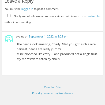
Leave a Reply
You must be
logged in
to post a comment.
Notify me of followup comments via e-mail. You can also
subscribe
without commenting.
avalus
on
September 1, 2022 at 3:21 pm
The beans look amazing, Charly! Glad you got such a nice
harvest, beans are really yummi.
Mine bloomed like crazy … and produced not a single fruit.
My moms were eaten by snails.
View Full Site
Proudly powered by WordPress