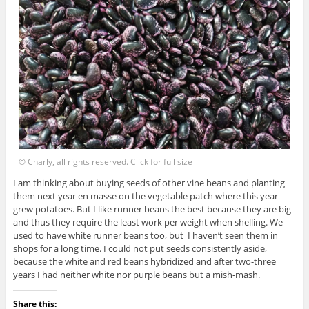
© Charly, all rights reserved. Click for full size
I am thinking about buying seeds of other vine beans and planting
them next year en masse on the vegetable patch where this year
grew potatoes. But I like runner beans the best because they are big
and thus they require the least work per weight when shelling. We
used to have white runner beans too, but I haven’t seen them in
shops for a long time. I could not put seeds consistently aside,
because the white and red beans hybridized and after two-three
years I had neither white nor purple beans but a mish-mash.
Share this: