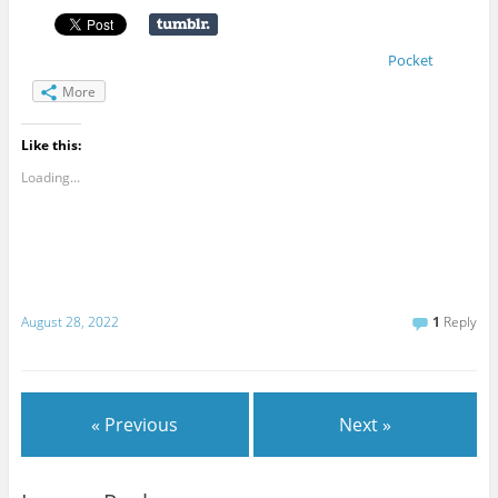
Pocket
More
Like this:
Loading...
August 28, 2022
1
Reply
« Previous
Next »