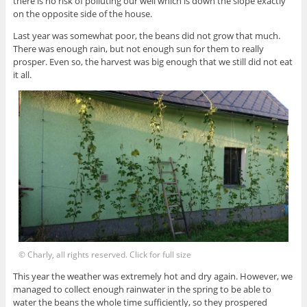
there is no risk of polluting our well which is down the slope exactly
on the opposite side of the house.
Last year was somewhat poor, the beans did not grow that much.
There was enough rain, but not enough sun for them to really
prosper. Even so, the harvest was big enough that we still did not eat
it all.
© Charly, all rights reserved. Click for full size
This year the weather was extremely hot and dry again. However, we
managed to collect enough rainwater in the spring to be able to
water the beans the whole time sufficiently, so they prospered