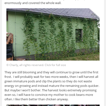
enormously and covered the whole wall.
© Charly, all rights reserved. Click for full size
They are still blooming and they will continue to grow until the first
frost. I will probably wait for two more weeks, then I will harvest all
green immature pods and clip the plants so they do not waste
energy on growing and instead mature the remaining pods quicker.
But maybe I won’t bother. The harvest looks extremely promising
even so, I will have to convince my mother to cook beans more
often. I like them better than chicken anyway.