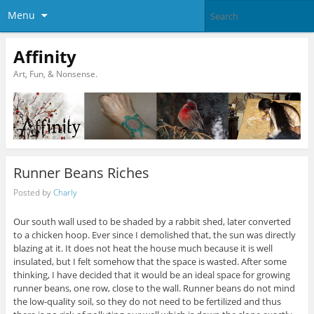
Menu
Affinity
Art, Fun, & Nonsense.
Runner Beans Riches
Posted by
Charly
Our south wall used to be shaded by a rabbit shed, later converted
to a chicken hoop. Ever since I demolished that, the sun was directly
blazing at it. It does not heat the house much because it is well
insulated, but I felt somehow that the space is wasted. After some
thinking, I have decided that it would be an ideal space for growing
runner beans, one row, close to the wall. Runner beans do not mind
the low-quality soil, so they do not need to be fertilized and thus