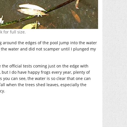
 for full size.
ng around the edges of the pool jump into the water
in the water and did not scamper until I plunged my
e the official tests coming just on the edge with
 but I do have happy frogs every year, plenty of
 you can see, the water is so clear that one can
fall when the trees shed leaves, especially the
cy.