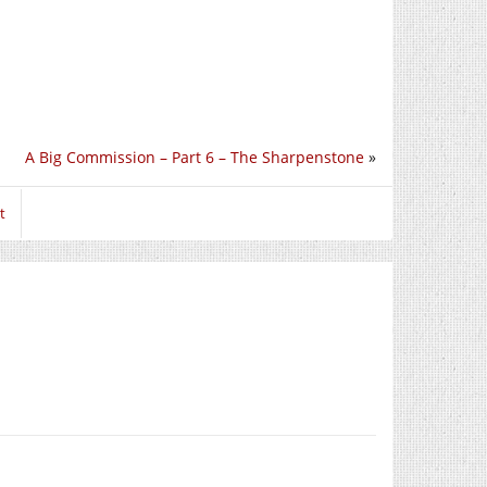
A Big Commission – Part 6 – The Sharpenstone
»
t