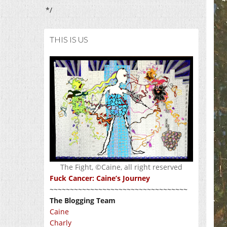
*/
THIS IS US
The Fight, ©Caine, all right reserved
Fuck Cancer: Caine’s Journey
~~~~~~~~~~~~~~~~~~~~~~~~~~~~~~~~~~
The Blogging Team
Caine
Charly