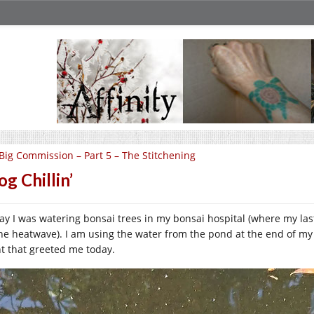
Big Commission – Part 5 – The Stitchening
og Chillin’
ay I was watering bonsai trees in my bonsai hospital (where my l
the heatwave). I am using the water from the pond at the end of my s
ht that greeted me today.