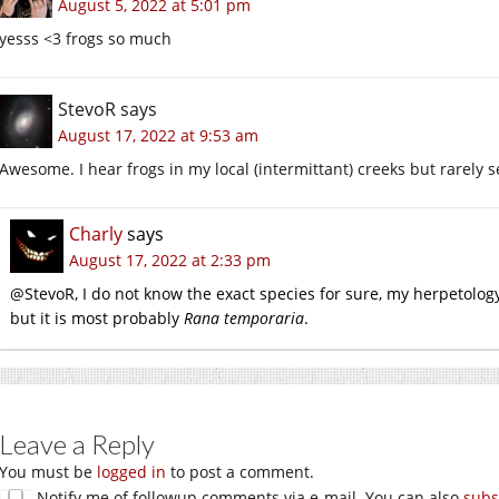
August 5, 2022 at 5:01 pm
yesss <3 frogs so much
StevoR
says
August 17, 2022 at 9:53 am
Awesome. I hear frogs in my local (intermittant) creeks but rarely
Charly
says
August 17, 2022 at 2:33 pm
@StevoR, I do not know the exact species for sure, my herpetology
but it is most probably
Rana temporaria
.
Leave a Reply
You must be
logged in
to post a comment.
Notify me of followup comments via e-mail. You can also
subs