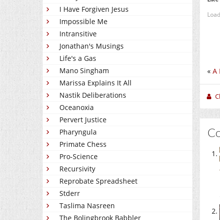
I Have Forgiven Jesus
Load
Impossible Me
Intransitive
Jonathan's Musings
Life's a Gas
Mano Singham
«
A 
Marissa Explains It All
Nastik Deliberations
C
Oceanoxia
Pervert Justice
C
Pharyngula
Primate Chess
Pro-Science
Recursivity
Reprobate Spreadsheet
Stderr
Taslima Nasreen
The Bolingbrook Babbler