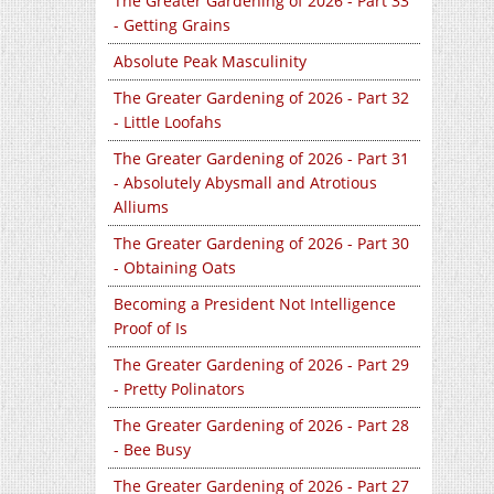
The Greater Gardening of 2026 - Part 33
- Getting Grains
Absolute Peak Masculinity
The Greater Gardening of 2026 - Part 32
- Little Loofahs
The Greater Gardening of 2026 - Part 31
- Absolutely Abysmall and Atrotious
Alliums
The Greater Gardening of 2026 - Part 30
- Obtaining Oats
Becoming a President Not Intelligence
Proof of Is
The Greater Gardening of 2026 - Part 29
- Pretty Polinators
The Greater Gardening of 2026 - Part 28
- Bee Busy
The Greater Gardening of 2026 - Part 27