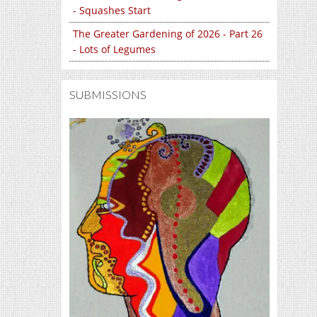
- Squashes Start
The Greater Gardening of 2026 - Part 26
- Lots of Legumes
SUBMISSIONS