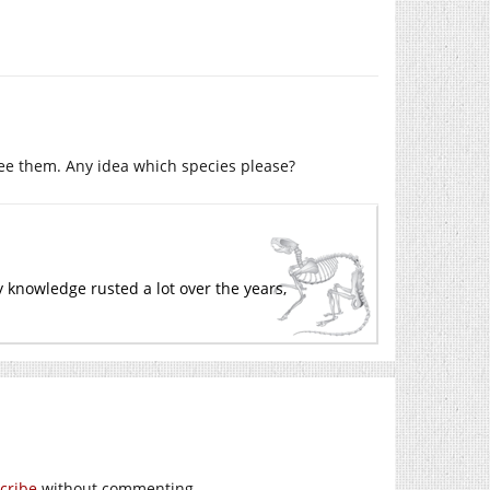
 see them. Any idea which species please?
 knowledge rusted a lot over the years,
cribe
without commenting.