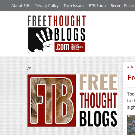
About FtB
Privacy Policy
Tech Issues
FTB Shop
Recent Posts
«
A 
/*
Fr
Tod
to 
sig