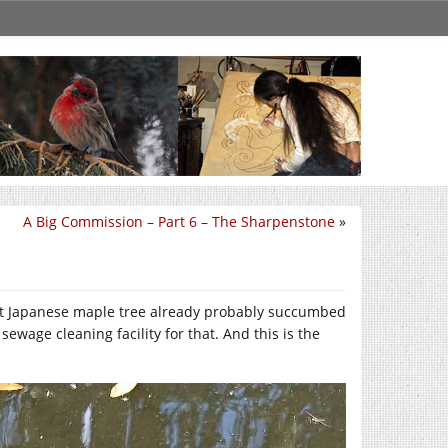
A Big Commission – Part 6 – The Sharpenstone
»
ast Japanese maple tree already probably succumbed
ewage cleaning facility for that. And this is the