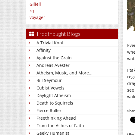
Giliell
rq
voyager
Freethought Blogs
A Trivial Knot
Eve
Affinity
whe
Against the Grain
wat
Andreas Avester
I ta
Atheism, Music, and More...
reg
Bill Seymour
dra
Cubist Vowels
see 
Daylight Atheism
wal
Death to Squirrels
Fierce Roller
Shar
Freethinking Ahead
From the Ashes of Faith
Geeky Humanist
Like 