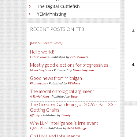
The Digital Cuttlefish
YEMMYnisting
RECENT POSTS ON FTB
[Last 50 Recent Posts]
Hello world!
Cubist Vowels
- Published by
cubistvowels
Mostly good elections for progressives
Mano Singham
- Published by
Mano Singham
Good news from Michigan
Pharyngula
- Published by
PZ Myers
The modal ontological argument
A Trivial Knot
- Published by
Siggy
The Greater Gardening of 2026 - Part 33 -
Getting Grains
Affinity
- Published by
Charly
Why LLM Intelligence is Irrelevant
Life's a Gas
- Published by
Bébé Mélange
On LLMs and Intelligence