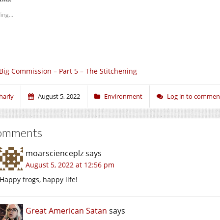
ing...
Big Commission – Part 5 – The Stitchening
harly
August 5, 2022
Environment
Log in to commen
omments
moarscienceplz
says
August 5, 2022 at 12:56 pm
Happy frogs, happy life!
Great American Satan
says