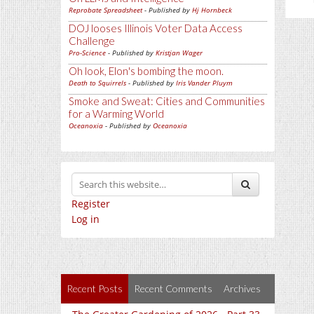
Reprobate Spreadsheet
- Published by
Hj Hornbeck
DOJ looses Illinois Voter Data Access
Challenge
Pro-Science
- Published by
Kristjan Wager
Oh look, Elon's bombing the moon.
Death to Squirrels
- Published by
Iris Vander Pluym
Smoke and Sweat: Cities and Communities
for a Warming World
Oceanoxia
- Published by
Oceanoxia
Register
Log in
Recent Posts
Recent Comments
Archives