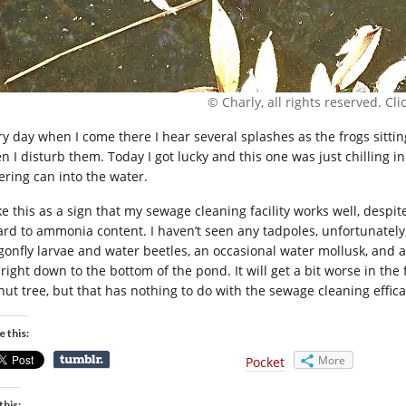
© Charly, all rights reserved. Click
ry day when I come there I hear several splashes as the frogs sitti
n I disturb them. Today I got lucky and this one was just chilling 
ering can into the water.
ke this as a sign that my sewage cleaning facility works well, despit
ard to ammonia content. I haven’t seen any tadpoles, unfortunately,
gonfly larvae and water beetles, an occasional water mollusk, and as
right down to the bottom of the pond. It will get a bit worse in the 
nut tree, but that has nothing to do with the sewage cleaning effica
e this:
More
Pocket
this: