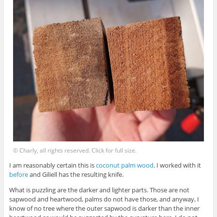
© Charly, all rights reserved. Click for full size.
I am reasonably certain this is
coconut palm wood
. I worked with it
before
and Giliell has the resulting knife.
What is puzzling are the darker and lighter parts. Those are not
sapwood and heartwood, palms do not have those, and anyway, I
know of no tree where the outer sapwood is darker than the inner