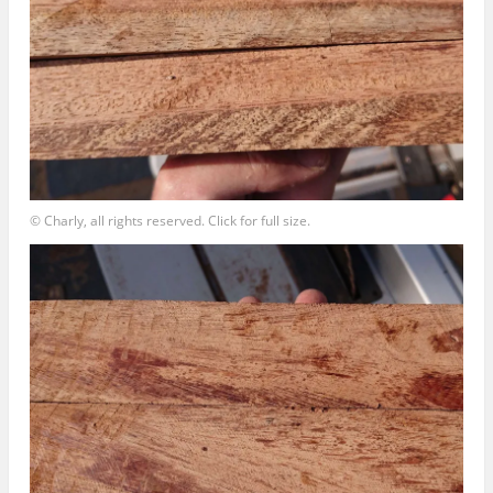
© Charly, all rights reserved. Click for full size.