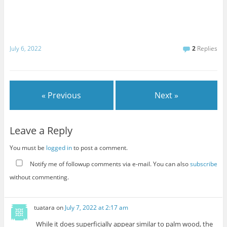
July 6, 2022
2
Replies
« Previous
Next »
Leave a Reply
You must be
logged in
to post a comment.
Notify me of followup comments via e-mail. You can also
subscribe
without commenting.
tuatara
on
July 7, 2022 at 2:17 am
While it does superficially appear similar to palm wood, the