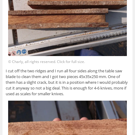
© Charly, all rights reserved. Click for full size.
I cut off the two ridges and I run all four sides along the table saw
blade to clean them and I got two pieces 45x35x250 mm. One of
them has a slight crack, but it is in a position where I would probably
cut it anyway so not a big deal. This is enough for 4-6 knives, more if
used as scales for smaller knives.