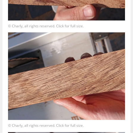
© Charly, all rights reserved. Click for full size.
© Charly, all rights reserved. Click for full size.