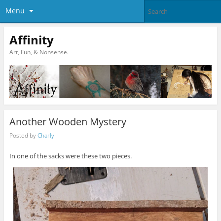
Menu
Affinity
Art, Fun, & Nonsense.
Another Wooden Mystery
Posted by
Charly
In one of the sacks were these two pieces.