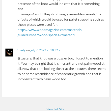
presence of the knot would indicate that it is something
else.
In images 4 and 5 they do strongly resemble meranti, the
offcuts of which would be used for pallet strapping such as
those pieces were used for.
https://www.woodmagazine.com/materials-
guide/lumber/wood-species-2/meranti
Charly
on
July 7, 2022 at 10:32 am
@tuatara, that knot was a puzzler too, I forgot to mention
it. You may be right that it is meranti and not palm wood at
all. Now that I am looking closer at the pictures, there seems
to be some resemblance of concentric growth and that is
inconsistent with palm wood too.
View Full Site