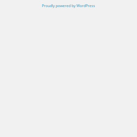
Proudly powered by WordPress