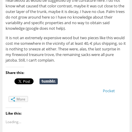
heartwood as would be suggested by the curvature here. I do not
know what caused that color contrast, maybe it was cut close to the
outer layer of the trunk, maybe it is decay, I have no clue. Palm trees
do not grow around here so I have no knowledge about their
variability and specific properties and no way to obtain said
knowledge (google does not help).
It is not an extremely expensive wood but two pieces like this would
cost me somewhere in the vicinity of at least 40,-€ plus shipping, so it
is nothing to sneeze at either. These were, alas, the last surprise in
my firewood treasure trove, the remaining sacks were all pure
jatoba. Still, I can’t complain.
Share this:
Pocket
More
Like this:
Loading...