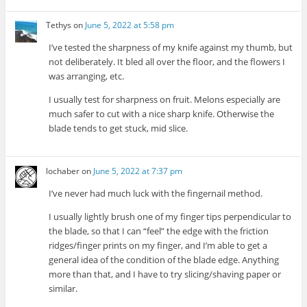
Tethys
on
June 5, 2022 at 5:58 pm
I’ve tested the sharpness of my knife against my thumb, but
not deliberately. It bled all over the floor, and the flowers I
was arranging, etc.
I usually test for sharpness on fruit. Melons especially are
much safer to cut with a nice sharp knife. Otherwise the
blade tends to get stuck, mid slice.
lochaber
on
June 5, 2022 at 7:37 pm
I’ve never had much luck with the fingernail method.
I usually lightly brush one of my finger tips perpendicular to
the blade, so that I can “feel” the edge with the friction
ridges/finger prints on my finger, and I’m able to get a
general idea of the condition of the blade edge. Anything
more than that, and I have to try slicing/shaving paper or
similar.