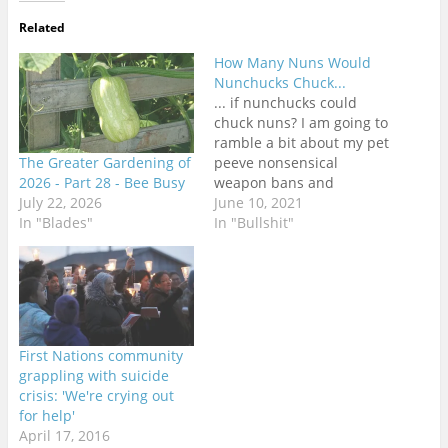
Related
How Many Nuns Would
Nunchucks Chuck...
... if nunchucks could
chuck nuns? I am going to
ramble a bit about my pet
The Greater Gardening of
peeve nonsensical
2026 - Part 28 - Bee Busy
weapon bans and
July 22, 2026
regulations around the
June 10, 2021
In "Blades"
world. I am in no way a
In "Bullshit"
freedom absolutist in this
regard. Weapons are
dangerous objects that
definitively need to be
regulated, and the more
dangerous…
First Nations community
grappling with suicide
crisis: 'We're crying out
for help'
April 17, 2016