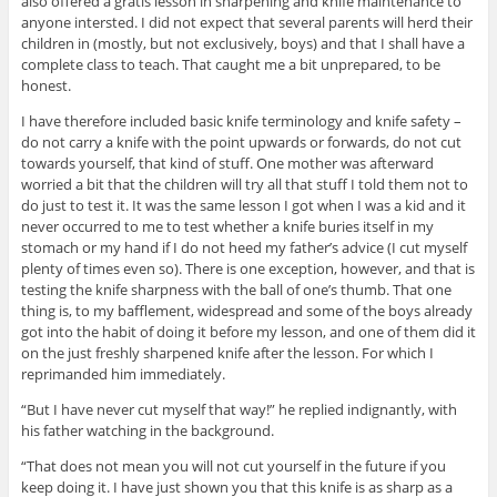
also offered a gratis lesson in sharpening and knife maintenance to
anyone intersted. I did not expect that several parents will herd their
children in (mostly, but not exclusively, boys) and that I shall have a
complete class to teach. That caught me a bit unprepared, to be
honest.
I have therefore included basic knife terminology and knife safety –
do not carry a knife with the point upwards or forwards, do not cut
towards yourself, that kind of stuff. One mother was afterward
worried a bit that the children will try all that stuff I told them not to
do just to test it. It was the same lesson I got when I was a kid and it
never occurred to me to test whether a knife buries itself in my
stomach or my hand if I do not heed my father’s advice (I cut myself
plenty of times even so). There is one exception, however, and that is
testing the knife sharpness with the ball of one’s thumb. That one
thing is, to my bafflement, widespread and some of the boys already
got into the habit of doing it before my lesson, and one of them did it
on the just freshly sharpened knife after the lesson. For which I
reprimanded him immediately.
“But I have never cut myself that way!” he replied indignantly, with
his father watching in the background.
“That does not mean you will not cut yourself in the future if you
keep doing it. I have just shown you that this knife is as sharp as a