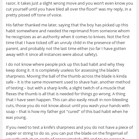
razor, it takes just a slight wrong move and you won’t even know you
cut yourself until you have bled all over the floor!” was my reply, in a
pretty pissed off tone of voice.
His father thanked me later, saying that the boy has picked up this
habit somewhere and needed the reprimand from someone whom
he recognizes as an authority when it comes to knives. Not the first
time that I have ticked off an unruly child in the presence of their
parent, and probably not the last time either (so far I have gotten
away with it since all instances were about safety).
I do not know where people pick up this bad habit and why they
keep doing it. It is completely useless for assessing the blade’s
sharpness. Moving the ball of the thumb across the blade is kinda
safe – it is the same movement used to shave hair, another method
of testing – but with a sharp knife, a slight twitch of a muscle that
flexes the thumb is all that is needed for things go wrong. A thing
that I have seen happen. This can also easily result in non-bleeding
cuts, those you do not know about until you wash your hands with
soap – that is how my father got “cured” of this bad habit when he
was young.
If you need to test a knife’s sharpness and you do not have a piece of
paper or string to do so, you can put the blade on the fingernail of