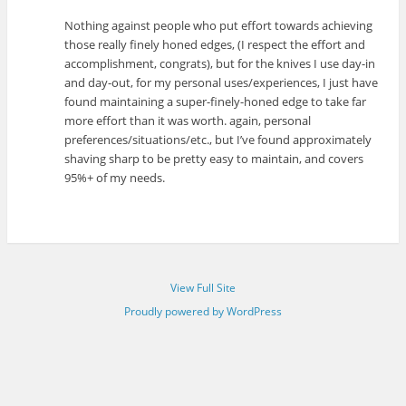
Nothing against people who put effort towards achieving
those really finely honed edges, (I respect the effort and
accomplishment, congrats), but for the knives I use day-in
and day-out, for my personal uses/experiences, I just have
found maintaining a super-finely-honed edge to take far
more effort than it was worth. again, personal
preferences/situations/etc., but I’ve found approximately
shaving sharp to be pretty easy to maintain, and covers
95%+ of my needs.
View Full Site
Proudly powered by WordPress