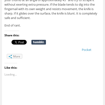
your thumb at an angle of approximately 45° and try to scrape it
without exerting extra pressure. If the blade tends to dig into the
fingernail with its own weight and resists movement, the knife is
sharp. If it glides over the surface, the knife is blunt. It is completely
safe and sufficient.
End of rant.
Share this:
Pocket
More
Like this:
Loading...