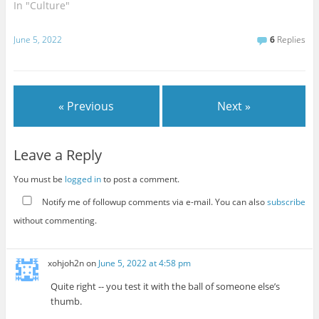
In "Culture"
June 5, 2022
6
Replies
« Previous
Next »
Leave a Reply
You must be
logged in
to post a comment.
Notify me of followup comments via e-mail. You can also
subscribe
without commenting.
xohjoh2n
on
June 5, 2022 at 4:58 pm
Quite right -- you test it with the ball of someone else’s
thumb.