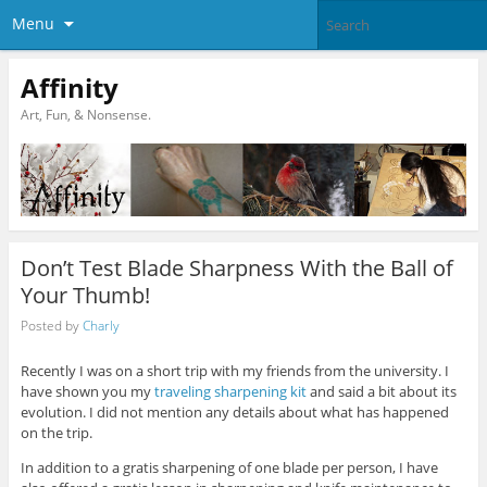
Menu
Affinity
Art, Fun, & Nonsense.
Don’t Test Blade Sharpness With the Ball of
Your Thumb!
Posted by
Charly
Recently I was on a short trip with my friends from the university. I
have shown you my
traveling sharpening kit
and said a bit about its
evolution. I did not mention any details about what has happened
on the trip.
In addition to a gratis sharpening of one blade per person, I have