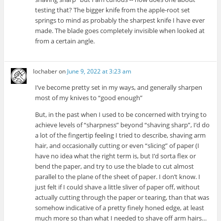
testing that? The bigger knife from the apple-root set
springs to mind as probably the sharpest knife I have ever
made. The blade goes completely invisible when looked at
from a certain angle.
lochaber
on
June 9, 2022 at 3:23 am
I’ve become pretty set in my ways, and generally sharpen
most of my knives to “good enough”
But, in the past when I used to be concerned with trying to
achieve levels of “sharpness” beyond “shaving sharp”, I’d do
a lot of the fingertip feeling I tried to describe, shaving arm
hair, and occasionally cutting or even “slicing” of paper (I
have no idea what the right term is, but I’d sorta flex or
bend the paper, and try to use the blade to cut almost
parallel to the plane of the sheet of paper. I don’t know. I
just felt if I could shave a little sliver of paper off, without
actually cutting through the paper or tearing, than that was
somehow indicative of a pretty finely honed edge, at least
much more so than what I needed to shave off arm hairs…