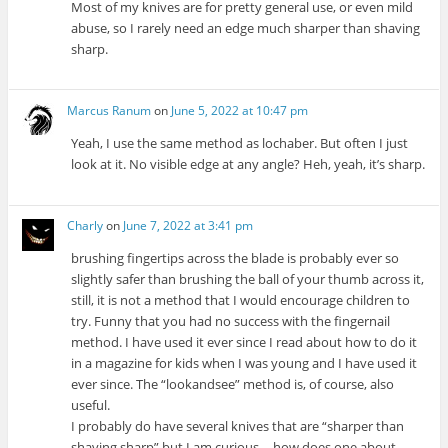
Most of my knives are for pretty general use, or even mild
abuse, so I rarely need an edge much sharper than shaving
sharp.
Marcus Ranum
on
June 5, 2022 at 10:47 pm
Yeah, I use the same method as lochaber. But often I just
look at it. No visible edge at any angle? Heh, yeah, it’s sharp.
Charly
on
June 7, 2022 at 3:41 pm
brushing fingertips across the blade is probably ever so
slightly safer than brushing the ball of your thumb across it,
still, it is not a method that I would encourage children to
try. Funny that you had no success with the fingernail
method. I have used it ever since I read about how to do it
in a magazine for kids when I was young and I have used it
ever since. The “lookandsee” method is, of course, also
useful.
I probably do have several knives that are “sharper than
shaving sharp” but I am curious -- how does one about