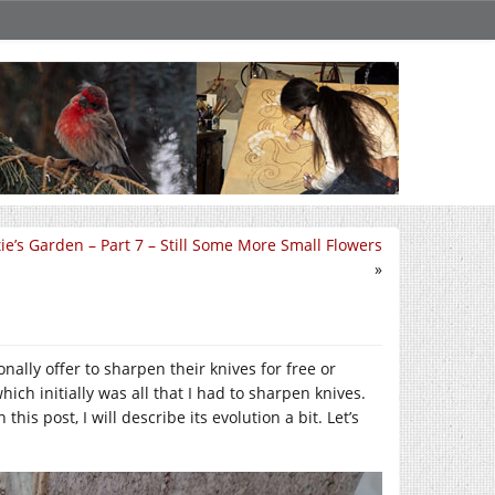
e’s Garden – Part 7 – Still Some More Small Flowers
»
nally offer to sharpen their knives for free or
ich initially was all that I had to sharpen knives.
his post, I will describe its evolution a bit. Let’s