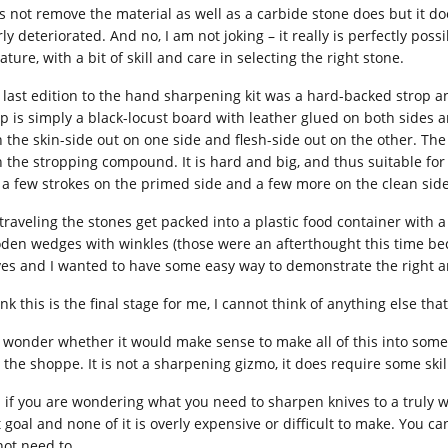
s not remove the material as well as a carbide stone does but it do
ly deteriorated. And no, I am not joking – it really is perfectly pos
ature, with a bit of skill and care in selecting the right stone.
 last edition to the hand sharpening kit was a hard-backed strop
op is simply a black-locust board with leather glued on both sides
h the skin-side out on one side and flesh-side out on the other. T
 the stropping compound. It is hard and big, and thus suitable for st
, a few strokes on the primed side and a few more on the clean side,
 traveling the stones get packed into a plastic food container with a
den wedges with winkles (those were an afterthought this time be
ves and I wanted to have some easy way to demonstrate the right an
ink this is the final stage for me, I cannot think of anything else tha
o wonder whether it would make sense to make all of this into some 
n the shoppe. It is not a sharpening gizmo, it does require some skil
 if you are wondering what you need to sharpen knives to a truly wi
t goal and none of it is overly expensive or difficult to make. You
not need to.