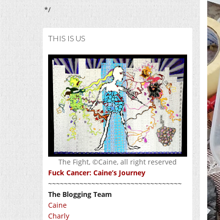
*/
THIS IS US
The Fight, ©Caine, all right reserved
Fuck Cancer: Caine’s Journey
~~~~~~~~~~~~~~~~~~~~~~~~~~~~~~~~~~
The Blogging Team
Caine
Charly