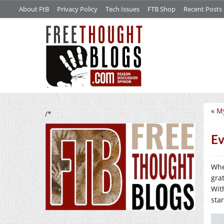
About FtB
Privacy Policy
Tech Issues
FTB Shop
Recent Posts
«
My
/*
Ev
Whe
gra
With
sta