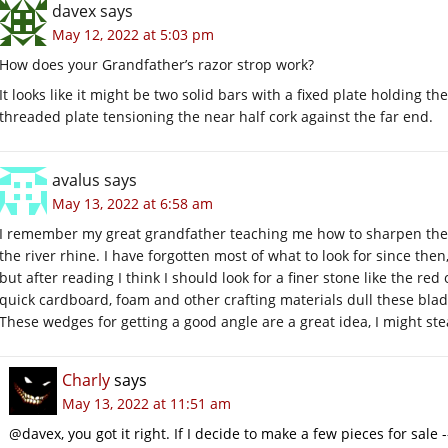
davex
says
May 12, 2022 at 5:03 pm
How does your Grandfather’s razor strop work?
It looks like it might be two solid bars with a fixed plate holding t
threaded plate tensioning the near half cork against the far end.
avalus
says
May 13, 2022 at 6:58 am
I remember my great grandfather teaching me how to sharpen the 
the river rhine. I have forgotten most of what to look for since the
but after reading I think I should look for a finer stone like the re
quick cardboard, foam and other crafting materials dull these blad
These wedges for getting a good angle are a great idea, I might steal
Charly
says
May 13, 2022 at 11:51 am
@davex, you got it right. If I decide to make a few pieces for sale