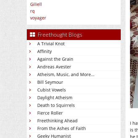
Giliell
rq
voyager
Freethought Blogs
A Trivial Knot
Affinity
Against the Grain
Andreas Avester
Atheism, Music, and More...
Bill Seymour
Cubist Vowels
Daylight Atheism
Death to Squirrels
Fierce Roller
Freethinking Ahead
I h
From the Ashes of Faith
is 
Geeky Humanist
he 