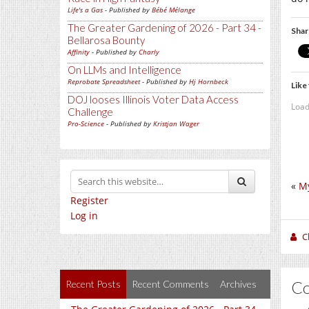
Life's a Gas
- Published by
Bébé Mélange
The Greater Gardening of 2026 - Part 34 -
Shar
Bellarosa Bounty
Affinity
- Published by
Charly
On LLMs and Intelligence
Reprobate Spreadsheet
- Published by
Hj Hornbeck
Like 
DOJ looses Illinois Voter Data Access
Load
Challenge
Pro-Science
- Published by
Kristjan Wager
«
My
Register
Log in
C
C
Recent Posts
Recent Comments
Archives