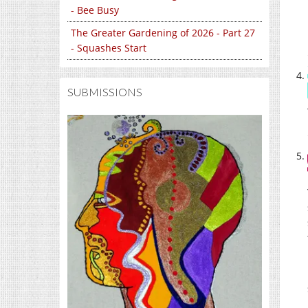
- Bee Busy
The Greater Gardening of 2026 - Part 27
- Squashes Start
SUBMISSIONS