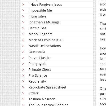
alo
I Have Forgiven Jesus
eit
Impossible Me
it 
Intransitive
Jonathan's Musings
Thus
Life's a Gas
carb
not
Mano Singham
like
Marissa Explains It All
Nastik Deliberations
How
Oceanoxia
arou
Pervert Justice
leat
Pharyngula
spa
for
Primate Chess
eve
Pro-Science
leav
Recursivity
Reprobate Spreadsheet
One
Stderr
pos
cur
Taslima Nasreen
are
The Bolingbrook Babbler