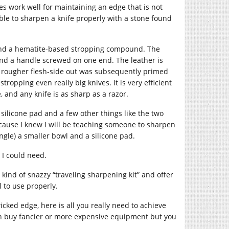
es work well for maintaining an edge that is not
sible to sharpen a knife properly with a stone found
 and a hematite-based stropping compound. The
 and a handle screwed on one end. The leather is
he rougher flesh-side out was subsequently primed
ropping even really big knives. It is very efficient
 and any knife is as sharp as a razor.
 silicone pad and a few other things like the two
cause I knew I will be teaching someone to sharpen
gle) a smaller bowl and a silicone pad.
t I could need.
kind of snazzy “traveling sharpening kit” and offer
l to use properly.
cked edge, here is all you really need to achieve
 can buy fancier or more expensive equipment but you