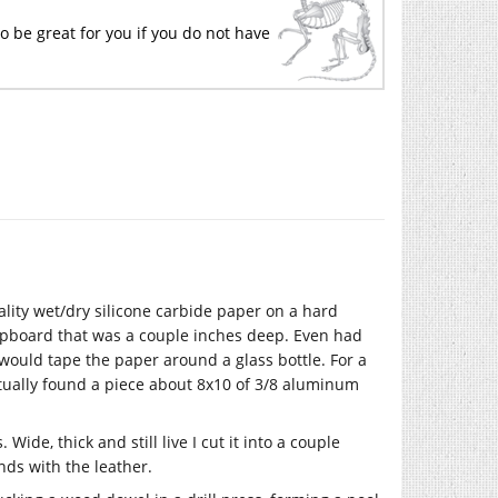
o be great for you if you do not have
lity wet/dry silicone carbide paper on a hard
lipboard that was a couple inches deep. Even had
 would tape the paper around a glass bottle. For a
tually found a piece about 8x10 of 3/8 aluminum
 Wide, thick and still live I cut it into a couple
nds with the leather.