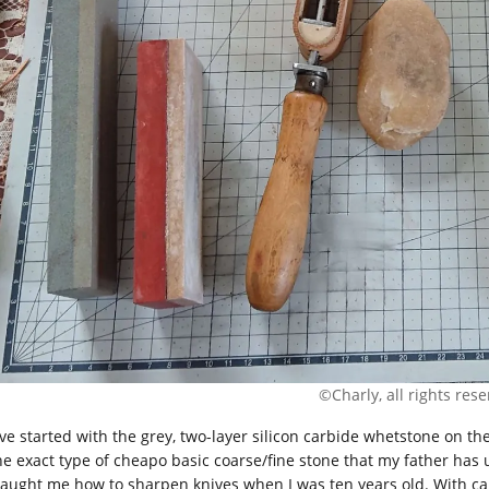
©Charly, all rights res
ave started with the grey, two-layer silicon carbide whetstone on the
the exact type of cheapo basic coarse/fine stone that my father has 
taught me how to sharpen knives when I was ten years old. With care,