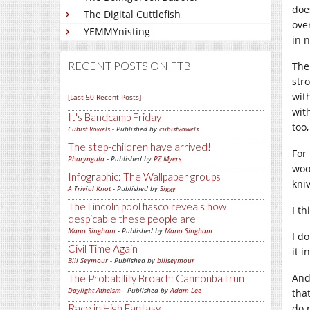
doe
The Digital Cuttlefish
over
YEMMYnisting
in n
RECENT POSTS ON FTB
The
str
wit
[Last 50 Recent Posts]
with
It's Bandcamp Friday
too
Cubist Vowels
- Published by
cubistvowels
The step-children have arrived!
For
Pharyngula
- Published by
PZ Myers
woo
Infographic: The Wallpaper groups
kni
A Trivial Knot
- Published by
Siggy
The Lincoln pool fiasco reveals how
I th
despicable these people are
Mano Singham
- Published by
Mano Singham
I d
Civil Time Again
it i
Bill Seymour
- Published by
billseymour
And
The Probability Broach: Cannonball run
Daylight Atheism
- Published by
Adam Lee
tha
do 
Race in High Fantasy