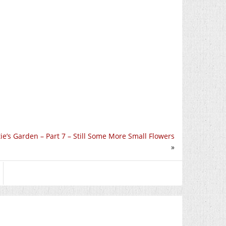
e’s Garden – Part 7 – Still Some More Small Flowers
»