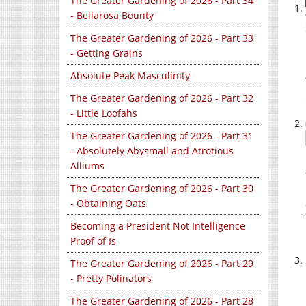
The Greater Gardening of 2026 - Part 34
- Bellarosa Bounty
The Greater Gardening of 2026 - Part 33
- Getting Grains
Absolute Peak Masculinity
The Greater Gardening of 2026 - Part 32
- Little Loofahs
The Greater Gardening of 2026 - Part 31
- Absolutely Abysmall and Atrotious
Alliums
The Greater Gardening of 2026 - Part 30
- Obtaining Oats
Becoming a President Not Intelligence
Proof of Is
The Greater Gardening of 2026 - Part 29
- Pretty Polinators
The Greater Gardening of 2026 - Part 28