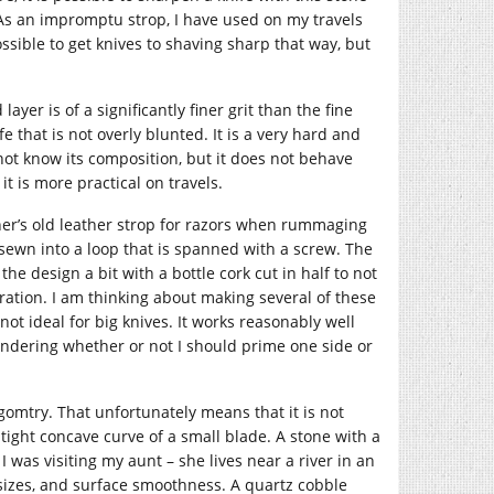
. As an impromptu strop, I have used on my travels
ossible to get knives to shaving sharp that way, but
yer is of a significantly finer grit than the fine
e that is not overly blunted. It is a very hard and
 not know its composition, but it does not behave
it is more practical on travels.
ther’s old leather strop for razors when rummaging
lt sewn into a loop that is spanned with a screw. The
 the design a bit with a bottle cork cut in half to not
ration. I am thinking about making several of these
not ideal for big knives. It works reasonably well
pondering whether or not I should prime one side or
 gomtry. That unfortunately means that it is not
tight concave curve of a small blade. A stone with a
was visiting my aunt – she lives near a river in an
 sizes, and surface smoothness. A quartz cobble