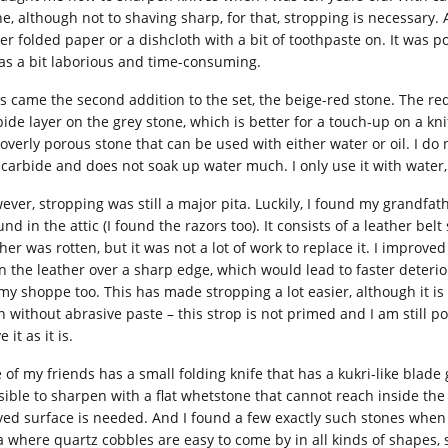
ne, although not to shaving sharp, for that, stropping is necessary
her folded paper or a dishcloth with a bit of toothpaste on. It was p
was a bit laborious and time-consuming.
 came the second addition to the set, the beige-red stone. The red la
ide layer on the grey stone, which is better for a touch-up on a knif
 overly porous stone that can be used with either water or oil. I do
 carbide and does not soak up water much. I only use it with water, 
ever, stropping was still a major pita. Luckily, I found my grandfa
nd in the attic (I found the razors too). It consists of a leather be
her was rotten, but it was not a lot of work to replace it. I improved
n the leather over a sharp edge, which would lead to faster deterio
 my shoppe too. This has made stropping a lot easier, although it is 
n without abrasive paste – this strop is not primed and I am still 
e it as it is.
 of my friends has a small folding knife that has a kukri-like blade
sible to sharpen with a flat whetstone that cannot reach inside the 
ved surface is needed. And I found a few exactly such stones when I 
a where quartz cobbles are easy to come by in all kinds of shapes,