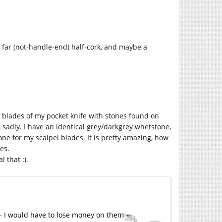
he far (not-handle-end) half-cork, and maybe a
blades of my pocket knife with stones found on
n, sadly. I have an identical grey/darkgrey whetstone,
d one for my scalpel blades. It is pretty amazing, how
es.
 that :).
 -- I would have to lose money on them --