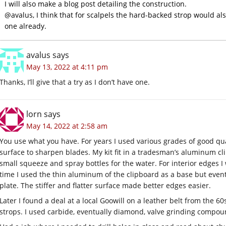
I will also make a blog post detailing the construction.
@avalus, I think that for scalpels the hard-backed strop would als
one already.
avalus
says
May 13, 2022 at 4:11 pm
Thanks, I’ll give that a try as I don’t have one.
lorn
says
May 14, 2022 at 2:58 am
You use what you have. For years I used various grades of good qua
surface to sharpen blades. My kit fit in a tradesman’s aluminum c
small squeeze and spray bottles for the water. For interior edges I
time I used the thin aluminum of the clipboard as a base but even
plate. The stiffer and flatter surface made better edges easier.
Later I found a deal at a local Goowill on a leather belt from the 60s.
strops. I used carbide, eventually diamond, valve grinding compou