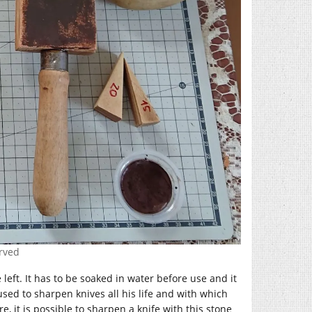
erved
 left. It has to be soaked in water before use and it
used to sharpen knives all his life and with which
 it is possible to sharpen a knife with this stone