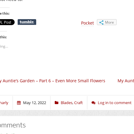
e this:
More
Pocket
this:
ing...
 Auntie’s Garden – Part 6 – Even More Small Flowers
My Aunti
harly
May 12, 2022
Blades
,
Craft
Log in to comment
omments