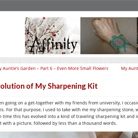
 Auntie’s Garden – Part 6 – Even More Small Flowers
My Aunti
olution of My Sharpening Kit
n going on a get-together with my friends from university, I occasio
tis. For that purpose, I used to take with me my sharpening stone, wh
 time this has evolved into a kind of traveling sharpening kit and in t
rt with a picture, followed by less than a thousand words.