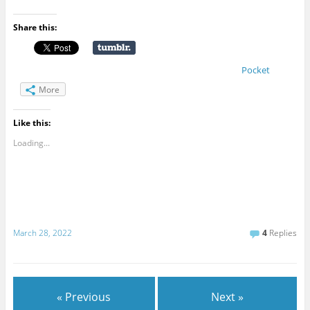
Share this:
Pocket
More
Like this:
Loading...
March 28, 2022
4
Replies
« Previous
Next »