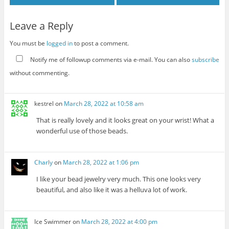
Leave a Reply
You must be
logged in
to post a comment.
Notify me of followup comments via e-mail. You can also
subscribe
without commenting.
kestrel
on
March 28, 2022 at 10:58 am
That is really lovely and it looks great on your wrist! What a
wonderful use of those beads.
Charly
on
March 28, 2022 at 1:06 pm
I like your bead jewelry very much. This one looks very
beautiful, and also like it was a helluva lot of work.
Ice Swimmer
on
March 28, 2022 at 4:00 pm