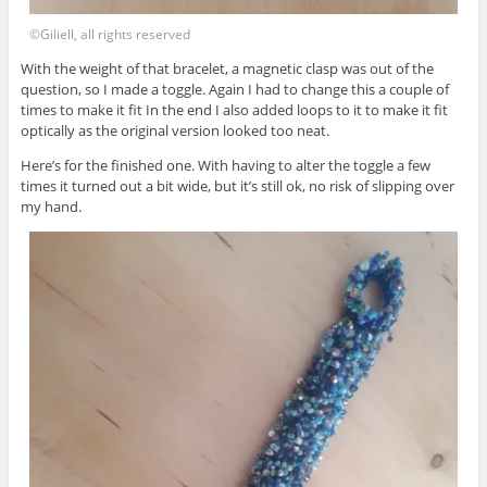
©Giliell, all rights reserved
With the weight of that bracelet, a magnetic clasp was out of the
question, so I made a toggle. Again I had to change this a couple of
times to make it fit In the end I also added loops to it to make it fit
optically as the original version looked too neat.
Here’s for the finished one. With having to alter the toggle a few
times it turned out a bit wide, but it’s still ok, no risk of slipping over
my hand.