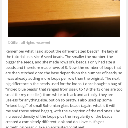
©Giliell, all rights reserved
Remember what I said about the different sized beads? The lady in
the tutorial uses size 6 seed beads. The smaller the number, the
bigger the seeds, and she made rows of 6 beads. I only had size 8
beads and therefore made rows of 8. Now, the number of loops that
are then stitched onto the base depends on the number of beads, so
I was already adding more loops per row than the original. The next
big difference is the beads used for the loops. I once bought a bag of
“mixed blue beads” that ranged from size 6 to 13 (the 13 ones are too
small for my needles), from white to black and actually, they are
useless for anything else, but oh so pretty. I also used up some
“mixed bags” of small Bohemian glass beads (again, what is it with
me and those mixed bags?), with the exception of the red ones. The
increased density of the loops plus the irregularity of the beads
created a completely different look and do I love it. It’s got
something organic, like an encrusted coral reef.