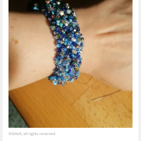
©Giliell, all rights reserved