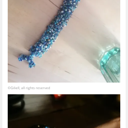
©Giliell, all rights reserved