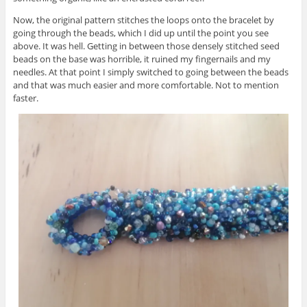
Now, the original pattern stitches the loops onto the bracelet by
going through the beads, which I did up until the point you see
above. It was hell. Getting in between those densely stitched seed
beads on the base was horrible, it ruined my fingernails and my
needles. At that point I simply switched to going between the beads
and that was much easier and more comfortable. Not to mention
faster.