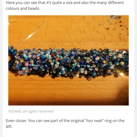
Here you can see that it’s quite a size and also the many different
colours and beads.
©Giliell, all rights reserved
Even closer. You can see part of the original “too neat” ring on the
left.