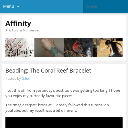
Menu
Affinity
Art, Fun, & Nonsense.
Beading: The Coral Reef Bracelet
Posted by
Giliell
I cut this off from yesterday’s post, as it was getting too long. I hope
you enjoy my currently favourite piece:
The “magic carpet” bracelet. I loosely followed this tutorial on
youtube, but my result was a bit different.