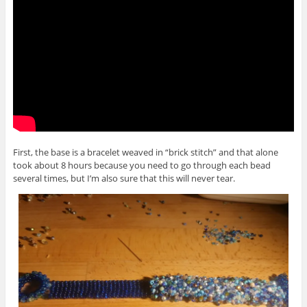
First, the base is a bracelet weaved in “brick stitch” and that alone
took about 8 hours because you need to go through each bead
several times, but I’m also sure that this will never tear.