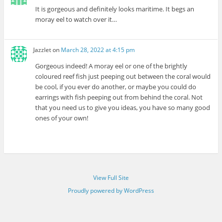
It is gorgeous and definitely looks maritime. It begs an
moray eel to watch over it…
Jazzlet
on
March 28, 2022 at 4:15 pm
Gorgeous indeed! A moray eel or one of the brightly
coloured reef fish just peeping out between the coral would
be cool, if you ever do another, or maybe you could do
earrings with fish peeping out from behind the coral. Not
that you need us to give you ideas, you have so many good
ones of your own!
View Full Site
Proudly powered by WordPress