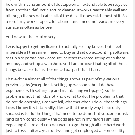
held with insane amount of ductape on an extendable tube recycled
from another, defunct, vaccum cleaner. It works reasonably well and
although it does not catch all of the dust, it does catch most of it. As
a result my workshop is a lot cleaner and I need not vacuum every
surface as often as before.
And now to the total misery.
I was happy to get my licence to actually sell my knives, but I feel
miserable all the same. I need to buy and set up accounting software,
set up a separate bank account, contact tax/accounting consultant
and buy and set up a webshop. And I am procrastinating all of those
things because that is the one actual part that I hate.
I have done almost all of the things above as part of my various
previous jobs (exception is setting up webshop, but I do have
experience with setting up and maintaining webpages), so the
problem is not that I do not know what to do. The problem is that if I
do not do anything, I cannot fail, whereas when I do all those things,
I can. I know it is totally silly, I know that the only way to actually
succeed is to do the things that need to be done, but subconsciously
(and partly consciously – the odds are not in my favor) I am just
expecting failure and I do not want to go through all the hard work
just to toss it after a year or two and get emploeyed at some shitty