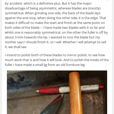
by accident, which is a definitive plus. But it has the major
disadvantage of being asymmetric, whereas blades are (mostly)
symmetrical. When grinding one side, the back of the blade lays
against the end stop, when doing the other side, it is the edge. That
makes it difficult to make the start and finish at the same point on
both sides of the blade – I have made two blades with it so far and
whilst one is reasonably symmetrical, on the other the fuller is off by
about 3 mm towards the tip. I wanted to toss the blade but my
mother says I should finish it, so I will. Whether I will attempt to sell
it, we shall see.
I intend to polish both of these blades to mirror polish, to see how
much work that is and how it will look. And to polish the inside of the
fuller I have made a small jig from an old furniture leg.