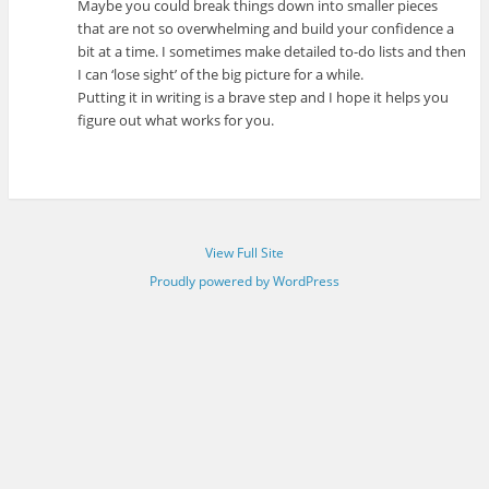
Maybe you could break things down into smaller pieces
that are not so overwhelming and build your confidence a
bit at a time. I sometimes make detailed to-do lists and then
I can ‘lose sight’ of the big picture for a while.
Putting it in writing is a brave step and I hope it helps you
figure out what works for you.
View Full Site
Proudly powered by WordPress