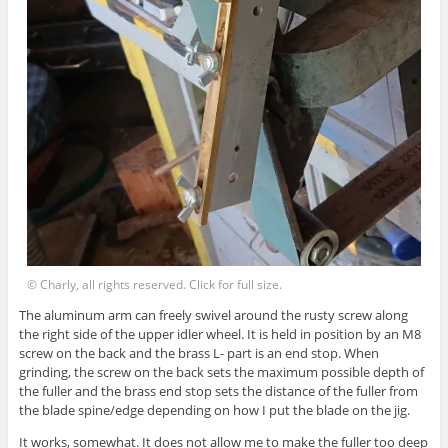
© Charly, all rights reserved. Click for full size.
The aluminum arm can freely swivel around the rusty screw along
the right side of the upper idler wheel. It is held in position by an M8
screw on the back and the brass L- part is an end stop. When
grinding, the screw on the back sets the maximum possible depth of
the fuller and the brass end stop sets the distance of the fuller from
the blade spine/edge depending on how I put the blade on the jig.
It works, somewhat. It does not allow me to make the fuller too deep