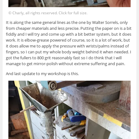
© Charly, all rights reserved. Click for full size.
It is along the same general lines as the one by Walter Sorrels, only
from cheaper materials and less precise. Putting the paper on is a bit
fiddly and I will try and come up with a bit better system, but it does
work. It is elbow-grease powered of course, so it is a lot of work, but
it does allow me to apply the pressure with wrists/palms instead of
fingers, so I can put my whole body weight behind it when needed. I
got the fullers to 800 grit reasonably fast so I do think that I will
manage to get mirror-polish without extreme suffering and pain.
And last update to my workshop is this.