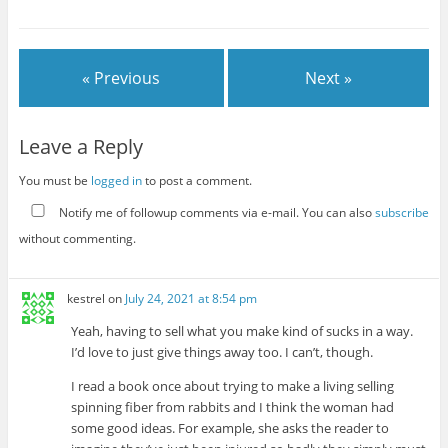
« Previous
Next »
Leave a Reply
You must be
logged in
to post a comment.
Notify me of followup comments via e-mail. You can also
subscribe
without commenting.
kestrel
on
July 24, 2021 at 8:54 pm
Yeah, having to sell what you make kind of sucks in a way.
I’d love to just give things away too. I can’t, though.
I read a book once about trying to make a living selling
spinning fiber from rabbits and I think the woman had
some good ideas. For example, she asks the reader to