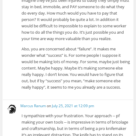
imagine they’ve just been injured so badly they simply must
stay in bed, immobile, and PAY someone to do what they
do every day. How much would you have to pay that
person? It would probably be quite a lot. In addition it
would be difficult to impossible to explain to some worker
how to do all the things you do. It’s just possible you and
your time are way more valuable than you realize.
Also, you are concerned about “failure”. It makes me
wonder what “success” is. For some people I suppose it
would be making lots of money. For some, maybe just being
content. Maybe happy. Maybe it’s making someone else
really happy. I don’t know. You would have to figure that
out, but if by “success” you mean, “make someone else
really happy”, it seems to me you already are a success.
Marcus Ranum
on
July 25, 2021 at 12:09 pm
I sympathize with your frustration. Your approach -- pf
making your own tools -- is impressive in terms of bricolage
and craftsmanship, but in terms of being a pro knifemaker
it’s an irrelevant distraction. The knife has to stand on its