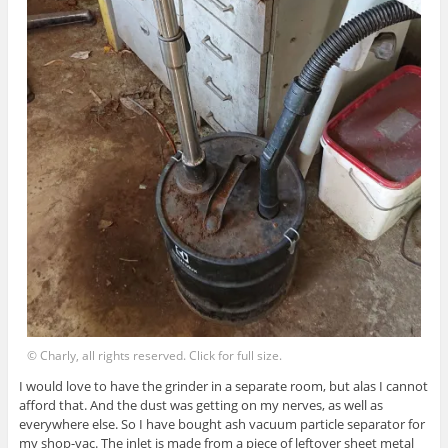
© Charly, all rights reserved. Click for full size.
I would love to have the grinder in a separate room, but alas I cannot
afford that. And the dust was getting on my nerves, as well as
everywhere else. So I have bought ash vacuum particle separator for
my shop-vac. The inlet is made from a piece of leftover sheet metal