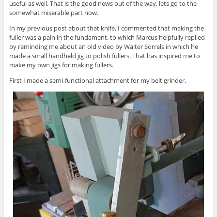
useful as well. That is the good news out of the way, lets go to the
somewhat miserable part now.
In my previous post about that knife, I commented that making the
fuller was a pain in the fundament, to which Marcus helpfully replied
by reminding me about an old video by Walter Sorrels in which he
made a small handheld jig to polish fullers. That has inspired me to
make my own jigs for making fullers.
First I made a semi-functional attachment for my belt grinder.