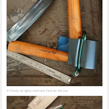
© Charly, all rights reserved. Click for full size.