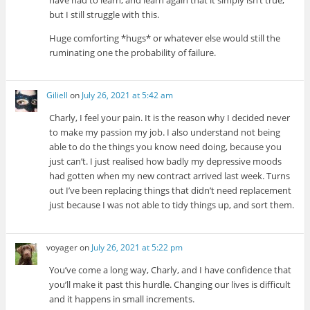
but I still struggle with this.
Huge comforting *hugs* or whatever else would still the
ruminating one the probability of failure.
Giliell
on
July 26, 2021 at 5:42 am
Charly, I feel your pain. It is the reason why I decided never
to make my passion my job. I also understand not being
able to do the things you know need doing, because you
just can’t. I just realised how badly my depressive moods
had gotten when my new contract arrived last week. Turns
out I’ve been replacing things that didn’t need replacement
just because I was not able to tidy things up, and sort them.
voyager
on
July 26, 2021 at 5:22 pm
You’ve come a long way, Charly, and I have confidence that
you’ll make it past this hurdle. Changing our lives is difficult
and it happens in small increments.