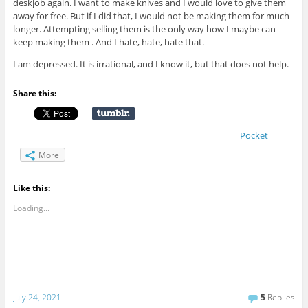
deskjob again. I want to make knives and I would love to give them
away for free. But if I did that, I would not be making them for much
longer. Attempting selling them is the only way how I maybe can
keep making them . And I hate, hate, hate that.
I am depressed. It is irrational, and I know it, but that does not help.
Share this:
Pocket
More
Like this:
Loading...
July 24, 2021
5
Replies