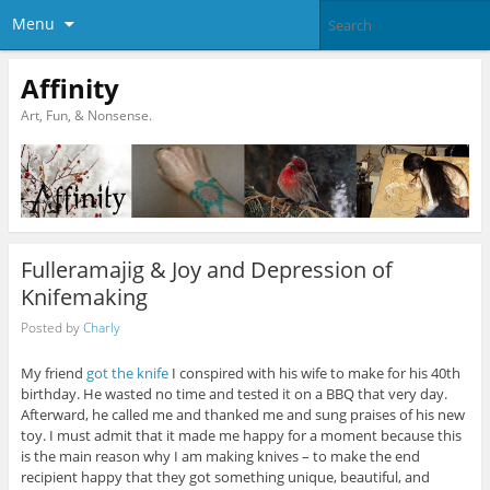
Menu
Affinity
Art, Fun, & Nonsense.
Fulleramajig & Joy and Depression of
Knifemaking
Posted by
Charly
My friend
got the knife
I conspired with his wife to make for his 40th
birthday. He wasted no time and tested it on a BBQ that very day.
Afterward, he called me and thanked me and sung praises of his new
toy. I must admit that it made me happy for a moment because this
is the main reason why I am making knives – to make the end
recipient happy that they got something unique, beautiful, and