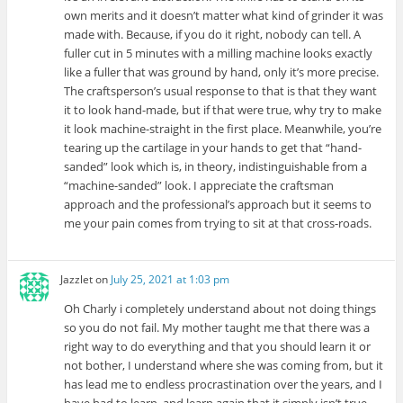
own merits and it doesn’t matter what kind of grinder it was
made with. Because, if you do it right, nobody can tell. A
fuller cut in 5 minutes with a milling machine looks exactly
like a fuller that was ground by hand, only it’s more precise.
The craftsperson’s usual response to that is that they want
it to look hand-made, but if that were true, why try to make
it look machine-straight in the first place. Meanwhile, you’re
tearing up the cartilage in your hands to get that “hand-
sanded” look which is, in theory, indistinguishable from a
“machine-sanded” look. I appreciate the craftsman
approach and the professional’s approach but it seems to
me your pain comes from trying to sit at that cross-roads.
Jazzlet
on
July 25, 2021 at 1:03 pm
Oh Charly i completely understand about not doing things
so you do not fail. My mother taught me that there was a
right way to do everything and that you should learn it or
not bother, I understand where she was coming from, but it
has lead me to endless procrastination over the years, and I
have had to learn, and learn again that it simply isn’t true,