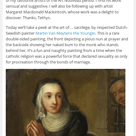
of my favourite artists of the Art Nouveau period. I find his work
sensual and suggestive. I will also be following up with artist
Margaret Macdonald Mackintosh, whose work was a delight to
discover. Thanks, Tethys.
Today we’ll take a peek at the art of … sacrilege, by respected Dutch-
Swedish painter
Martin Van Meytens the Younger
, This is a rare
double-sided painting, the front depicting a pious nun at prayer and
the backside showing her naked bum to the monk who stands
behind her. It’s a fun and naughty painting from a time when the
catholic religion was a powerful force that declared sexuality as only
for procreation through the bonds of marriage.