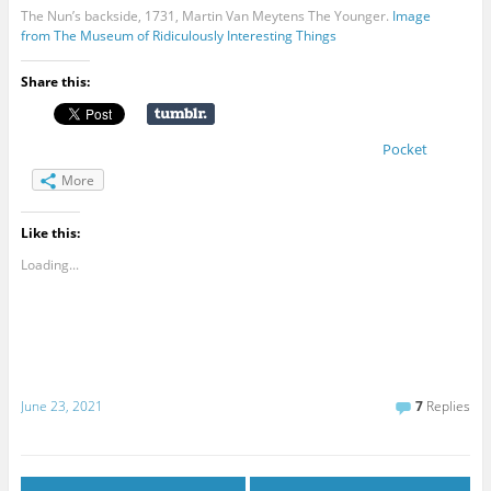
The Nun’s backside, 1731, Martin Van Meytens The Younger.
Image
from The Museum of Ridiculously Interesting Things
Share this:
Pocket
More
Like this:
Loading...
June 23, 2021
7
Replies