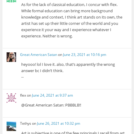
As for the lack of classical education, I concur with flex.
While formal education can bring more background
knowledge and context, I think art stands on its own, the
artist has set up their little corner of the world and you
experience it your way and I experience whatever I
experience. Neither is wrong.
Great American Satan
on
June 23, 2021 at 10:16 pm
heyooo! lol I love it. also, that’s apparently the wrong
answer bc I didn’t think.
--
flex
on
June 24, 2021 at 9:37 am
@Great American Satan: PBBBLB!!
Tethys
on
June 26, 2021 at 10:32 pm
Art is subjective is one of the few principals I recall from art