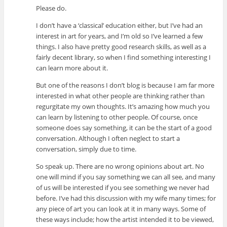
Please do.
I don’t have a ‘classical’ education either, but I’ve had an
interest in art for years, and I’m old so I’ve learned a few
things. I also have pretty good research skills, as well as a
fairly decent library, so when I find something interesting I
can learn more about it.
But one of the reasons I don’t blog is because I am far more
interested in what other people are thinking rather than
regurgitate my own thoughts. It’s amazing how much you
can learn by listening to other people. Of course, once
someone does say something, it can be the start of a good
conversation. Although I often neglect to start a
conversation, simply due to time.
So speak up. There are no wrong opinions about art. No
one will mind if you say something we can all see, and many
of us will be interested if you see something we never had
before. I’ve had this discussion with my wife many times; for
any piece of art you can look at it in many ways. Some of
these ways include; how the artist intended it to be viewed,