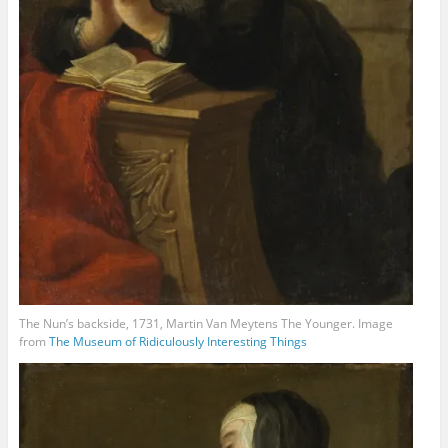
The Nun’s backside, 1731, Martin Van Meytens The Younger. Image
from
The Museum of Ridiculously Interesting Things