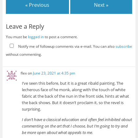
« Previous
Next »
Leave a Reply
You must be
logged in
to post a comment.
Notify me of followup comments via e-mail. You can also
subscribe
without commenting.
flex
on
June 23, 2021 at 4:35 pm
I’ve seen this before, but it is a great ribald painting. The
lecherous face of he monk, along with the touch of white
fabric at the back of the nun in the front side, hints at what
the back shows. But it doesn’t proclaim it, so the revel is
surprising.
I don’t have a classical education and often feel inhibited about
commenting on the art that I choose, but I’m going to try and
be more open about what appeals to me.