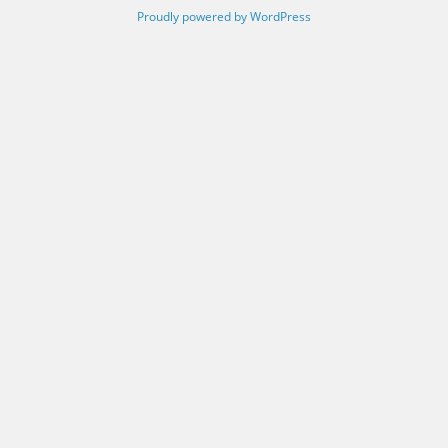
Proudly powered by WordPress