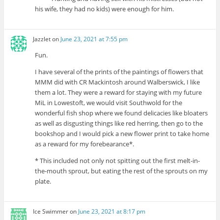
his wife, they had no kids) were enough for him.
Jazzlet
on
June 23, 2021 at 7:55 pm
Fun.
I have several of the prints of the paintings of flowers that
MMM did with CR Mackintosh around Walberswick, I like
them a lot. They were a reward for staying with my future
MiL in Lowestoft, we would visit Southwold for the
wonderful fish shop where we found delicacies like bloaters
as well as disgusting things like red herring, then go to the
bookshop and I would pick a new flower print to take home
as a reward for my forebearance*.
* This included not only not spitting out the first melt-in-
the-mouth sprout, but eating the rest of the sprouts on my
plate.
Ice Swimmer
on
June 23, 2021 at 8:17 pm