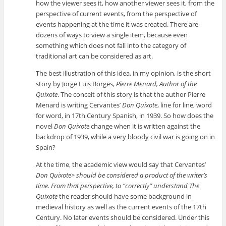
how the viewer sees it, how another viewer sees it, from the
perspective of current events, from the perspective of
events happening at the time it was created. There are
dozens of ways to view a single item, because even
something which does not fall into the category of
traditional art can be considered as art.
The best illustration of this idea, in my opinion, is the short
story by Jorge Luis Borges,
Pierre Menard, Author of the
Quixote
. The conceit of this story is that the author Pierre
Menard is writing Cervantes’
Don Quixote
, line for line, word
for word, in 17th Century Spanish, in 1939. So how does the
novel
Don Quixote
change when it is written against the
backdrop of 1939, while a very bloody civil war is going on in
Spain?
At the time, the academic view would say that Cervantes’
Don Quixote> should be considered a product of the writer’s
time. From that perspective, to “correctly” understand
The
Quixote
the reader should have some background in
medieval history as well as the current events of the 17th
Century. No later events should be considered. Under this