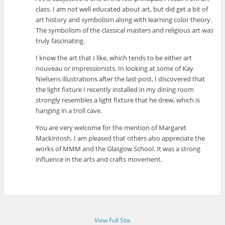
class. I am not well educated about art, but did get a bit of
art history and symbolism along with learning color theory.
The symbolism of the classical masters and religious art was
truly fascinating.
I know the art that I like, which tends to be either art
nouveau or impressionists. In looking at some of Kay
Nielsens illustrations after the last post, I discovered that
the light fixture I recently installed in my dining room
strongly resembles a light fixture that he drew, which is
hanging in a troll cave.
You are very welcome for the mention of Margaret
Mackintosh. I am pleased that others also appreciate the
works of MMM and the Glasgow School. It was a strong
influence in the arts and crafts movement.
View Full Site