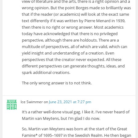
view of literature and the arts, there is a right opinion and a
wrong opinion. But the point Borges made so brilliantly was
that if the reader (or academics) will look at the exact same
text differently if it was written by Pierre Menard in 1939,
then there is no right or wrong answer. Most academics
today have acknowledged that there is no privileged
perspective, although there are holdouts. There are a
multitude of perspectives, all of which are valid, which can
yield insight and understanding of a creation. Even
perspectives that the creator never expected. All these
different perspectives can generate thoughts, ideas, and
spark additional creations.
The only wrong answer is to not think.
Ice Swimmer
on
June 23, 2021 at 7:27 pm
It’s a rather well-done visual gag. I like it. I’ve never heard of
Martin van Meytens, but I’m glad I do now.
So, Martin van Meytens was born at the start of the Great
Famine* of 1695–1697 in the Swedish Realm. He then began