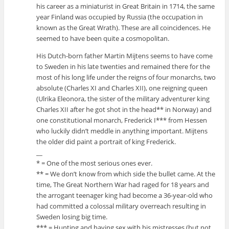
his career as a miniaturist in Great Britain in 1714, the same
year Finland was occupied by Russia (the occupation in
known as the Great Wrath). These are all coincidences. He
seemed to have been quite a cosmopolitan.
His Dutch-born father Martin Mijtens seems to have come
to Sweden in his late twenties and remained there for the
most of his long life under the reigns of four monarchs, two
absolute (Charles XI and Charles XII), one reigning queen
(Ulrika Eleonora, the sister of the military adventurer king
Charles XII after he got shot in the head** in Norway) and
one constitutional monarch, Frederick I*** from Hessen
who luckily didn’t meddle in anything important. Mijtens
the older did paint a portrait of king Frederick.
__
* = One of the most serious ones ever.
** = We don’t know from which side the bullet came. At the
time, The Great Northern War had raged for 18 years and
the arrogant teenager king had become a 36-year-old who
had committed a colossal military overreach resulting in
Sweden losing big time.
*** = Hunting and having sex with his mistresses (but not