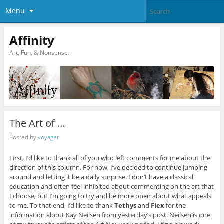
Menu
Affinity
Art, Fun, & Nonsense.
The Art of …
Posted by
voyager
First, I’d like to thank all of you who left comments for me about the
direction of this column. For now, I’ve decided to continue jumping
around and letting it be a daily surprise. I don’t have a classical
education and often feel inhibited about commenting on the art that
I choose, but I’m going to try and be more open about what appeals
to me. To that end, I’d like to thank
Tethys
and
Flex
for the
information about Kay Neilsen from yesterday’s post. Neilsen is one