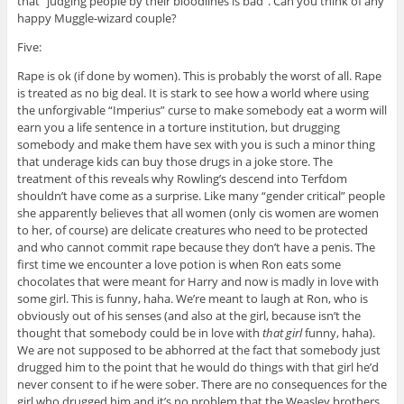
that “judging people by their bloodlines is bad”. Can you think of any
happy Muggle-wizard couple?
Five:
Rape is ok (if done by women). This is probably the worst of all. Rape
is treated as no big deal. It is stark to see how a world where using
the unforgivable “Imperius” curse to make somebody eat a worm will
earn you a life sentence in a torture institution, but drugging
somebody and make them have sex with you is such a minor thing
that underage kids can buy those drugs in a joke store. The
treatment of this reveals why Rowling’s descend into Terfdom
shouldn’t have come as a surprise. Like many “gender critical” people
she apparently believes that all women (only cis women are women
to her, of course) are delicate creatures who need to be protected
and who cannot commit rape because they don’t have a penis. The
first time we encounter a love potion is when Ron eats some
chocolates that were meant for Harry and now is madly in love with
some girl. This is funny, haha. We’re meant to laugh at Ron, who is
obviously out of his senses (and also at the girl, because isn’t the
thought that somebody could be in love with
that girl
funny, haha).
We are not supposed to be abhorred at the fact that somebody just
drugged him to the point that he would do things with that girl he’d
never consent to if he were sober. There are no consequences for the
girl who drugged him and it’s no problem that the Weasley brothers