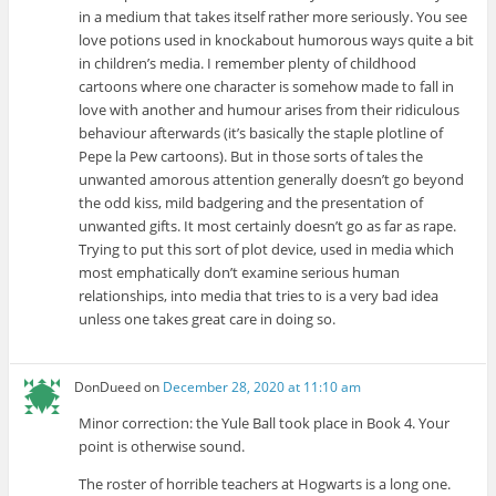
in a medium that takes itself rather more seriously. You see
love potions used in knockabout humorous ways quite a bit
in children’s media. I remember plenty of childhood
cartoons where one character is somehow made to fall in
love with another and humour arises from their ridiculous
behaviour afterwards (it’s basically the staple plotline of
Pepe la Pew cartoons). But in those sorts of tales the
unwanted amorous attention generally doesn’t go beyond
the odd kiss, mild badgering and the presentation of
unwanted gifts. It most certainly doesn’t go as far as rape.
Trying to put this sort of plot device, used in media which
most emphatically don’t examine serious human
relationships, into media that tries to is a very bad idea
unless one takes great care in doing so.
DonDueed
on
December 28, 2020 at 11:10 am
Minor correction: the Yule Ball took place in Book 4. Your
point is otherwise sound.
The roster of horrible teachers at Hogwarts is a long one.