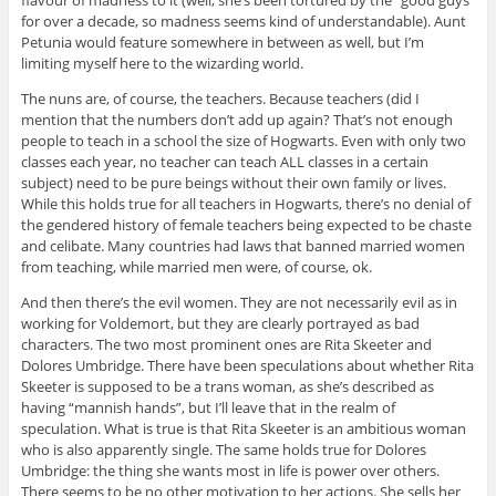
flavour of madness to it (well, she’s been tortured by the “good guys”
for over a decade, so madness seems kind of understandable). Aunt
Petunia would feature somewhere in between as well, but I’m
limiting myself here to the wizarding world.
The nuns are, of course, the teachers. Because teachers (did I
mention that the numbers don’t add up again? That’s not enough
people to teach in a school the size of Hogwarts. Even with only two
classes each year, no teacher can teach ALL classes in a certain
subject) need to be pure beings without their own family or lives.
While this holds true for all teachers in Hogwarts, there’s no denial of
the gendered history of female teachers being expected to be chaste
and celibate. Many countries had laws that banned married women
from teaching, while married men were, of course, ok.
And then there’s the evil women. They are not necessarily evil as in
working for Voldemort, but they are clearly portrayed as bad
characters. The two most prominent ones are Rita Skeeter and
Dolores Umbridge. There have been speculations about whether Rita
Skeeter is supposed to be a trans woman, as she’s described as
having “mannish hands”, but I’ll leave that in the realm of
speculation. What is true is that Rita Skeeter is an ambitious woman
who is also apparently single. The same holds true for Dolores
Umbridge: the thing she wants most in life is power over others.
There seems to be no other motivation to her actions. She sells her