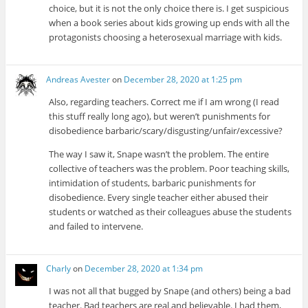
choice, but it is not the only choice there is. I get suspicious
when a book series about kids growing up ends with all the
protagonists choosing a heterosexual marriage with kids.
Andreas Avester
on
December 28, 2020 at 1:25 pm
Also, regarding teachers. Correct me if I am wrong (I read
this stuff really long ago), but weren’t punishments for
disobedience barbaric/scary/disgusting/unfair/excessive?
The way I saw it, Snape wasn’t the problem. The entire
collective of teachers was the problem. Poor teaching skills,
intimidation of students, barbaric punishments for
disobedience. Every single teacher either abused their
students or watched as their colleagues abuse the students
and failed to intervene.
Charly
on
December 28, 2020 at 1:34 pm
I was not all that bugged by Snape (and others) being a bad
teacher. Bad teachers are real and believable. I had them,