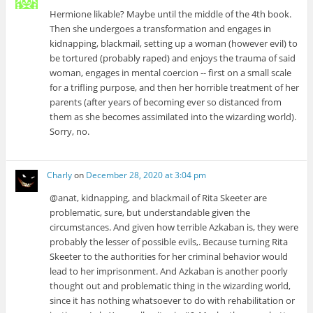
Hermione likable? Maybe until the middle of the 4th book.
Then she undergoes a transformation and engages in
kidnapping, blackmail, setting up a woman (however evil) to
be tortured (probably raped) and enjoys the trauma of said
woman, engages in mental coercion -- first on a small scale
for a trifling purpose, and then her horrible treatment of her
parents (after years of becoming ever so distanced from
them as she becomes assimilated into the wizarding world).
Sorry, no.
Charly
on
December 28, 2020 at 3:04 pm
@anat, kidnapping, and blackmail of Rita Skeeter are
problematic, sure, but understandable given the
circumstances. And given how terrible Azkaban is, they were
probably the lesser of possible evils,. Because turning Rita
Skeeter to the authorities for her criminal behavior would
lead to her imprisonment. And Azkaban is another poorly
thought out and problematic thing in the wizarding world,
since it has nothing whatsoever to do with rehabilitation or