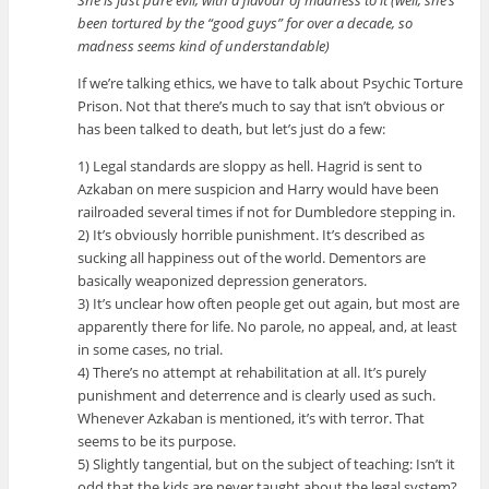
She is just pure evil, with a flavour of madness to it (well, she’s
been tortured by the “good guys” for over a decade, so
madness seems kind of understandable)
If we’re talking ethics, we have to talk about Psychic Torture
Prison. Not that there’s much to say that isn’t obvious or
has been talked to death, but let’s just do a few:
1) Legal standards are sloppy as hell. Hagrid is sent to
Azkaban on mere suspicion and Harry would have been
railroaded several times if not for Dumbledore stepping in.
2) It’s obviously horrible punishment. It’s described as
sucking all happiness out of the world. Dementors are
basically weaponized depression generators.
3) It’s unclear how often people get out again, but most are
apparently there for life. No parole, no appeal, and, at least
in some cases, no trial.
4) There’s no attempt at rehabilitation at all. It’s purely
punishment and deterrence and is clearly used as such.
Whenever Azkaban is mentioned, it’s with terror. That
seems to be its purpose.
5) Slightly tangential, but on the subject of teaching: Isn’t it
odd that the kids are never taught about the legal system?