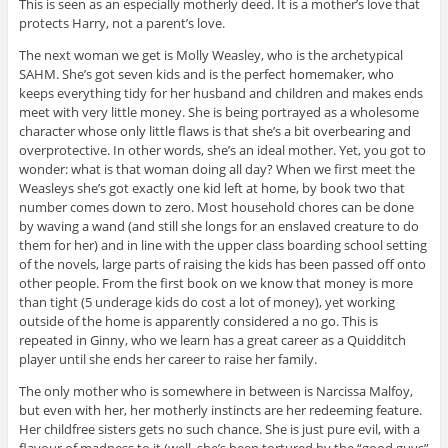
This is seen as an especially motherly deed. It is a mother’s love that
protects Harry, not a parent’s love.
The next woman we get is Molly Weasley, who is the archetypical
SAHM. She’s got seven kids and is the perfect homemaker, who
keeps everything tidy for her husband and children and makes ends
meet with very little money. She is being portrayed as a wholesome
character whose only little flaws is that she’s a bit overbearing and
overprotective. In other words, she’s an ideal mother. Yet, you got to
wonder: what is that woman doing all day? When we first meet the
Weasleys she’s got exactly one kid left at home, by book two that
number comes down to zero. Most household chores can be done
by waving a wand (and still she longs for an enslaved creature to do
them for her) and in line with the upper class boarding school setting
of the novels, large parts of raising the kids has been passed off onto
other people. From the first book on we know that money is more
than tight (5 underage kids do cost a lot of money), yet working
outside of the home is apparently considered a no go. This is
repeated in Ginny, who we learn has a great career as a Quidditch
player until she ends her career to raise her family.
The only mother who is somewhere in between is Narcissa Malfoy,
but even with her, her motherly instincts are her redeeming feature.
Her childfree sisters gets no such chance. She is just pure evil, with a