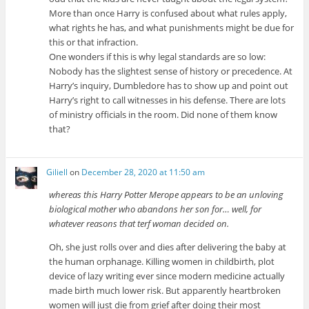
More than once Harry is confused about what rules apply,
what rights he has, and what punishments might be due for
this or that infraction.
One wonders if this is why legal standards are so low:
Nobody has the slightest sense of history or precedence. At
Harry’s inquiry, Dumbledore has to show up and point out
Harry’s right to call witnesses in his defense. There are lots
of ministry officials in the room. Did none of them know
that?
Giliell
on
December 28, 2020 at 11:50 am
whereas this Harry Potter Merope appears to be an unloving
biological mother who abandons her son for… well, for
whatever reasons that terf woman decided on.
Oh, she just rolls over and dies after delivering the baby at
the human orphanage. Killing women in childbirth, plot
device of lazy writing ever since modern medicine actually
made birth much lower risk. But apparently heartbroken
women will just die from grief after doing their most