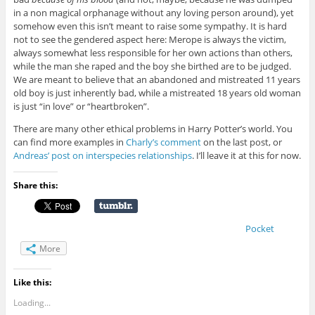
in a non magical orphanage without any loving person around), yet
somehow even this isn’t meant to raise some sympathy. It is hard
not to see the gendered aspect here: Merope is always the victim,
always somewhat less responsible for her own actions than others,
while the man she raped and the boy she birthed are to be judged.
We are meant to believe that an abandoned and mistreated 11 years
old boy is just inherently bad, while a mistreated 18 years old woman
is just “in love” or “heartbroken”.
There are many other ethical problems in Harry Potter’s world. You
can find more examples in
Charly’s comment
on the last post, or
Andreas’ post on interspecies relationships
. I’ll leave it at this for now.
Share this:
Pocket
More
Like this:
Loading...