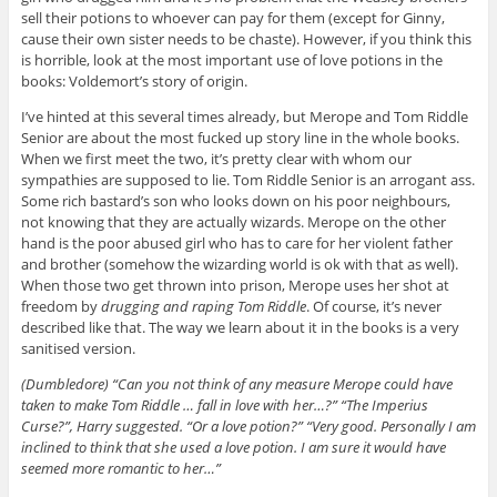
sell their potions to whoever can pay for them (except for Ginny,
cause their own sister needs to be chaste). However, if you think this
is horrible, look at the most important use of love potions in the
books: Voldemort’s story of origin.
I’ve hinted at this several times already, but Merope and Tom Riddle
Senior are about the most fucked up story line in the whole books.
When we first meet the two, it’s pretty clear with whom our
sympathies are supposed to lie. Tom Riddle Senior is an arrogant ass.
Some rich bastard’s son who looks down on his poor neighbours,
not knowing that they are actually wizards. Merope on the other
hand is the poor abused girl who has to care for her violent father
and brother (somehow the wizarding world is ok with that as well).
When those two get thrown into prison, Merope uses her shot at
freedom by
drugging and raping Tom Riddle
. Of course, it’s never
described like that. The way we learn about it in the books is a very
sanitised version.
(Dumbledore) “Can you not think of any measure Merope could have
taken to make Tom Riddle … fall in love with her…?” “The Imperius
Curse?”, Harry suggested. “Or a love potion?” “Very good. Personally I am
inclined to think that she used a love potion. I am sure it would have
seemed more romantic to her…”