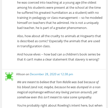
he was coerced into teaching at a young age (the oldest
among his students were present at the school at the time
he suffered his greatest humiliation as a student) with no
training in pedagogy or class management -- so he modeled
himself on teachers that he admired. He is not a uniquely
bad teacher, he is part of a greater phenomenon.
Also, how about all the cruelty to animals at Hogwarts that
is described as comic? Especially the animals that are used
in transfiguration class.
And house elves -- how bad can a children’s book series be
that it can’t make a clear statement that slavery is wrong?
Allison
on
December 28, 2020 at 12:38 pm
We are meant to believe that Tom Riddle was bad because of
his blood (and not, maybe, because he was dumped in a non
magical orphanage without any loving person around), yet
somehow even this isn’t meant to raise some sympathy.
You’re probably right about Rowling’s intent here, but when