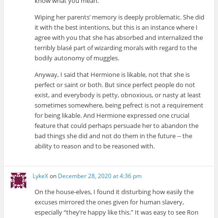
know what you mean.
Wiping her parents’ memory is deeply problematic. She did
it with the best intentions, but this is an instance where I
agree with you that she has absorbed and internalized the
terribly blasé part of wizarding morals with regard to the
bodily autonomy of muggles.
Anyway, I said that Hermione is likable, not that she is
perfect or saint or both. But since perfect people do not
exist, and everybody is petty, obnoxious, or nasty at least
sometimes somewhere, being pefrect is not a requirement
for being likable. And Hermione expressed one crucial
feature that could perhaps persuade her to abandon the
bad things she did and not do them in the future -- the
ability to reason and to be reasoned with.
LykeX
on
December 28, 2020 at 4:36 pm
On the house-elves, I found it disturbing how easily the
excuses mirrored the ones given for human slavery,
especially “they’re happy like this.” It was easy to see Ron