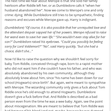
The next time we hear about Merope is that she sold her family
heirloom after Riddle left her, or as Dumbledore calls it “when her
husband abandoned her”. Now we come to Merope’s one and only
crime: dying. While Dumbledore still tries to be sympathetic, finding
reasons and excuses while Merope gave up, Harry is indignant.
(Dumbledore) “Of course, it is also possible that her unrequited love and
the attendant despair sapped her of her powers. Merope refused to raise
her wand even to save her own life.” “She wouldn’t even stay alive for her
son?” Dumbledore raised his eyebrows. “Could you possibly be feeling
sorry for Lord Voldemort?” “No”, said Harry quickly, “but she had a
choice, didn’t she…”
Now I’d like to raise the question why we shouldn’t feel sorry for
baby Tom Riddle, conceived through rape, born to a rapist mother
who did not want him if she couldn’t have his father, and who was
absolutely abandoned by his own community, although they
absolutely knew about him, since “his name has been down for our
school (Hogwarts) since birth”. But again, we’re meant to sympathise
with Merope. The wizarding community only gives a fuck about Tom
Riddle once he’s old enough to attend Hogwarts. Dumbledore
doesn’t give a fuck before that. And Riddle is described as a bad
person even from the time he was a wee baby. Again, see the point
about miscegenation. We are meant to believe that Tom Riddle was
bad
because of his blood
(and not, maybe, because he was dumped