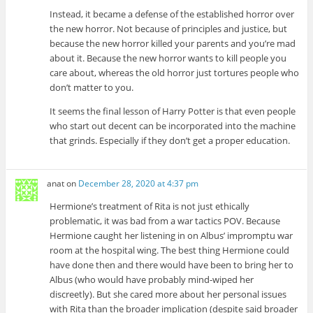
Instead, it became a defense of the established horror over
the new horror. Not because of principles and justice, but
because the new horror killed your parents and you’re mad
about it. Because the new horror wants to kill people you
care about, whereas the old horror just tortures people who
don’t matter to you.
It seems the final lesson of Harry Potter is that even people
who start out decent can be incorporated into the machine
that grinds. Especially if they don’t get a proper education.
anat
on
December 28, 2020 at 4:37 pm
Hermione’s treatment of Rita is not just ethically
problematic, it was bad from a war tactics POV. Because
Hermione caught her listening in on Albus’ impromptu war
room at the hospital wing. The best thing Hermione could
have done then and there would have been to bring her to
Albus (who would have probably mind-wiped her
discreetly). But she cared more about her personal issues
with Rita than the broader implication (despite said broader