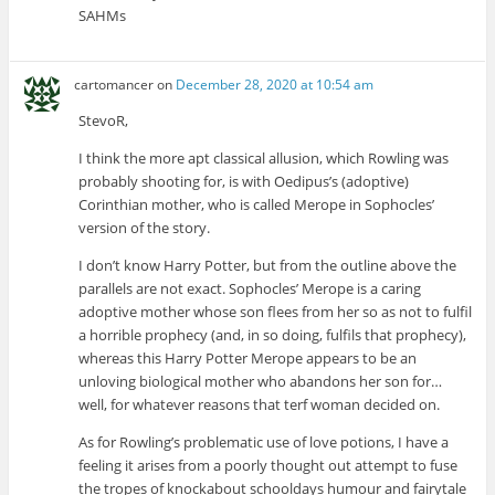
SAHMs
cartomancer
on
December 28, 2020 at 10:54 am
StevoR,
I think the more apt classical allusion, which Rowling was
probably shooting for, is with Oedipus’s (adoptive)
Corinthian mother, who is called Merope in Sophocles’
version of the story.
I don’t know Harry Potter, but from the outline above the
parallels are not exact. Sophocles’ Merope is a caring
adoptive mother whose son flees from her so as not to fulfil
a horrible prophecy (and, in so doing, fulfils that prophecy),
whereas this Harry Potter Merope appears to be an
unloving biological mother who abandons her son for…
well, for whatever reasons that terf woman decided on.
As for Rowling’s problematic use of love potions, I have a
feeling it arises from a poorly thought out attempt to fuse
the tropes of knockabout schooldays humour and fairytale