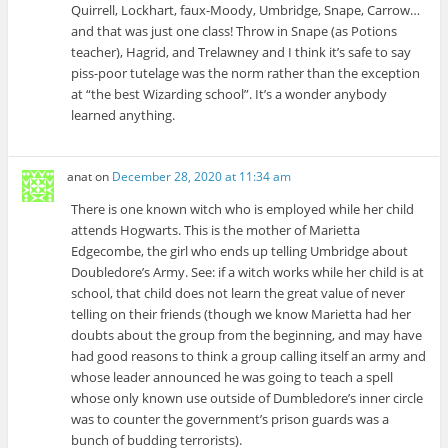
Quirrell, Lockhart, faux-Moody, Umbridge, Snape, Carrow…
and that was just one class! Throw in Snape (as Potions
teacher), Hagrid, and Trelawney and I think it’s safe to say
piss-poor tutelage was the norm rather than the exception
at “the best Wizarding school”. It’s a wonder anybody
learned anything.
anat
on
December 28, 2020 at 11:34 am
There is one known witch who is employed while her child
attends Hogwarts. This is the mother of Marietta
Edgecombe, the girl who ends up telling Umbridge about
Doubledore’s Army. See: if a witch works while her child is at
school, that child does not learn the great value of never
telling on their friends (though we know Marietta had her
doubts about the group from the beginning, and may have
had good reasons to think a group calling itself an army and
whose leader announced he was going to teach a spell
whose only known use outside of Dumbledore’s inner circle
was to counter the government’s prison guards was a
bunch of budding terrorists).