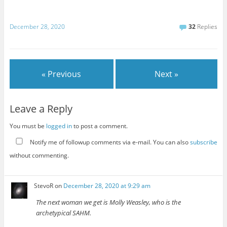
December 28, 2020
32
Replies
« Previous
Next »
Leave a Reply
You must be
logged in
to post a comment.
Notify me of followup comments via e-mail. You can also
subscribe
without commenting.
StevoR
on
December 28, 2020 at 9:29 am
The next woman we get is Molly Weasley, who is the
archetypical SAHM.