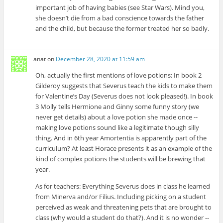
important job of having babies (see Star Wars). Mind you,
she doesn’t die from a bad conscience towards the father
and the child, but because the former treated her so badly.
anat
on
December 28, 2020 at 11:59 am
Oh, actually the first mentions of love potions: In book 2
Gilderoy suggests that Severus teach the kids to make them
for Valentine’s Day (Severus does not look pleased!). In book
3 Molly tells Hermione and Ginny some funny story (we
never get details) about a love potion she made once --
making love potions sound like a legitimate though silly
thing. And in 6th year Amortentia is apparently part of the
curriculum? At least Horace presents it as an example of the
kind of complex potions the students will be brewing that
year.
As for teachers: Everything Severus does in class he learned
from Minerva and/or Filius. Including picking on a student
perceived as weak and threatening pets that are brought to
class (why would a student do that?). And it is no wonder --