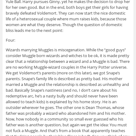
Yule Ball. Harry pursues Ginny, yet he makes the decision to drop her
for her own good. But in the end, both boys get their girls for having
bravely defeated Voldemort. They can now start the nice domestic
life of a heterosexual couple where mum raises kids, because those
women are what they deserve. Though the question of domestic
bliss leads me to the next point:
Four:
Wizards marrying Muggles is miscegenation. While the “good guys”
consider Muggle born wizards and witches to be ok, it is made pretty
clear that a relationship between a wizard and a Muggle is bad. There
are no working Muggle-wizard couples in the Harry Potter universe.
We get Voldemort’s parents (more on this later), we got Snape’s
parents. Snape’s family life is described as pretty bad. His mother
married a Muggle and the relationship is described as unhealthy and
bad. Basically Snape’s nastiness (and no, I don’t care about his
redemptive arc, he’s a nasty bully and should never have been
allowed to teach kids) is explained by his home story. He is an
outsider wherever he goes. The other one is Dean Thomas, whose
father was probably a wizard who abandoned him and his mother.
Now, how nobody in a community so small ever guessed who his
father was is another question, but again we get the idea: You must
not fuck a Muggle. And that’s from a book that apparently teaches