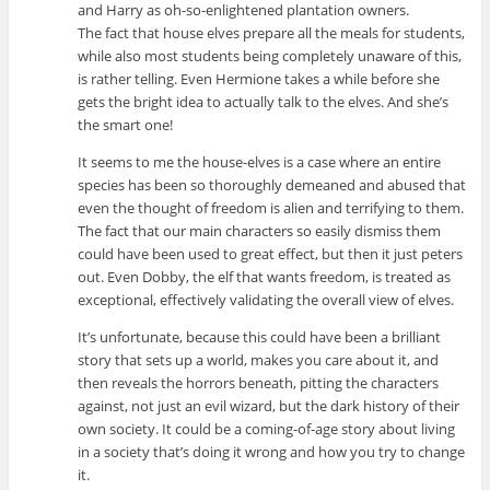
and Harry as oh-so-enlightened plantation owners.
The fact that house elves prepare all the meals for students,
while also most students being completely unaware of this,
is rather telling. Even Hermione takes a while before she
gets the bright idea to actually talk to the elves. And she’s
the smart one!
It seems to me the house-elves is a case where an entire
species has been so thoroughly demeaned and abused that
even the thought of freedom is alien and terrifying to them.
The fact that our main characters so easily dismiss them
could have been used to great effect, but then it just peters
out. Even Dobby, the elf that wants freedom, is treated as
exceptional, effectively validating the overall view of elves.
It’s unfortunate, because this could have been a brilliant
story that sets up a world, makes you care about it, and
then reveals the horrors beneath, pitting the characters
against, not just an evil wizard, but the dark history of their
own society. It could be a coming-of-age story about living
in a society that’s doing it wrong and how you try to change
it.