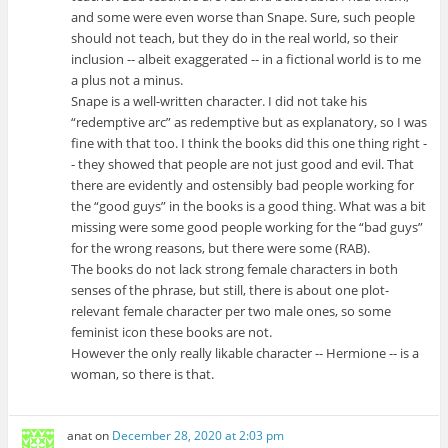
and some were even worse than Snape. Sure, such people
should not teach, but they do in the real world, so their
inclusion -- albeit exaggerated -- in a fictional world is to me
a plus not a minus.
Snape is a well-written character. I did not take his
“redemptive arc” as redemptive but as explanatory, so I was
fine with that too. I think the books did this one thing right -
- they showed that people are not just good and evil. That
there are evidently and ostensibly bad people working for
the “good guys” in the books is a good thing. What was a bit
missing were some good people working for the “bad guys”
for the wrong reasons, but there were some (RAB).
The books do not lack strong female characters in both
senses of the phrase, but still, there is about one plot-
relevant female character per two male ones, so some
feminist icon these books are not.
However the only really likable character -- Hermione -- is a
woman, so there is that.
anat
on
December 28, 2020 at 2:03 pm