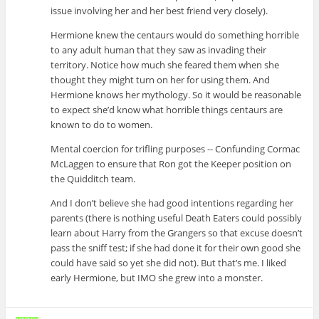
issue involving her and her best friend very closely).
Hermione knew the centaurs would do something horrible
to any adult human that they saw as invading their
territory. Notice how much she feared them when she
thought they might turn on her for using them. And
Hermione knows her mythology. So it would be reasonable
to expect she’d know what horrible things centaurs are
known to do to women.
Mental coercion for trifling purposes -- Confunding Cormac
McLaggen to ensure that Ron got the Keeper position on
the Quidditch team.
And I don’t believe she had good intentions regarding her
parents (there is nothing useful Death Eaters could possibly
learn about Harry from the Grangers so that excuse doesn’t
pass the sniff test; if she had done it for their own good she
could have said so yet she did not). But that’s me. I liked
early Hermione, but IMO she grew into a monster.