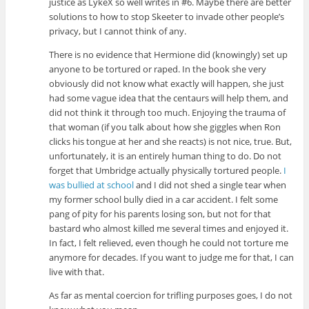
justice as LykeX so well writes in #6. Maybe there are better
solutions to how to stop Skeeter to invade other people’s
privacy, but I cannot think of any.
There is no evidence that Hermione did (knowingly) set up
anyone to be tortured or raped. In the book she very
obviously did not know what exactly will happen, she just
had some vague idea that the centaurs will help them, and
did not think it through too much. Enjoying the trauma of
that woman (if you talk about how she giggles when Ron
clicks his tongue at her and she reacts) is not nice, true. But,
unfortunately, it is an entirely human thing to do. Do not
forget that Umbridge actually physically tortured people.
I
was bullied at school
and I did not shed a single tear when
my former school bully died in a car accident. I felt some
pang of pity for his parents losing son, but not for that
bastard who almost killed me several times and enjoyed it.
In fact, I felt relieved, even though he could not torture me
anymore for decades. If you want to judge me for that, I can
live with that.
As far as mental coercion for trifling purposes goes, I do not