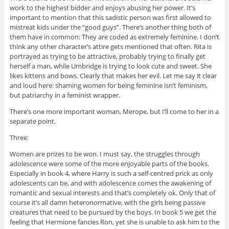
work to the highest bidder and enjoys abusing her power. It’s
important to mention that this sadistic person was first allowed to
mistreat kids under the “good guys”. There’s another thing both of
them have in common: They are coded as extremely feminine. I don’t
think any other character’s attire gets mentioned that often. Rita is
portrayed as trying to be attractive, probably trying to finally get
herself a man, while Umbridge is trying to look cute and sweet. She
likes kittens and bows. Clearly that makes her evil. Let me say it clear
and loud here: shaming women for being feminine isn’t feminism,
but patriarchy in a feminist wrapper.
There’s one more important woman, Merope, but I’ll come to her in a
separate point.
Three:
Women are prizes to be won. I must say, the struggles through
adolescence were some of the more enjoyable parts of the books.
Especially in book 4, where Harry is such a self-centred prick as only
adolescents can be, and with adolescence comes the awakening of
romantic and sexual interests and that’s completely ok. Only that of
course it’s all damn heteronormative, with the girls being passive
creatures that need to be pursued by the boys. In book 5 we get the
feeling that Hermione fancies Ron, yet she is unable to ask him to the