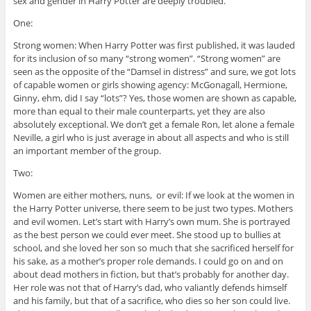
sex and gender in Harry Potter are deeply troubled.
One:
Strong women: When Harry Potter was first published, it was lauded
for its inclusion of so many “strong women”. “Strong women” are
seen as the opposite of the “Damsel in distress” and sure, we got lots
of capable women or girls showing agency: McGonagall, Hermione,
Ginny, ehm, did I say “lots”? Yes, those women are shown as capable,
more than equal to their male counterparts, yet they are also
absolutely exceptional. We don’t get a female Ron, let alone a female
Neville, a girl who is just average in about all aspects and who is still
an important member of the group.
Two:
Women are either mothers, nuns, or evil: If we look at the women in
the Harry Potter universe, there seem to be just two types. Mothers
and evil women. Let’s start with Harry’s own mum. She is portrayed
as the best person we could ever meet. She stood up to bullies at
school, and she loved her son so much that she sacrificed herself for
his sake, as a mother’s proper role demands. I could go on and on
about dead mothers in fiction, but that’s probably for another day.
Her role was not that of Harry’s dad, who valiantly defends himself
and his family, but that of a sacrifice, who dies so her son could live.