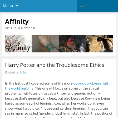
Menu
Affinity
Art, Fun, & Nonsense.
Harry Potter and the Troublesome Ethics
Posted by
Giliell
In the last post I covered some of the more
obvious problems with
the world building
. This one will focus on some of the ethical
problems. I will focus on issues with sex and gender, not only
because that’s generally my beat, but also because Rowling is being
hailed as some sort of feminist icon, when her works don’t even
show what I would call “house and garden” feminism that you can
see in many so called “gender critical feminists”. In fact, the politics of