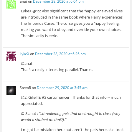
anat
on
December 28, 2020 at 6:04 pm
LykeX @15: Also significant that the ‘happy’ enslaved elves
are introduced in the same book where Harry experiences
the Imperius Curse. The curse gives you a ‘happy’ feeling,
making you want to obey and override your own choices.
The similarity is eerie.
LykeX
on
December 28, 2020 at 6:26 pm
@anat
That’s a really interesting parallel. Thanks.
StevoR
on
December 29, 2020 at 3:45 am
@2. Giliell & #3 cartomancer : Thanks for that info -- much
appreciated.
@ 8 anat :
“..threatening pets that are brought to class (why
would a student do that?).”
I might be mistaken here but aren’t the pets here also tools