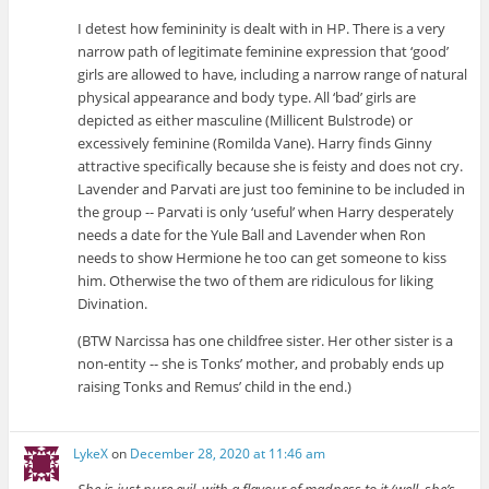
I detest how femininity is dealt with in HP. There is a very
narrow path of legitimate feminine expression that ‘good’
girls are allowed to have, including a narrow range of natural
physical appearance and body type. All ‘bad’ girls are
depicted as either masculine (Millicent Bulstrode) or
excessively feminine (Romilda Vane). Harry finds Ginny
attractive specifically because she is feisty and does not cry.
Lavender and Parvati are just too feminine to be included in
the group -- Parvati is only ‘useful’ when Harry desperately
needs a date for the Yule Ball and Lavender when Ron
needs to show Hermione he too can get someone to kiss
him. Otherwise the two of them are ridiculous for liking
Divination.
(BTW Narcissa has one childfree sister. Her other sister is a
non-entity -- she is Tonks’ mother, and probably ends up
raising Tonks and Remus’ child in the end.)
LykeX
on
December 28, 2020 at 11:46 am