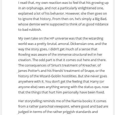
I read that, my own reaction was to feel that his growing up
in an orphanage, and not a particularly enlightened one,
explained a lot of his behavior. However, she then goes on
to ignore that history. From then on, he’s simply a Big Bad,
whose demise we’re supposed to think of as good riddance
to bad rubbish.
My own take on the HP universe was that the wizarding
world was a pretty brutal, amoral, Dickensian one, and the
way the story goes, I didn’t get much of a sense that
Rowling was aware of the immense
structural
evil in her
creation. The odd part is that it comes out here and there.
The consequences of Sirius’s treatment of Kreacher, of
James Potter’s and his friends’ treatment of Snape, or the
history of the Wizard-Goblin hostilities. But she never goes
anywhere with it. You don’t get the feeling that Harry (or
anyone else) sees anything wrong with the status quo, now
that the things that hurt him personally have been fixed.
Her storytelling reminds me of the Narnia books: it comes
from a rather parochial viewpoint, where good and bad are
judged in terms of the rather priggish standards and