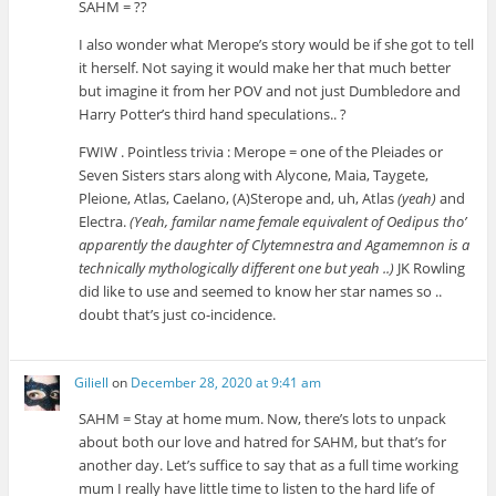
SAHM = ??
I also wonder what Merope’s story would be if she got to tell
it herself. Not saying it would make her that much better
but imagine it from her POV and not just Dumbledore and
Harry Potter’s third hand speculations.. ?
FWIW . Pointless trivia : Merope = one of the Pleiades or
Seven Sisters stars along with Alycone, Maia, Taygete,
Pleione, Atlas, Caelano, (A)Sterope and, uh, Atlas
(yeah)
and
Electra.
(Yeah, familar name female equivalent of Oedipus tho’
apparently the daughter of Clytemnestra and Agamemnon is a
technically mythologically different one but yeah ..)
JK Rowling
did like to use and seemed to know her star names so ..
doubt that’s just co-incidence.
Giliell
on
December 28, 2020 at 9:41 am
SAHM = Stay at home mum. Now, there’s lots to unpack
about both our love and hatred for SAHM, but that’s for
another day. Let’s suffice to say that as a full time working
mum I really have little time to listen to the hard life of