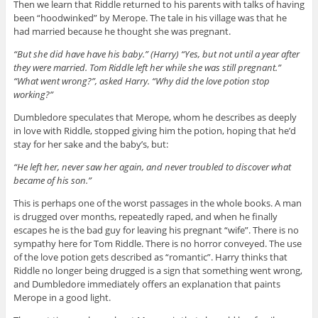
Then we learn that Riddle returned to his parents with talks of having
been “hoodwinked” by Merope. The tale in his village was that he
had married because he thought she was pregnant.
“But she did have have his baby.” (Harry) “Yes, but not until a year after
they were married. Tom Riddle left her while she was still pregnant.”
“What went wrong?”, asked Harry. “Why did the love potion stop
working?”
Dumbledore speculates that Merope, whom he describes as deeply
in love with Riddle, stopped giving him the potion, hoping that he’d
stay for her sake and the baby’s, but:
“He left her, never saw her again, and never troubled to discover what
became of his son.”
This is perhaps one of the worst passages in the whole books. A man
is drugged over months, repeatedly raped, and when he finally
escapes he is the bad guy for leaving his pregnant “wife”. There is no
sympathy here for Tom Riddle. There is no horror conveyed. The use
of the love potion gets described as “romantic”. Harry thinks that
Riddle no longer being drugged is a sign that something went wrong,
and Dumbledore immediately offers an explanation that paints
Merope in a good light.