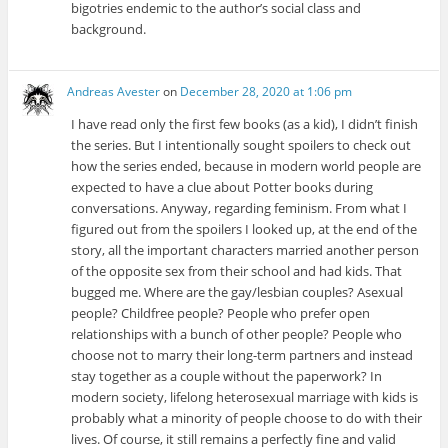
bigotries endemic to the author’s social class and
background.
Andreas Avester
on
December 28, 2020 at 1:06 pm
I have read only the first few books (as a kid), I didn’t finish
the series. But I intentionally sought spoilers to check out
how the series ended, because in modern world people are
expected to have a clue about Potter books during
conversations. Anyway, regarding feminism. From what I
figured out from the spoilers I looked up, at the end of the
story, all the important characters married another person
of the opposite sex from their school and had kids. That
bugged me. Where are the gay/lesbian couples? Asexual
people? Childfree people? People who prefer open
relationships with a bunch of other people? People who
choose not to marry their long-term partners and instead
stay together as a couple without the paperwork? In
modern society, lifelong heterosexual marriage with kids is
probably what a minority of people choose to do with their
lives. Of course, it still remains a perfectly fine and valid