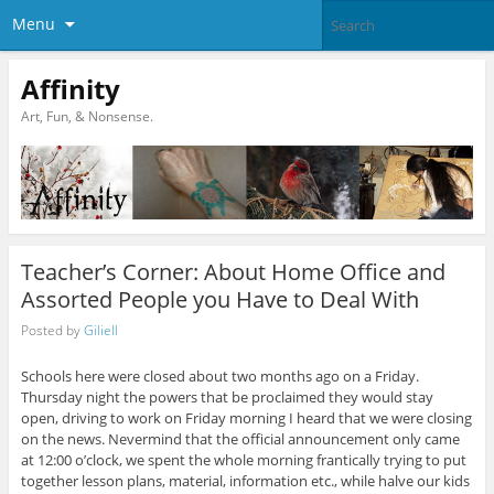
Menu
Affinity
Art, Fun, & Nonsense.
Teacher’s Corner: About Home Office and
Assorted People you Have to Deal With
Posted by
Giliell
Schools here were closed about two months ago on a Friday.
Thursday night the powers that be proclaimed they would stay
open, driving to work on Friday morning I heard that we were closing
on the news. Nevermind that the official announcement only came
at 12:00 o’clock, we spent the whole morning frantically trying to put
together lesson plans, material, information etc., while halve our kids