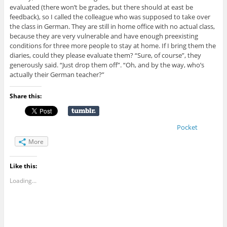
evaluated (there won’t be grades, but there should at east be
feedback), so I called the colleague who was supposed to take over
the class in German. They are still in home office with no actual class,
because they are very vulnerable and have enough preexisting
conditions for three more people to stay at home. If I bring them the
diaries, could they please evaluate them? “Sure, of course”, they
generously said. “Just drop them off”. “Oh, and by the way, who’s
actually their German teacher?”
Share this:
Pocket
More
Like this:
Loading...