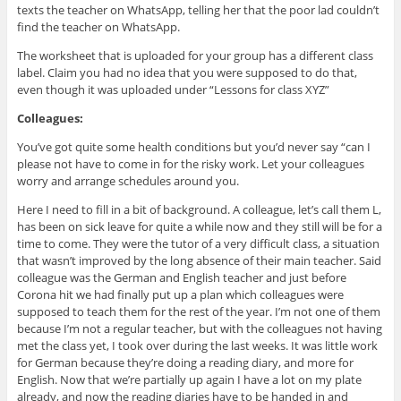
texts the teacher on WhatsApp, telling her that the poor lad couldn’t
find the teacher on WhatsApp.
The worksheet that is uploaded for your group has a different class
label. Claim you had no idea that you were supposed to do that,
even though it was uploaded under “Lessons for class XYZ”
Colleagues:
You’ve got quite some health conditions but you’d never say “can I
please not have to come in for the risky work. Let your colleagues
worry and arrange schedules around you.
Here I need to fill in a bit of background. A colleague, let’s call them L,
has been on sick leave for quite a while now and they still will be for a
time to come. They were the tutor of a very difficult class, a situation
that wasn’t improved by the long absence of their main teacher. Said
colleague was the German and English teacher and just before
Corona hit we had finally put up a plan which colleagues were
supposed to teach them for the rest of the year. I’m not one of them
because I’m not a regular teacher, but with the colleagues not having
met the class yet, I took over during the last weeks. It was little work
for German because they’re doing a reading diary, and more for
English. Now that we’re partially up again I have a lot on my plate
already, and now the reading diaries have to be handed in and