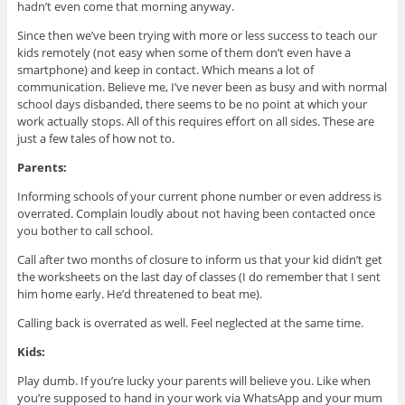
hadn’t even come that morning anyway.
Since then we’ve been trying with more or less success to teach our
kids remotely (not easy when some of them don’t even have a
smartphone) and keep in contact. Which means a lot of
communication. Believe me, I’ve never been as busy and with normal
school days disbanded, there seems to be no point at which your
work actually stops. All of this requires effort on all sides. These are
just a few tales of how not to.
Parents:
Informing schools of your current phone number or even address is
overrated. Complain loudly about not having been contacted once
you bother to call school.
Call after two months of closure to inform us that your kid didn’t get
the worksheets on the last day of classes (I do remember that I sent
him home early. He’d threatened to beat me).
Calling back is overrated as well. Feel neglected at the same time.
Kids:
Play dumb. If you’re lucky your parents will believe you. Like when
you’re supposed to hand in your work via WhatsApp and your mum