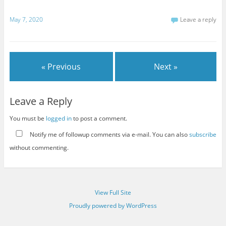
May 7, 2020
Leave a reply
« Previous
Next »
Leave a Reply
You must be
logged in
to post a comment.
Notify me of followup comments via e-mail. You can also
subscribe
without commenting.
View Full Site
Proudly powered by WordPress