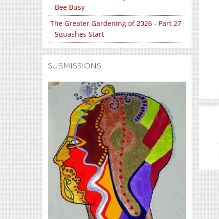
- Bee Busy
The Greater Gardening of 2026 - Part 27
- Squashes Start
SUBMISSIONS