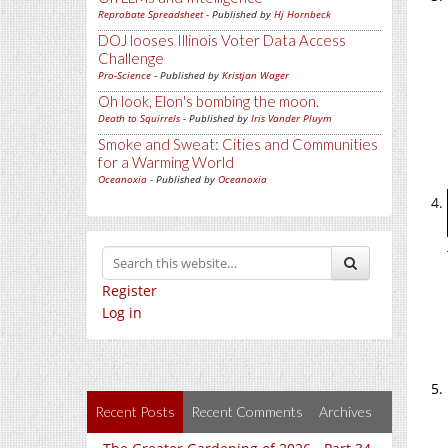
Reprobate Spreadsheet
- Published by
Hj Hornbeck
DOJ looses Illinois Voter Data Access
Challenge
Pro-Science
- Published by
Kristjan Wager
Oh look, Elon's bombing the moon.
Death to Squirrels
- Published by
Iris Vander Pluym
Smoke and Sweat: Cities and Communities
for a Warming World
Oceanoxia
- Published by
Oceanoxia
Register
Log in
Recent Posts
Recent Comments
Archives