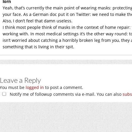
lorn
Yeah, that’s currently the main point of wearing masks: protecti
your face. As a German doc put it on Twitter: we need to make them
Also, I don’t feel that damn useless.
I think most people think of masks in the context of home repair:
working with. In most medical settings it’s the other way round: to
isn’t worried about catching a horribly broken leg from you, they
something that is living in their spit.
Leave a Reply
You must be
logged in
to post a comment.
Notify me of followup comments via e-mail. You can also
subs