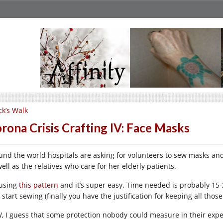
ck’s Walk
rona Crisis Crafting IV: Face Masks
und the world hospitals are asking for volunteers to sew masks and 
ell as the relatives who care for her elderly patients.
 using
this pattern
and it’s super easy. Time needed is probably 15-
start sewing (finally you have the justification for keeping all those 
, I guess that some protection nobody could measure in their expe