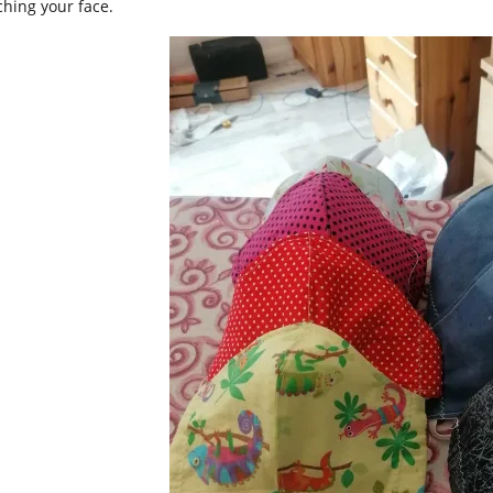
ching your face.