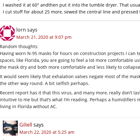
I washed it at 60° andthen put it into the tumble dryer. That usual
I cut stuff for about 25 more, sewed the central line and presse
lorn
says
March 21, 2020 at 9:07 pm
Random thoughts:
Having worn N-95 masks for hours on construction projects I can te
spaces, like Florida, you are going to feel a lot more comfortable u
the mask dry and both more comfortable and less likely to collapse 
It would seem likely that exhalation valves negate most of the mask
the other way round. A bit selfish perhaps.
Recent report has it that this virus, and many more, really don’t l
intuitive to me but that’s what I’m reading. Perhaps a humidifiers 
living in Florida without AC.
Giliell
says
March 22, 2020 at 5:25 am