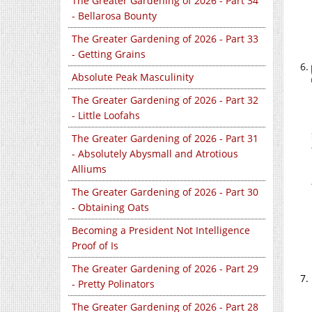
The Greater Gardening of 2026 - Part 34
- Bellarosa Bounty
The Greater Gardening of 2026 - Part 33
- Getting Grains
Absolute Peak Masculinity
The Greater Gardening of 2026 - Part 32
- Little Loofahs
The Greater Gardening of 2026 - Part 31
- Absolutely Abysmall and Atrotious
Alliums
The Greater Gardening of 2026 - Part 30
- Obtaining Oats
Becoming a President Not Intelligence
Proof of Is
The Greater Gardening of 2026 - Part 29
- Pretty Polinators
The Greater Gardening of 2026 - Part 28