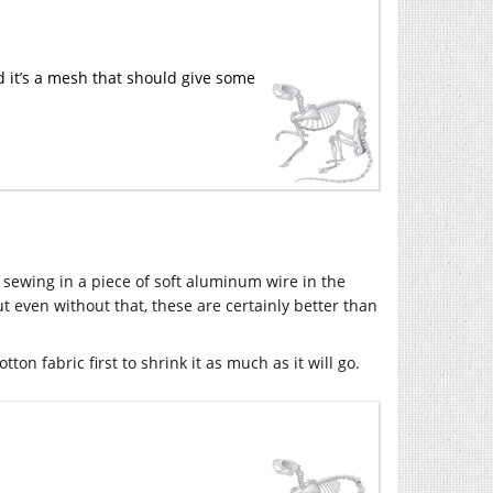
d it’s a mesh that should give some
sewing in a piece of soft aluminum wire in the
ut even without that, these are certainly better than
tton fabric first to shrink it as much as it will go.