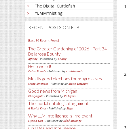
The Digital Cuttlefish
YEMMYnisting
RECENT POSTS ON FTB
[Last 50 Recent Posts]
The Greater Gardening of 2026 - Part 34 -
Bellarosa Bounty
Affinity
- Published by
Charly
Hello world!
Cubist Vowels
- Published by
cubistvowels
Mostly good elections for progressives
Mano Singham
- Published by
Mano Singham
Good news from Michigan
Pharyngula
- Published by
PZ Myers
The modal ontological argument
A Trivial Knot
- Published by
Siggy
Why LLM Intelligence is Irrelevant
Life's a Gas
- Published by
Bébé Mélange
On LLMs and Intelligence