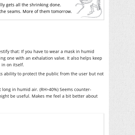
ly gets all the shrinking done.
d the seams. More of them tomorrow.
stify that: If you have to wear a mask in humid
sing one with an exhalation valve. It also helps keep
in on itself.
s ability to protect the public from the user but not
ast long in humid air. (RH>40%) Seems counter-
might be useful. Makes me feel a bit better about