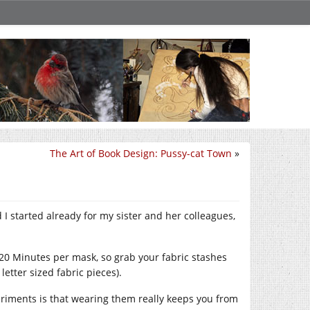
The Art of Book Design: Pussy-cat Town
»
I started already for my sister and her colleagues,
20 Minutes per mask, so grab your fabric stashes
letter sized fabric pieces).
riments is that wearing them really keeps you from