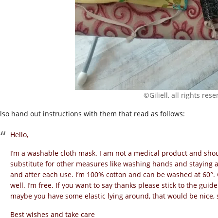
©Giliell, all rights res
 also hand out instructions with them that read as follows:
Hello,
I’m a washable cloth mask. I am not a medical product and shou
substitute for other measures like washing hands and staying 
and after each use. I’m 100% cotton and can be washed at 60°. 
well. I’m free. If you want to say thanks please stick to the guid
maybe you have some elastic lying around, that would be nice,
Best wishes and take care