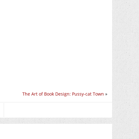
The Art of Book Design: Pussy-cat Town
»