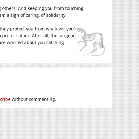
ng others. And keeping you from touching
 a sign of caring, of solidarity.
 they protect you from whatever you’re
 protect other. After all, the surgeon
 are worried about you catching
cribe
without commenting.