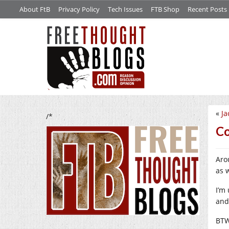
About FtB
Privacy Policy
Tech Issues
FTB Shop
Recent Posts
«
Ja
/*
Co
Aro
as w
I’m
and 
BTW