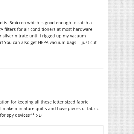
ard is .3micron which is good enough to catch a
A filters for air conditioners at most hardware
er silver nitrate until I rigged up my vacuum
er! You can also get HEPA vacuum bags -- just cut
cation for keeping all those letter sized fabric
I make miniature quilts and have pieces of fabric
for spy devices** :-D