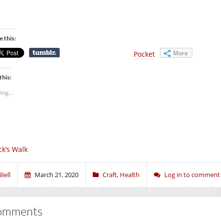
e this:
More
Pocket
this:
ing...
ck’s Walk
liell
March 21, 2020
Craft
,
Health
Log in to comment
omments