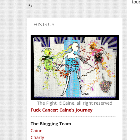
tou
*/
THIS IS US
The Fight, ©Caine, all right reserved
Fuck Cancer: Caine’s Journey
~~~~~~~~~~~~~~~~~~~~~~~~~~~~~~~~~~
The Blogging Team
Caine
Charly