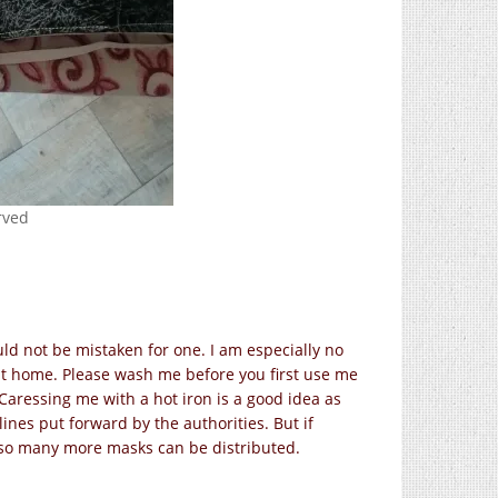
erved
ld not be mistaken for one. I am especially no
at home. Please wash me before you first use me
Caressing me with a hot iron is a good idea as
elines put forward by the authorities. But if
 so many more masks can be distributed.