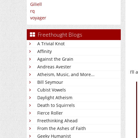
Giliell
rq
voyager
Freethought Blogs
A Trivial Knot
Affinity
Against the Grain
Andreas Avester
I’ll
Atheism, Music, and More...
Bill Seymour
Cubist Vowels
Daylight Atheism
Death to Squirrels
Fierce Roller
Freethinking Ahead
From the Ashes of Faith
Geeky Humanist