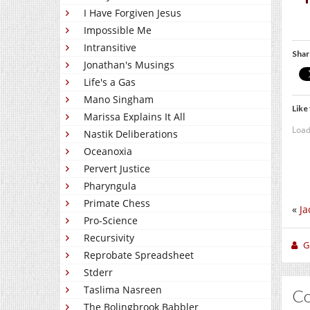
I Have Forgiven Jesus
Impossible Me
Intransitive
Shar
Jonathan's Musings
Life's a Gas
Mano Singham
Like 
Marissa Explains It All
Load
Nastik Deliberations
Oceanoxia
Pervert Justice
Pharyngula
Primate Chess
«
Ja
Pro-Science
Recursivity
Gi
Reprobate Spreadsheet
Stderr
Taslima Nasreen
C
The Bolingbrook Babbler