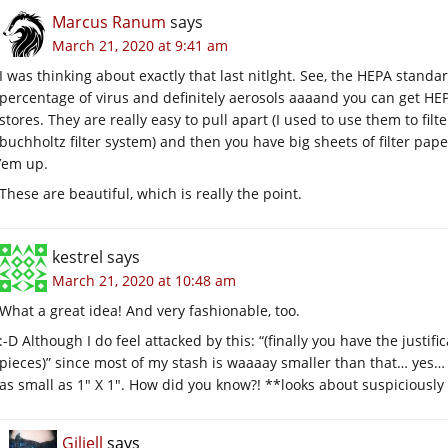
Marcus Ranum
says
March 21, 2020 at 9:41 am
I was thinking about exactly that last nitlght. See, the HEPA stand
percentage of virus and definitely aerosols aaaand you can get HEP
stores. They are really easy to pull apart (I used to use them to filt
buchholtz filter system) and then you have big sheets of filter pap
’em up.
These are beautiful, which is really the point.
kestrel
says
March 21, 2020 at 10:48 am
What a great idea! And very fashionable, too.
:-D Although I do feel attacked by this: “(finally you have the justifi
pieces)” since most of my stash is waaaay smaller than that… yes… 
as small as 1″ X 1″. How did you know?! **looks about suspiciously 
Giliell
says