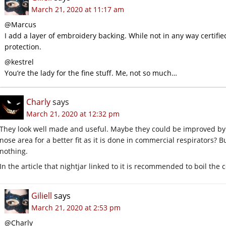
March 21, 2020 at 11:17 am
@Marcus
I add a layer of embroidery backing. While not in any way certifie
protection.
@kestrel
You’re the lady for the fine stuff. Me, not so much…
Charly
says
March 21, 2020 at 12:32 pm
They look well made and useful. Maybe they could be improved by 
nose area for a better fit as it is done in commercial respirators? B
nothing.
In the article that nightjar linked to it is recommended to boil the co
Giliell
says
March 21, 2020 at 2:53 pm
@Charly