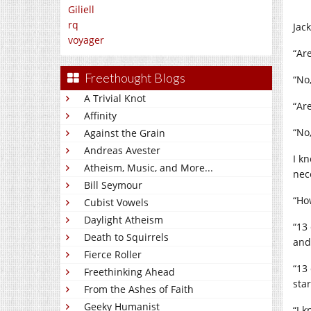
Giliell
rq
Jac
voyager
“Ar
Freethought Blogs
“No,
A Trivial Knot
“Ar
Affinity
“No,
Against the Grain
Andreas Avester
I kn
Atheism, Music, and More...
nece
Bill Seymour
“Ho
Cubist Vowels
Daylight Atheism
“13
Death to Squirrels
and 
Fierce Roller
“13
Freethinking Ahead
star
From the Ashes of Faith
Geeky Humanist
“I 