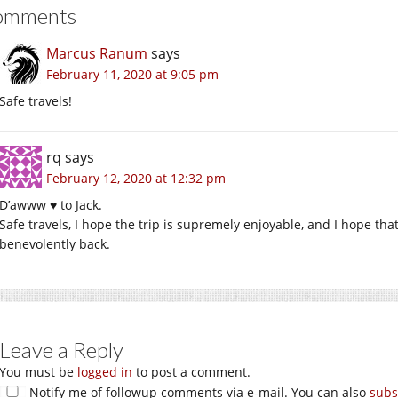
omments
Marcus Ranum
says
February 11, 2020 at 9:05 pm
Safe travels!
rq
says
February 12, 2020 at 12:32 pm
D’awww ♥ to Jack.
Safe travels, I hope the trip is supremely enjoyable, and I hope that
benevolently back.
Leave a Reply
You must be
logged in
to post a comment.
Notify me of followup comments via e-mail. You can also
subs