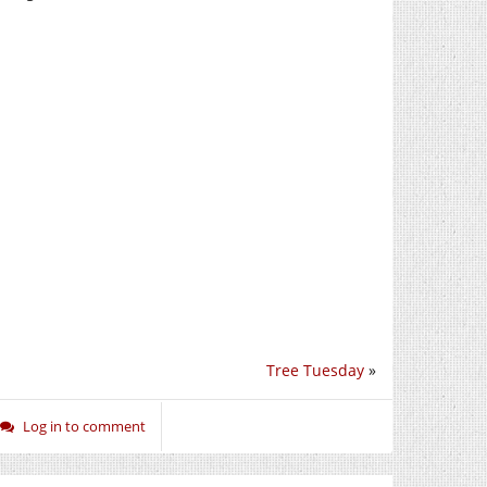
Tree Tuesday
»
Log in to comment