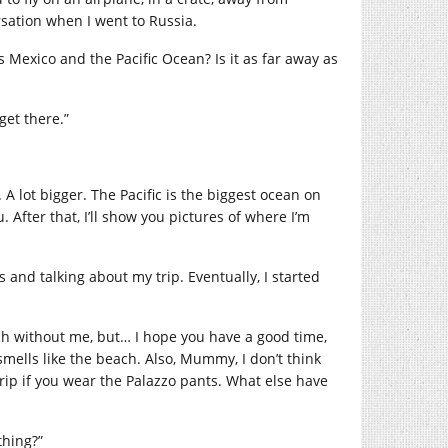
sation when I went to Russia.
s Mexico and the Pacific Ocean? Is it as far away as
 get there.”
 A lot bigger. The Pacific is the biggest ocean on
. After that, I’ll show you pictures of where I’m
and talking about my trip. Eventually, I started
ach without me, but… I hope you have a good time,
ells like the beach. Also, Mummy, I don’t think
trip if you wear the Palazzo pants. What else have
hing?”