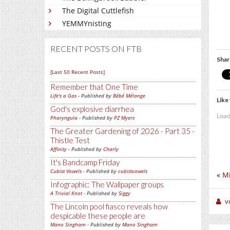
The Digital Cuttlefish
YEMMYnisting
RECENT POSTS ON FTB
Shar
[Last 50 Recent Posts]
Remember that One Time
Life's a Gas
- Published by
Bébé Mélange
Like 
God's explosive diarrhea
Load
Pharyngula
- Published by
PZ Myers
The Greater Gardening of 2026 - Part 35 -
Thistle Test
Affinity
- Published by
Charly
It's Bandcamp Friday
Cubist Vowels
- Published by
cubistvowels
«
Mi
Infographic: The Wallpaper groups
A Trivial Knot
- Published by
Siggy
v
The Lincoln pool fiasco reveals how
despicable these people are
Mano Singham
- Published by
Mano Singham