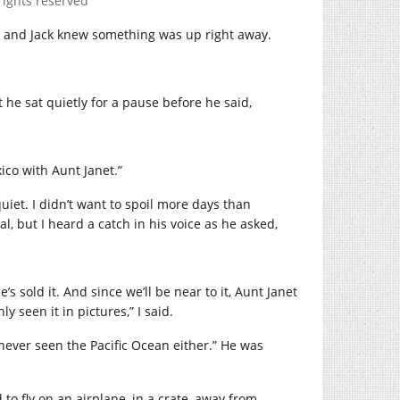
rights reserved
g, and Jack knew something was up right away.
t he sat quietly for a pause before he said,
xico with Aunt Janet.”
quiet. I didn’t want to spoil more days than
l, but I heard a catch in his voice as he asked,
 sold it. And since we’ll be near to it, Aunt Janet
ly seen it in pictures,” I said.
 never seen the Pacific Ocean either.” He was
to fly on an airplane, in a crate, away from