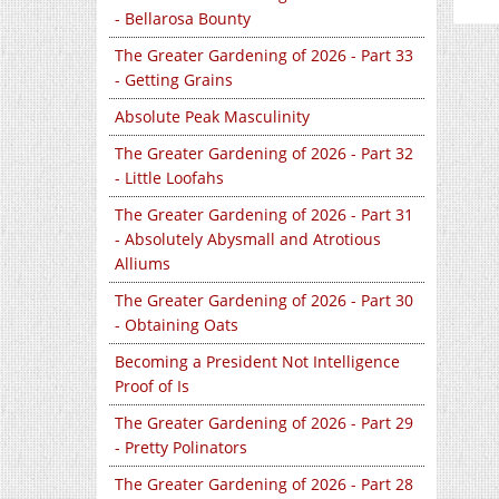
- Bellarosa Bounty
The Greater Gardening of 2026 - Part 33
- Getting Grains
Absolute Peak Masculinity
The Greater Gardening of 2026 - Part 32
- Little Loofahs
The Greater Gardening of 2026 - Part 31
- Absolutely Abysmall and Atrotious
Alliums
The Greater Gardening of 2026 - Part 30
- Obtaining Oats
Becoming a President Not Intelligence
Proof of Is
The Greater Gardening of 2026 - Part 29
- Pretty Polinators
The Greater Gardening of 2026 - Part 28