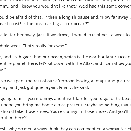
my, and I know you wouldn’t like that.” We’d had this same conver
would be afraid of that….” then a longish pause and, “How far away i
 east coast? Is the ocean as big as our ocean?”
s a lot farther away, Jack. If we drove, it would take almost a week to
whole week. That’s really far away.”
p, and it’s bigger than our ocean, which is the North Atlantic Ocean.
entire planet. Here, let’s sit down with the Atlas, and I can show you
ng.”
 so we spent the rest of our afternoon looking at maps and pictures 
ing, and Jack got quiet again. Finally, he said,
m going to miss you mummy, and it isn’t fair for you to go to the be
 I hope you bring me home a nice present. Maybe something that sm
 should take those shoes. You’re clumsy in those shoes. And you’ll 
 put in there?”
esh, why do men always think they can comment on a woman’s clot