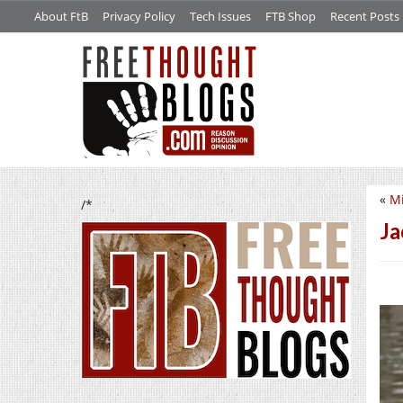
About FtB
Privacy Policy
Tech Issues
FTB Shop
Recent Posts
«
Mi
/*
Ja