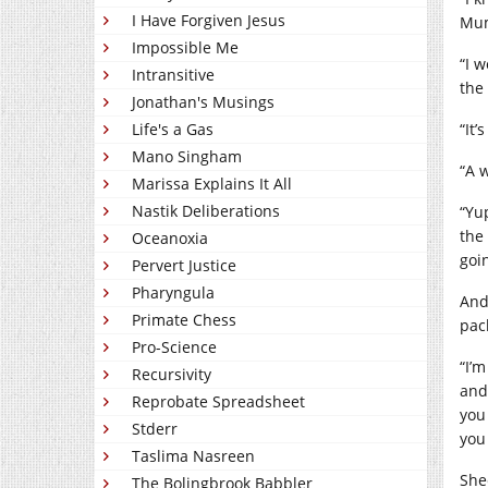
I Have Forgiven Jesus
Mum
Impossible Me
“I 
Intransitive
the
Jonathan's Musings
“It’
Life's a Gas
Mano Singham
“A 
Marissa Explains It All
Nastik Deliberations
“Yu
the 
Oceanoxia
goi
Pervert Justice
Pharyngula
And
Primate Chess
pack
Pro-Science
“I’
Recursivity
and
Reprobate Spreadsheet
you
Stderr
you
Taslima Nasreen
She
The Bolingbrook Babbler