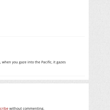
, when you gaze into the Pacific, it gazes
cribe
without commenting.