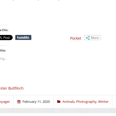
e this:
More
Pocket
this:
ing...
ster Bullfinch
oyager
February 11, 2020
Animals
,
Photography
,
Winter