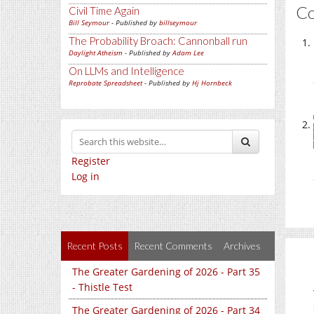
C
Civil Time Again
Bill Seymour
- Published by
billseymour
The Probability Broach: Cannonball run
Daylight Atheism
- Published by
Adam Lee
On LLMs and Intelligence
Reprobate Spreadsheet
- Published by
Hj Hornbeck
Register
Log in
Recent Posts
Recent Comments
Archives
The Greater Gardening of 2026 - Part 35
- Thistle Test
The Greater Gardening of 2026 - Part 34