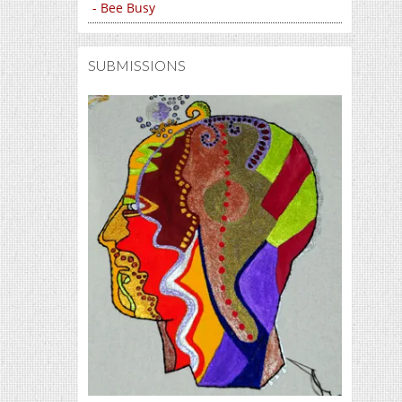
- Bee Busy
SUBMISSIONS