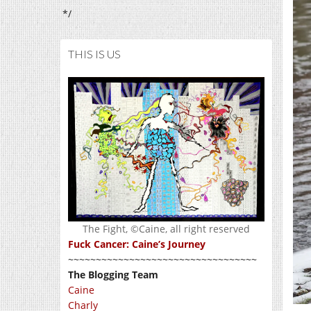
*/
THIS IS US
The Fight, ©Caine, all right reserved
Fuck Cancer: Caine’s Journey
~~~~~~~~~~~~~~~~~~~~~~~~~~~~~~~~~~
The Blogging Team
Caine
Charly