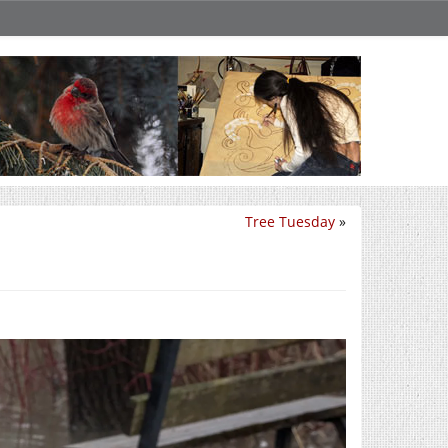
Tree Tuesday
»