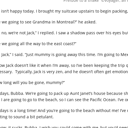
Prelude to a shake ©voyager, all 
k isn’t happy today. I brought my suitcase upstairs to begin packin
e we going to see Grandma in Montreal?” he asked.
 no, we’re not Jack,” I replied. I saw a shadow pass over his eyes bu
e we going all the way to the east coast?”
 Jack,” I said. “Just mummy is going away this time. I’m going to Me
ow Jack doesn’t like it when I’m away, so I’ve been keeping the trip 
ssary. Typically, Jack is very zen, and he doesn’t often get emotiona
w long will you be gone, mummy?”
 days, Bubba. We’re going to pack up Aunt Janet’s house because she’s
I are going to go to the beach, so I can see the Pacific Ocean. I’ve on
 days is a long time! And you’re going to the beach without me! I’ve
ting to sound a bit petulant.
know, it sucks, Bubba. I wish you could come with me, but you’d need 