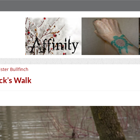
ster Bullfinch
ck’s Walk