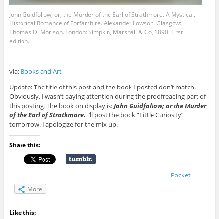
John Guidfollow; or, the Murder of the Earl of Strathmore. A Mystical,
Historical Romance of Forfarshire. Alexander Lowson. Glasgow:
Thomas D. Morison. London: Simpkin, Marshall & Co, 1890. First
edition.
via:
Books and Art
Update: The title of this post and the book I posted don’t match.
Obviously, I wasn’t paying attention during the proofreading part of
this posting. The book on display is:
John Guidfollow; or the Murder
of the Earl of Strathmore.
I’ll post the book “Little Curiosity”
tomorrow. I apologize for the mix-up.
Share this:
Pocket
More
Like this: