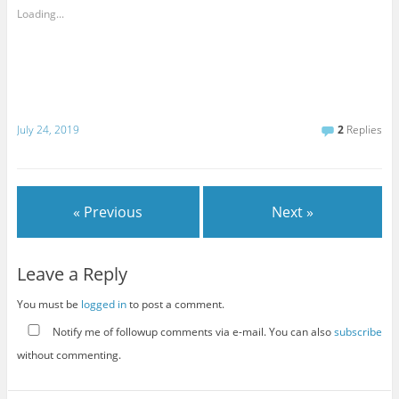
Loading...
July 24, 2019
2
Replies
« Previous
Next »
Leave a Reply
You must be
logged in
to post a comment.
Notify me of followup comments via e-mail. You can also
subscribe
without commenting.