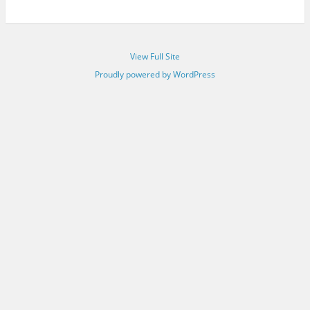
View Full Site
Proudly powered by WordPress