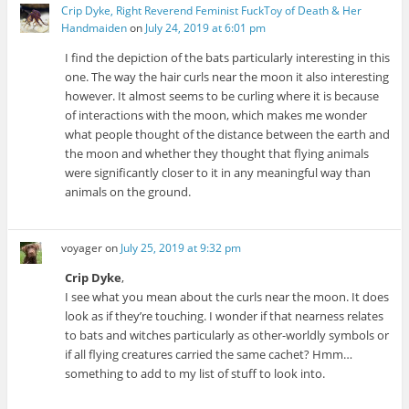
Crip Dyke, Right Reverend Feminist FuckToy of Death & Her
Handmaiden
on
July 24, 2019 at 6:01 pm
I find the depiction of the bats particularly interesting in this
one. The way the hair curls near the moon it also interesting
however. It almost seems to be curling where it is because
of interactions with the moon, which makes me wonder
what people thought of the distance between the earth and
the moon and whether they thought that flying animals
were significantly closer to it in any meaningful way than
animals on the ground.
voyager
on
July 25, 2019 at 9:32 pm
Crip Dyke
,
I see what you mean about the curls near the moon. It does
look as if they’re touching. I wonder if that nearness relates
to bats and witches particularly as other-worldly symbols or
if all flying creatures carried the same cachet? Hmm…
something to add to my list of stuff to look into.