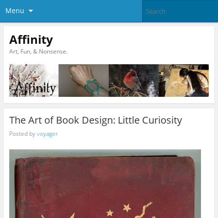
Menu
Affinity
Art, Fun, & Nonsense.
The Art of Book Design: Little Curiosity
Posted by
voyager