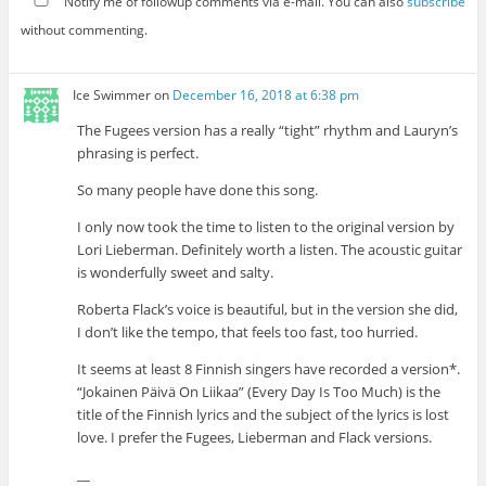
Notify me of followup comments via e-mail. You can also
subscribe
without commenting.
Ice Swimmer
on
December 16, 2018 at 6:38 pm
The Fugees version has a really “tight” rhythm and Lauryn’s
phrasing is perfect.
So many people have done this song.
I only now took the time to listen to the original version by
Lori Lieberman. Definitely worth a listen. The acoustic guitar
is wonderfully sweet and salty.
Roberta Flack’s voice is beautiful, but in the version she did,
I don’t like the tempo, that feels too fast, too hurried.
It seems at least 8 Finnish singers have recorded a version*.
“Jokainen Päivä On Liikaa” (Every Day Is Too Much) is the
title of the Finnish lyrics and the subject of the lyrics is lost
love. I prefer the Fugees, Lieberman and Flack versions.
__