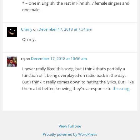
* = One in English, the rest in Finnish, 7 female singers and
one male.
Charly
on
December 17, 2018 at 7:34 am
Oh my.
rq
on
December 17, 2018 at 10:56 am
I never really liked this song, but I think that’s partially a
function of it being overplayed on radio back in the day.
But I think it really comes down to hating the lyrics. But I like
them a bit better, knowing they’re a response to
this song
.
View Full Site
Proudly powered by WordPress