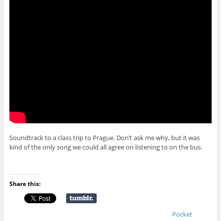
Soundtrack to a class trip to Prague. Don’t ask me why, but it was
kind of the only song we could all agree on listening to on the bus.
Share this:
Pocket