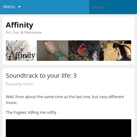
Menu
Affinity
Art, Fun, & Nonsense.
Soundtrack to your life: 3
Posted by
Giliell
Well, from about the same time as the last one, but very different
music:
The Fugees: Killing me softly