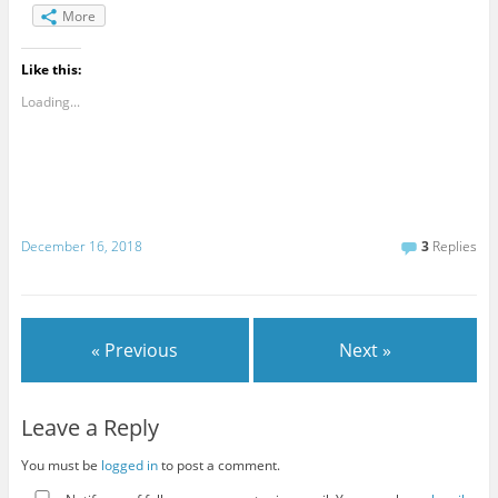
More
Like this:
Loading...
December 16, 2018
3
Replies
« Previous
Next »
Leave a Reply
You must be
logged in
to post a comment.