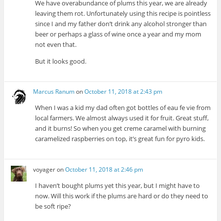
We have overabundance of plums this year, we are already
leaving them rot. Unfortunately using this recipe is pointless
since I and my father don’t drink any alcohol stronger than
beer or perhaps a glass of wine once a year and my mom
not even that.
But it looks good.
Marcus Ranum
on
October 11, 2018 at 2:43 pm
When I was a kid my dad often got bottles of eau fe vie from
local farmers. We almost always used it for fruit. Great stuff,
and it burns! So when you get creme caramel with burning
caramelized raspberries on top, it’s great fun for pyro kids.
voyager
on
October 11, 2018 at 2:46 pm
I haven’t bought plums yet this year, but I might have to
now. Will this work if the plums are hard or do they need to
be soft ripe?