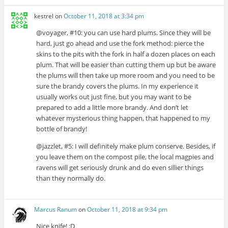
kestrel
on
October 11, 2018 at 3:34 pm
@voyager, #10: you can use hard plums. Since they will be
hard, just go ahead and use the fork method: pierce the
skins to the pits with the fork in half a dozen places on each
plum. That will be easier than cutting them up but be aware
the plums will then take up more room and you need to be
sure the brandy covers the plums. In my experience it
usually works out just fine, but you may want to be
prepared to add a little more brandy. And don’t let
whatever mysterious thing happen, that happened to my
bottle of brandy!
@jazzlet, #5: I will definitely make plum conserve. Besides, if
you leave them on the compost pile, the local magpies and
ravens will get seriously drunk and do even sillier things
than they normally do.
Marcus Ranum
on
October 11, 2018 at 9:34 pm
Nice knife! :D