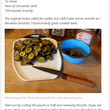
12 cloves
Piece of cinnamon stick
750 ml plain brandy
The original recipe called for vodka, but I felt it was not as smooth as I
like when finished, I think brandy gives a better taste.
Destoning plums. Probably everybody’s least favourite part…
Start out by cutting the plums in half and removing the pits. If you are
busy, what you can do instead is take a fork and pierce the skins to the