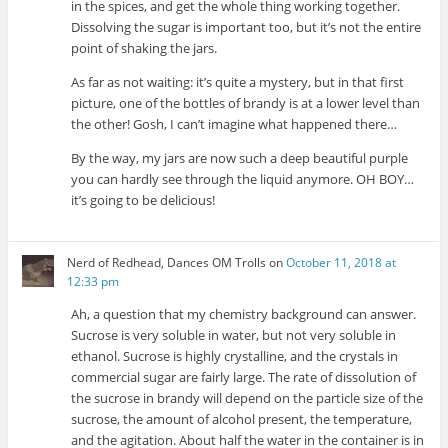
in the spices, and get the whole thing working together.
Dissolving the sugar is important too, but it’s not the entire
point of shaking the jars.
As far as not waiting: it’s quite a mystery, but in that first
picture, one of the bottles of brandy is at a lower level than
the other! Gosh, I can’t imagine what happened there…
By the way, my jars are now such a deep beautiful purple
you can hardly see through the liquid anymore. OH BOY…
it’s going to be delicious!
Nerd of Redhead, Dances OM Trolls
on
October 11, 2018 at
12:33 pm
Ah, a question that my chemistry background can answer.
Sucrose is very soluble in water, but not very soluble in
ethanol. Sucrose is highly crystalline, and the crystals in
commercial sugar are fairly large. The rate of dissolution of
the sucrose in brandy will depend on the particle size of the
sucrose, the amount of alcohol present, the temperature,
and the agitation. About half the water in the container is in