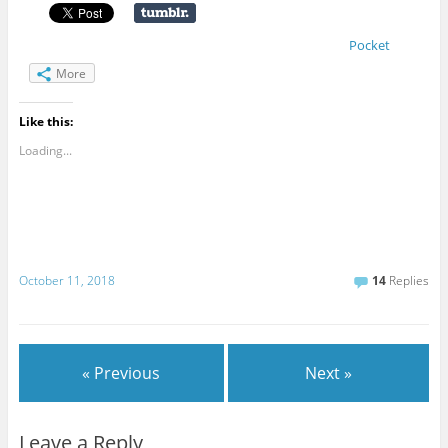
Pocket
More
Like this:
Loading...
October 11, 2018
14
Replies
« Previous
Next »
Leave a Reply