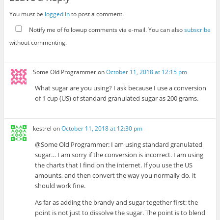
You must be
logged in
to post a comment.
Notify me of followup comments via e-mail. You can also
subscribe
without commenting.
Some Old Programmer
on
October 11, 2018 at 12:15 pm
What sugar are you using? I ask because I use a conversion
of 1 cup (US) of standard granulated sugar as 200 grams.
kestrel
on
October 11, 2018 at 12:30 pm
@Some Old Programmer: I am using standard granulated
sugar… I am sorry if the conversion is incorrect. I am using
the charts that I find on the internet. If you use the US
amounts, and then convert the way you normally do, it
should work fine.
As far as adding the brandy and sugar together first: the
point is not just to dissolve the sugar. The point is to blend