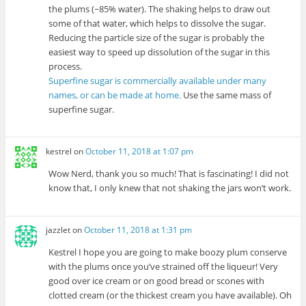
the plums (~85% water). The shaking helps to draw out
some of that water, which helps to dissolve the sugar.
Reducing the particle size of the sugar is probably the
easiest way to speed up dissolution of the sugar in this
process.
Superfine sugar is commercially available under many
names, or can be made at home.
Use the same mass of
superfine sugar.
kestrel
on
October 11, 2018 at 1:07 pm
Wow Nerd, thank you so much! That is fascinating! I did not
know that, I only knew that not shaking the jars won’t work.
jazzlet
on
October 11, 2018 at 1:31 pm
Kestrel I hope you are going to make boozy plum conserve
with the plums once you’ve strained off the liqueur! Very
good over ice cream or on good bread or scones with
clotted cream (or the thickest cream you have available). Oh