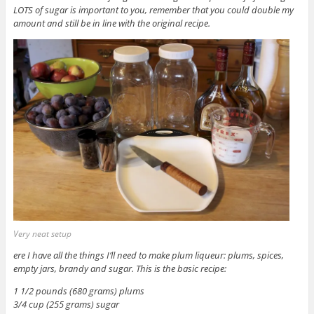
LOTS of sugar is important to you, remember that you could double my
amount and still be in line with the original recipe.
Very neat setup
ere I have all the things I’ll need to make plum liqueur: plums, spices,
empty jars, brandy and sugar. This is the basic recipe:
1 1/2 pounds (680 grams) plums
3/4 cup (255 grams) sugar