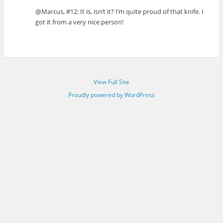
@Marcus, #12: It is, isn’t it? I’m quite proud of that knife. I
got it from a very nice person!
View Full Site
Proudly powered by WordPress