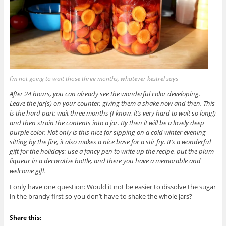
I’m not going to wait those three months, whatever kestrel says
After 24 hours, you can already see the wonderful color developing.
Leave the jar(s) on your counter, giving them a shake now and then. This
is the hard part: wait three months (I know, it’s very hard to wait so long!)
and then strain the contents into a jar. By then it will be a lovely deep
purple color. Not only is this nice for sipping on a cold winter evening
sitting by the fire, it also makes a nice base for a stir fry. It’s a wonderful
gift for the holidays; use a fancy pen to write up the recipe, put the plum
liqueur in a decorative bottle, and there you have a memorable and
welcome gift.
I only have one question: Would it not be easier to dissolve the sugar
in the brandy first so you don’t have to shake the whole jars?
Share this: