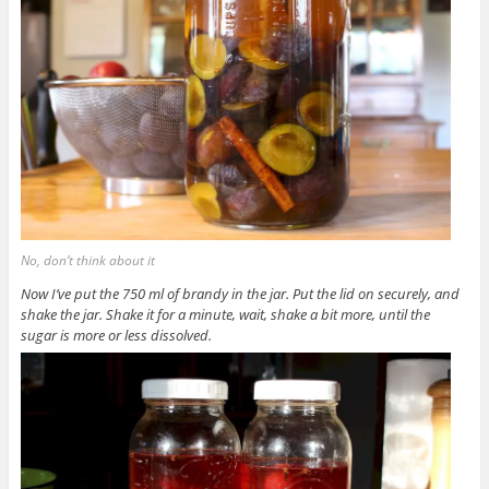
No, don’t think about it
Now I’ve put the 750 ml of brandy in the jar. Put the lid on securely, and
shake the jar. Shake it for a minute, wait, shake a bit more, until the
sugar is more or less dissolved.