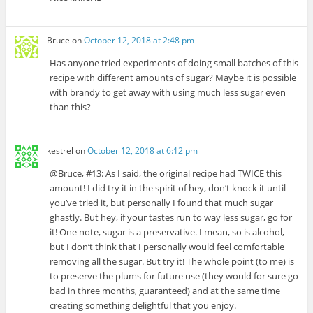
Bruce
on
October 12, 2018 at 2:48 pm
Has anyone tried experiments of doing small batches of this
recipe with different amounts of sugar? Maybe it is possible
with brandy to get away with using much less sugar even
than this?
kestrel
on
October 12, 2018 at 6:12 pm
@Bruce, #13: As I said, the original recipe had TWICE this
amount! I did try it in the spirit of hey, don’t knock it until
you’ve tried it, but personally I found that much sugar
ghastly. But hey, if your tastes run to way less sugar, go for
it! One note, sugar is a preservative. I mean, so is alcohol,
but I don’t think that I personally would feel comfortable
removing all the sugar. But try it! The whole point (to me) is
to preserve the plums for future use (they would for sure go
bad in three months, guaranteed) and at the same time
creating something delightful that you enjoy.