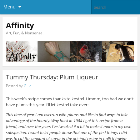
Menu
Affinity
Art, Fun, & Nonsense.
Tummy Thursday: Plum Liqueur
Posted by
Giliell
This week’s recipe comes thanks to kestrel. Hmmm, too bad we don’t
have plums this year. I’ll let kestrel take over:
This time of year I am overrun with plums and like to find ways to take
advantage of the bounty. Way back in 1984 I got this recipe from a
friend, and over the years I’ve tweaked it a bit to make it more to my own
satisfaction. I want to let people know that one of the first things I did
was to cut the amount of sugar in the original recipe in half! If having