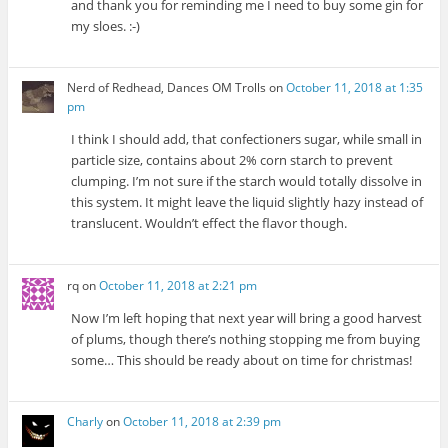
and thank you for reminding me I need to buy some gin for
my sloes. :-)
Nerd of Redhead, Dances OM Trolls
on
October 11, 2018 at 1:35
pm
I think I should add, that confectioners sugar, while small in
particle size, contains about 2% corn starch to prevent
clumping. I’m not sure if the starch would totally dissolve in
this system. It might leave the liquid slightly hazy instead of
translucent. Wouldn’t effect the flavor though.
rq
on
October 11, 2018 at 2:21 pm
Now I’m left hoping that next year will bring a good harvest
of plums, though there’s nothing stopping me from buying
some… This should be ready about on time for christmas!
Charly
on
October 11, 2018 at 2:39 pm