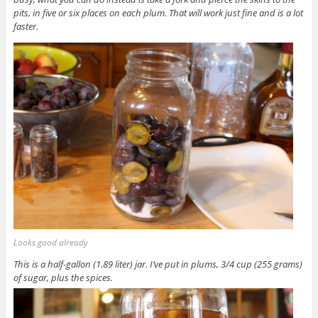
pits, in five or six places on each plum. That will work just fine and is a lot
faster.
Looks good already
This is a half-gallon (1.89 liter) jar. I’ve put in plums, 3/4 cup (255 grams)
of sugar, plus the spices.