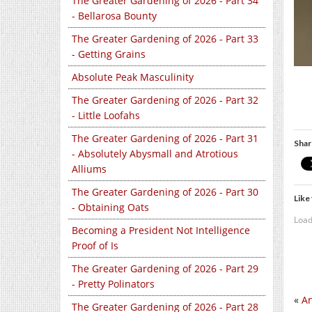
The Greater Gardening of 2026 - Part 34
- Bellarosa Bounty
The Greater Gardening of 2026 - Part 33
- Getting Grains
Absolute Peak Masculinity
The Greater Gardening of 2026 - Part 32
- Little Loofahs
The Greater Gardening of 2026 - Part 31
Shar
- Absolutely Abysmall and Atrotious
Alliums
The Greater Gardening of 2026 - Part 30
Like 
- Obtaining Oats
Load
Becoming a President Not Intelligence
Proof of Is
The Greater Gardening of 2026 - Part 29
- Pretty Polinators
«
An
The Greater Gardening of 2026 - Part 28