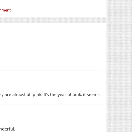
omment
are almost all pink. It’s the year of pink, it seems.
nderful.