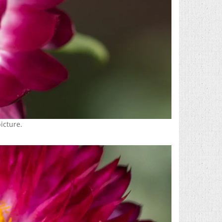
picture.