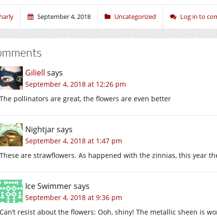
harly
September 4, 2018
Uncategorized
Log in to c
omments
Giliell
says
September 4, 2018 at 12:26 pm
The pollinators are great, the flowers are even better
Nightjar
says
September 4, 2018 at 1:47 pm
These are strawflowers. As happened with the zinnias, this year they 
Ice Swimmer
says
September 4, 2018 at 9:36 pm
Can’t resist about the flowers: Ooh, shiny! The metallic sheen is wo