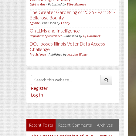
Life's a Gas
- Published by
Bébé Mélange
The Greater Gardening of 2026 - Part 34 -
Bellarosa Bounty
Affinity
- Published by
Charly
On LLMs and Intelligence
Reprobate Spreadsheet
- Published by
Hj Hornbeck
DOJ looses Illinois Voter Data Access
Challenge
Pro-Science
- Published by
Kristjan Wager
Register
Log in
Recent Posts
Recent Comments
Archives