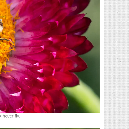
 hover fly.