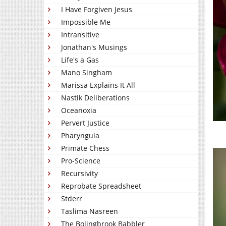
I Have Forgiven Jesus
Impossible Me
Intransitive
Jonathan's Musings
Life's a Gas
Mano Singham
Marissa Explains It All
Nastik Deliberations
Oceanoxia
Pervert Justice
Pharyngula
Primate Chess
Pro-Science
Recursivity
Reprobate Spreadsheet
Stderr
Taslima Nasreen
The Bolingbrook Babbler