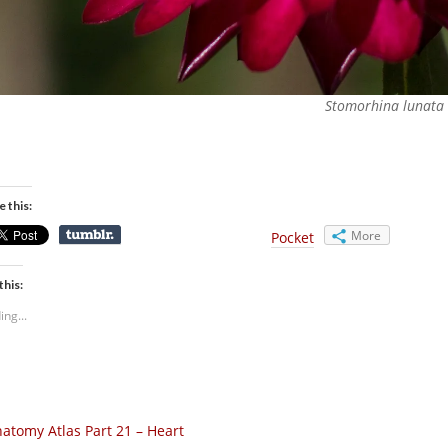
Stomorhina lunata
e this:
More
Pocket
this:
ing...
atomy Atlas Part 21 – Heart