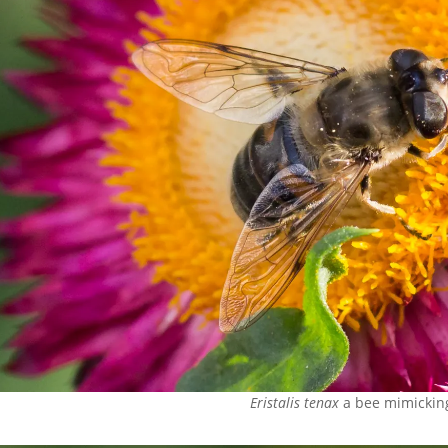
Eristalis tenax
a bee mimicking