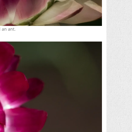
 an ant.