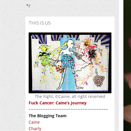
*/
THIS IS US
The Fight, ©Caine, all right reserved
Fuck Cancer: Caine’s Journey
~~~~~~~~~~~~~~~~~~~~~~~~~~~~~~~~~~
The Blogging Team
Caine
Charly