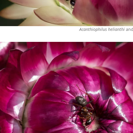
Acanthiophilus helianthi
and