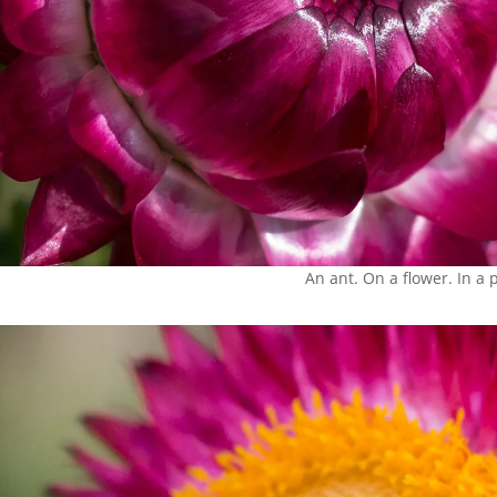
An ant. On a flower. In a 