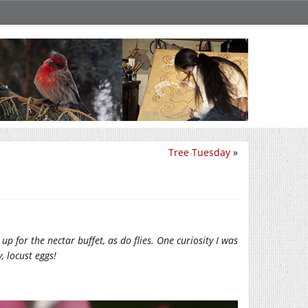
Tree Tuesday
»
up for the nectar buffet, as do flies. One curiosity I was
, locust eggs!