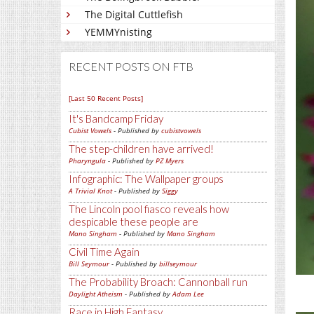
The Digital Cuttlefish
YEMMYnisting
RECENT POSTS ON FTB
[Last 50 Recent Posts]
It's Bandcamp Friday
Cubist Vowels
- Published by
cubistvowels
The step-children have arrived!
Pharyngula
- Published by
PZ Myers
Infographic: The Wallpaper groups
A Trivial Knot
- Published by
Siggy
The Lincoln pool fiasco reveals how
despicable these people are
Mano Singham
- Published by
Mano Singham
Civil Time Again
Bill Seymour
- Published by
billseymour
The Probability Broach: Cannonball run
Daylight Atheism
- Published by
Adam Lee
Race in High Fantasy