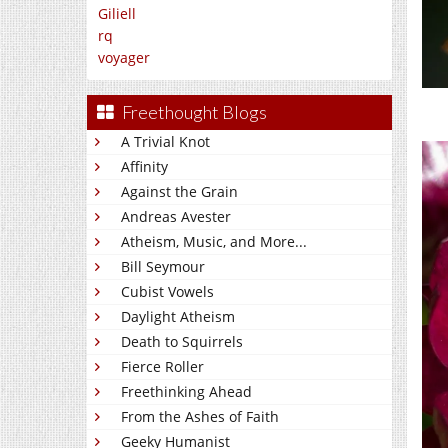
Giliell
rq
voyager
Freethought Blogs
A Trivial Knot
Affinity
Against the Grain
Andreas Avester
Atheism, Music, and More...
Bill Seymour
Cubist Vowels
Daylight Atheism
Death to Squirrels
Fierce Roller
Freethinking Ahead
From the Ashes of Faith
Geeky Humanist