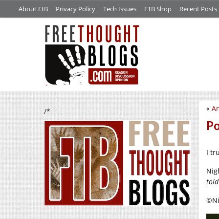
About FtB
Privacy Policy
Tech Issues
FTB Shop
Recent Posts
«
An
/*
Po
I t
Nig
told
©Nig