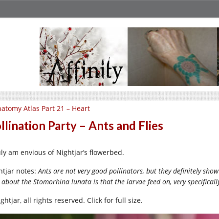
atomy Atlas Part 21 – Heart
llination Party – Ants and Flies
ruly am envious of Nightjar’s flowerbed.
htjar notes:
Ants are not very good pollinators, but they definitely show 
 about the Stomorhina lunata is that the larvae feed on, very specifically
htjar, all rights reserved. Click for full size.