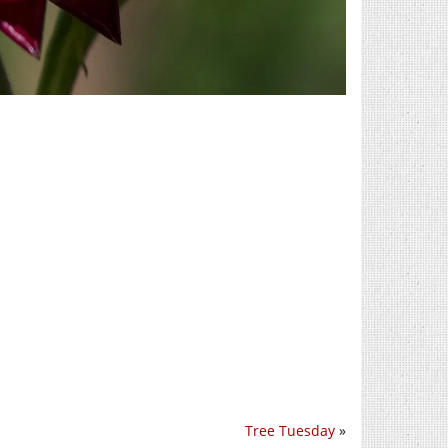
Tree Tuesday
»