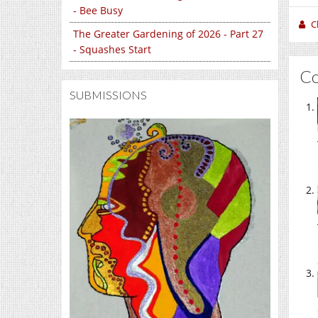
- Bee Busy
C
The Greater Gardening of 2026 - Part 27
- Squashes Start
C
SUBMISSIONS