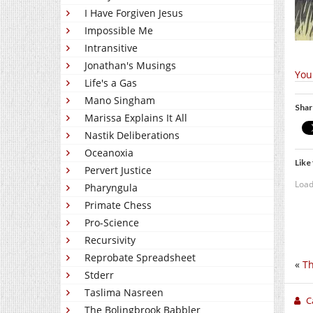
I Have Forgiven Jesus
Impossible Me
Intransitive
Jonathan's Musings
You
Life's a Gas
Mano Singham
Shar
Marissa Explains It All
Nastik Deliberations
Oceanoxia
Like 
Pervert Justice
Load
Pharyngula
Primate Chess
Pro-Science
Recursivity
Reprobate Spreadsheet
«
Th
Stderr
Taslima Nasreen
C
The Bolingbrook Babbler