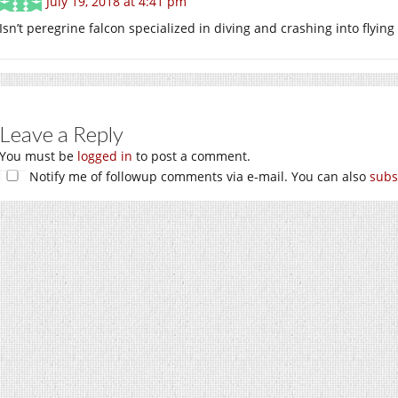
July 19, 2018 at 4:41 pm
Isn’t peregrine falcon specialized in diving and crashing into flyin
Leave a Reply
You must be
logged in
to post a comment.
Notify me of followup comments via e-mail. You can also
subs