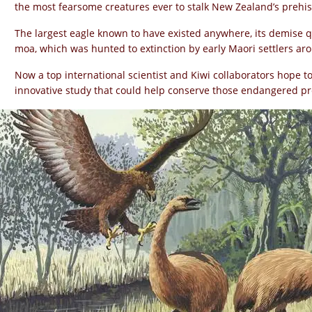
the most fearsome creatures ever to stalk New Zealand’s prehis
The largest eagle known to have existed anywhere, its demise qu
moa, which was hunted to extinction by early Maori settlers ar
Now a top international scientist and Kiwi collaborators hope to
innovative study that could help conserve those endangered pr