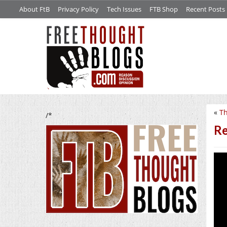
About FtB
Privacy Policy
Tech Issues
FTB Shop
Recent Posts
«
Th
/*
Re