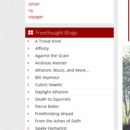
Giliell
rq
voyager
Freethought Blogs
A Trivial Knot
Affinity
Against the Grain
Andreas Avester
Atheism, Music, and More...
Bill Seymour
Cubist Vowels
Daylight Atheism
Death to Squirrels
Fierce Roller
Freethinking Ahead
From the Ashes of Faith
Geeky Humanist