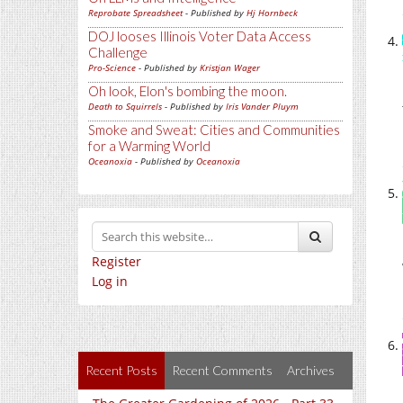
Reprobate Spreadsheet
- Published by
Hj Hornbeck
DOJ looses Illinois Voter Data Access
Challenge
Pro-Science
- Published by
Kristjan Wager
Oh look, Elon's bombing the moon.
Death to Squirrels
- Published by
Iris Vander Pluym
Smoke and Sweat: Cities and Communities
for a Warming World
Oceanoxia
- Published by
Oceanoxia
Register
Log in
Recent Posts
Recent Comments
Archives