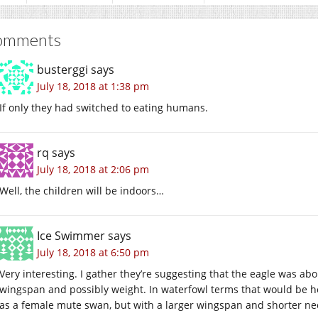
omments
busterggi
says
July 18, 2018 at 1:38 pm
If only they had switched to eating humans.
rq
says
July 18, 2018 at 2:06 pm
Well, the children will be indoors…
Ice Swimmer
says
July 18, 2018 at 6:50 pm
Very interesting. I gather they’re suggesting that the eagle was abo
wingspan and possibly weight. In waterfowl terms that would be 
as a female mute swan, but with a larger wingspan and shorter ne