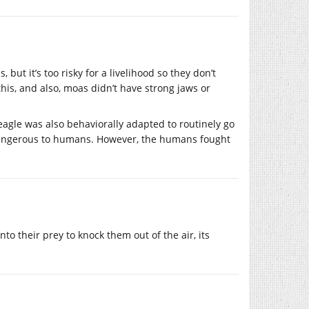
 but it’s too risky for a livelihood so they don’t
his, and also, moas didn’t have strong jaws or
agle was also behaviorally adapted to routinely go
y dangerous to humans. However, the humans fought
to their prey to knock them out of the air, its