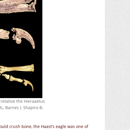
 relative the Hieraaetus
L, Barnes I, Shapiro B,
uld crush bone, the Haast’s eagle was one of