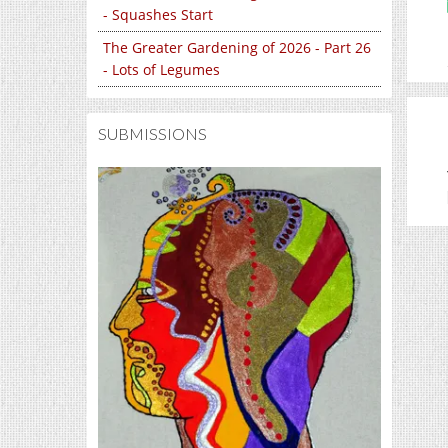
- Squashes Start
The Greater Gardening of 2026 - Part 26
- Lots of Legumes
SUBMISSIONS