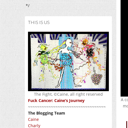
*/
THIS IS US
The Fight, ©Caine, all right reserved
A c
Fuck Cancer: Caine’s Journey
mo
~~~~~~~~~~~~~~~~~~~~~~~~~~~~~~~~~~
The Blogging Team
Caine
Charly