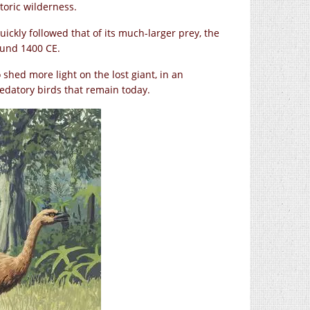
toric wilderness.
ickly followed that of its much-larger prey, the
ound 1400 CE.
 shed more light on the lost giant, in an
edatory birds that remain today.