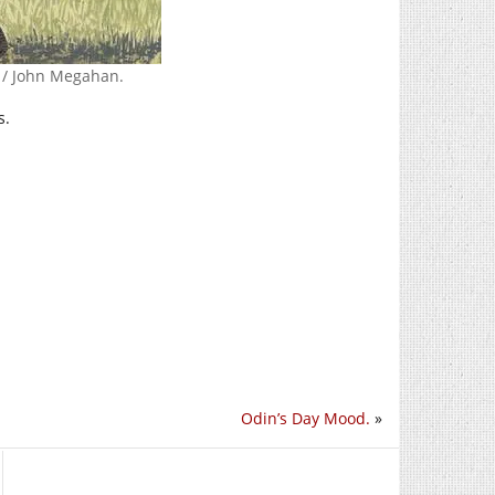
e / John Megahan.
s.
Odin’s Day Mood.
»