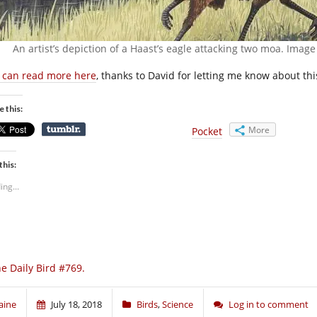
An artist’s depiction of a Haast’s eagle attacking two moa. Imag
 can read more here
, thanks to David for letting me know about thi
e this:
More
Pocket
this:
ing...
e Daily Bird #769.
aine
July 18, 2018
Birds
,
Science
Log in to comment