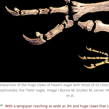
omparison of the huge claws of Haast’s eagle with those of its close
rphnoides, the “little” eagle. Image / Bunce M, Szulkin M, Lerner HR
et al.
With a wingspan reaching as wide as 3m and huge claws that co