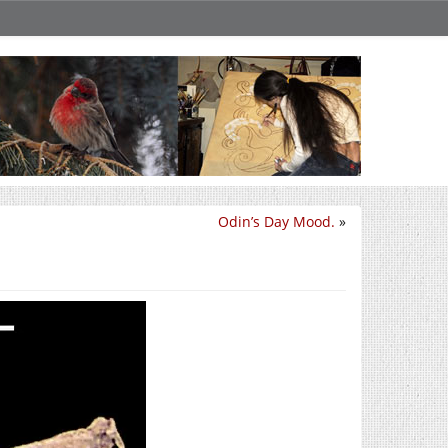
Odin’s Day Mood.
»