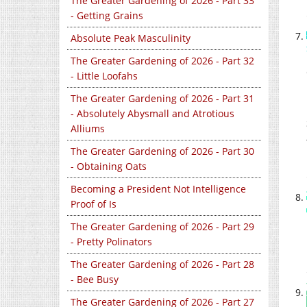
The Greater Gardening of 2026 - Part 33
- Getting Grains
Absolute Peak Masculinity
The Greater Gardening of 2026 - Part 32
- Little Loofahs
The Greater Gardening of 2026 - Part 31
- Absolutely Abysmall and Atrotious
Alliums
The Greater Gardening of 2026 - Part 30
- Obtaining Oats
Becoming a President Not Intelligence
Proof of Is
The Greater Gardening of 2026 - Part 29
- Pretty Polinators
The Greater Gardening of 2026 - Part 28
- Bee Busy
The Greater Gardening of 2026 - Part 27