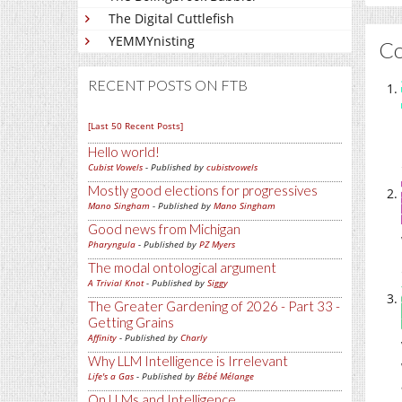
The Digital Cuttlefish
YEMMYnisting
C
RECENT POSTS ON FTB
[Last 50 Recent Posts]
Hello world!
Cubist Vowels
- Published by
cubistvowels
Mostly good elections for progressives
Mano Singham
- Published by
Mano Singham
Good news from Michigan
Pharyngula
- Published by
PZ Myers
The modal ontological argument
A Trivial Knot
- Published by
Siggy
The Greater Gardening of 2026 - Part 33 -
Getting Grains
Affinity
- Published by
Charly
Why LLM Intelligence is Irrelevant
Life's a Gas
- Published by
Bébé Mélange
On LLMs and Intelligence