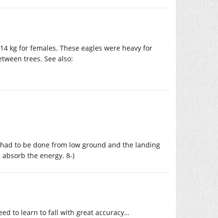
-14 kg for females. These eagles were heavy for
etween trees. See also:
it had to be done from low ground and the landing
absorb the energy. 8-)
ed to learn to fall with great accuracy…