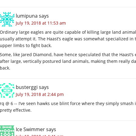
lumipuna
says
July 19, 2018 at 11:53 am
Ordinary large eagles are quite capable of killing large land animals,
usually attempt it. The Haast’s eagle was somewhat specialized in t
upper limbs to fight back.
Some, like Jared Diamond, have hence speculated that the Haast’s e
after large, vertically postured land animals, making them reall
back.
busterggi
says
July 19, 2018 at 2:44 pm
rq @ 6 -- I’ve seen hawks use blint force where they simply smash in
pretty effective.
Ice Swimmer
says