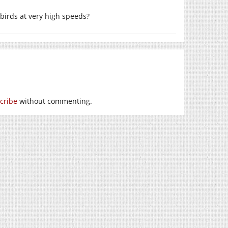
g birds at very high speeds?
cribe
without commenting.