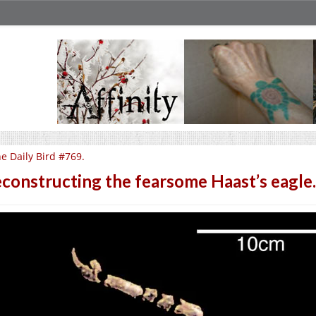
e Daily Bird #769.
constructing the fearsome Haast’s eagle.