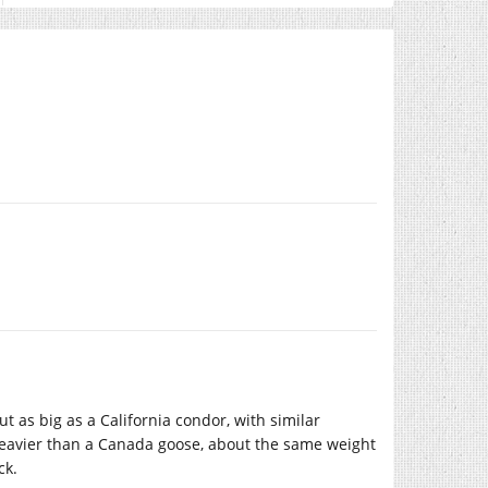
ut as big as a California condor, with similar
heavier than a Canada goose, about the same weight
ck.