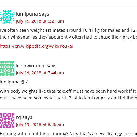
lumipuna
says
July 19, 2018 at 6:21 am
I’ve often seen weight estimates around 10-11 kg for males and 12
their wingspan, as they apparently often had to chase their prey b
https://en.wikipedia.org/wiki/Poukai
Ice Swimmer
says
July 19, 2018 at 7:44 am
lumipuna @ 4
With body weights like that, takeoff must have been hard work if 
must have been somewhat hard. Best to land on prey and let them 
rq
says
July 19, 2018 at 8:46 am
Hunting with blunt force trauma? Now that’s a new strategy. Just ne