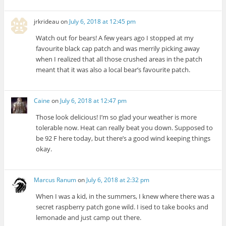
jrkrideau
on
July 6, 2018 at 12:45 pm
Watch out for bears! A few years ago I stopped at my
favourite black cap patch and was merrily picking away
when I realized that all those crushed areas in the patch
meant that it was also a local bear’s favourite patch.
Caine
on
July 6, 2018 at 12:47 pm
Those look delicious! I’m so glad your weather is more
tolerable now. Heat can really beat you down. Supposed to
be 92 F here today, but there’s a good wind keeping things
okay.
Marcus Ranum
on
July 6, 2018 at 2:32 pm
When I was a kid, in the summers, I knew where there was a
secret raspberry patch gone wild. I ised to take books and
lemonade and just camp out there.