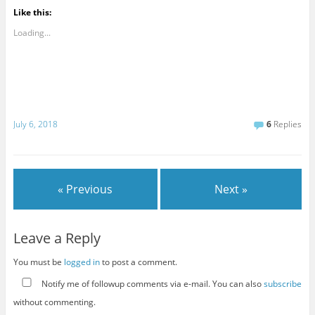
Like this:
Loading...
July 6, 2018
6
Replies
« Previous
Next »
Leave a Reply
You must be
logged in
to post a comment.
Notify me of followup comments via e-mail. You can also
subscribe
without commenting.