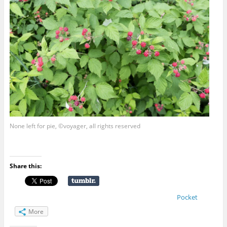
None left for pie, ©voyager, all rights reserved
Share this:
Pocket
More