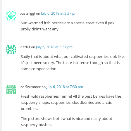
busterggi
on
July 6, 2018 at 3:37 pm
Sun-warmed frsh berries are a special treat even if Jack
prolly didn’t want any.
jazzlet
on
July 6, 2018 at 3:37 pm
Sadly that is about what our cultivated raspberries look like,
it’s just been so dry. The taste is intense though so that is
some compensation.
Ice Swimmer
on
July 6, 2018 at 7:30 pm
Fresh wild raspberries, mmm! All the best berries have the
raspberry shape, raspberries, cloudberries and arctic
brambles.
The picture shows both what is nice and nasty about
raspberry bushes.