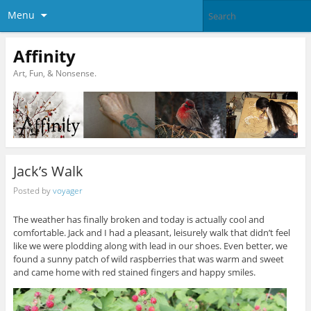
Menu
Affinity
Art, Fun, & Nonsense.
Jack’s Walk
Posted by
voyager
The weather has finally broken and today is actually cool and
comfortable. Jack and I had a pleasant, leisurely walk that didn’t feel
like we were plodding along with lead in our shoes. Even better, we
found a sunny patch of wild raspberries that was warm and sweet
and came home with red stained fingers and happy smiles.