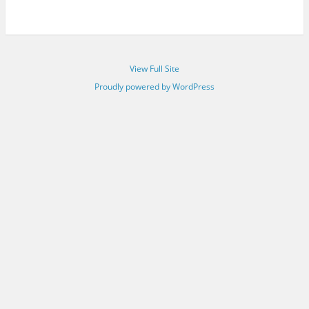
View Full Site
Proudly powered by WordPress