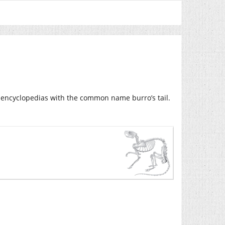
 encyclopedias with the common name burro’s tail.