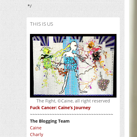
*/
THIS IS US
The Fight, ©Caine, all right reserved
Fuck Cancer: Caine’s Journey
~~~~~~~~~~~~~~~~~~~~~~~~~~~~~~~~~~
The Blogging Team
Caine
Charly