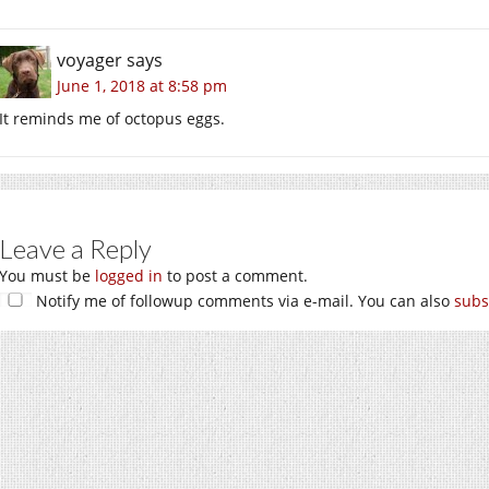
voyager
says
June 1, 2018 at 8:58 pm
It reminds me of octopus eggs.
Leave a Reply
You must be
logged in
to post a comment.
Notify me of followup comments via e-mail. You can also
subs