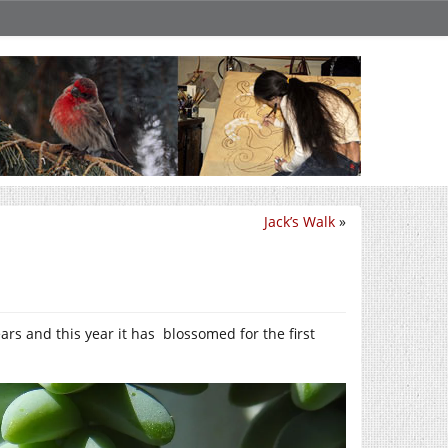
Jack’s Walk
»
ears and this year it has blossomed for the first