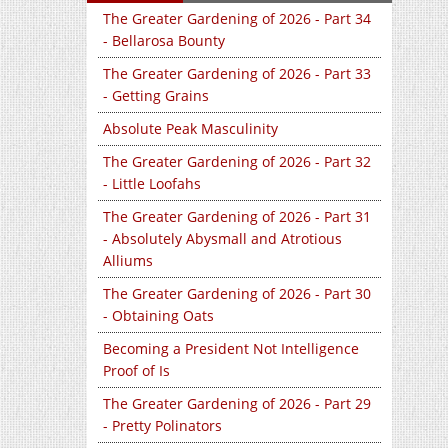
The Greater Gardening of 2026 - Part 34
- Bellarosa Bounty
The Greater Gardening of 2026 - Part 33
- Getting Grains
Absolute Peak Masculinity
The Greater Gardening of 2026 - Part 32
- Little Loofahs
The Greater Gardening of 2026 - Part 31
- Absolutely Abysmall and Atrotious
Alliums
The Greater Gardening of 2026 - Part 30
- Obtaining Oats
Becoming a President Not Intelligence
Proof of Is
The Greater Gardening of 2026 - Part 29
- Pretty Polinators