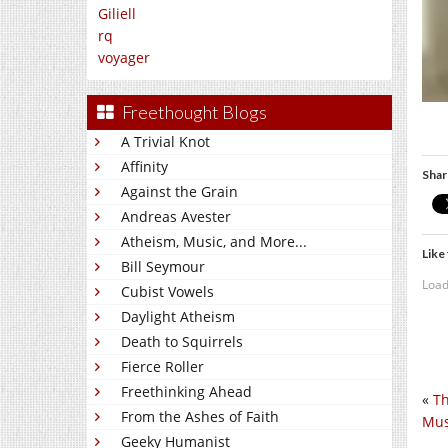
Giliell
rq
voyager
Freethought Blogs
A Trivial Knot
Affinity
Shar
Against the Grain
Andreas Avester
Atheism, Music, and More...
Like 
Bill Seymour
Load
Cubist Vowels
Daylight Atheism
Death to Squirrels
Fierce Roller
Freethinking Ahead
«
Th
From the Ashes of Faith
Mus
Geeky Humanist