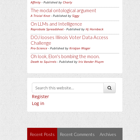
Affinity
- Published by
Charly
The modal ontological argument
A Trivial Knot
- Published by
Siggy
On LLMs and Intelligence
Reprobate Spreadsheet
- Published by
Hj Hornbeck
DOJ looses Illinois Voter Data Access
Challenge
Pro-Science
- Published by
Kristjan Wager
Oh look, Elon's bombing the moon.
Death to Squirrels
- Published by
Iris Vander Pluym
Register
Log in
Recent Posts
Recent Comments
Archives