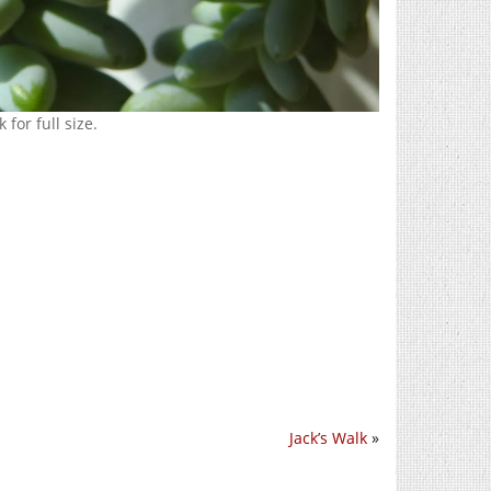
 for full size.
Jack’s Walk
»