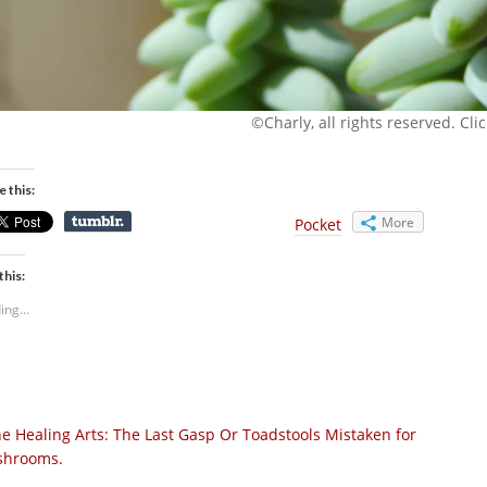
©Charly, all rights reserved. Click
e this:
More
Pocket
this:
ing...
e Healing Arts: The Last Gasp Or Toadstools Mistaken for
hrooms.