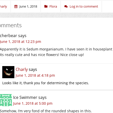
harly
June 1, 2018
Flora
Log in to comment
omments
cherbear
says
June 1, 2018 at 12:23 pm
Apparently it is Sedum morganianum. I have seen it in houseplant
Its really cute and has nice flowers! Nice close up!
Charly
says
June 1, 2018 at 4:18 pm
Looks like it, thank you for determining the species.
Ice Swimmer
says
June 1, 2018 at 5:00 pm
Somehow, I’m very fond of the rounded shapes in this.