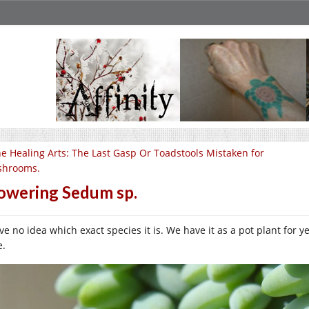
e Healing Arts: The Last Gasp Or Toadstools Mistaken for
hrooms.
owering Sedum sp.
ve no idea which exact species it is. We have it as a pot plant for y
e.