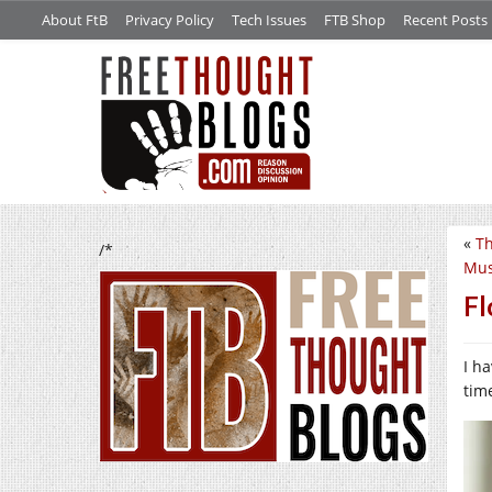
About FtB
Privacy Policy
Tech Issues
FTB Shop
Recent Posts
«
Th
/*
Mus
Fl
I ha
tim