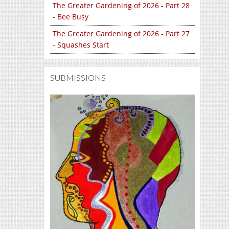
The Greater Gardening of 2026 - Part 28
- Bee Busy
The Greater Gardening of 2026 - Part 27
- Squashes Start
SUBMISSIONS