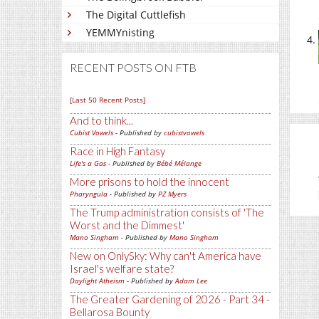
The Digital Cuttlefish
YEMMYnisting
RECENT POSTS ON FTB
[Last 50 Recent Posts]
And to think...
Cubist Vowels
- Published by
cubistvowels
Race in High Fantasy
Life's a Gas
- Published by
Bébé Mélange
More prisons to hold the innocent
Pharyngula
- Published by
PZ Myers
The Trump administration consists of 'The
Worst and the Dimmest'
Mano Singham
- Published by
Mano Singham
New on OnlySky: Why can't America have
Israel's welfare state?
Daylight Atheism
- Published by
Adam Lee
The Greater Gardening of 2026 - Part 34 -
Bellarosa Bounty