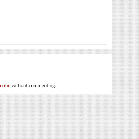
cribe
without commenting.