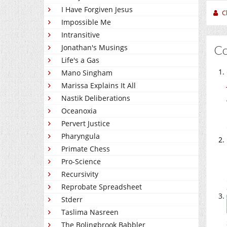
I Have Forgiven Jesus
C
Impossible Me
Intransitive
C
Jonathan's Musings
Life's a Gas
Mano Singham
Marissa Explains It All
Nastik Deliberations
Oceanoxia
Pervert Justice
Pharyngula
Primate Chess
Pro-Science
Recursivity
Reprobate Spreadsheet
Stderr
Taslima Nasreen
The Bolingbrook Babbler