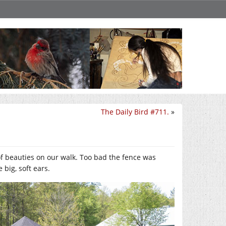
The Daily Bird #711.
»
 of beauties on our walk. Too bad the fence was
 big, soft ears.