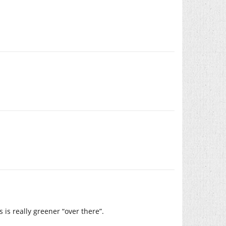
 is really greener “over there”.