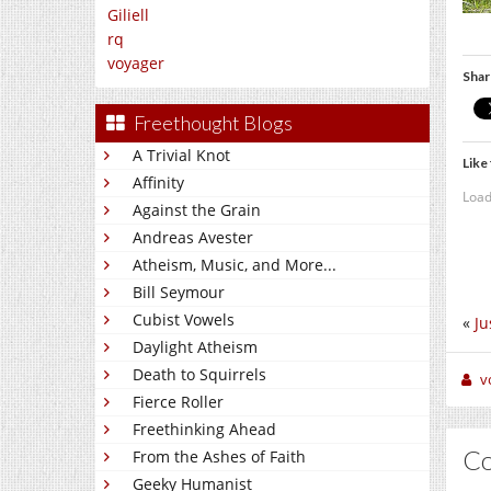
Giliell
rq
voyager
Shar
Freethought Blogs
A Trivial Knot
Like 
Affinity
Load
Against the Grain
Andreas Avester
Atheism, Music, and More...
Bill Seymour
Cubist Vowels
«
Ju
Daylight Atheism
Death to Squirrels
v
Fierce Roller
Freethinking Ahead
C
From the Ashes of Faith
Geeky Humanist