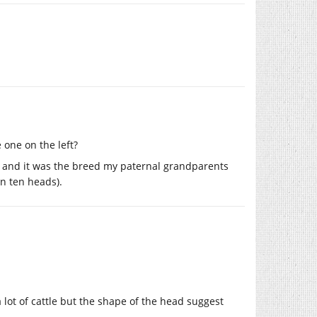
 one on the left?
, and it was the breed my paternal grandparents
an ten heads).
 lot of cattle but the shape of the head suggest