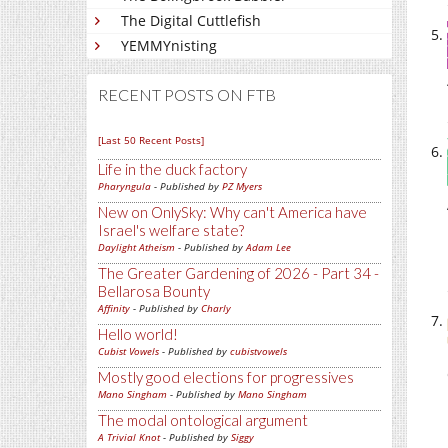
The Digital Cuttlefish
YEMMYnisting
RECENT POSTS ON FTB
[Last 50 Recent Posts]
Life in the duck factory
Pharyngula
- Published by
PZ Myers
New on OnlySky: Why can't America have
Israel's welfare state?
Daylight Atheism
- Published by
Adam Lee
The Greater Gardening of 2026 - Part 34 -
Bellarosa Bounty
Affinity
- Published by
Charly
Hello world!
Cubist Vowels
- Published by
cubistvowels
Mostly good elections for progressives
Mano Singham
- Published by
Mano Singham
The modal ontological argument
A Trivial Knot
- Published by
Siggy