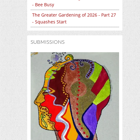
- Bee Busy
The Greater Gardening of 2026 - Part 27
- Squashes Start
SUBMISSIONS