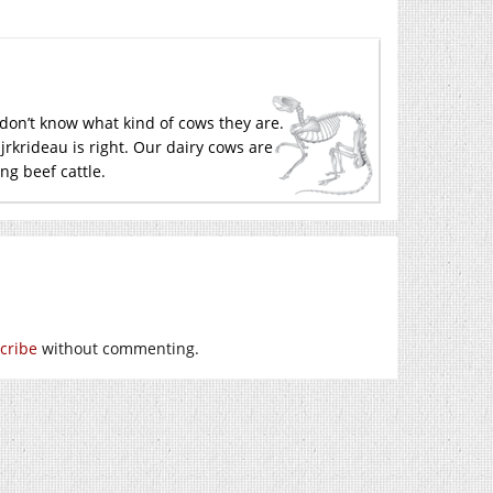
y don’t know what kind of cows they are.
jrkrideau is right. Our dairy cows are
ng beef cattle.
cribe
without commenting.