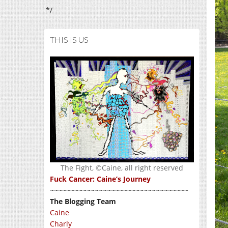
*/
THIS IS US
The Fight, ©Caine, all right reserved
Fuck Cancer: Caine’s Journey
~~~~~~~~~~~~~~~~~~~~~~~~~~~~~~~~~~
The Blogging Team
Caine
Charly