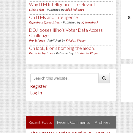
Why LLM Intelligence is Irrelevant
Life's a Gas
- Published by
Bébé Mélange
On LLMs and Intelligence
Reprobate Spreadsheet
- Published by
Hj Hornbeck
DOJ looses Illinois Voter Data Access
Challenge
Pro-Science
- Published by
Kristjan Wager
Oh look, Elon's bombing the moon.
Death to Squirrels
- Published by
Iris Vander Pluym
Register
Log in
Recent Posts
Recent Comments
Archives