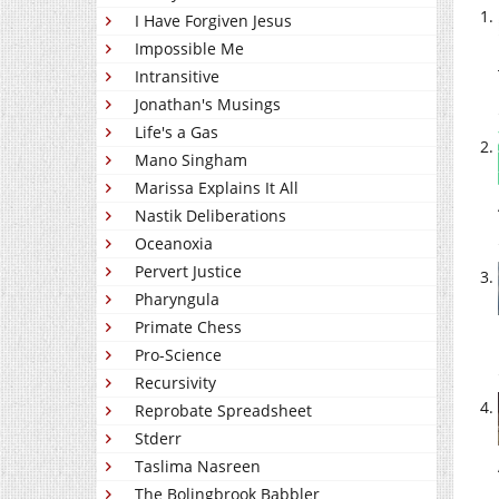
I Have Forgiven Jesus
Impossible Me
Intransitive
Jonathan's Musings
Life's a Gas
Mano Singham
Marissa Explains It All
Nastik Deliberations
Oceanoxia
Pervert Justice
Pharyngula
Primate Chess
Pro-Science
Recursivity
Reprobate Spreadsheet
Stderr
Taslima Nasreen
The Bolingbrook Babbler