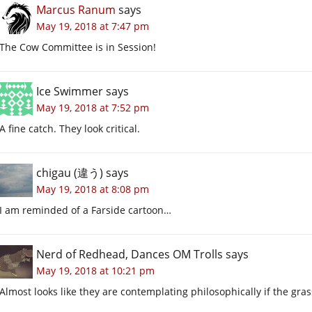
Marcus Ranum
says
May 19, 2018 at 7:47 pm
The Cow Committee is in Session!
Ice Swimmer
says
May 19, 2018 at 7:52 pm
A fine catch. They look critical.
chigau (違う)
says
May 19, 2018 at 8:08 pm
I am reminded of a Farside cartoon…
Nerd of Redhead, Dances OM Trolls
says
May 19, 2018 at 10:21 pm
Almost looks like they are contemplating philosophically if the grass