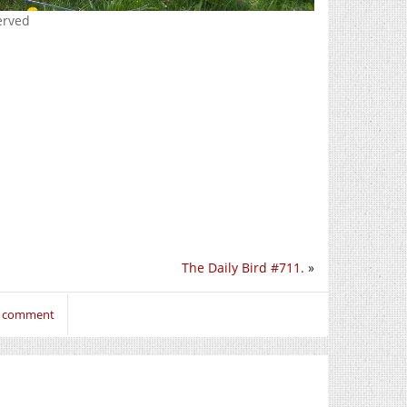
erved
The Daily Bird #711.
»
to comment