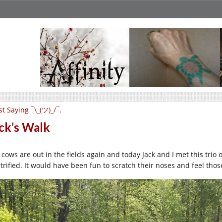
st Saying ¯\_(ツ)_/¯.
ck’s Walk
 cows are out in the fields again and today Jack and I met this trio
trified. It would have been fun to scratch their noses and feel those