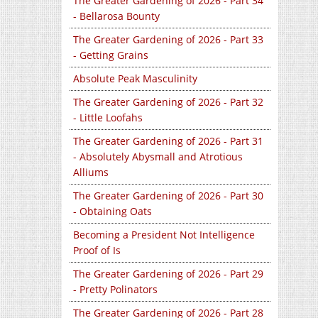
The Greater Gardening of 2026 - Part 34
- Bellarosa Bounty
The Greater Gardening of 2026 - Part 33
- Getting Grains
Absolute Peak Masculinity
The Greater Gardening of 2026 - Part 32
- Little Loofahs
The Greater Gardening of 2026 - Part 31
- Absolutely Abysmall and Atrotious
Alliums
The Greater Gardening of 2026 - Part 30
- Obtaining Oats
Becoming a President Not Intelligence
Proof of Is
The Greater Gardening of 2026 - Part 29
- Pretty Polinators
The Greater Gardening of 2026 - Part 28