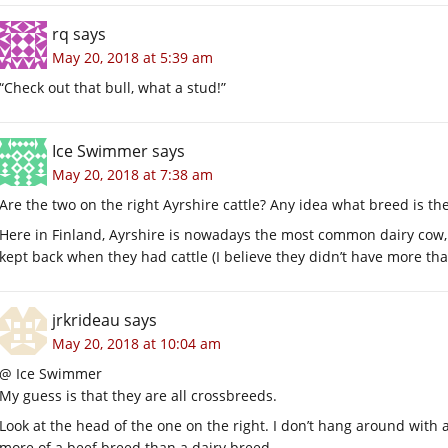
rq
says
May 20, 2018 at 5:39 am
“Check out that bull, what a stud!”
Ice Swimmer
says
May 20, 2018 at 7:38 am
Are the two on the right Ayrshire cattle? Any idea what breed is the
Here in Finland, Ayrshire is nowadays the most common dairy cow
kept back when they had cattle (I believe they didn’t have more th
jrkrideau
says
May 20, 2018 at 10:04 am
@ Ice Swimmer
My guess is that they are all crossbreeds.
Look at the head of the one on the right. I don’t hang around with a
more of a beef breed than a dairy breed.