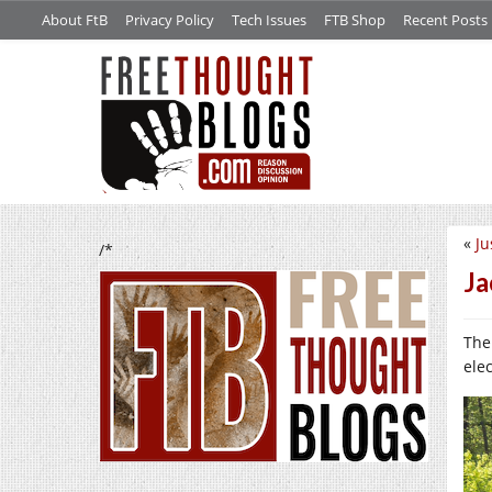
About FtB
Privacy Policy
Tech Issues
FTB Shop
Recent Posts
«
Ju
/*
Ja
The
elec