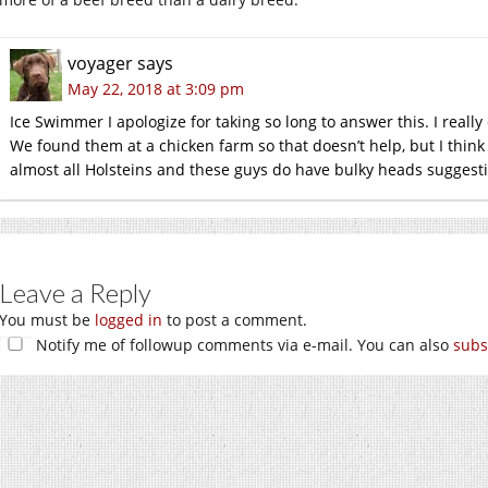
voyager
says
May 22, 2018 at 3:09 pm
Ice Swimmer I apologize for taking so long to answer this. I reall
We found them at a chicken farm so that doesn’t help, but I think 
almost all Holsteins and these guys do have bulky heads suggesti
Leave a Reply
You must be
logged in
to post a comment.
Notify me of followup comments via e-mail. You can also
subs