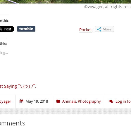
©voyager, all rights res
e this:
More
Pocket
this:
ing...
st Saying ¯\_(ツ)_/¯.
oyager
May 19, 2018
Animals
,
Photography
Log in 
omments