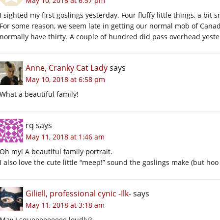
May 10, 2018 at 6:57 pm
I sighted my first goslings yesterday. Four fluffy little things, a bit 
For some reason, we seem late in getting our normal mob of Canada
normally have thirty. A couple of hundred did pass overhead yester
Anne, Cranky Cat Lady
says
May 10, 2018 at 6:58 pm
What a beautiful family!
rq
says
May 11, 2018 at 1:46 am
Oh my! A beautiful family portrait.
I also love the cute little “meep!” sound the goslings make (but ho
Giliell, professional cynic -Ilk-
says
May 11, 2018 at 3:18 am
May I squeeeeeeeee loudly?