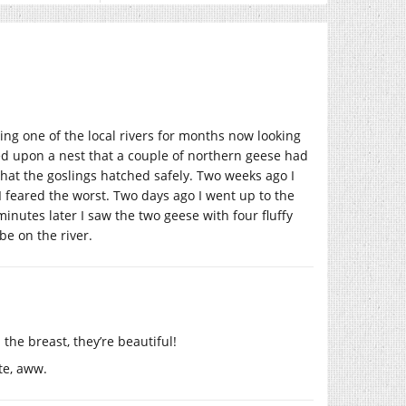
ing one of the local rivers for months now looking
led upon a nest that a couple of northern geese had
that the goslings hatched safely. Two weeks ago I
I feared the worst. Two days ago I went up to the
inutes later I saw the two geese with four fluffy
 be on the river.
the breast, they’re beautiful!
te, aww.