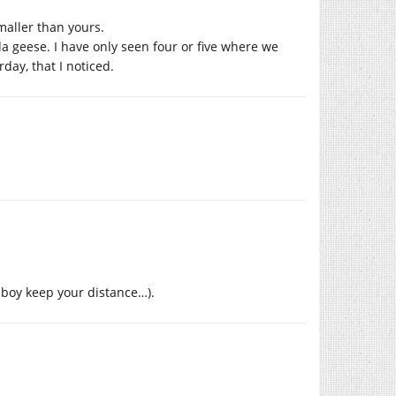
smaller than yours.
 geese. I have only seen four or five where we
day, that I noticed.
o boy keep your distance…).