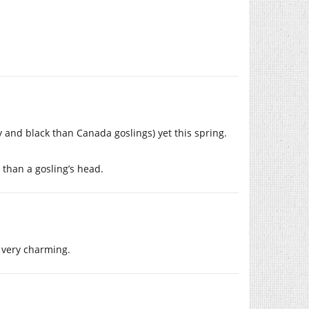
y and black than Canada goslings) yet this spring.
 than a gosling’s head.
o very charming.