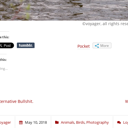
©voyager, all rights res
e this:
More
Pocket
this:
ing...
ternative Bullshit.
W
oyager
May 10, 2018
Animals
,
Birds
,
Photography
Lo