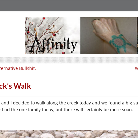
ternative Bullshit.
W
ck’s Walk
k and I decided to walk along the creek today and we found a big s
y find the one family today, but there will certainly be more soon.