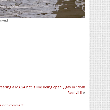
erved
earing a MAGA hat is like being openly gay in 1950!
Really!!1!
»
g in to comment