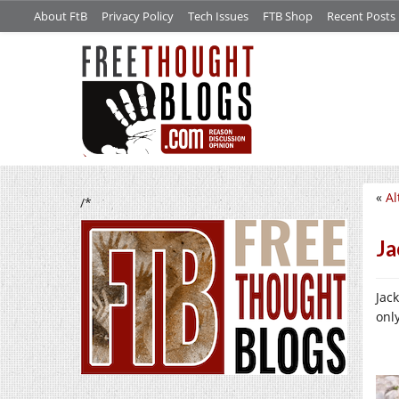
About FtB
Privacy Policy
Tech Issues
FTB Shop
Recent Posts
«
Al
/*
Ja
Jac
onl