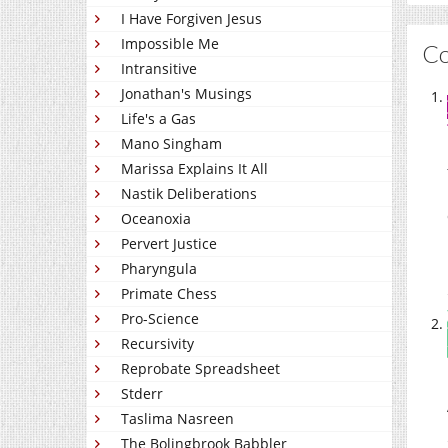
I Have Forgiven Jesus
Impossible Me
C
Intransitive
Jonathan's Musings
Life's a Gas
Mano Singham
Marissa Explains It All
Nastik Deliberations
Oceanoxia
Pervert Justice
Pharyngula
Primate Chess
Pro-Science
Recursivity
Reprobate Spreadsheet
Stderr
Taslima Nasreen
The Bolingbrook Babbler