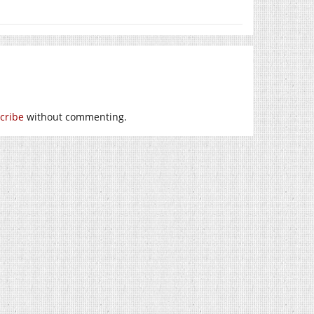
cribe
without commenting.