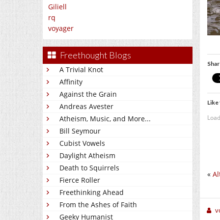
Giliell
rq
voyager
Freethought Blogs
Shar
A Trivial Knot
Affinity
Against the Grain
Like 
Andreas Avester
Load
Atheism, Music, and More...
Bill Seymour
Cubist Vowels
Daylight Atheism
Death to Squirrels
«
Al
Fierce Roller
Freethinking Ahead
From the Ashes of Faith
v
Geeky Humanist