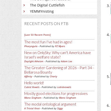
The Digital Cuttlefish
YEMMYnisting
RECENT POSTS ON FTB
[Last 50 Recent Posts]
The most fun I've had in ages!
Pharyngula
- Published by
PZ Myers
New on OnlySky: Why can't America have
Israel's welfare state?
Daylight Atheism
- Published by
Adam Lee
The Greater Gardening of 2026 - Part 34 -
Bellarosa Bounty
Affinity
- Published by
Charly
Hello world!
Cubist Vowels
- Published by
cubistvowels
Mostly good elections for progressives
Mano Singham
- Published by
Mano Singham
The modal ontological argument
A Trivial Knot
- Published by
Siggy