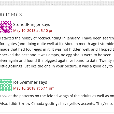
omments
StonedRanger
says
May 10, 2018 at 5:10 pm
I started the hobby of rockhounding in January. I have been search
for agates (and doing quite well at it). About a month ago I stumb
made that had four eggs in it. It was not hidden well, and I hoped 
checked the nest and it was empty, no egg shells were to be seen. 
river again and found the biggest agate ive found to date. Twenty m
little goslings just like the one in your picture. It was a good day to
Ice Swimmer
says
May 10, 2018 at 5:11 pm
Look at the patterns on the folded wings of the adults as well as on 
Also, I didn’t know Canada goslings have yellow accents. They’re cu