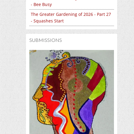
- Bee Busy
The Greater Gardening of 2026 - Part 27
- Squashes Start
SUBMISSIONS