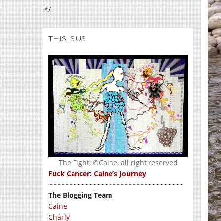
*/
THIS IS US
The Fight, ©Caine, all right reserved
Fuck Cancer: Caine’s Journey
~~~~~~~~~~~~~~~~~~~~~~~~~~~~~~~~~~
The Blogging Team
Caine
Charly