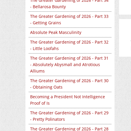
The Greater Gardening of 2026 - Part 34
- Bellarosa Bounty
The Greater Gardening of 2026 - Part 33
- Getting Grains
Absolute Peak Masculinity
The Greater Gardening of 2026 - Part 32
- Little Loofahs
The Greater Gardening of 2026 - Part 31
- Absolutely Abysmall and Atrotious
Alliums
The Greater Gardening of 2026 - Part 30
- Obtaining Oats
Becoming a President Not Intelligence
Proof of Is
The Greater Gardening of 2026 - Part 29
- Pretty Polinators
The Greater Gardening of 2026 - Part 28