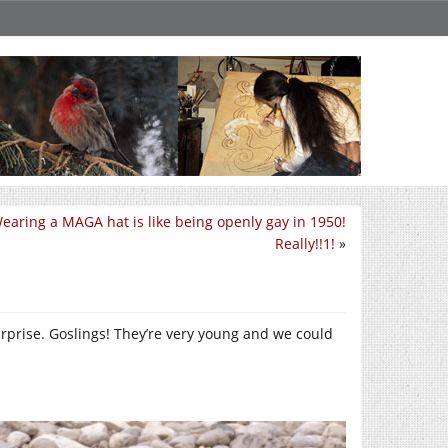
earing a MAGA hat is like being openly gay in 1950!
Really!!1!
»
urprise. Goslings! They’re very young and we could