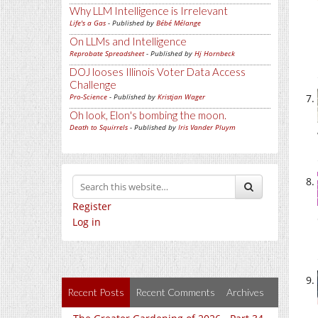
Why LLM Intelligence is Irrelevant
Life's a Gas
- Published by
Bébé Mélange
On LLMs and Intelligence
Reprobate Spreadsheet
- Published by
Hj Hornbeck
DOJ looses Illinois Voter Data Access
Challenge
Pro-Science
- Published by
Kristjan Wager
Oh look, Elon's bombing the moon.
Death to Squirrels
- Published by
Iris Vander Pluym
Register
Log in
Recent Posts
Recent Comments
Archives