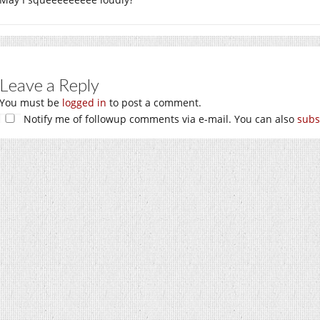
Leave a Reply
You must be
logged in
to post a comment.
Notify me of followup comments via e-mail. You can also
subs