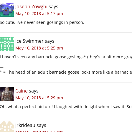
Joseph Zowghi
says
May 10, 2018 at 5:17 pm
So cute. I’ve never seen goslings in person.
Ice Swimmer
says
May 10, 2018 at 5:25 pm
I haven’t seen any barnacle goose goslings* (they’re a bit more gra
__
* = The head of an adult barnacle goose looks more like a barnacle
Caine
says
May 10, 2018 at 5:29 pm
Oh, what a perfect picture! I laughed with delight when I saw it. S
jrkrideau
says