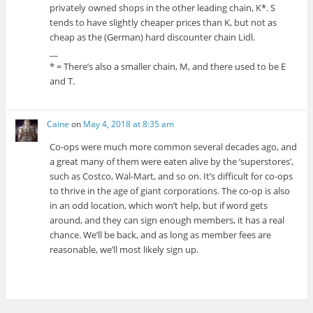
privately owned shops in the other leading chain, K*. S
tends to have slightly cheaper prices than K, but not as
cheap as the (German) hard discounter chain Lidl.
__
* = There’s also a smaller chain, M, and there used to be E
and T.
Caine
on
May 4, 2018 at 8:35 am
Co-ops were much more common several decades ago, and
a great many of them were eaten alive by the ‘superstores’,
such as Costco, Wal-Mart, and so on. It’s difficult for co-ops
to thrive in the age of giant corporations. The co-op is also
in an odd location, which won’t help, but if word gets
around, and they can sign enough members, it has a real
chance. We’ll be back, and as long as member fees are
reasonable, we’ll most likely sign up.