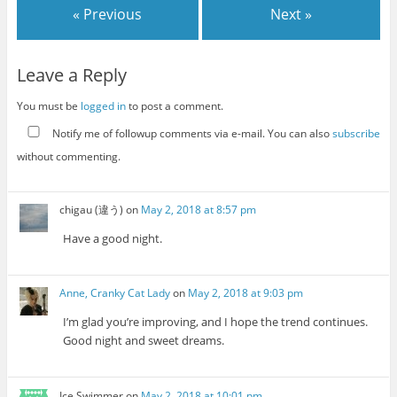
« Previous
Next »
Leave a Reply
You must be
logged in
to post a comment.
Notify me of followup comments via e-mail. You can also
subscribe
without commenting.
chigau (違う)
on
May 2, 2018 at 8:57 pm
Have a good night.
Anne, Cranky Cat Lady
on
May 2, 2018 at 9:03 pm
I’m glad you’re improving, and I hope the trend continues.
Good night and sweet dreams.
Ice Swimmer
on
May 2, 2018 at 10:01 pm