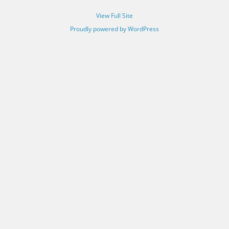
View Full Site
Proudly powered by WordPress