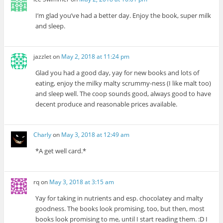
I’m glad you’ve had a better day. Enjoy the book, super milk
and sleep.
jazzlet
on
May 2, 2018 at 11:24 pm
Glad you had a good day, yay for new books and lots of
eating, enjoy the milky malty scrummy-ness (I like malt too)
and sleep well. The coop sounds good, always good to have
decent produce and reasonable prices available.
Charly
on
May 3, 2018 at 12:49 am
*A get well card.*
rq
on
May 3, 2018 at 3:15 am
Yay for taking in nutrients and esp. chocolatey and malty
goodness. The books look promising, too, but then, most
books look promising to me, until I start reading them. :D I