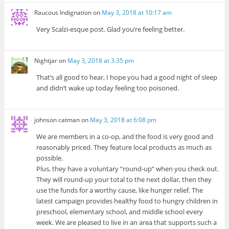
Raucous Indignation
on
May 3, 2018 at 10:17 am
Very Scalzi-esque post. Glad you’re feeling better.
Nightjar
on
May 3, 2018 at 3:35 pm
That’s all good to hear, I hope you had a good night of sleep
and didn’t wake up today feeling too poisoned.
johnson catman
on
May 3, 2018 at 6:08 pm
We are members in a co-op, and the food is very good and
reasonably priced. They feature local products as much as
possible.
Plus, they have a voluntary “round-up” when you check out.
They will round-up your total to the next dollar, then they
use the funds for a worthy cause, like hunger relief. The
latest campaign provides healthy food to hungry children in
preschool, elementary school, and middle school every
week. We are pleased to live in an area that supports such a