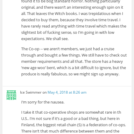
found it to be bog standard horror. Nothing particularly
original, and there wasn’t an interesting enough spin on it
all. That leaves the Witch books. I was trepidatious when I
decided to buy them, because they involve time travel. I
have rarely read anything with time travel which makes the
slightest bit of fucking sense, so I’m going in with low
expectations. We shall see.
The Co-op -- we aren’t members, we just had a cruise
through and bought a few things. We still have to check out
member requirements and all that. The store has a heavy
‘new age woo’ bent, which is a bit difficult to ignore, but the
produce is really fabulous, so we might sign up anyway.
Ice Swimmer
on
May 4, 2018 at 8:26 am
I’m sorry for the nausea.
I take it that co-operative shops are somewhat rare in th
U.S.. I’m not sure if it’s a good or a bad thing, but here in
Finland, the biggest retail chain (S) is a federation of co-ops.
There isn’t that much difference between them and the