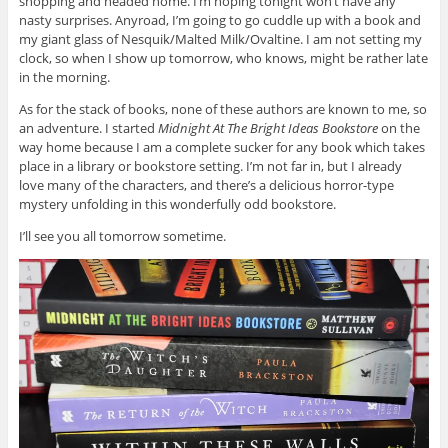
shopping and headed home. I’m hoping tonight won’t have any
nasty surprises. Anyroad, I’m going to go cuddle up with a book and
my giant glass of Nesquik/Malted Milk/Ovaltine. I am not setting my
clock, so when I show up tomorrow, who knows, might be rather late
in the morning.
As for the stack of books, none of these authors are known to me, so
an adventure. I started
Midnight At The Bright Ideas Bookstore
on the
way home because I am a complete sucker for any book which takes
place in a library or bookstore setting. I’m not far in, but I already
love many of the characters, and there’s a delicious horror-type
mystery unfolding in this wonderfully odd bookstore.
I’ll see you all tomorrow sometime.