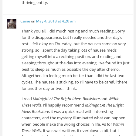
thriving entity.
Caine
on
May 4, 2018 at 4:20 am
Thank you all, I did much resting and much reading. Sorry
for the disappearance, but I really needed another day’s
rest. I felt okay on Thursday, but the nausea came on very
strong, so I spent the day taking lots of nausea meds,
getting myself into a reclining position, and reading and
sleeping throughout the day into evening. I’ve found it’s just
best to sleep as much as possible the day after chemo.
Altogether, I’m feeling much better than I did the last two
cycles. The nausea is sticking, so I’ll have to be careful there
for another day or two, I think.
I read
Midnight At The Bright Ideas Bookstore
and
Within
These Walls
. I’ll happily recommend
Midnight At The Bright
Ideas Bookstore
, it was a quick read with interesting
characters, and the mystery illuminated what can happen
when people make the wrong choices in life. As for
Within
These Walls
, it was well written, if overblown a bit, but I