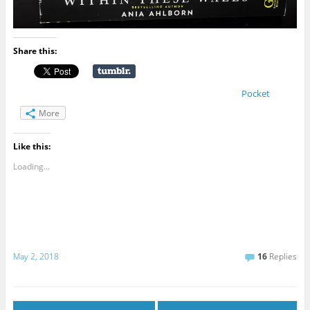
Share this:
Pocket
More
Like this:
Loading...
May 2, 2018
16
Replies