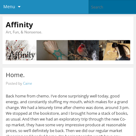
Menu
Affinity
Art, Fun, & Nonsense.
Home.
Posted by
Caine
Back home from chemo. I’ve done surprisingly well today, good
energy, and constantly stuffing my mouth, which makes for a grand
change. We had a leisurely time after chemo was done, around 3 pm.
We stopped at the bookstore, and I brought home a stack of books,
as usual. And then we had an exploratory trip through the new Co-
op market, they have some very impressive produce at reasonable
prices, so we’ll definitely be back. Then we did our regular market