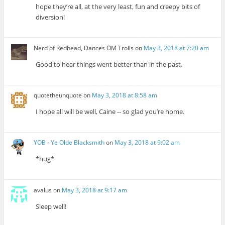
hope they’re all, at the very least, fun and creepy bits of
diversion!
Nerd of Redhead, Dances OM Trolls
on
May 3, 2018 at 7:20 am
Good to hear things went better than in the past.
quotetheunquote
on
May 3, 2018 at 8:58 am
I hope all will be well, Caine -- so glad you’re home.
YOB - Ye Olde Blacksmith
on
May 3, 2018 at 9:02 am
*hug*
avalus
on
May 3, 2018 at 9:17 am
Sleep well!