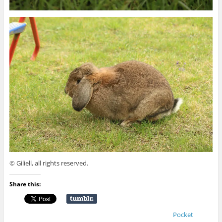
© Giliell, all rights reserved.
Share this:
Pocket