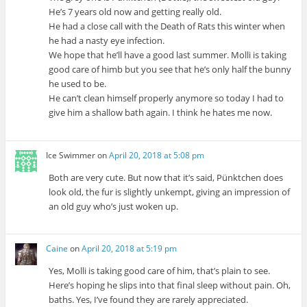
He’s 7 years old now and getting really old.
He had a close call with the Death of Rats this winter when
he had a nasty eye infection.
We hope that he’ll have a good last summer. Molli is taking
good care of himb but you see that he’s only half the bunny
he used to be.
He can’t clean himself properly anymore so today I had to
give him a shallow bath again. I think he hates me now.
Ice Swimmer
on
April 20, 2018 at 5:08 pm
Both are very cute. But now that it’s said, Pünktchen does
look old, the fur is slightly unkempt, giving an impression of
an old guy who’s just woken up.
Caine
on
April 20, 2018 at 5:19 pm
Yes, Molli is taking good care of him, that’s plain to see.
Here’s hoping he slips into that final sleep without pain. Oh,
baths. Yes, I’ve found they are rarely appreciated.