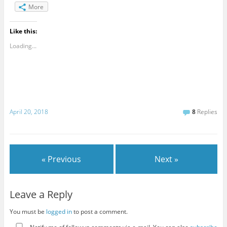
More
Like this:
Loading...
April 20, 2018
8
Replies
« Previous
Next »
Leave a Reply
You must be
logged in
to post a comment.