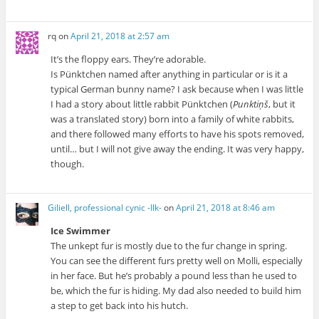
rq
on
April 21, 2018 at 2:57 am
It’s the floppy ears. They’re adorable.
Is Pünktchen named after anything in particular or is it a
typical German bunny name? I ask because when I was little
I had a story about little rabbit Pünktchen (
Punktiņš
, but it
was a translated story) born into a family of white rabbits,
and there followed many efforts to have his spots removed,
until… but I will not give away the ending. It was very happy,
though.
Giliell, professional cynic -Ilk-
on
April 21, 2018 at 8:46 am
Ice Swimmer
The unkept fur is mostly due to the fur change in spring.
You can see the different furs pretty well on Molli, especially
in her face. But he’s probably a pound less than he used to
be, which the fur is hiding. My dad also needed to build him
a step to get back into his hutch.