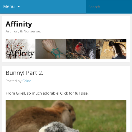
Menu
Affinity
Art, Fun, & Nonsense.
Bunny! Part 2.
Posted by
Caine
From Giliell, so much adorable! Click for full size.