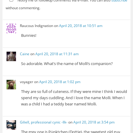
Notify me of followup comments via e-mail. You can also
subscribe
without commenting.
Raucous Indignation
on
April 20, 2018 at 10:51 am
Bunnies!
Caine
on
April 20, 2018 at 11:31 am
So adorable. What’s the name of Molli’s companion?
voyager
on
April 20, 2018 at 1:02 pm
They are so full of cuteness. If they were mine I think I would
spend my days cuddling. And I love the name Molli. When I
was a child I had a teddy bear named Molli.
Giliell, professional cynic -Ilk-
on
April 20, 2018 at 3:54 pm
The grey one is Pünktchen (Dottie), the sweetest old guy.