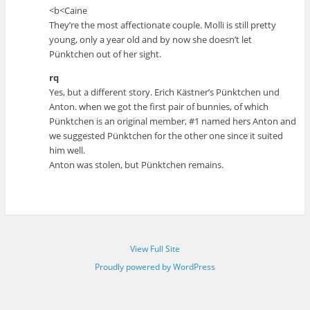
<b<Caine
They’re the most affectionate couple. Molli is still pretty
young, only a year old and by now she doesn’t let
Pünktchen out of her sight.
rq
Yes, but a different story. Erich Kästner’s Pünktchen und
Anton. when we got the first pair of bunnies, of which
Pünktchen is an original member, #1 named hers Anton and
we suggested Pünktchen for the other one since it suited
him well.
Anton was stolen, but Pünktchen remains.
View Full Site
Proudly powered by WordPress