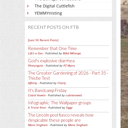
The Digital Cuttlefish
YEMMYnisting
RECENT POSTS ON FTB
[Last 50 Recent Posts]
Remember that One Time
Life's a Gas
- Published by
Bébé Mélange
God's explosive diarrhea
Pharyngula
- Published by
PZ Myers
The Greater Gardening of 2026 - Part 35 -
Thistle Test
Affinity
- Published by
Charly
It's Bandcamp Friday
Cubist Vowels
- Published by
cubistvowels
Infographic: The Wallpaper groups
A Trivial Knot
- Published by
Siggy
The Lincoln pool fiasco reveals how
despicable these people are
Mano Singham
- Published by
Mano Singham