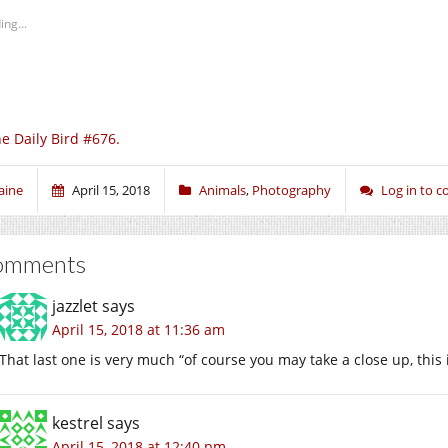
ing...
e Daily Bird #676.
aine
April 15, 2018
Animals
,
Photography
Log in to 
omments
jazzlet
says
April 15, 2018 at 11:36 am
That last one is very much “of course you may take a close up, this 
kestrel
says
April 15, 2018 at 12:40 pm