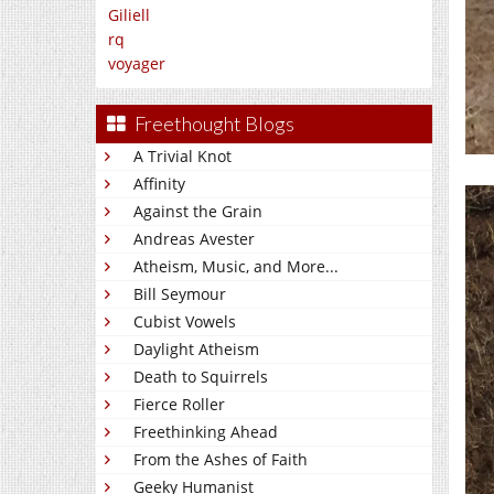
Giliell
rq
voyager
Freethought Blogs
A Trivial Knot
Affinity
Against the Grain
Andreas Avester
Atheism, Music, and More...
Bill Seymour
Cubist Vowels
Daylight Atheism
Death to Squirrels
Fierce Roller
Freethinking Ahead
From the Ashes of Faith
Geeky Humanist