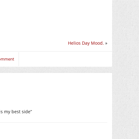
Helios Day Mood.
»
comment
is my best side”