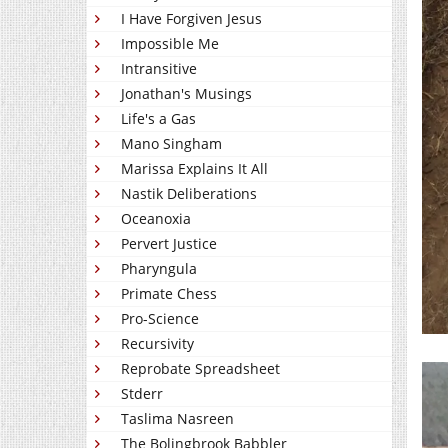
I Have Forgiven Jesus
Impossible Me
Intransitive
Jonathan's Musings
Life's a Gas
Mano Singham
Marissa Explains It All
Nastik Deliberations
Oceanoxia
Pervert Justice
Pharyngula
Primate Chess
Pro-Science
Recursivity
Reprobate Spreadsheet
Stderr
Taslima Nasreen
The Bolingbrook Babbler