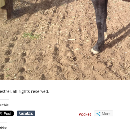
strel, all rights reserved.
e this:
More
Pocket
this: