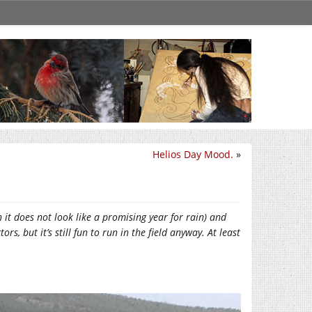
Helios Day Mood.
»
 it does not look like a promising year for rain) and
rs, but it’s still fun to run in the field anyway. At least