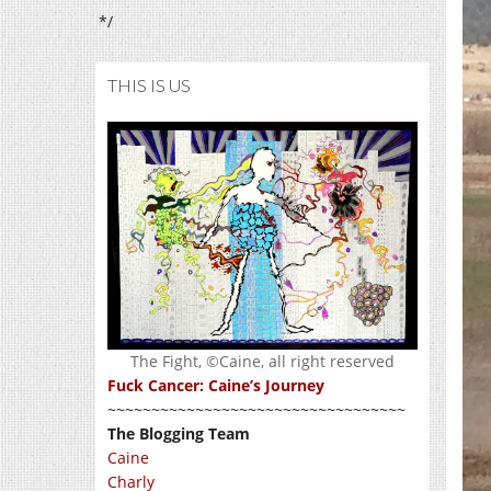
*/
THIS IS US
The Fight, ©Caine, all right reserved
Fuck Cancer: Caine’s Journey
~~~~~~~~~~~~~~~~~~~~~~~~~~~~~~~~~~
The Blogging Team
Caine
Charly