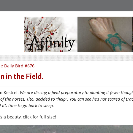
e Daily Bird #676.
n in the Field.
m Kestrel:
We are discing a field preparatory to planting it (even though
of the horses, Tito, decided to “help”. You can see he’s not scared of tracto
l it’s time to go back to sleep
.
’s a beauty, click for full size!