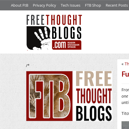
About FtB
Privacy Policy
Tech Issues
FTB Shop
Recent Posts
«
Th
/*
Fu
Fro
one 
unti
Tito