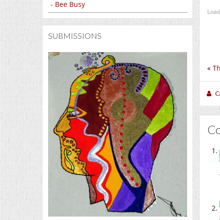
- Bee Busy
Load
SUBMISSIONS
«
Th
C
C