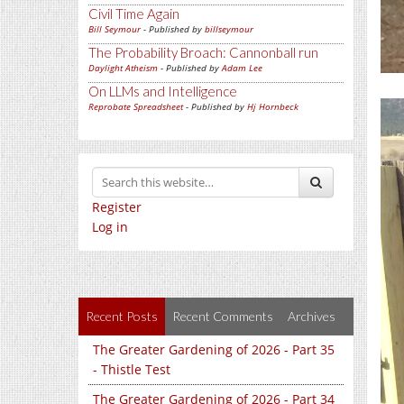
Civil Time Again
Bill Seymour
- Published by
billseymour
The Probability Broach: Cannonball run
Daylight Atheism
- Published by
Adam Lee
On LLMs and Intelligence
Reprobate Spreadsheet
- Published by
Hj Hornbeck
Register
Log in
Recent Posts
Recent Comments
Archives
The Greater Gardening of 2026 - Part 35
- Thistle Test
The Greater Gardening of 2026 - Part 34