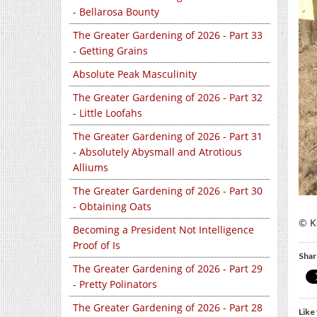
- Bellarosa Bounty
The Greater Gardening of 2026 - Part 33
- Getting Grains
Absolute Peak Masculinity
The Greater Gardening of 2026 - Part 32
- Little Loofahs
The Greater Gardening of 2026 - Part 31
- Absolutely Abysmall and Atrotious
Alliums
The Greater Gardening of 2026 - Part 30
- Obtaining Oats
© Ke
Becoming a President Not Intelligence
Proof of Is
Shar
The Greater Gardening of 2026 - Part 29
- Pretty Polinators
The Greater Gardening of 2026 - Part 28
Like 