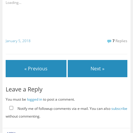
Loading...
January 5, 2018
7
Replies
« Previous
Next »
Leave a Reply
You must be
logged in
to post a comment.
Notify me of followup comments via e-mail. You can also
subscribe
without commenting.