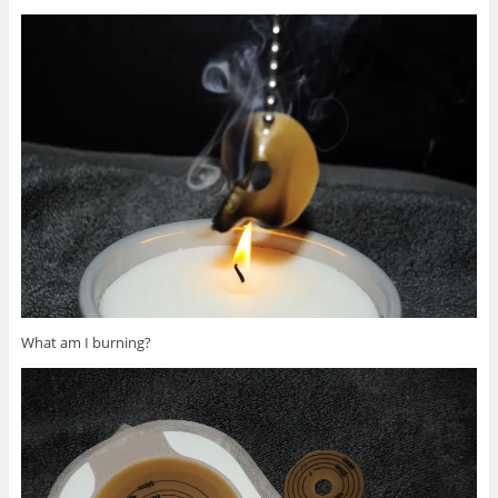
What am I burning?