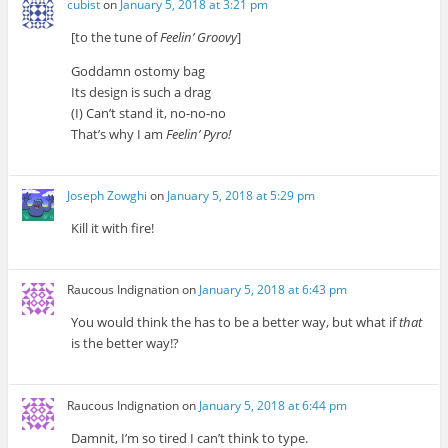
cubist
on
January 5, 2018 at 3:21 pm
[to the tune of
Feelin’ Groovy
]
Goddamn ostomy bag
Its design is such a drag
(I) Can’t stand it, no-no-no
That’s why I am
Feelin’ Pyro!
Joseph Zowghi
on
January 5, 2018 at 5:29 pm
Kill it with fire!
Raucous Indignation
on
January 5, 2018 at 6:43 pm
You would think the has to be a better way, but what if
that
is the better way!?
Raucous Indignation
on
January 5, 2018 at 6:44 pm
Damnit, I’m so tired I can’t think to type.