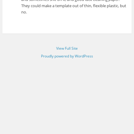
They could make a template out of thin, flexible plastic, but
no.
View Full Site
Proudly powered by WordPress