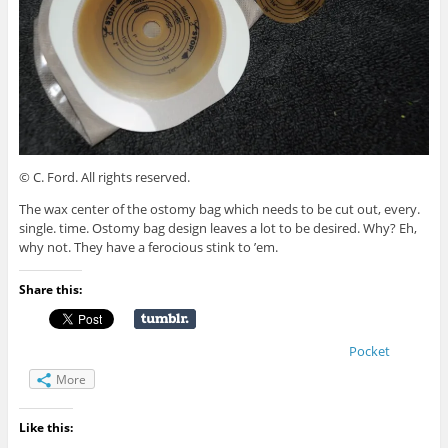
© C. Ford. All rights reserved.
The wax center of the ostomy bag which needs to be cut out, every.
single. time. Ostomy bag design leaves a lot to be desired. Why? Eh,
why not. They have a ferocious stink to ’em.
Share this:
Pocket
More
Like this: