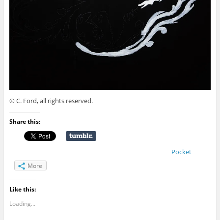
© C. Ford, all rights reserved.
Share this:
Pocket
More
Like this:
Loading...