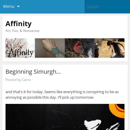
Menu
Affinity
Art, Fun, & Nonsense.
Beginning Simurgh…
Posted by
Caine
and that’s it for today. Seems like everything is conspiring to be as
annoying as possible this day. I’ll pick up tomorrow.