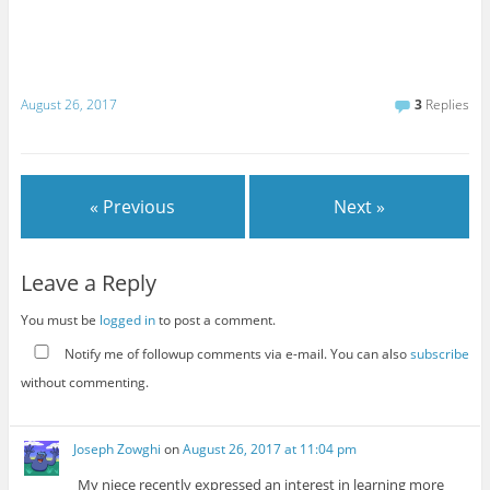
August 26, 2017
3
Replies
« Previous
Next »
Leave a Reply
You must be
logged in
to post a comment.
Notify me of followup comments via e-mail. You can also
subscribe
without commenting.
Joseph Zowghi
on
August 26, 2017 at 11:04 pm
My niece recently expressed an interest in learning more