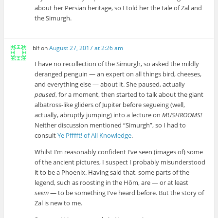
about her Persian heritage, so I told her the tale of Zal and
the Simurgh.
blf
on
August 27, 2017 at 2:26 am
I have no recollection of the Simurgh, so asked the mildly
deranged penguin — an expert on all things bird, cheeses,
and everything else — about it. She paused, actually
paused
, for a moment, then started to talk about the giant
albatross-like gliders of Jupiter before segueing (well,
actually, abruptly jumping) into a lecture on
MUSHROOMS!
Neither discussion mentioned “Simurgh”, so I had to
consult
Ye Pfffft! of All Knowledge
.
Whilst I’m reasonably confident I’ve seen (images of) some
of the ancient pictures, I suspect I probably misunderstood
it to be a Phoenix. Having said that, some parts of the
legend, such as roosting in the Hōm, are — or at least
seem
— to be something I’ve heard before. But the story of
Zal is new to me.