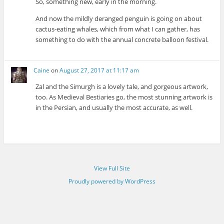
So, something new, early in the morning.
And now the mildly deranged penguin is going on about
cactus-eating whales, which from what I can gather, has
something to do with the annual concrete balloon festival.
Caine
on
August 27, 2017 at 11:17 am
Zal and the Simurgh is a lovely tale, and gorgeous artwork,
too. As Medieval Bestiaries go, the most stunning artwork is
in the Persian, and usually the most accurate, as well.
View Full Site
Proudly powered by WordPress