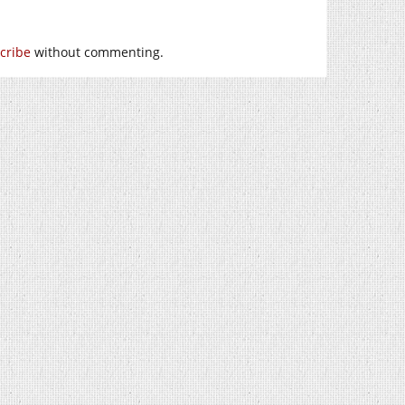
cribe
without commenting.