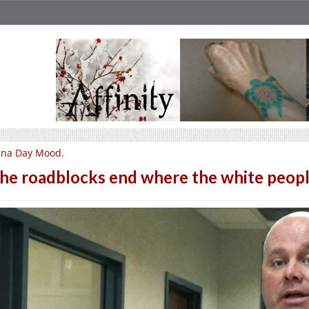
una Day Mood.
he roadblocks end where the white people