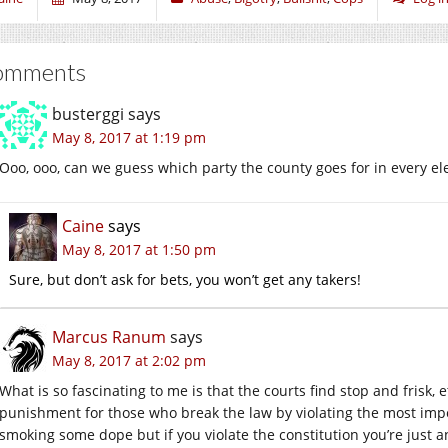
omments
busterggi
says
May 8, 2017 at 1:19 pm
Ooo, ooo, can we guess which party the county goes for in every el
Caine
says
May 8, 2017 at 1:50 pm
Sure, but don’t ask for bets, you won’t get any takers!
Marcus Ranum
says
May 8, 2017 at 2:02 pm
What is so fascinating to me is that the courts find stop and frisk, 
punishment for those who break the law by violating the most import
smoking some dope but if you violate the constitution you’re just a