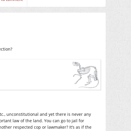
ection?
etc., unconstitutional and yet there is never any
ant law of the land. You can go to jail for
nother respected cop or lawmaker? It’s as if the