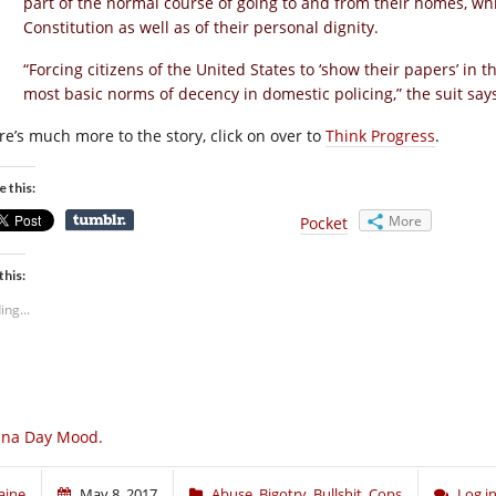
part of the normal course of going to and from their homes, whic
Constitution as well as of their personal dignity.
“Forcing citizens of the United States to ‘show their papers’ in t
most basic norms of decency in domestic policing,” the suit say
re’s much more to the story, click on over to
Think Progress
.
e this:
More
Pocket
this:
ing...
una Day Mood.
aine
May 8, 2017
Abuse
,
Bigotry
,
Bullshit
,
Cops
Log i