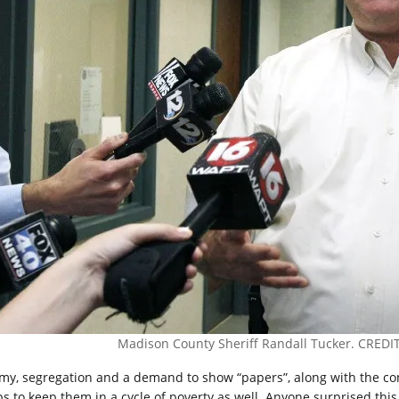
Madison County Sheriff Randall Tucker. CREDIT:
my, segregation and a demand to show “papers”, along with the cons
ps to keep them in a cycle of poverty as well. Anyone surprised this 