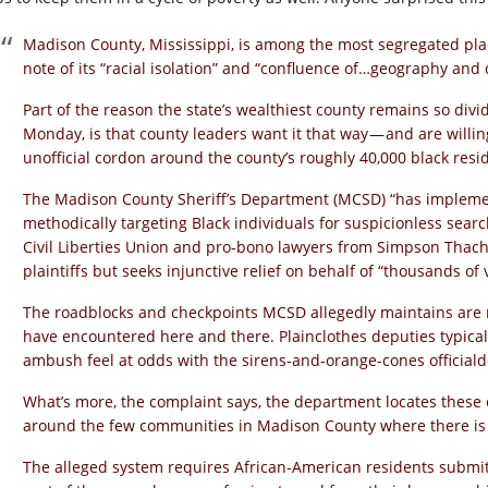
Madison County, Mississippi, is among the most segregated pla
note of its “racial isolation” and “confluence of…geography an
Part of the reason the state’s wealthiest county remains so divid
Monday, is that county leaders want it that way — and are willi
unofficial cordon around the county’s roughly 40,000 black resi
The Madison County Sheriff’s Department (MCSD) “has implem
methodically targeting Black individuals for suspicionless searc
Civil Liberties Union and pro-bono lawyers from Simpson Thache
plaintiffs but seeks injunctive relief on behalf of “thousands of v
The roadblocks and checkpoints MCSD allegedly maintains are 
have encountered here and there. Plainclothes deputies typical
ambush feel at odds with the sirens-and-orange-cones officiald
What’s more, the complaint says, the department locates these 
around the few communities in Madison County where there is 
The alleged system requires African-American residents submit