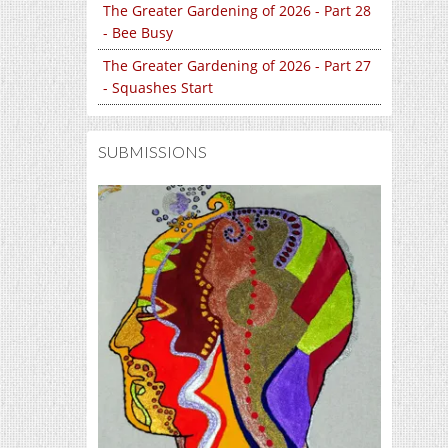
The Greater Gardening of 2026 - Part 28
- Bee Busy
The Greater Gardening of 2026 - Part 27
- Squashes Start
SUBMISSIONS