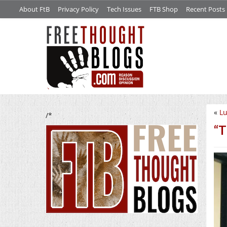
About FtB
Privacy Policy
Tech Issues
FTB Shop
Recent Posts
«
L
/*
“T