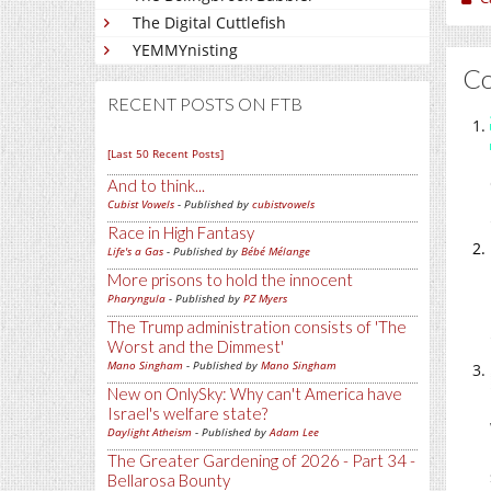
The Digital Cuttlefish
YEMMYnisting
C
RECENT POSTS ON FTB
[Last 50 Recent Posts]
And to think...
Cubist Vowels
- Published by
cubistvowels
Race in High Fantasy
Life's a Gas
- Published by
Bébé Mélange
More prisons to hold the innocent
Pharyngula
- Published by
PZ Myers
The Trump administration consists of 'The
Worst and the Dimmest'
Mano Singham
- Published by
Mano Singham
New on OnlySky: Why can't America have
Israel's welfare state?
Daylight Atheism
- Published by
Adam Lee
The Greater Gardening of 2026 - Part 34 -
Bellarosa Bounty