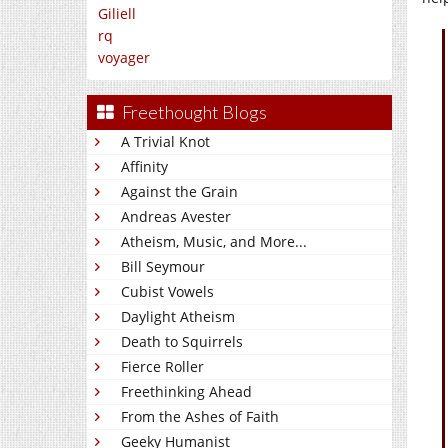
Giliell
rq
voyager
Freethought Blogs
A Trivial Knot
Affinity
Against the Grain
Andreas Avester
Atheism, Music, and More...
Bill Seymour
Cubist Vowels
Daylight Atheism
Death to Squirrels
Fierce Roller
Freethinking Ahead
From the Ashes of Faith
Geeky Humanist