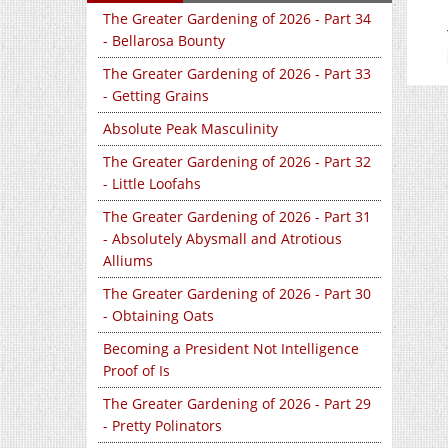
The Greater Gardening of 2026 - Part 34
- Bellarosa Bounty
The Greater Gardening of 2026 - Part 33
- Getting Grains
Absolute Peak Masculinity
The Greater Gardening of 2026 - Part 32
- Little Loofahs
The Greater Gardening of 2026 - Part 31
- Absolutely Abysmall and Atrotious
Alliums
The Greater Gardening of 2026 - Part 30
- Obtaining Oats
Becoming a President Not Intelligence
Proof of Is
The Greater Gardening of 2026 - Part 29
- Pretty Polinators