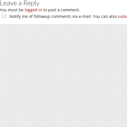
Leave a Reply
You must be
logged in
to post a comment.
Notify me of followup comments via e-mail. You can also
subs