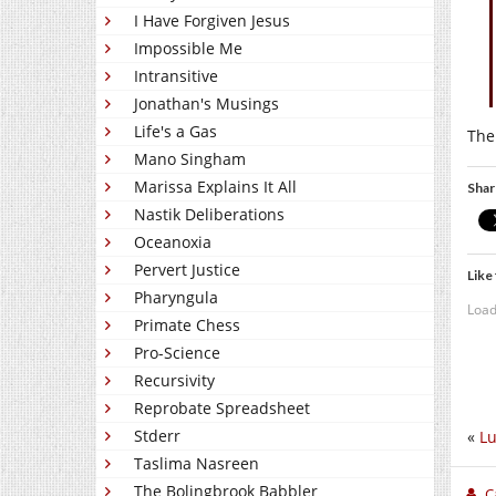
I Have Forgiven Jesus
Impossible Me
Intransitive
Jonathan's Musings
Life's a Gas
The
Mano Singham
Marissa Explains It All
Shar
Nastik Deliberations
Oceanoxia
Pervert Justice
Like 
Pharyngula
Load
Primate Chess
Pro-Science
Recursivity
Reprobate Spreadsheet
Stderr
«
L
Taslima Nasreen
The Bolingbrook Babbler
C