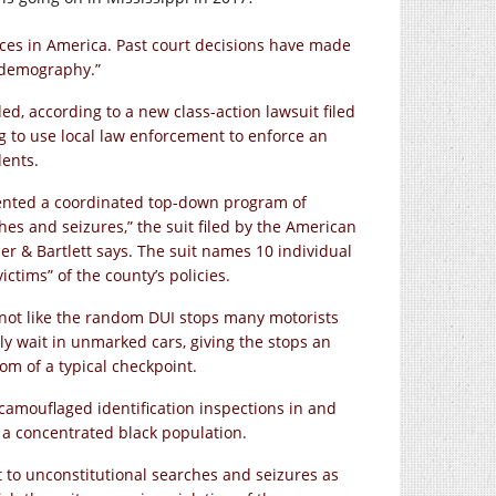
ces in America. Past court decisions have made
d demography.”
ed, according to a new class-action lawsuit filed
ng to use local law enforcement to enforce an
dents.
ented a coordinated top-down program of
hes and seizures,” the suit filed by the American
r & Bartlett says. The suit names 10 individual
ictims” of the county’s policies.
not like the random DUI stops many motorists
ly wait in unmarked cars, giving the stops an
om of a typical checkpoint.
camouflaged identification inspections in and
a concentrated black population.
 to unconstitutional searches and seizures as