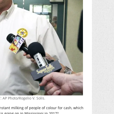
 AP Photo/Rogelio V. Solis.
tant milking of people of colour for cash, which
is going on in Mississippi in 2017?