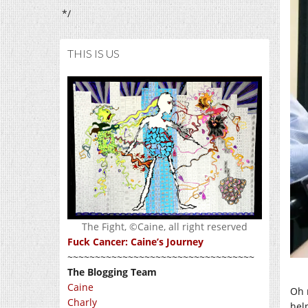
*/
THIS IS US
The Fight, ©Caine, all right reserved
Fuck Cancer: Caine’s Journey
~~~~~~~~~~~~~~~~~~~~~~~~~~~~~~~~~~
The Blogging Team
Caine
Oh 
Charly
hel