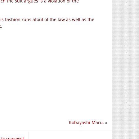
h the suit argues is a violation of the
his fashion runs afoul of the law as well as the
s.
Kobayashi Maru.
»
n to comment