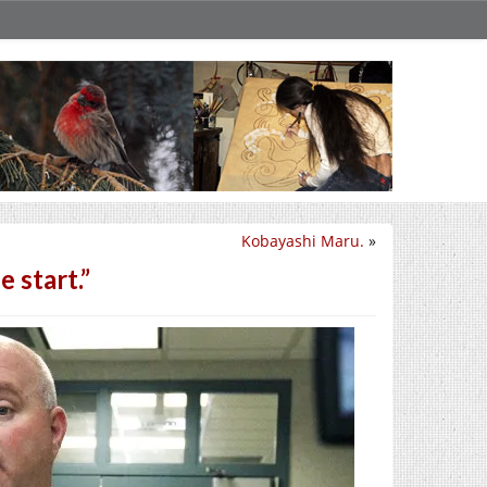
Kobayashi Maru.
»
 start.”