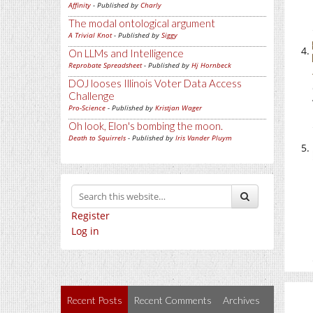
Affinity
- Published by
Charly
The modal ontological argument
A Trivial Knot
- Published by
Siggy
On LLMs and Intelligence
Reprobate Spreadsheet
- Published by
Hj Hornbeck
DOJ looses Illinois Voter Data Access
Challenge
Pro-Science
- Published by
Kristjan Wager
Oh look, Elon's bombing the moon.
Death to Squirrels
- Published by
Iris Vander Pluym
Register
Log in
Recent Posts
Recent Comments
Archives