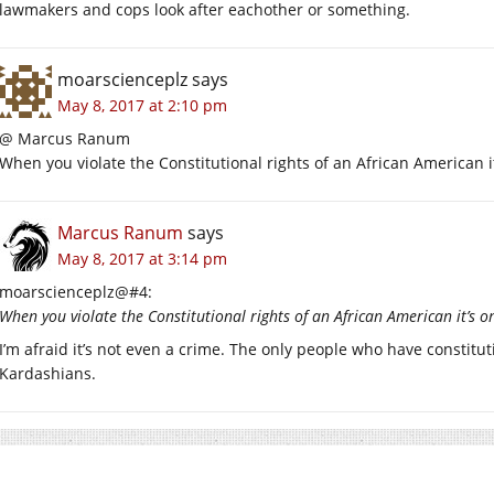
lawmakers and cops look after eachother or something.
moarscienceplz
says
May 8, 2017 at 2:10 pm
@ Marcus Ranum
When you violate the Constitutional rights of an African American it
Marcus Ranum
says
May 8, 2017 at 3:14 pm
moarscienceplz@#4:
When you violate the Constitutional rights of an African American it’s o
I’m afraid it’s not even a crime. The only people who have constit
Kardashians.