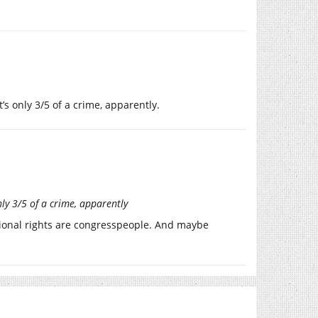
’s only 3/5 of a crime, apparently.
nly 3/5 of a crime, apparently
utional rights are congresspeople. And maybe