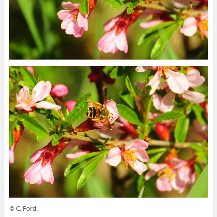
© C. Ford.