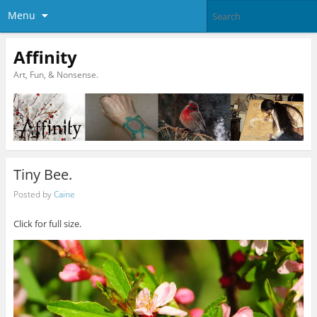
Menu
Affinity
Art, Fun, & Nonsense.
Tiny Bee.
Posted by
Caine
Click for full size.