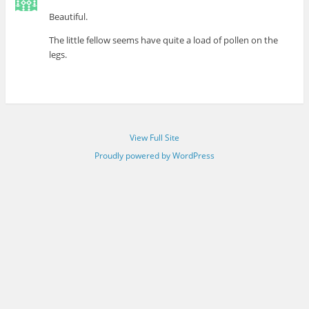
Beautiful.
The little fellow seems have quite a load of pollen on the
legs.
View Full Site
Proudly powered by WordPress