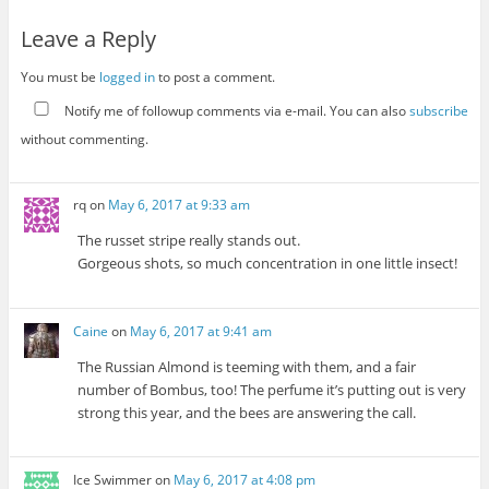
Leave a Reply
You must be
logged in
to post a comment.
Notify me of followup comments via e-mail. You can also
subscribe
without commenting.
rq
on
May 6, 2017 at 9:33 am
The russet stripe really stands out.
Gorgeous shots, so much concentration in one little insect!
Caine
on
May 6, 2017 at 9:41 am
The Russian Almond is teeming with them, and a fair
number of Bombus, too! The perfume it’s putting out is very
strong this year, and the bees are answering the call.
Ice Swimmer
on
May 6, 2017 at 4:08 pm