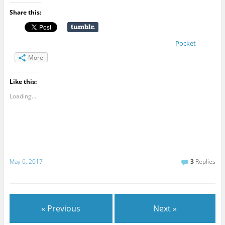
Share this:
Pocket
More
Like this:
Loading...
May 6, 2017
3
Replies
« Previous
Next »