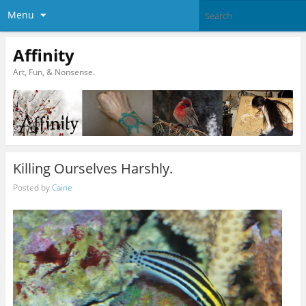
Menu
Affinity
Art, Fun, & Nonsense.
Killing Ourselves Harshly.
Posted by
Caine