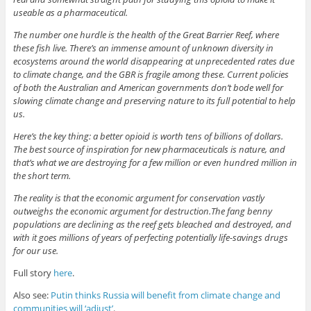
useable as a pharmaceutical.
The number one hurdle is the health of the Great Barrier Reef, where
these fish live. There’s an immense amount of unknown diversity in
ecosystems around the world disappearing at unprecedented rates due
to climate change, and the GBR is fragile among these. Current policies
of both the Australian and American governments don’t bode well for
slowing climate change and preserving nature to its full potential to help
us.
Here’s the key thing: a better opioid is worth tens of billions of dollars.
The best source of inspiration for new pharmaceuticals is nature, and
that’s what we are destroying for a few million or even hundred million in
the short term.
The reality is that the economic argument for conservation vastly
outweighs the economic argument for destruction.The fang benny
populations are declining as the reef gets bleached and destroyed, and
with it goes millions of years of perfecting potentially life-savings drugs
for our use.
Full story
here
.
Also see:
Putin thinks Russia will benefit from climate change and
communities will ‘adjust’
.