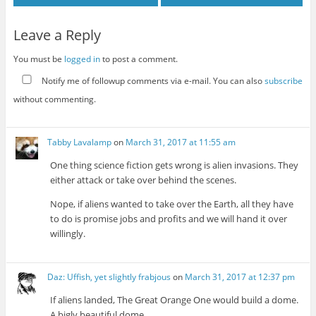
Leave a Reply
You must be
logged in
to post a comment.
Notify me of followup comments via e-mail. You can also
subscribe
without commenting.
Tabby Lavalamp
on
March 31, 2017 at 11:55 am
One thing science fiction gets wrong is alien invasions. They
either attack or take over behind the scenes.
Nope, if aliens wanted to take over the Earth, all they have
to do is promise jobs and profits and we will hand it over
willingly.
Daz: Uffish, yet slightly frabjous
on
March 31, 2017 at 12:37 pm
If aliens landed, The Great Orange One would build a dome.
A bigly beautiful dome.