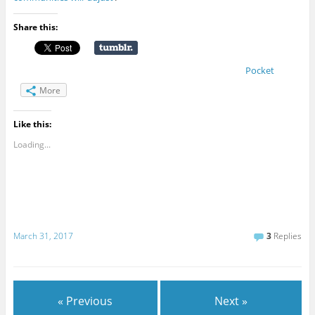
Share this:
Pocket
More
Like this:
Loading...
March 31, 2017
3
Replies
« Previous
Next »