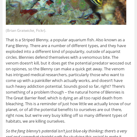
(Brian Gratwicke, Fickr).
That is a Striped Blenny, a popular aquarium fish. Also known as a
Fang Blenny. There are a number of different types, and they have
exploded into a different kind of popularity, outside of aquarist
circles. Blennies defend themselves with a venomous bite. The
venom doesn’t kill, but it does get the potential predator woozed out
on opiones, so the Blenny can make a quick get away. The venom
has intrigued medical researchers, particularly those who want to
come up with a painkiller which actually works, and doesn’t have
such heavy addiction potential. Sounds good so far, right? There’s
something of a problem though – the natural home of Blennies is
The Great Barrier Reef, which is dying an all too rapid death from
bleaching. This is a reminder of just how little we actually know of our
planet, or of all the potential benefits to ourselves are out there,
right now, but we’re very busy killing off so many different types of
habitats, we are killing ourselves.
So the fang blenny’s potential isn’t just blue-sky thinking; there’s a very
real and somewhat straight path for studying this opioid to make it