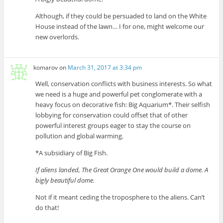
Although, if they could be persuaded to land on the White
House instead of the lawn… I for one, might welcome our
new overlords.
komarov
on
March 31, 2017 at 3:34 pm
Well, conservation conflicts with business interests. So what
we need is a huge and powerful pet conglomerate with a
heavy focus on decorative fish: Big Aquarium*. Their selfish
lobbying for conservation could offset that of other
powerful interest groups eager to stay the course on
pollution and global warming.
*A subsidiary of Big Fish.
If aliens landed, The Great Orange One would build a dome. A
bigly beautiful dome.
Not if it meant ceding the troposphere to the aliens. Can’t
do that!