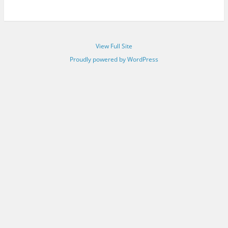
View Full Site
Proudly powered by WordPress