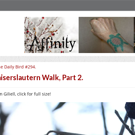
e Daily Bird #294.
iserslautern Walk, Part 2.
 Giliell, click for full size!