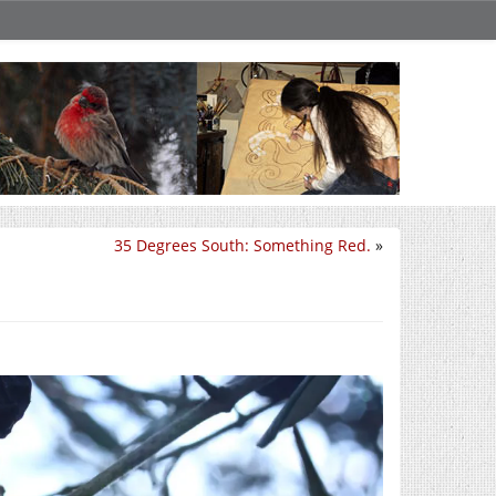
35 Degrees South: Something Red.
»