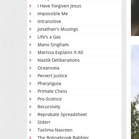
I Have Forgiven Jesus
Impossible Me
Intransitive
Jonathan's Musings
Life's a Gas
Mano Singham
Marissa Explains It All
Nastik Deliberations
Oceanoxia
Pervert Justice
Pharyngula
Primate Chess
Pro-Science
Recursivity
Reprobate Spreadsheet
Stderr
Taslima Nasreen
The Bolingbrook Babbler