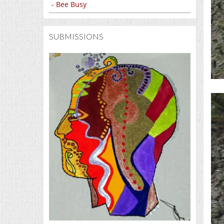
- Bee Busy
SUBMISSIONS