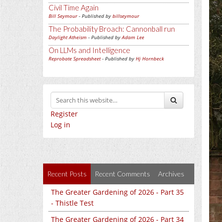
Civil Time Again
Bill Seymour
- Published by
billseymour
The Probability Broach: Cannonball run
Daylight Atheism
- Published by
Adam Lee
On LLMs and Intelligence
Reprobate Spreadsheet
- Published by
Hj Hornbeck
Register
Log in
Recent Posts
Recent Comments
Archives
The Greater Gardening of 2026 - Part 35
- Thistle Test
The Greater Gardening of 2026 - Part 34