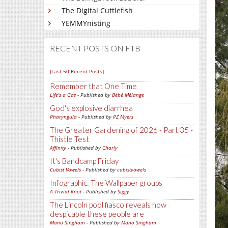
The Digital Cuttlefish
YEMMYnisting
RECENT POSTS ON FTB
[Last 50 Recent Posts]
Remember that One Time
Life's a Gas
- Published by
Bébé Mélange
God's explosive diarrhea
Pharyngula
- Published by
PZ Myers
The Greater Gardening of 2026 - Part 35 -
Thistle Test
Affinity
- Published by
Charly
It's Bandcamp Friday
Cubist Vowels
- Published by
cubistvowels
Infographic: The Wallpaper groups
A Trivial Knot
- Published by
Siggy
The Lincoln pool fiasco reveals how
despicable these people are
Mano Singham
- Published by
Mano Singham