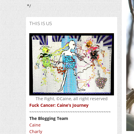
*/
THIS IS US
The Fight, ©Caine, all right reserved
Fuck Cancer: Caine’s Journey
~~~~~~~~~~~~~~~~~~~~~~~~~~~~~~~~~~
The Blogging Team
Caine
Charly