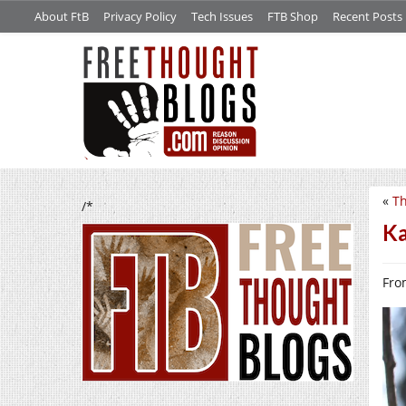
About FtB
Privacy Policy
Tech Issues
FTB Shop
Recent Posts
«
Th
/*
Ka
From