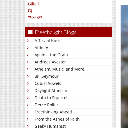
Giliell
rq
voyager
Freethought Blogs
A Trivial Knot
Affinity
Against the Grain
Andreas Avester
Atheism, Music, and More...
Bill Seymour
Cubist Vowels
Daylight Atheism
Death to Squirrels
Fierce Roller
Freethinking Ahead
From the Ashes of Faith
Geeky Humanist