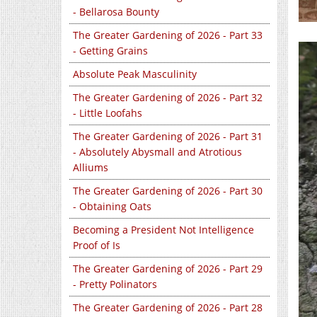
- Bellarosa Bounty
The Greater Gardening of 2026 - Part 33
- Getting Grains
Absolute Peak Masculinity
The Greater Gardening of 2026 - Part 32
- Little Loofahs
The Greater Gardening of 2026 - Part 31
- Absolutely Abysmall and Atrotious
Alliums
The Greater Gardening of 2026 - Part 30
- Obtaining Oats
Becoming a President Not Intelligence
Proof of Is
The Greater Gardening of 2026 - Part 29
- Pretty Polinators
The Greater Gardening of 2026 - Part 28