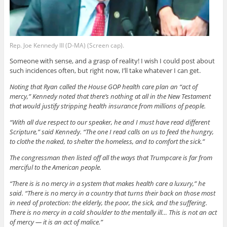
Rep. Joe Kennedy III (D-MA) (Screen cap).
Someone with sense, and a grasp of reality! I wish I could post about
such incidences often, but right now, I’ll take whatever I can get.
Noting that Ryan called the House GOP health care plan an “act of
mercy,” Kennedy noted that there’s nothing at all in the New Testament
that would justify stripping health insurance from millions of people.
“With all due respect to our speaker, he and I must have read different
Scripture,” said Kennedy. “The one I read calls on us to feed the hungry,
to clothe the naked, to shelter the homeless, and to comfort the sick.”
The congressman then listed off all the ways that Trumpcare is far from
merciful to the American people.
“There is is no mercy in a system that makes health care a luxury,” he
said. “There is no mercy in a country that turns their back on those most
in need of protection: the elderly, the poor, the sick, and the suffering.
There is no mercy in a cold shoulder to the mentally ill… This is not an act
of mercy — it is an act of malice.”