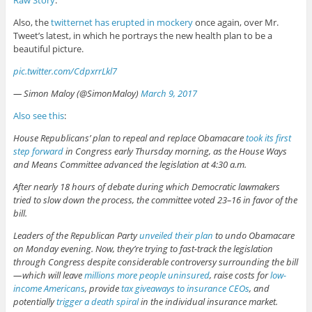
Also, the
twitternet has erupted in mockery
once again, over Mr.
Tweet’s latest, in which he portrays the new health plan to be a
beautiful picture.
pic.twitter.com/CdpxrrLkl7
— Simon Maloy (@SimonMaloy)
March 9, 2017
Also see this
:
House Republicans’ plan to repeal and replace Obamacare
took its first
step forward
in Congress early Thursday morning, as the House Ways
and Means Committee advanced the legislation at 4:30 a.m.
After nearly 18 hours of debate during which Democratic lawmakers
tried to slow down the process, the committee voted 23–16 in favor of the
bill.
Leaders of the Republican Party
unveiled their plan
to undo Obamacare
on Monday evening. Now, they’re trying to fast-track the legislation
through Congress despite considerable controversy surrounding the bill
— which will leave
millions more people uninsured
, raise costs for
low-
income Americans
, provide
tax giveaways to insurance CEOs
, and
potentially
trigger a death spiral
in the individual insurance market.