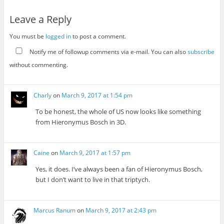
Leave a Reply
You must be
logged in
to post a comment.
Notify me of followup comments via e-mail. You can also
subscribe
without commenting.
Charly
on
March 9, 2017 at 1:54 pm
To be honest, the whole of US now looks like something
from Hieronymus Bosch in 3D.
Caine
on
March 9, 2017 at 1:57 pm
Yes, it does. I’ve always been a fan of Hieronymus Bosch,
but I don’t want to live in that triptych.
Marcus Ranum
on
March 9, 2017 at 2:43 pm