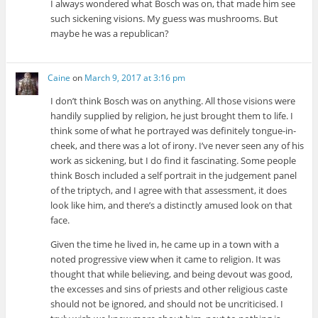
I always wondered what Bosch was on, that made him see
such sickening visions. My guess was mushrooms. But
maybe he was a republican?
Caine
on
March 9, 2017 at 3:16 pm
I don’t think Bosch was on anything. All those visions were
handily supplied by religion, he just brought them to life. I
think some of what he portrayed was definitely tongue-in-
cheek, and there was a lot of irony. I’ve never seen any of his
work as sickening, but I do find it fascinating. Some people
think Bosch included a self portrait in the judgement panel
of the triptych, and I agree with that assessment, it does
look like him, and there’s a distinctly amused look on that
face.
Given the time he lived in, he came up in a town with a
noted progressive view when it came to religion. It was
thought that while believing, and being devout was good,
the excesses and sins of priests and other religious caste
should not be ignored, and should not be uncriticised. I