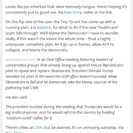
Looks like Joe inherited that silver Kennedy tongue. Here’s hoping it’s
consistently put to good use. Via
Raw Story
, video at the link.
On the flip side of the coin, the Tiny Tyrant has come up with a
cunning plan, a la
Baldrick
, for what to do if the new “healthcare”
scam falls through: We’ll blame the Democrats! I have to wonder,
really, if this wasn’t the intent the whole time – float a highly
unpopular, unrealistic plan, let it go up in flames, allow ACA to
collapse, and blame the democrats.
In an Oval Office meeting featuring leaders of
WASHINGTON (CNN)
conservative groups that already lining up against House Republicans’
plan to repeal and replace Obamacare, President Donald Trump
revealed his plan in the event the GOP effort doesn’t succeed: Allow
Obamacare to fail and let Democrats take the blame, sources at the
gathering told CNN.
He also said:
The president insisted during the meeting that Trumpcare would be a
big political winner, and he would sell it to the country by holding
“stadium-sized” rallies for it.
There’s video at
CNN
, but be warned, it’s on annoying autoplay. Via
Raw Story
.