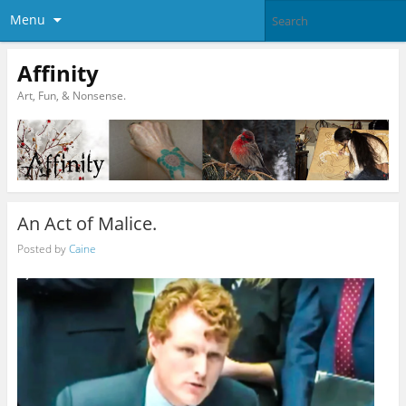
Menu
Affinity
Art, Fun, & Nonsense.
An Act of Malice.
Posted by
Caine