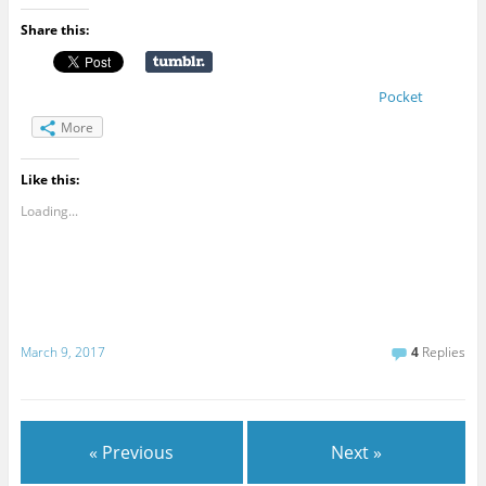
Share this:
Pocket
More
Like this:
Loading...
March 9, 2017
4
Replies
« Previous
Next »