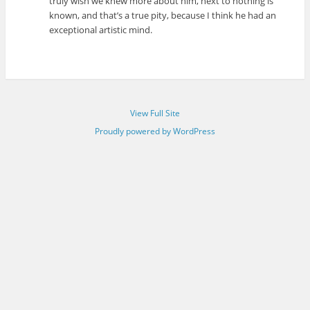
truly wish we knew more about him, next to nothing is
known, and that’s a true pity, because I think he had an
exceptional artistic mind.
View Full Site
Proudly powered by WordPress