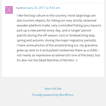
rq
on
January 25, 2017 at 9:42 am
I like the bog culture in this country: most large bogs are
also tourism objects, for hiking (on very strictly observed
wooden platform trails), very controlled fishing (you have to
pick up a new permit every day, and a ‘ranger’ person
patrols during the off-season, too) or birdwatching (esp.
spring and autumn, during the major migratory periods).
I have some photos of the ancestral bog (i.e. my grandma
grew up next to it and picked cranberries there as a child) --
not nearly as impressive as Ķemeri (it’s one of the best), but
it’s also not the Dead Marshes of Mordor. :)
View Full Site
Proudly powered by WordPress