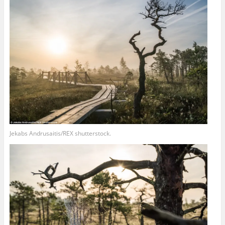
Jekabs Andrusaitis/REX shutterstock.