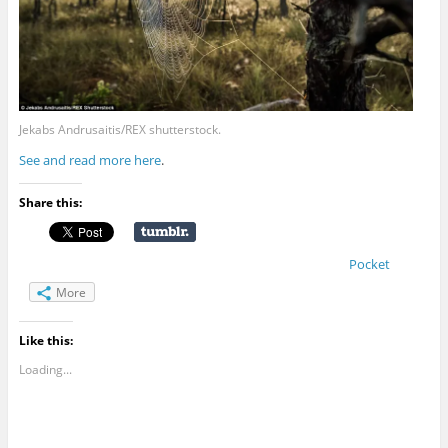
Jekabs Andrusaitis/REX shutterstock.
See and read more here
.
Share this:
Pocket
More
Like this:
Loading...