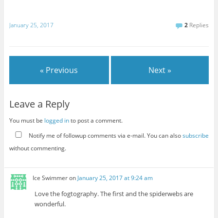
January 25, 2017
2
Replies
« Previous
Next »
Leave a Reply
You must be
logged in
to post a comment.
Notify me of followup comments via e-mail. You can also
subscribe
without commenting.
Ice Swimmer
on
January 25, 2017 at 9:24 am
Love the fogtography. The first and the spiderwebs are
wonderful.