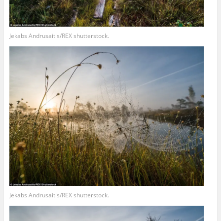
Jekabs Andrusaitis/REX shutterstock.
Jekabs Andrusaitis/REX shutterstock.