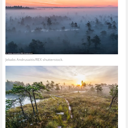
Jekabs Andrusaitis/REX shutterstock.