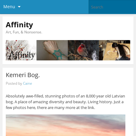
Menu
Affinity
Art, Fun, & Nonsense.
Kemeri Bog.
Posted by
Caine
Absolutely awe-filled, stunning photos of an 8,000 year old Latvian
bog. A place of amazing diversity and beauty. Living history. Just a
few photos here, there are many more at the link.