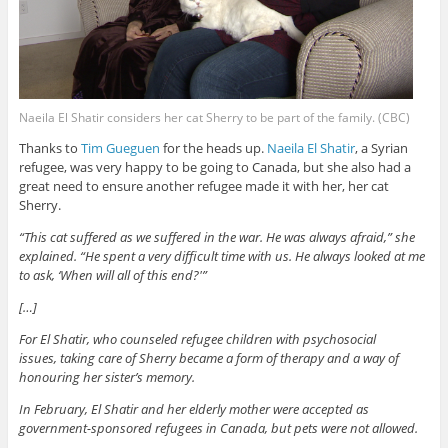
Naeila El Shatir considers her cat Sherry to be part of the family. (CBC)
Thanks to
Tim Gueguen
for the heads up.
Naeila El Shatir
, a Syrian
refugee, was very happy to be going to Canada, but she also had a
great need to ensure another refugee made it with her, her cat
Sherry.
“This cat suffered as we suffered in the war. He was always afraid,” she
explained. “He spent a very difficult time with us. He always looked at me
to ask, ‘When will all of this end?'”
[…]
For El Shatir, who counseled refugee children with psychosocial
issues, taking care of Sherry became a form of therapy and a way of
honouring her sister’s memory.
In February, El Shatir and her elderly mother were accepted as
government-sponsored refugees in Canada, but pets were not allowed.