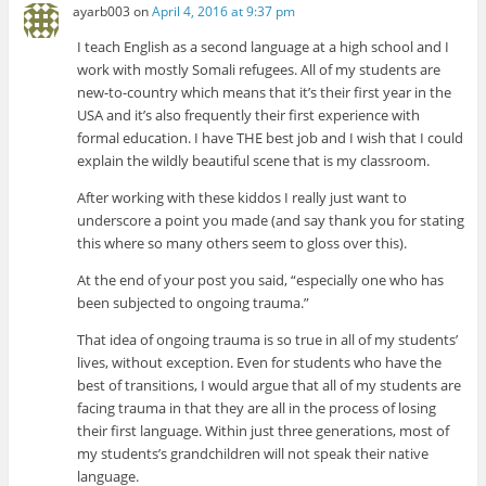
ayarb003
on
April 4, 2016 at 9:37 pm
I teach English as a second language at a high school and I
work with mostly Somali refugees. All of my students are
new-to-country which means that it’s their first year in the
USA and it’s also frequently their first experience with
formal education. I have THE best job and I wish that I could
explain the wildly beautiful scene that is my classroom.
After working with these kiddos I really just want to
underscore a point you made (and say thank you for stating
this where so many others seem to gloss over this).
At the end of your post you said, “especially one who has
been subjected to ongoing trauma.”
That idea of ongoing trauma is so true in all of my students’
lives, without exception. Even for students who have the
best of transitions, I would argue that all of my students are
facing trauma in that they are all in the process of losing
their first language. Within just three generations, most of
my students’s grandchildren will not speak their native
language.