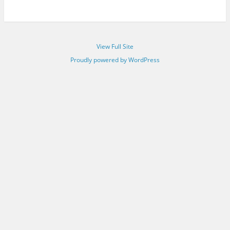
View Full Site
Proudly powered by WordPress