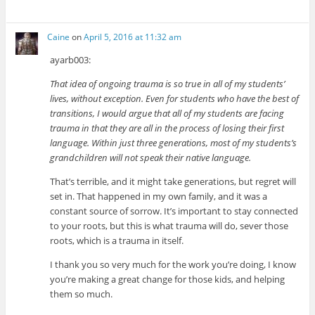
Caine
on
April 5, 2016 at 11:32 am
ayarb003:
That idea of ongoing trauma is so true in all of my students’
lives, without exception. Even for students who have the best of
transitions, I would argue that all of my students are facing
trauma in that they are all in the process of losing their first
language. Within just three generations, most of my students’s
grandchildren will not speak their native language.
That’s terrible, and it might take generations, but regret will
set in. That happened in my own family, and it was a
constant source of sorrow. It’s important to stay connected
to your roots, but this is what trauma will do, sever those
roots, which is a trauma in itself.
I thank you so very much for the work you’re doing, I know
you’re making a great change for those kids, and helping
them so much.