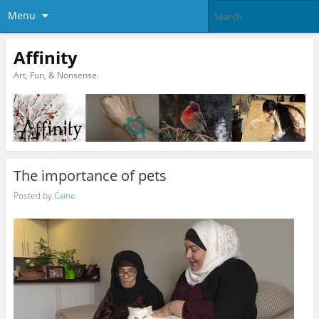
Menu
Affinity
Art, Fun, & Nonsense.
The importance of pets
Posted by
Caine