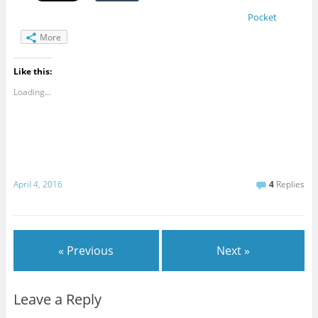
Pocket
More
Like this:
Loading...
April 4, 2016
4
Replies
« Previous
Next »
Leave a Reply