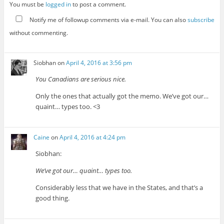
You must be
logged in
to post a comment.
Notify me of followup comments via e-mail. You can also
subscribe
without commenting.
Siobhan
on
April 4, 2016 at 3:56 pm
You Canadians are serious nice.
Only the ones that actually got the memo. We’ve got our…
quaint… types too. <3
Caine
on
April 4, 2016 at 4:24 pm
Siobhan:
We’ve got our… quaint… types too.
Considerably less that we have in the States, and that’s a
good thing.