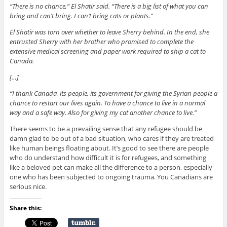
“There is no chance,” El Shatir said. “There is a big list of what you can
bring and can’t bring. I can’t bring cats or plants.”
El Shatir was torn over whether to leave Sherry behind. In the end, she
entrusted Sherry with her brother who promised to complete the
extensive medical screening and paper work required to ship a cat to
Canada.
[…]
“I thank Canada, its people, its government for giving the Syrian people a
chance to restart our lives again. To have a chance to live in a normal
way and a safe way. Also for giving my cat another chance to live.”
There seems to be a prevailing sense that any refugee should be
damn glad to be out of a bad situation, who cares if they are treated
like human beings floating about. It’s good to see there are people
who do understand how difficult it is for refugees, and something
like a beloved pet can make all the difference to a person, especially
one who has been subjected to ongoing trauma. You Canadians are
serious nice.
Share this: