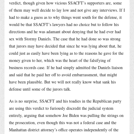
verdict, though given how vicious SSACFT’s supporters are, some
of them may well decide to lay low and not give any interviews. If I
had to make a guess as to why things went south for the defense, it
would be that SSACFT’s lawyers had no choice but to follow his
directions and he was adamant about denying that he had ever had
sex with Stormy Daniels. The case that he had done so was strong
that jurors may have decided that since he was lying about that, he
could just as easily have been lying as to the reasons he gave for the
money given to her, which was the heart of the falsifying of
business records case. If he had simply admitted the Daniels liaison
and said that he paid her off to avoid embarrassment, that might
have been plausible. But we will not really know what sank his
defense until some of the jurors talk.
As is no surprise, SSACFT and his toadies in the Republican party
are using this verdict to furiously discredit the judicial system
entirely, arguing that somehow Joe Biden was pulling the strings on
the prosecution, even though this was not a federal case and the
Manhattan district attorney’s office operates independently of the