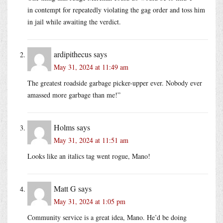
in contempt for repeatedly violating the gag order and toss him
in jail while awaiting the verdict.
ardipithecus
says
May 31, 2024 at 11:49 am
The greatest roadside garbage picker-upper ever. Nobody ever
amassed more garbage than me!”
Holms
says
May 31, 2024 at 11:51 am
Looks like an italics tag went rogue, Mano!
Matt G
says
May 31, 2024 at 1:05 pm
Community service is a great idea, Mano. He’d be doing