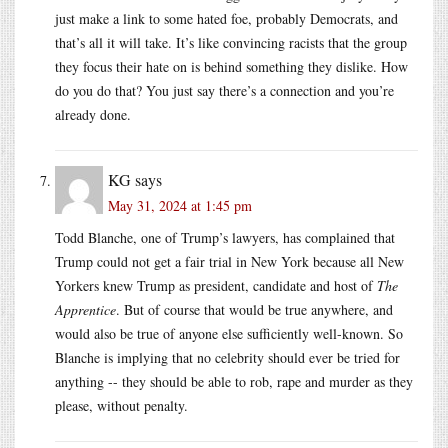
just make a link to some hated foe, probably Democrats, and
that’s all it will take. It’s like convincing racists that the group
they focus their hate on is behind something they dislike. How
do you do that? You just say there’s a connection and you’re
already done.
KG
says
May 31, 2024 at 1:45 pm
Todd Blanche, one of Trump’s lawyers, has complained that
Trump could not get a fair trial in New York because all New
Yorkers knew Trump as president, candidate and host of
The
Apprentice
. But of course that would be true anywhere, and
would also be true of anyone else sufficiently well-known. So
Blanche is implying that no celebrity should ever be tried for
anything -- they should be able to rob, rape and murder as they
please, without penalty.