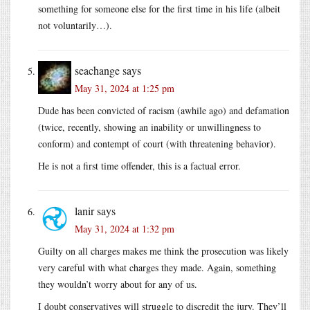
something for someone else for the first time in his life (albeit
not voluntarily…).
seachange
says
May 31, 2024 at 1:25 pm
Dude has been convicted of racism (awhile ago) and defamation
(twice, recently, showing an inability or unwillingness to
conform) and contempt of court (with threatening behavior).
He is not a first time offender, this is a factual error.
lanir
says
May 31, 2024 at 1:32 pm
Guilty on all charges makes me think the prosecution was likely
very careful with what charges they made. Again, something
they wouldn’t worry about for any of us.
I doubt conservatives will struggle to discredit the jury. They’ll