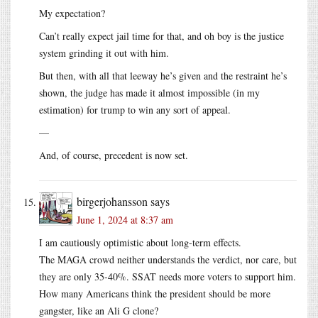
My expectation?
Can’t really expect jail time for that, and oh boy is the justice
system grinding it out with him.
But then, with all that leeway he’s given and the restraint he’s
shown, the judge has made it almost impossible (in my
estimation) for trump to win any sort of appeal.
—
And, of course, precedent is now set.
birgerjohansson
says
June 1, 2024 at 8:37 am
I am cautiously optimistic about long-term effects.
The MAGA crowd neither understands the verdict, nor care, but
they are only 35-40%. SSAT needs more voters to support him.
How many Americans think the president should be more
gangster, like an Ali G clone?