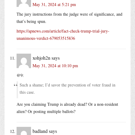
May 31, 2024 at 5:21 pm
The jury instructions from the judge were of significance, and
that’s being spun.
https://apnews.com/article/fact-check-trump-trial-jury-
unanimous-verdict-679053515836
xohjoh2n
says
May 31, 2024 at 10:10 pm
@9:
Such a shame; I’d savor the prevention of voter fraud in
this case.
Are you claiming Trump is already dead? Or a non-resident
alien? Or posting multiple ballots?
badland
says