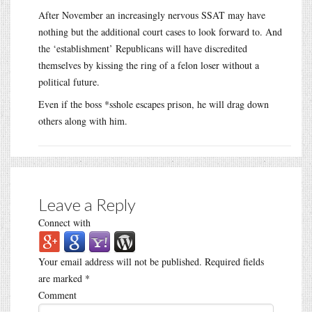
After November an increasingly nervous SSAT may have
nothing but the additional court cases to look forward to. And
the ‘establishment’ Republicans will have discredited
themselves by kissing the ring of a felon loser without a
political future.
Even if the boss *sshole escapes prison, he will drag down
others along with him.
Leave a Reply
Connect with
Your email address will not be published.
Required fields
are marked
*
Comment