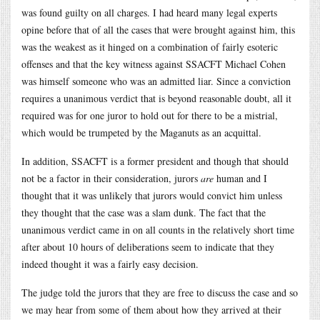
was found guilty on all charges. I had heard many legal experts
opine before that of all the cases that were brought against him, this
was the weakest as it hinged on a combination of fairly esoteric
offenses and that the key witness against SSACFT Michael Cohen
was himself someone who was an admitted liar. Since a conviction
requires a unanimous verdict that is beyond reasonable doubt, all it
required was for one juror to hold out for there to be a mistrial,
which would be trumpeted by the Maganuts as an acquittal.
In addition, SSACFT is a former president and though that should
not be a factor in their consideration, jurors
are
human and I
thought that it was unlikely that jurors would convict him unless
they thought that the case was a slam dunk. The fact that the
unanimous verdict came in on all counts in the relatively short time
after about 10 hours of deliberations seem to indicate that they
indeed thought it was a fairly easy decision.
The judge told the jurors that they are free to discuss the case and so
we may hear from some of them about how they arrived at their