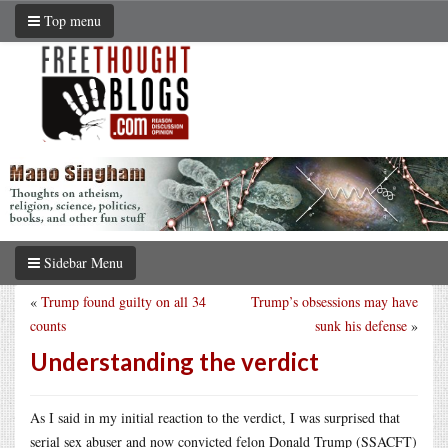
Top menu
Sidebar Menu
«
Trump found guilty on all 34
Trump’s obsessions may have
counts
sunk his defense
»
Understanding the verdict
As I said in my initial reaction to the verdict, I was surprised that
serial sex abuser and now convicted felon Donald Trump (SSACFT)