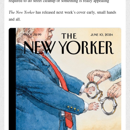
required to do street cleanup or something is really appealing
The New Yorker
has released next week’s cover early, small hands
and all.