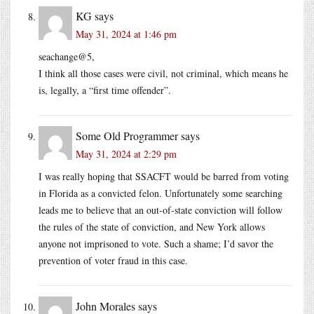
KG
says
May 31, 2024 at 1:46 pm
seachange@5,
I think all those cases were civil, not criminal, which means he
is, legally, a “first time offender”.
Some Old Programmer
says
May 31, 2024 at 2:29 pm
I was really hoping that SSACFT would be barred from voting
in Florida as a convicted felon. Unfortunately some searching
leads me to believe that an out-of-state conviction will follow
the rules of the state of conviction, and New York allows
anyone not imprisoned to vote. Such a shame; I’d savor the
prevention of voter fraud in this case.
John Morales
says