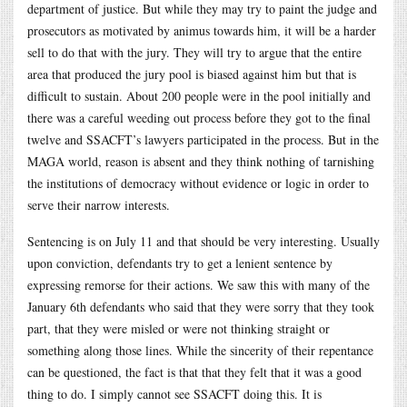
department of justice. But while they may try to paint the judge and
prosecutors as motivated by animus towards him, it will be a harder
sell to do that with the jury. They will try to argue that the entire
area that produced the jury pool is biased against him but that is
difficult to sustain. About 200 people were in the pool initially and
there was a careful weeding out process before they got to the final
twelve and SSACFT’s lawyers participated in the process. But in the
MAGA world, reason is absent and they think nothing of tarnishing
the institutions of democracy without evidence or logic in order to
serve their narrow interests.
Sentencing is on July 11 and that should be very interesting. Usually
upon conviction, defendants try to get a lenient sentence by
expressing remorse for their actions. We saw this with many of the
January 6th defendants who said that they were sorry that they took
part, that they were misled or were not thinking straight or
something along those lines. While the sincerity of their repentance
can be questioned, the fact is that that they felt that it was a good
thing to do. I simply cannot see SSACFT doing this. It is