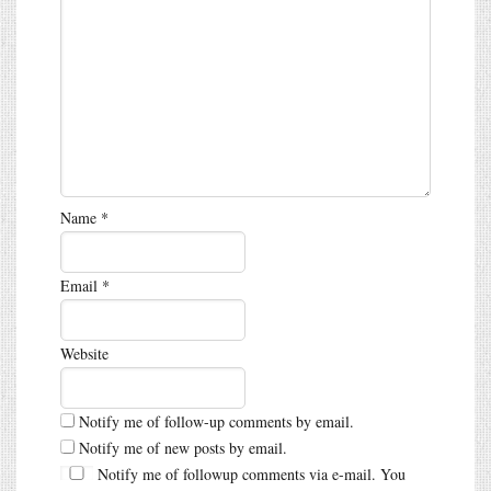
Name
*
Email
*
Website
Notify me of follow-up comments by email.
Notify me of new posts by email.
Notify me of followup comments via e-mail. You