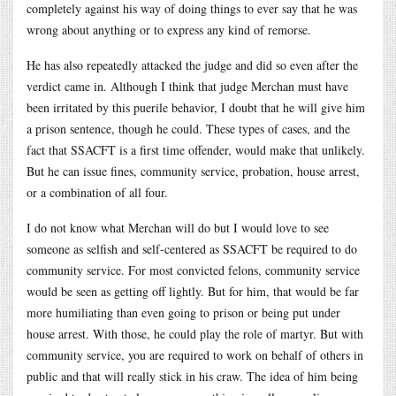
completely against his way of doing things to ever say that he was
wrong about anything or to express any kind of remorse.
He has also repeatedly attacked the judge and did so even after the
verdict came in. Although I think that judge Merchan must have
been irritated by this puerile behavior, I doubt that he will give him
a prison sentence, though he could. These types of cases, and the
fact that SSACFT is a first time offender, would make that unlikely.
But he can issue fines, community service, probation, house arrest,
or a combination of all four.
I do not know what Merchan will do but I would love to see
someone as selfish and self-centered as SSACFT be required to do
community service. For most convicted felons, community service
would be seen as getting off lightly. But for him, that would be far
more humiliating than even going to prison or being put under
house arrest. With those, he could play the role of martyr. But with
community service, you are required to work on behalf of others in
public and that will really stick in his craw. The idea of him being