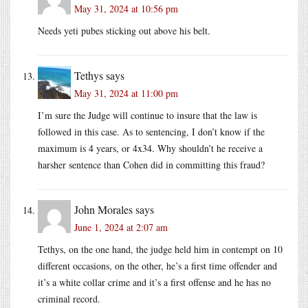
May 31, 2024 at 10:56 pm
Needs yeti pubes sticking out above his belt.
Tethys
says
May 31, 2024 at 11:00 pm
I’m sure the Judge will continue to insure that the law is
followed in this case. As to sentencing, I don’t know if the
maximum is 4 years, or 4x34. Why shouldn’t he receive a
harsher sentence than Cohen did in committing this fraud?
John Morales
says
June 1, 2024 at 2:07 am
Tethys, on the one hand, the judge held him in contempt on 10
different occasions, on the other, he’s a first time offender and
it’s a white collar crime and it’s a first offense and he has no
criminal record.