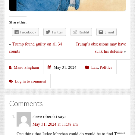
Share this:
Facebook
Twitter
Reddit
Email
«
Trump found guilty on all 34
Trump’s obsessions may have
counts
sunk his defense
»
Mano Singham
May 31, 2024
Law
,
Politics
Log in to comment
Comments
steve oberski
says
May 31, 2024 at 11:38 am
One thing that Judge Merchan could do would be to find T****