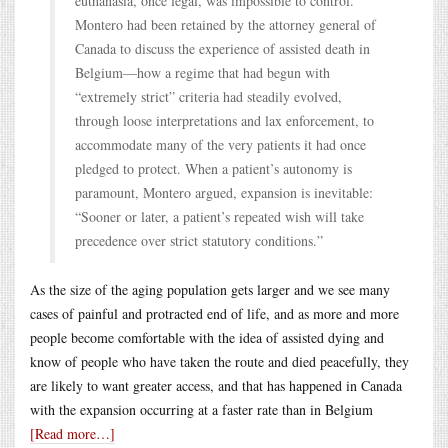
euthanasia, once legal, was impossible to control.
Montero had been retained by the attorney general of
Canada to discuss the experience of assisted death in
Belgium—how a regime that had begun with
“extremely strict” criteria had steadily evolved,
through loose interpretations and lax enforcement, to
accommodate many of the very patients it had once
pledged to protect. When a patient’s autonomy is
paramount, Montero argued, expansion is inevitable:
“Sooner or later, a patient’s repeated wish will take
precedence over strict statutory conditions.”
As the size of the aging population gets larger and we see many
cases of painful and protracted end of life, and as more and more
people become comfortable with the idea of assisted dying and
know of people who have taken the route and died peacefully, they
are likely to want greater access, and that has happened in Canada
with the expansion occurring at a faster rate than in Belgium
[Read more…]