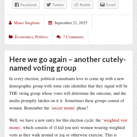
Facebook
Twitter
Reddit
Email
Mano Singham
September 21, 2025
Economics
,
Politics
7 Comments
Here we go again – another cutely-
named voting group
In every election, political consultants love to come up with a new
demographic group with some cute identifier that they signal will be
THE swing group whose votes will determine the outcome, and the
media promptly latches on it it. Sometimes these groups consist of
women. Remember the
‘soccer moms’
phase?
Well, we have a new entry for this election cycle: the
‘weighted vest
moms’
, which consists of (I kid you not) women wearing weighted
vests as they walk around or jog or otherwise exercise. This is