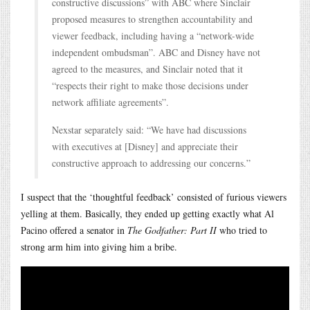
constructive discussions” with ABC where Sinclair
proposed measures to strengthen accountability and
viewer feedback, including having a “network-wide
independent ombudsman”. ABC and Disney have not
agreed to the measures, and Sinclair noted that it
“respects their right to make those decisions under
network affiliate agreements”.
Nexstar separately said: “We have had discussions
with executives at [Disney] and appreciate their
constructive approach to addressing our concerns.”
I suspect that the ‘thoughtful feedback’ consisted of furious viewers
yelling at them. Basically, they ended up getting exactly what Al
Pacino offered a senator in
The Godfather: Part II
who tried to
strong arm him into giving him a bribe.