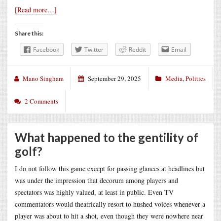
[Read more…]
Share this:
Facebook
Twitter
Reddit
Email
Mano Singham
September 29, 2025
Media
,
Politics
2 Comments
What happened to the gentility of
golf?
I do not follow this game except for passing glances at headlines but
was under the impression that decorum among players and
spectators was highly valued, at least in public. Even TV
commentators would theatrically resort to hushed voices whenever a
player was about to hit a shot, even though they were nowhere near