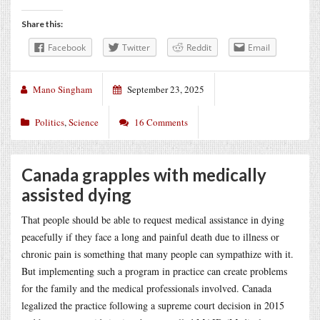
Share this:
Facebook
Twitter
Reddit
Email
Mano Singham
September 23, 2025
Politics
,
Science
16 Comments
Canada grapples with medically
assisted dying
That people should be able to request medical assistance in dying
peacefully if they face a long and painful death due to illness or
chronic pain is something that many people can sympathize with it.
But implementing such a program in practice can create problems
for the family and the medical professionals involved. Canada
legalized the practice following a supreme court decision in 2015