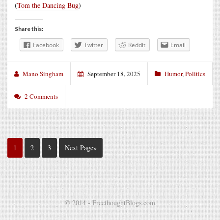
(
Tom the Dancing Bug
)
Share this:
Facebook
Twitter
Reddit
Email
Mano Singham
September 18, 2025
Humor
,
Politics
2 Comments
1
2
3
Next Page»
© 2014 - FreethoughtBlogs.com