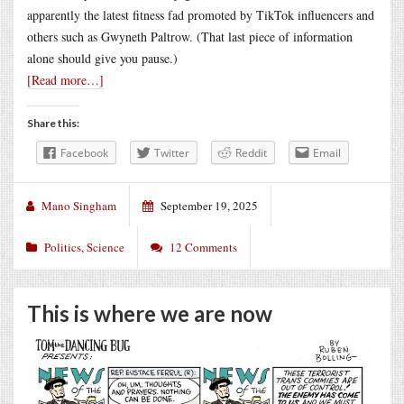
apparently the latest fitness fad promoted by TikTok influencers and
others such as Gwyneth Paltrow. (That last piece of information
alone should give you pause.)
[Read more…]
Share this:
Facebook
Twitter
Reddit
Email
Mano Singham
September 19, 2025
Politics
,
Science
12 Comments
This is where we are now