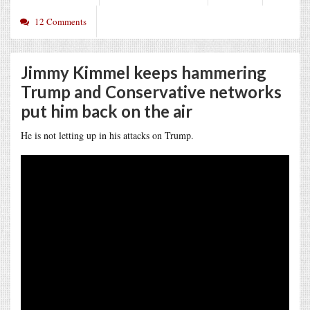
12 Comments
Jimmy Kimmel keeps hammering
Trump and Conservative networks
put him back on the air
He is not letting up in his attacks on Trump.