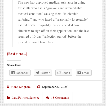
The new law approved medical assistance in dying
for adults who had a “grievous and irremediable
medical condition” causing them “intolerable
suffering,” and who faced a “reasonably foreseeable”
natural death. To qualify, patients needed two
clinicians to sign off on their application, and the law
required a 10-day “reflection period” before the
procedure could take place.
[Read more…]
Share this:
Facebook
Twitter
Reddit
Email
Mano Singham
September 22, 2025
Law
,
Politics
,
Science
18 Comments