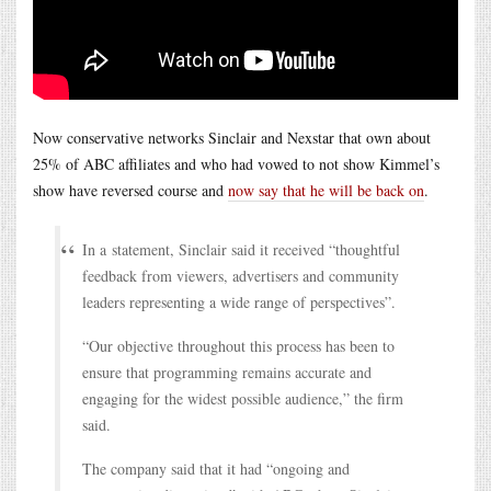
Now conservative networks Sinclair and Nexstar that own about
25% of ABC affiliates and who had vowed to not show Kimmel’s
show have reversed course and
now say that he will be back on
.
In a statement, Sinclair said it received “thoughtful
feedback from viewers, advertisers and community
leaders representing a wide range of perspectives”.
“Our objective throughout this process has been to
ensure that programming remains accurate and
engaging for the widest possible audience,” the firm
said.
The company said that it had “ongoing and