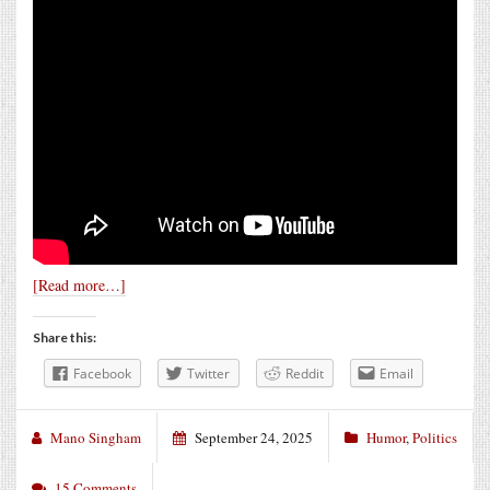
[Read more…]
Share this:
Facebook
Twitter
Reddit
Email
Mano Singham
September 24, 2025
Humor
,
Politics
15 Comments