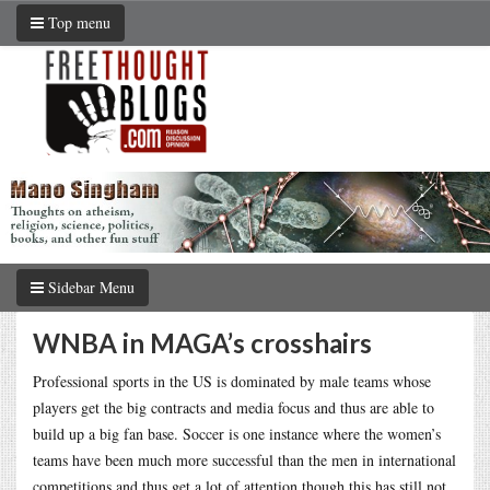
Top menu
Sidebar Menu
WNBA in MAGA’s crosshairs
Professional sports in the US is dominated by male teams whose
players get the big contracts and media focus and thus are able to
build up a big fan base. Soccer is one instance where the women’s
teams have been much more successful than the men in international
competitions and thus get a lot of attention though this has still not