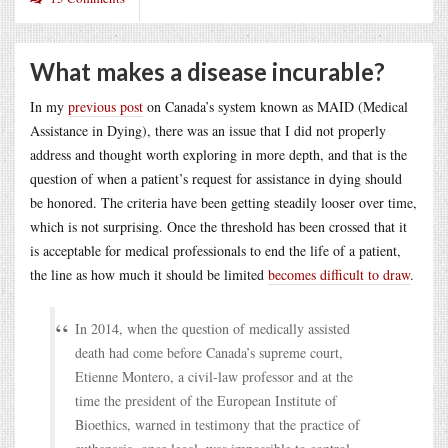
What makes a disease incurable?
In my
previous post
on Canada’s system known as MAID (Medical
Assistance in Dying), there was an issue that I did not properly
address and thought worth exploring in more depth, and that is the
question of when a patient’s request for assistance in dying should
be honored. The criteria have been getting steadily looser over time,
which is not surprising. Once the threshold has been crossed that it
is acceptable for medical professionals to end the life of a patient,
the line as how much it should be limited
becomes difficult to draw
.
In 2014, when the question of medically assisted
death had come before Canada’s supreme court,
Etienne Montero, a civil-law professor and at the
time the president of the European Institute of
Bioethics, warned in testimony that the practice of