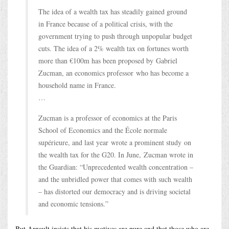
The idea of a wealth tax has steadily gained ground
in France because of a political crisis, with the
government trying to push through unpopular budget
cuts. The idea of a 2% wealth tax on fortunes worth
more than €100m has been proposed by Gabriel
Zucman, an economics professor who has become a
household name in France.
…
Zucman is a professor of economics at the Paris
School of Economics and the École normale
supérieure, and last year wrote a prominent study on
the wealth tax for the G20. In June, Zucman wrote in
the Guardian: “Unprecedented wealth concentration –
and the unbridled power that comes with such wealth
– has distorted our democracy and is driving societal
and economic tensions.”
But Arnault insists that his motives are pure and that those who are