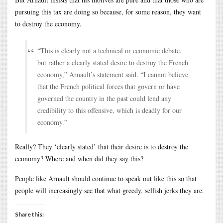
pursuing this tax are doing so because, for some reason, they want
to destroy the economy.
“This is clearly not a technical or economic debate,
but rather a clearly stated desire to destroy the French
economy,” Arnault’s statement said. “I cannot believe
that the French political forces that govern or have
governed the country in the past could lend any
credibility to this offensive, which is deadly for our
economy.”
Really? They ‘clearly stated’ that their desire is to destroy the
economy? Where and when did they say this?
People like Arnault should continue to speak out like this so that
people will increasingly see that what greedy, selfish jerks they are.
Share this: