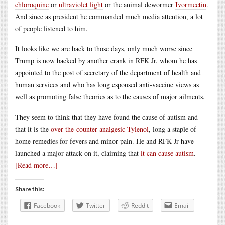
chloroquine
or
ultraviolet light
or the animal dewormer
Ivormectin
.
And since as president he commanded much media attention, a lot
of people listened to him.
It looks like we are back to those days, only much worse since
Trump is now backed by another crank in RFK Jr. whom he has
appointed to the post of secretary of the department of health and
human services and who has long espoused anti-vaccine views as
well as promoting false theories as to the causes of major ailments.
They seem to think that they have found the cause of autism and
that it is the
over-the-counter analgesic Tylenol
, long a staple of
home remedies for fevers and minor pain. He and RFK Jr have
launched a major attack on it, claiming that
it can cause autism
.
[Read more…]
Share this:
Facebook
Twitter
Reddit
Email