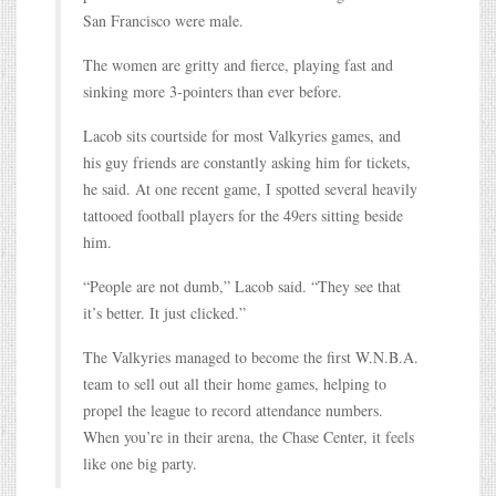
San Francisco were male.
The women are gritty and fierce, playing fast and
sinking more 3-pointers than ever before.
Lacob sits courtside for most Valkyries games, and
his guy friends are constantly asking him for tickets,
he said. At one recent game, I spotted several heavily
tattooed football players for the 49ers sitting beside
him.
“People are not dumb,” Lacob said. “They see that
it’s better. It just clicked.”
The Valkyries managed to become the first W.N.B.A.
team to sell out all their home games, helping to
propel the league to record attendance numbers.
When you’re in their arena, the Chase Center, it feels
like one big party.