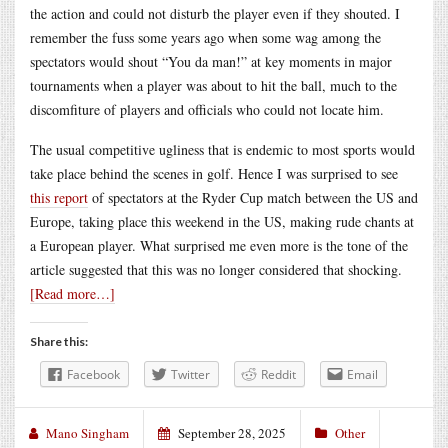
the action and could not disturb the player even if they shouted. I
remember the fuss some years ago when some wag among the
spectators would shout “You da man!” at key moments in major
tournaments when a player was about to hit the ball, much to the
discomfiture of players and officials who could not locate him.
The usual competitive ugliness that is endemic to most sports would
take place behind the scenes in golf. Hence I was surprised to see
this report
of spectators at the Ryder Cup match between the US and
Europe, taking place this weekend in the US, making rude chants at
a European player. What surprised me even more is the tone of the
article suggested that this was no longer considered that shocking.
[Read more…]
Share this:
Facebook
Twitter
Reddit
Email
Mano Singham
September 28, 2025
Other