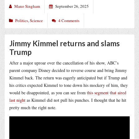
Mano Singham
September 26, 2025
Politics
,
Science
4 Comments
Jimmy Kimmel returns and slams
Trump
After a major uproar over the cancellation of his show, ABC’s
parent company Disney decided to reverse course and bring Jimmy
Kimmel back. The return was eagerly anticipated but if Trump and
his critics expected Kimmel to tone down his mockery of him, they
would be disappointed, as you can see from
this segment that aired
last night
as Kimmel did not pull his punches. I thought that he hit
pretty much the right note.