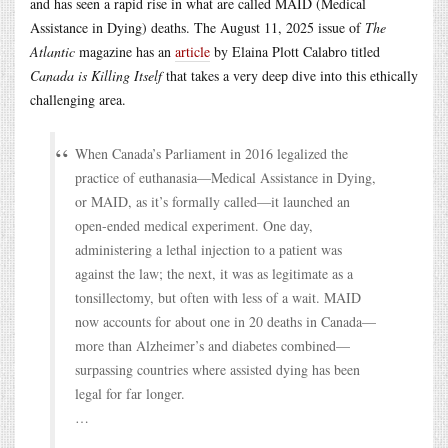
and has seen a rapid rise in what are called MAID (Medical
Assistance in Dying) deaths. The August 11, 2025 issue of
The
Atlantic
magazine has an
article
by Elaina Plott Calabro titled
Canada is Killing Itself
that takes a very deep dive into this ethically
challenging area.
When Canada’s Parliament in 2016 legalized the
practice of euthanasia—Medical Assistance in Dying,
or MAID, as it’s formally called—it launched an
open-ended medical experiment. One day,
administering a lethal injection to a patient was
against the law; the next, it was as legitimate as a
tonsillectomy, but often with less of a wait. MAID
now accounts for about one in 20 deaths in Canada—
more than Alzheimer’s and diabetes combined—
surpassing countries where assisted dying has been
legal for far longer.
…