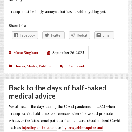
Trump must be bigly annoyed but hasn’t said anything yet.
Share this:
Facebook
Twitter
Reddit
Email
Mano Singham
September 26, 2025
Humor
,
Media
,
Politics
3 Comments
Back to the days of half-baked
medical advice
We all recall the days during the Covid pandemic in 2020 when
Trump would hold press conferences where he would promote
whatever the latest crackpot idea that he heard about to treat Covid,
such as
injecting disinfectant
or
hydroxychloroquine and