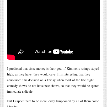
I predicted that since money is their god, if Kimmel’s ratings stayed
high, as they have, they would cave. It is interesting that they
announced this decision on a Friday when most of the late night
comedy shows do not have new shows, so that they would be spared
immediate ridicule.
But I expect them to be mercilessly lampooned by all of them come
Monday.