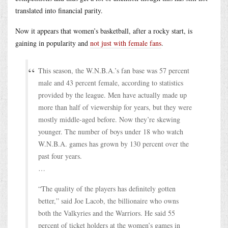
translated into financial parity.
Now it appears that women’s basketball, after a rocky start, is
gaining in popularity and
not just with female fans
.
This season, the W.N.B.A.’s fan base was 57 percent
male and 43 percent female, according to statistics
provided by the league. Men have actually made up
more than half of viewership for years, but they were
mostly middle-aged before. Now they’re skewing
younger. The number of boys under 18 who watch
W.N.B.A. games has grown by 130 percent over the
past four years.
…
“The quality of the players has definitely gotten
better,” said Joe Lacob, the billionaire who owns
both the Valkyries and the Warriors. He said 55
percent of ticket holders at the women’s games in