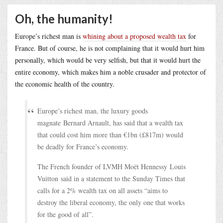
Oh, the humanity!
Europe’s richest man is
whining about a proposed wealth tax
for
France. But of course, he is not complaining that it would hurt him
personally, which would be very selfish, but that it would hurt the
entire economy, which makes him a noble crusader and protector of
the economic health of the country.
Europe’s richest man, the luxury goods
magnate Bernard Arnault, has said that a wealth tax
that could cost him more than €1bn (£817m) would
be deadly for France’s economy.
The French founder of LVMH Moët Hennessy Louis
Vuitton said in a statement to the Sunday Times that
calls for a 2% wealth tax on all assets “aims to
destroy the liberal economy, the only one that works
for the good of all”.