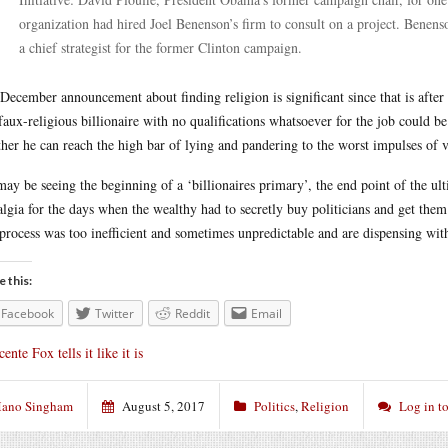
organization had hired Joel Benenson’s firm to consult on a project. Benen
a chief strategist for the former Clinton campaign.
December announcement about finding religion is significant since that is afte
faux-religious billionaire with no qualifications whatsoever for the job could b
her he can reach the high bar of lying and pandering to the worst impulses of v
ay be seeing the beginning of a ‘billionaires primary’, the end point of the ul
algia for the days when the wealthy had to secretly buy politicians and get them 
 process was too inefficient and sometimes unpredictable and are dispensing wi
e this:
Facebook
Twitter
Reddit
Email
cente Fox tells it like it is
ano Singham
August 5, 2017
Politics
,
Religion
Log in t