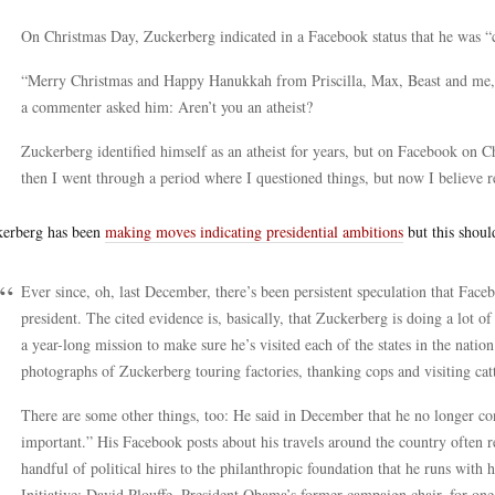
On Christmas Day, Zuckerberg indicated in a Facebook status that he was “
“Merry Christmas and Happy Hanukkah from Priscilla, Max, Beast and me,”
a commenter asked him: Aren’t you an atheist?
Zuckerberg identified himself as an atheist for years, but on Facebook on 
then I went through a period where I questioned things, but now I believe r
erberg has been
making moves indicating presidential ambitions
but this shoul
Ever since, oh, last December, there’s been persistent speculation that Fa
president. The cited evidence is, basically, that Zuckerberg is doing a lot of
a year-long mission to make sure he’s visited each of the states in the natio
photographs of Zuckerberg touring factories, thanking cops and visiting cat
There are some other things, too: He said in December that he no longer cons
important.” His Facebook posts about his travels around the country often re
handful of political hires to the philanthropic foundation that he runs with
Initiative: David Plouffe, President Obama’s former campaign chair, for one. 