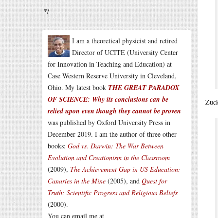
*/
I am a theoretical physicist and retired
Director of UCITE (University Center
for Innovation in Teaching and Education) at
Case Western Reserve University in Cleveland,
Ohio. My latest book
THE GREAT PARADOX
OF SCIENCE: Why its conclusions can be
Zuck
relied upon even though they cannot be proven
was published by Oxford University Press in
December 2019. I am the author of three other
books:
God vs. Darwin: The War Between
Evolution and Creationism in the Classroom
(2009),
The Achievement Gap in US Education:
Canaries in the Mine
(2005), and
Quest for
Truth: Scientific Progress and Religious Beliefs
(2000).
You can email me at