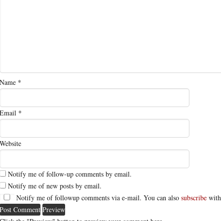
Name
*
Email
*
Website
Notify me of follow-up comments by email.
Notify me of new posts by email.
Notify me of followup comments via e-mail. You can also
subscribe
with