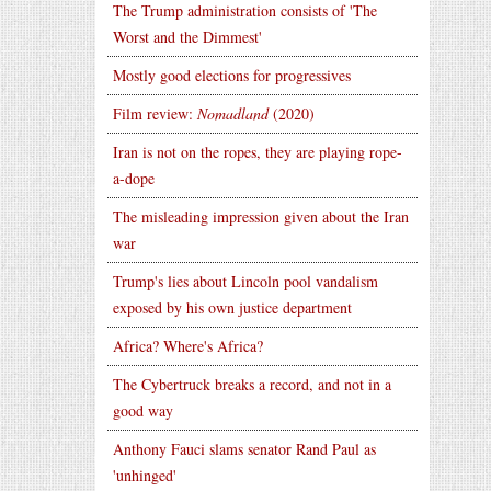
The Trump administration consists of 'The
Worst and the Dimmest'
Mostly good elections for progressives
Film review:
Nomadland
(2020)
Iran is not on the ropes, they are playing rope-
a-dope
The misleading impression given about the Iran
war
Trump's lies about Lincoln pool vandalism
exposed by his own justice department
Africa? Where's Africa?
The Cybertruck breaks a record, and not in a
good way
Anthony Fauci slams senator Rand Paul as
'unhinged'