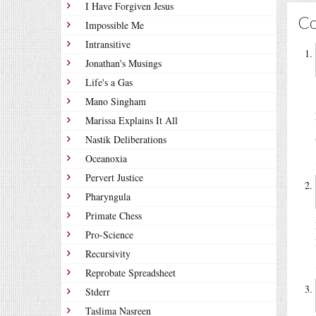
I Have Forgiven Jesus
C
Impossible Me
Intransitive
Jonathan's Musings
Life's a Gas
Mano Singham
Marissa Explains It All
Nastik Deliberations
Oceanoxia
Pervert Justice
Pharyngula
Primate Chess
Pro-Science
Recursivity
Reprobate Spreadsheet
Stderr
Taslima Nasreen