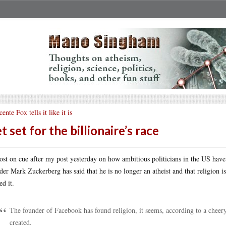
cente Fox tells it like it is
t set for the billionaire’s race
st on cue after my post yesterday on how ambitious politicians in the US have 
der Mark Zuckerberg has said that he is no longer an atheist and that religion 
ed it.
The founder of Facebook has found religion, it seems, according to a cheer
created.