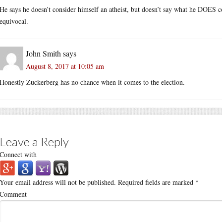
He says he doesn’t consider himself an atheist, but doesn’t say what he DOES co
equivocal.
John Smith
says
August 8, 2017 at 10:05 am
Honestly Zuckerberg has no chance when it comes to the election.
Leave a Reply
Connect with
Your email address will not be published.
Required fields are marked
*
Comment