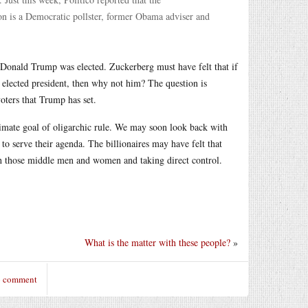
son is a Democratic pollster, former Obama adviser and
r Donald Trump was elected. Zuckerberg must have felt that if
e elected president, then why not him? The question is
oters that Trump has set.
timate goal of oligarchic rule. We may soon look back with
to serve their agenda. The billionaires may have felt that
th those middle men and women and taking direct control.
What is the matter with these people?
»
o comment