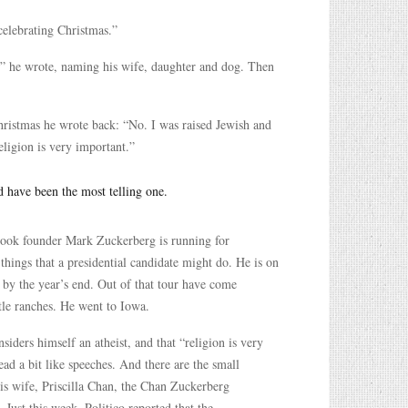
celebrating Christmas.”
 he wrote, naming his wife, daughter and dog. Then
Christmas he wrote back: “No. I was raised Jewish and
eligion is very important.”
d have been the most telling one.
cebook founder Mark Zuckerberg is running for
 things that a presidential candidate might do. He is on
n by the year’s end. Out of that tour have come
tle ranches. He went to Iowa.
iders himself an atheist, and that “religion is very
ad a bit like speeches. And there are the small
 his wife, Priscilla Chan, the Chan Zuckerberg
Just this week, Politico reported that the