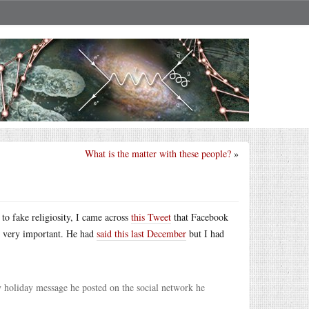
What is the matter with these people?
»
to fake religiosity, I came across
this Tweet
that Facebook
is very important. He had
said this last December
but I had
y holiday message he posted on the social network he