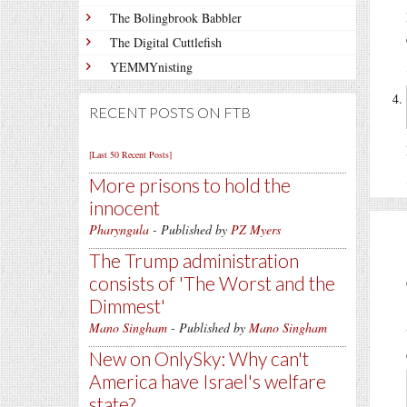
The Bolingbrook Babbler
The Digital Cuttlefish
YEMMYnisting
RECENT POSTS ON FTB
[Last 50 Recent Posts]
More prisons to hold the
innocent
Pharyngula
- Published by
PZ Myers
The Trump administration
consists of 'The Worst and the
Dimmest'
Mano Singham
- Published by
Mano Singham
New on OnlySky: Why can't
America have Israel's welfare
state?