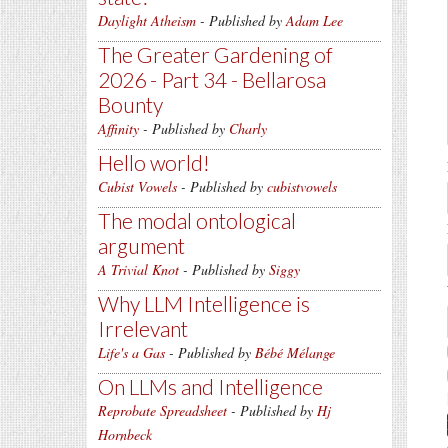
Daylight Atheism
- Published by
Adam Lee
The Greater Gardening of
2026 - Part 34 - Bellarosa
Bounty
Affinity
- Published by
Charly
Hello world!
Cubist Vowels
- Published by
cubistvowels
The modal ontological
argument
A Trivial Knot
- Published by
Siggy
Why LLM Intelligence is
Irrelevant
Life's a Gas
- Published by
Bébé Mélange
On LLMs and Intelligence
Reprobate Spreadsheet
- Published by
Hj
Hornbeck