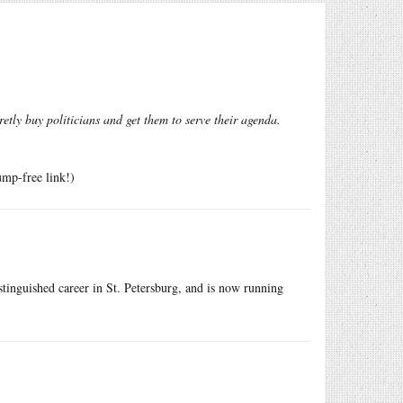
tly buy politicians and get them to serve their agenda.
ump-free link!)
istinguished career in St. Petersburg, and is now running