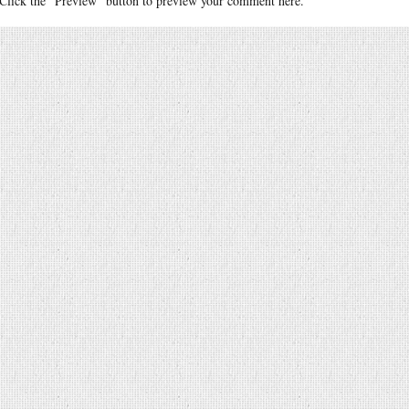
Click the "Preview" button to preview your comment here.