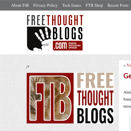
About FtB
Privacy Policy
Tech Issues
FTB Shop
Recent Posts
«
Vi
/*
Ge
Almo
foun
miss