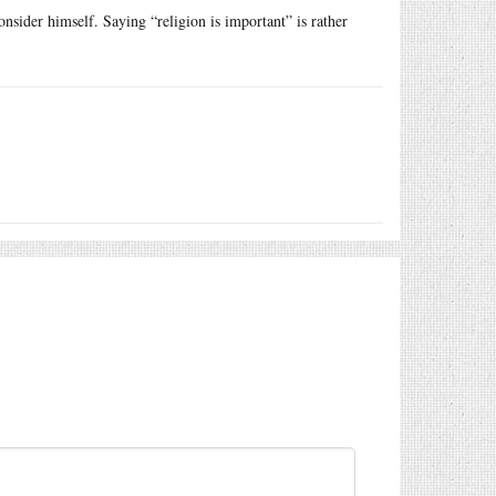
nsider himself. Saying “religion is important” is rather