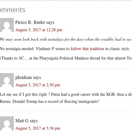
omments
Pierce R. Butler
says
August 5, 2017 at 12:28 pm
We may soon look back with nostalgia for the days when the wealthy had to secre
No nostalgia needed: Vladimir P seems to
follow that tradition
in classic style.
(Thanks to SC… at the Pharyngula Political Madness thread for that almost Tr
jrkrideau
says
August 5, 2017 at 2:30 pm
Let me see if I got this right ? Putin had a good career with the KGB, then a d
Russia. Donald Trump has a record of fleecing immigrants?
Matt G
says
August 5, 2017 at 5:38 pm