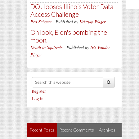
DOJ looses Illinois Voter Data
Access Challenge
Pro-Science
- Published by
Kristjan Wager
Oh look, Elon's bombing the
moon.
Death to Squirrels
- Published by
Iris Vander
Pluym
Register
Log in
Recent Posts
Recent Comments
Archives