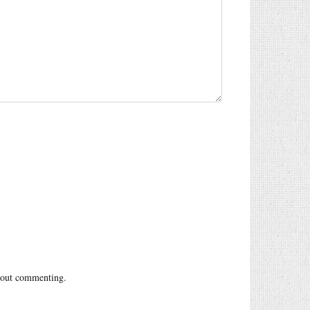
out commenting.