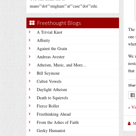
mano'"dot'"singham"'at"'case'"dot'"edu.
Freethought Blogs
The 
A Trivial Knot
one 
Affinity
whet
Against the Grain
We m
Andreas Avester
nost
Atheism, Music, and More...
that
Bill Seymour
Cubist Vowels
Shar
Daylight Atheism
Death to Squirrels
Fierce Roller
«
Vi
Freethinking Ahead
From the Ashes of Faith
M
Geeky Humanist