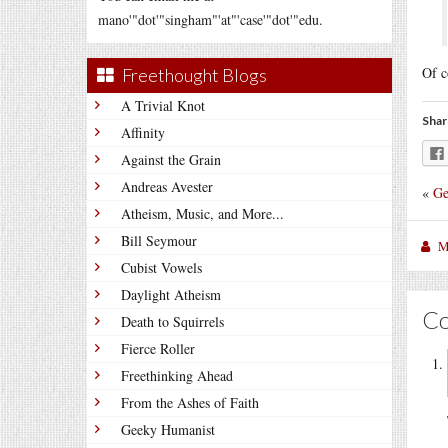
mano'"dot'"singham"'at"'case'"dot'"edu.
Of c
Freethought Blogs
A Trivial Knot
Shar
Affinity
Against the Grain
Andreas Avester
«
Ge
Atheism, Music, and More...
Bill Seymour
M
Cubist Vowels
Daylight Atheism
C
Death to Squirrels
Fierce Roller
Freethinking Ahead
From the Ashes of Faith
Geeky Humanist