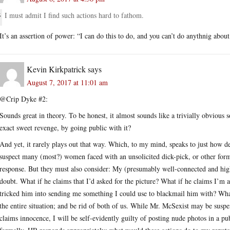
I must admit I find such actions hard to fathom.
It’s an assertion of power: “I can do this to do, and you can’t do anythnig about 
Kevin Kirkpatrick
says
August 7, 2017 at 11:01 am
@Crip Dyke #2:
Sounds great in theory. To be honest, it almost sounds like a trivially obvious 
exact sweet revenge, by going public with it?
And yet, it rarely plays out that way. Which, to my mind, speaks to just how de
suspect many (most?) women faced with an unsolicited dick-pick, or other form
response. But they must also consider: My (presumably well-connected and high
doubt. What if he claims that I’d asked for the picture? What if he claims I’m a
tricked him into sending me something I could use to blackmail him with? What
the entire situation; and be rid of both of us. While Mr. McSexist may be suspe
claims innocence, I will be self-evidently guilty of posting nude photos in a pu