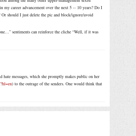
tation among the many other upper-management sexist
t in my career advancement over the next 5 -- 10 years? Do I
 Or should I just delete the pic and block/ignore/avoid
one…” sentiments can reinforce the cliche “Well, if it was
and hate messages, which she promptly makes public on her
/?hl=en
) to the outrage of the senders. One would think that