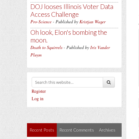
DOJ looses Illinois Voter Data
Access Challenge
Pro-Science
- Published by
Kristjan Wager
Oh look, Elon's bombing the
moon.
Death to Squirrels
- Published by
Iris Vander
Pluym
Register
Log in
Recent Posts
Recent Comments
Archives