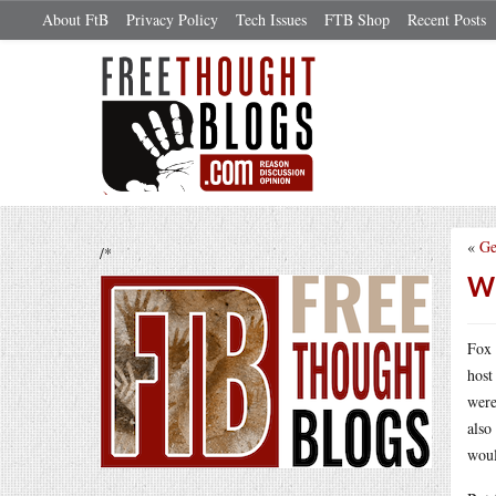
About FtB
Privacy Policy
Tech Issues
FTB Shop
Recent Posts
«
Ge
/*
Wh
Fox 
host
were
also
woul