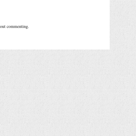
out commenting.