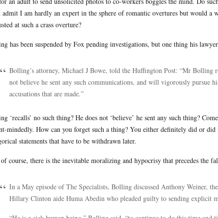
for an adult to send unsolicited photos to co-workers boggles the mind. Do suc
 admit I am hardly an expert in the sphere of romantic overtures but would a 
usted at such a crass overture?
ing has been suspended by Fox pending investigations, but one thing his lawyer s
Bolling’s attorney, Michael J Bowe, told the Huffington Post: “Mr Bolling 
not believe he sent any such communications, and will vigorously pursue hi
accusations that are made.”
ing ‘recalls’ no such thing? He does not ‘believe’ he sent any such thing? Come o
nt-mindedly. How can you forget such a thing? You either definitely did or did 
gorical statements that have to be withdrawn later.
of course, there is the inevitable moralizing and hypocrisy that precedes the fal
In a May episode of The Specialists, Bolling discussed Anthony Weiner, 
Hillary Clinton aide Huma Abedin who pleaded guilty to sending explicit me
“He is a sick human being,” Bolling said, “to continue to do this time and t