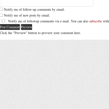
Notify me of follow-up comments by email.
Notify me of new posts by email.
Notify me of followup comments via e-mail. You can also
subscribe
with
Click the "Preview" button to preview your comment here.