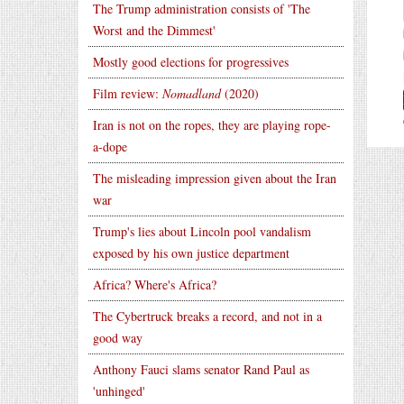
The Trump administration consists of 'The
Worst and the Dimmest'
Mostly good elections for progressives
Film review:
Nomadland
(2020)
Iran is not on the ropes, they are playing rope-
a-dope
The misleading impression given about the Iran
war
Trump's lies about Lincoln pool vandalism
exposed by his own justice department
Africa? Where's Africa?
The Cybertruck breaks a record, and not in a
good way
Anthony Fauci slams senator Rand Paul as
'unhinged'