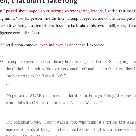
ll, that didn’t take long
n I
posted about pope Leo criticizing warmongering leaders
, I added that that
ing him a ‘low IQ person’ and the like. Trump’s repeated use of this description t
 cognitive tests, is a sign of how insecure he is about his own intelligence, si
lligence ever talks about it.
the retaliation came
quicker and even harsher
than I expected.
Trump delivered an extraordinary broadside against Leo on Sunday night, sa
the Catholic Church is “doing a very good job” and that “he’s a very liberal
“stop catering to the Radical Left.”
…
“Pope Leo is WEAK on Crime, and terrible for Foreign Policy,” the presiden
who thinks it’s OK for Iran to have a Nuclear Weapon.”
…
The president wrote, “I don’t want a Pope who thinks it’s terrible that Ame
massive amounts of Drugs into the United States.” That was a reference to