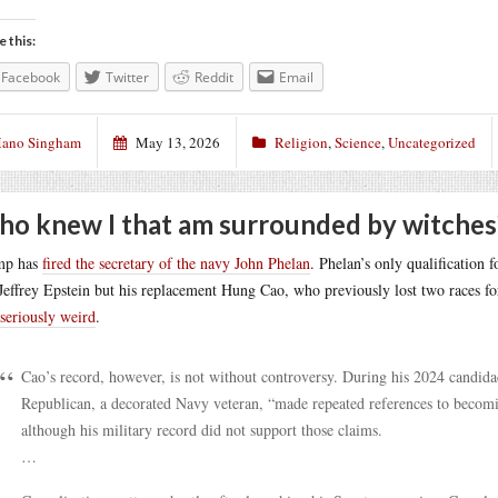
e this:
Facebook
Twitter
Reddit
Email
ano Singham
May 13, 2026
Religion
,
Science
,
Uncategorized
o knew I that am surrounded by witches
mp has
fired the secretary of the navy John Phelan
. Phelan’s only qualification 
Jeffrey Epstein but his replacement Hung Cao, who previously lost two races fo
 seriously weird
.
Cao’s record, however, is not without controversy. During his 2024 candid
Republican, a decorated Navy veteran, “made repeated references to becomi
although his military record did not support those claims.
…