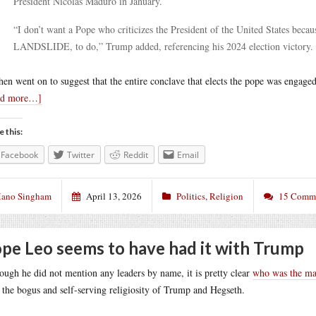
President Nicolás Maduro in January.
“I don’t want a Pope who criticizes the President of the United States beca
LANDSLIDE, to do,” Trump added, referencing his 2024 election victory.
hen went on to suggest that the entire conclave that elects the pope was engaged
ad more…]
e this:
Facebook
Twitter
Reddit
Email
ano Singham
April 13, 2026
Politics
,
Religion
15 Comm
pe Leo seems to have had it with Trump
ough he did not mention any leaders by name, it is pretty clear
who was the mai
 the bogus and self-serving religiosity of Trump and Hegseth.