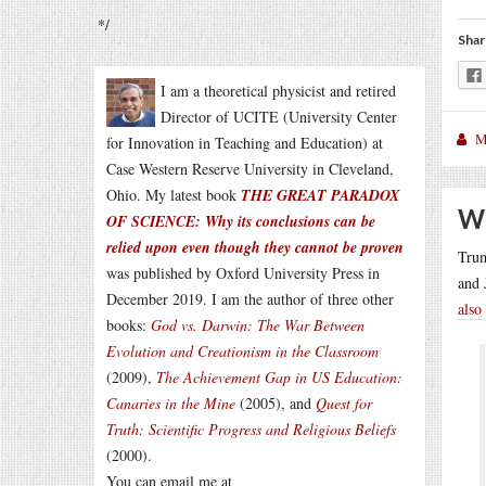
*/
Shar
I am a theoretical physicist and retired
Director of UCITE (University Center
M
for Innovation in Teaching and Education) at
Case Western Reserve University in Cleveland,
Ohio. My latest book
THE GREAT PARADOX
Wh
OF SCIENCE: Why its conclusions can be
relied upon even though they cannot be proven
Tru
was published by Oxford University Press in
and 
December 2019. I am the author of three other
also
books:
God vs. Darwin: The War Between
Evolution and Creationism in the Classroom
(2009),
The Achievement Gap in US Education:
Canaries in the Mine
(2005), and
Quest for
Truth: Scientific Progress and Religious Beliefs
(2000).
You can email me at