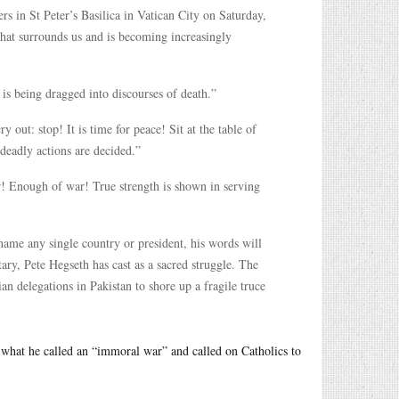
rs in St Peter’s Basilica in Vatican City on Saturday,
that surrounds us and is becoming increasingly
is being dragged into discourses of death.”
out: stop! It is time for peace! Sit at the table of
deadly actions are decided.”
! Enough of war! True strength is shown in serving
name any single country or president, his words will
tary, Pete Hegseth has cast as a sacred struggle. The
n delegations in Pakistan to shore up a fragile truce
what he called an “immoral war” and called on Catholics to