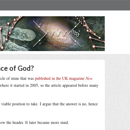
nce of God?
ticle of mine that was
published in the UK magazine
New
ere it started in 2005, so the article appeared before many
iable position to take. I argue that the answer is no, hence
low the header. It later became more staid.