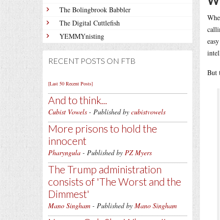
We
The Bolingbrook Babbler
Whe
The Digital Cuttlefish
call
YEMMYnisting
easy
inte
RECENT POSTS ON FTB
But 
[Last 50 Recent Posts]
And to think...
Cubist Vowels
- Published by
cubistvowels
More prisons to hold the
innocent
Pharyngula
- Published by
PZ Myers
The Trump administration
consists of 'The Worst and the
Dimmest'
Mano Singham
- Published by
Mano Singham