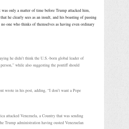
 it was only a matter of time before Trump attacked him,
hat he clearly sees as an insult, and his boasting of passing
nce no one who thinks of themselves as having even ordinary
ying he didn’t think the U.S.-born global leader of
 person,” while also suggesting the pontiff should
t wrote in his post, adding, “I don’t want a Pope
rica attacked Venezuela, a Country that was sending
 the Trump administration having ousted Venezuelan