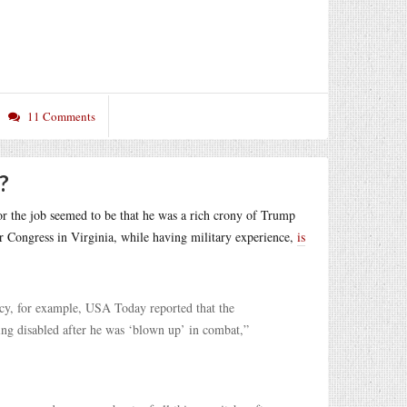
11 Comments
?
for the job seemed to be that he was a rich crony of Trump
r Congress in Virginia, while having military experience,
is
acy, for example, USA Today reported that the
ng disabled after he was ‘blown up’ in combat,”