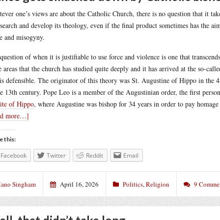
ever one’s views are about the Catholic Church, there is no question that it ta
esearch and develop its theology, even if the final product sometimes has the aim
e and misogyny.
question of when it is justifiable to use force and violence is one that transcend
e areas that the church has studied quite deeply and it has arrived at the so-cal
is defensible. The originator of this theory was St. Augustine of Hippo in the
he 13th century. Pope Leo is a member of the Augustinian order, the first pers
site of Hippo
, where Augustine was bishop for 34 years in order to pay homage t
ad more…]
e this:
Facebook
Twitter
Reddit
Email
ano Singham
April 16, 2026
Politics
,
Religion
9 Comme