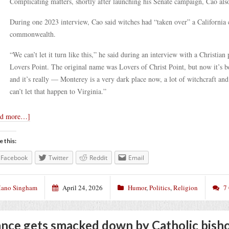
Complicating matters, shortly after launching his Senate campaign, Cao also
During one 2023 interview, Cao said witches had “taken over” a California c
commonwealth.
“We can’t let it turn like this,” he said during an interview with a Christian
Lovers Point. The original name was Lovers of Christ Point, but now it’s b
and it’s really — Monterey is a very dark place now, a lot of witchcraft a
can’t let that happen to Virginia.”
ad more…]
e this:
Facebook
Twitter
Reddit
Email
ano Singham
April 24, 2026
Humor
,
Politics
,
Religion
7
nce gets smacked down by Catholic bish