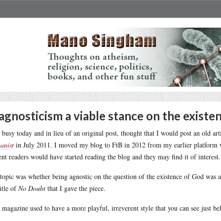
 agnosticism a viable stance on the existe
 busy today and in lieu of an original post, thought that I would post an old ar
anist
in July 2011. I moved my blog to FtB in 2012 from my earlier platform wh
ent readers would have started reading the blog and they may find it of interest.
topic was whether being agnostic on the question of the existence of God was a v
title of
No Doubt
that I gave the piece.
 magazine used to have a more playful, irreverent style that you can see just be