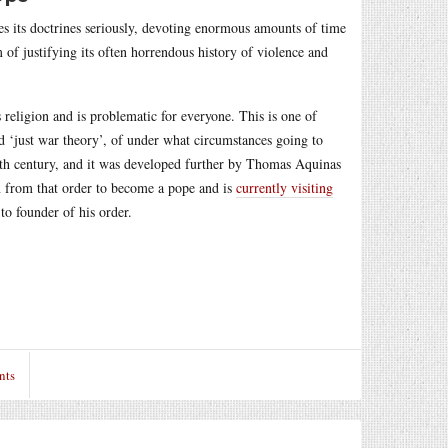
kes its doctrines seriously, devoting enormous amounts of time
 of justifying its often horrendous history of violence and
s religion and is problematic for everyone. This is one of
led ‘just war theory’, of under what circumstances going to
 4th century, and it was developed further by Thomas Aquinas
on from that order to become a pope and is
currently visiting
o founder of his order.
nts