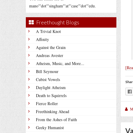
mano'"dot'"singham"'at"'case'"dot'"edu.
Freethought Blogs
A Trivial Knot
Affinity
Against the Grain
Andreas Avester
Atheism, Music, and More...
[Re
Bill Seymour
Cubist Vowels
Shar
Daylight Atheism
Death to Squirrels
Fierce Roller
M
Freethinking Ahead
From the Ashes of Faith
Geeky Humanist
Va