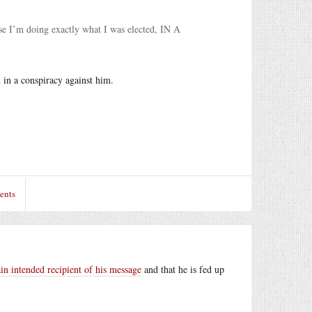
use I’m doing exactly what I was elected, IN A
 in a conspiracy against him.
ents
n intended recipient of his message
and that he is fed up