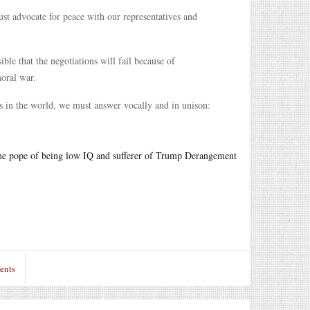
ust advocate for peace with our representatives and
ble that the negotiations will fail because of
moral war.
ers in the world, we must answer vocally and in unison:
the pope of being low IQ and sufferer of Trump Derangement
ents