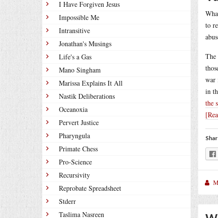
I Have Forgiven Jesus
What
Impossible Me
to r
Intransitive
abus
Jonathan's Musings
The 
Life's a Gas
thos
Mano Singham
war 
Marissa Explains It All
in t
Nastik Deliberations
the 
Oceanoxia
[Re
Pervert Justice
Pharyngula
Shar
Primate Chess
Pro-Science
Recursivity
M
Reprobate Spreadsheet
Stderr
Taslima Nasreen