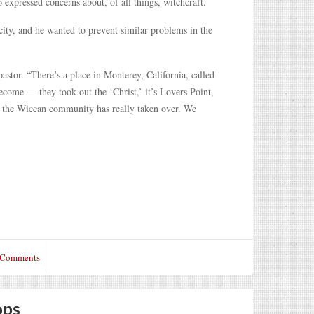
 expressed concerns about, of all things, witchcraft.
ity, and he wanted to prevent similar problems in the
 pastor. “There’s a place in Monterey, California, called
ecome — they took out the ‘Christ,’ it’s Lovers Point,
nd the Wiccan community has really taken over. We
 Comments
ops