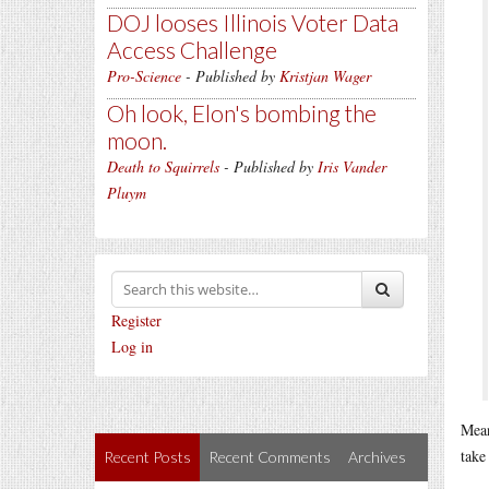
DOJ looses Illinois Voter Data
Access Challenge
Pro-Science
- Published by
Kristjan Wager
Oh look, Elon's bombing the
moon.
Death to Squirrels
- Published by
Iris Vander
Pluym
Register
Log in
Mean
take 
Recent Posts
Recent Comments
Archives