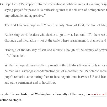
Pope Leo XIV stepped into the international political arena at evening praye
saying prayer for peace is “a bulwark against that delusion of omnipotence 
unpredictable and aggressive.”
The first US-born pope said: “Even the holy Name of God, the God of life, 
Addressing world leaders who decide to go to war, Leo said: “To them we cry 
dialogue and mediation – not at the table where rearmament is planned and 
“Enough of the idolatry of self and money! Enough of the display of power
life,” he added.
While the pope did not explicitly mention the US-Israeli war with Iran, or 
be read as his strongest condemnation yet of a conflict the US defense secre
pope’s remarks came during face-to-face negotiations between US and Irania
and put a permanent end to hostilities.
while, the archbishop of Washington, a close ally of the pope, has
condemned
action to stop it.