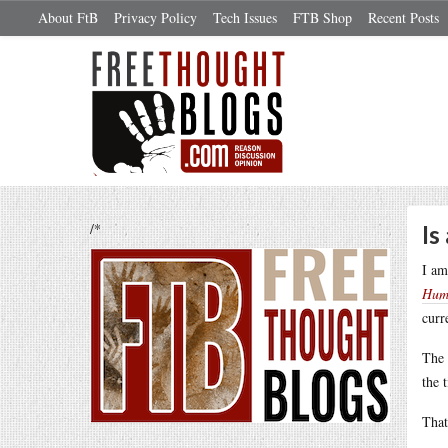
About FtB
Privacy Policy
Tech Issues
FTB Shop
Recent Posts
/*
Is
I am
Hum
curr
The 
the 
That