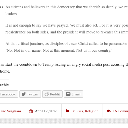
As citizens and believers in this democracy that we cherish so deeply, we m
leaders.
It is not enough to say we have prayed. We must also act. For it is very possi
recalcitrance on both sides, and the president will move to re-enter this im
At that critical juncture, as disciples of Jesus Christ called to be peacemak
‘No. Not in our name. Not at this moment. Not with our country.’
an start the countdown to Trump issuing an angry social media post accusing 
drome.
e this:
Facebook
Twitter
Reddit
Email
ano Singham
April 12, 2026
Politics
,
Religion
16 Comm