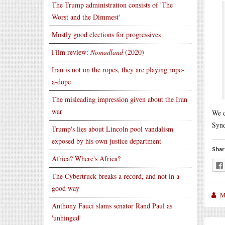
The Trump administration consists of 'The
Worst and the Dimmest'
Mostly good elections for progressives
Film review:
Nomadland
(2020)
Iran is not on the ropes, they are playing rope-
a-dope
The misleading impression given about the Iran
war
We c
Syn
Trump's lies about Lincoln pool vandalism
exposed by his own justice department
Shar
Africa? Where's Africa?
The Cybertruck breaks a record, and not in a
good way
M
Anthony Fauci slams senator Rand Paul as
'unhinged'