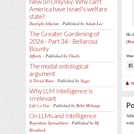
New on OnlySky: Why can't
America have Israel's welfare
state?
Daylight Atheism
- Published by
Adam Lee
The Greater Gardening of
He t
2026 - Part 34 - Bellarosa
[Re
Bounty
Affinity
- Published by
Charly
Shar
The modal ontological
argument
A Trivial Knot
- Published by
Siggy
M
Why LLM Intelligence is
Irrelevant
Po
Life's a Gas
- Published by
Bébé Mélange
On LLMs and Intelligence
Alth
Reprobate Spreadsheet
- Published by
Hj
with
Hornbeck