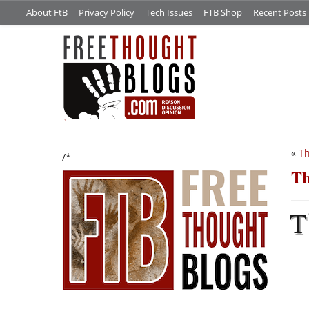
About FtB
Privacy Policy
Tech Issues
FTB Shop
Recent Posts
«
Th
/*
Th
T