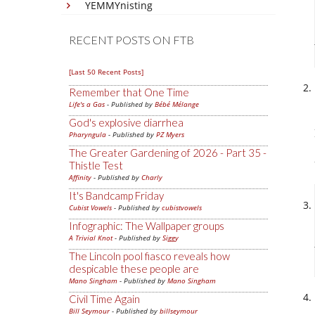
YEMMYnisting
RECENT POSTS ON FTB
[Last 50 Recent Posts]
Remember that One Time
Life's a Gas
- Published by
Bébé Mélange
God's explosive diarrhea
Pharyngula
- Published by
PZ Myers
The Greater Gardening of 2026 - Part 35 -
Thistle Test
Affinity
- Published by
Charly
It's Bandcamp Friday
Cubist Vowels
- Published by
cubistvowels
Infographic: The Wallpaper groups
A Trivial Knot
- Published by
Siggy
The Lincoln pool fiasco reveals how
despicable these people are
Mano Singham
- Published by
Mano Singham
Civil Time Again
Bill Seymour
- Published by
billseymour