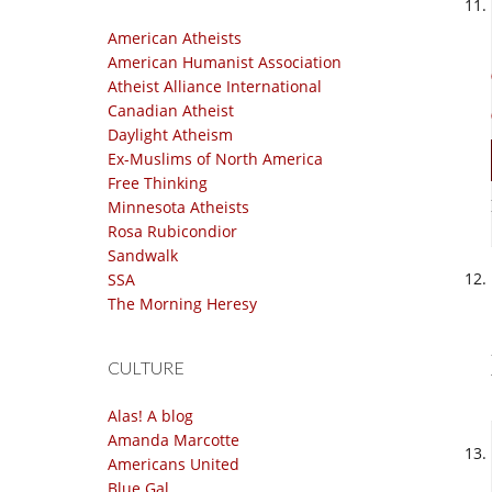
American Atheists
American Humanist Association
Atheist Alliance International
Canadian Atheist
Daylight Atheism
Ex-Muslims of North America
Free Thinking
Minnesota Atheists
Rosa Rubicondior
Sandwalk
SSA
The Morning Heresy
CULTURE
Alas! A blog
Amanda Marcotte
Americans United
Blue Gal