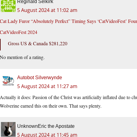
Reginald Selkirk
5 August 2024 at 11:02 am
Cat Lady Furor “Absolutely Perfect” Timing Says ‘CatVideoFest’ Foun
CatVideoFest 2024
Gross US & Canada $281,220
No mention of a rating.
Autobot Silverwynde
5 August 2024 at 11:27 am
Actually it does: Passion of the Christ was artificially inflated due to 
Wolverine earned this on their own. That says plenty.
UnknownEric the Apostate
5 August 2024 at 11:45 am