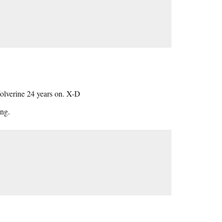
 Wolverine 24 years on. X-D
ng.