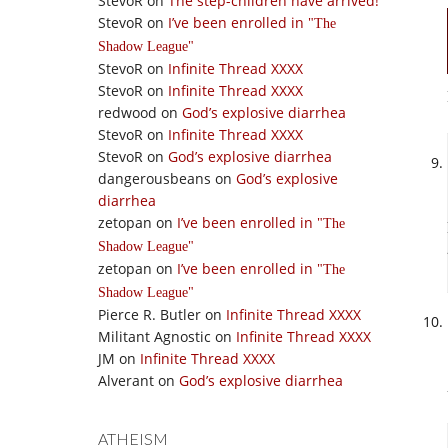
StevoR
on
The step-children have arrived!
StevoR
on
I’ve been enrolled in
The
Shadow League
StevoR
on
Infinite Thread XXXX
StevoR
on
Infinite Thread XXXX
redwood
on
God’s explosive diarrhea
StevoR
on
Infinite Thread XXXX
StevoR
on
God’s explosive diarrhea
dangerousbeans
on
God’s explosive
diarrhea
zetopan
on
I’ve been enrolled in
The
Shadow League
zetopan
on
I’ve been enrolled in
The
Shadow League
Pierce R. Butler
on
Infinite Thread XXXX
Militant Agnostic
on
Infinite Thread XXXX
JM
on
Infinite Thread XXXX
Alverant
on
God’s explosive diarrhea
ATHEISM