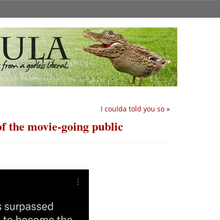
I coulda told you so
»
f the movie-going public