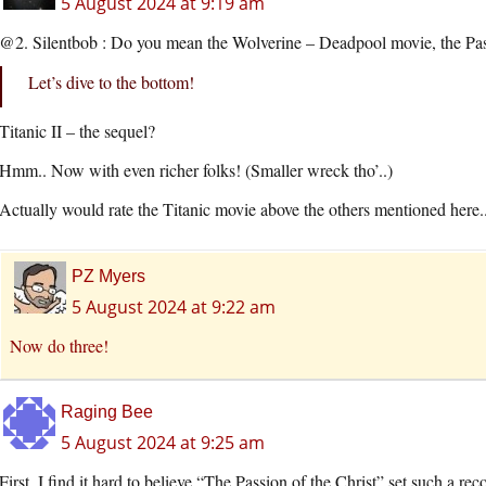
5 August 2024 at 9:19 am
@2. Silentbob : Do you mean the Wolverine – Deadpool movie, the Pas
Let’s dive to the bottom!
Titanic II – the sequel?
Hmm.. Now with even richer folks! (Smaller wreck tho’..)
Actually would rate the Titanic movie above the others mentioned here.
PZ Myers
5 August 2024 at 9:22 am
Now do three!
Raging Bee
5 August 2024 at 9:25 am
First, I find it hard to believe “The Passion of the Christ” set such a rec