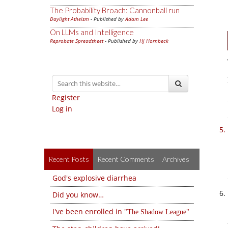
The Probability Broach: Cannonball run
Daylight Atheism
- Published by
Adam Lee
On LLMs and Intelligence
Reprobate Spreadsheet
- Published by
Hj Hornbeck
Register
Log in
Recent Posts
Recent Comments
Archives
God's explosive diarrhea
Did you know…
I've been enrolled in
The Shadow League