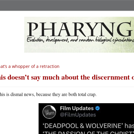
at’s a whopper of a retraction
is doesn’t say much about the discernment o
his is dismal news, because they are both total crap.