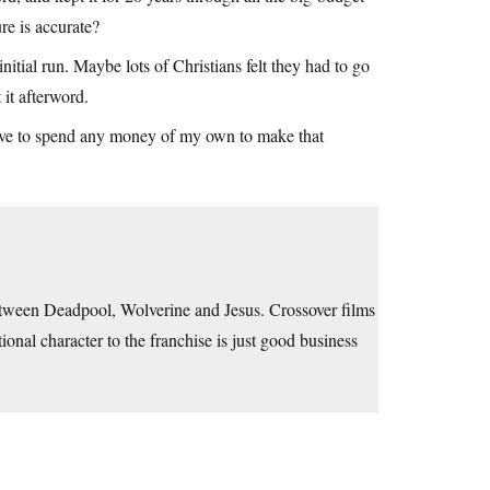
re is accurate?
nitial run. Maybe lots of Christians felt they had to go
 it afterword.
ave to spend any money of my own to make that
between Deadpool, Wolverine and Jesus. Crossover films
tional character to the franchise is just good business