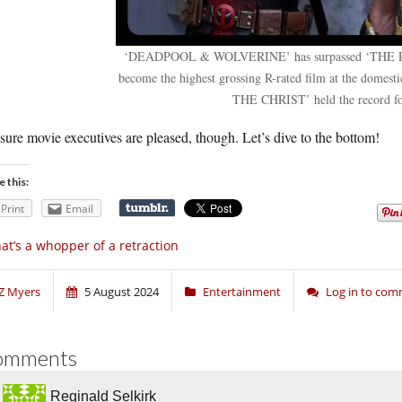
‘DEADPOOL & WOLVERINE’ has surpassed ‘THE 
become the highest grossing R-rated film at the dome
THE CHRIST’ held the record fo
sure movie executives are pleased, though. Let’s dive to the bottom!
e this:
Print
Email
at’s a whopper of a retraction
Z Myers
5 August 2024
Entertainment
Log in to co
omments
Reginald Selkirk