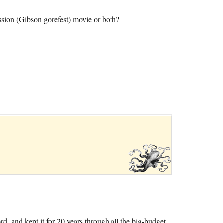
sion (Gibson gorefest) movie or both?
.
ord, and kept it for 20 years through all the big-budget