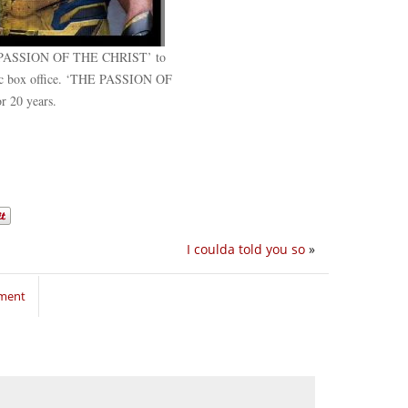
PASSION OF THE CHRIST’ to
stic box office. ‘THE PASSION OF
r 20 years.
I coulda told you so
»
mment