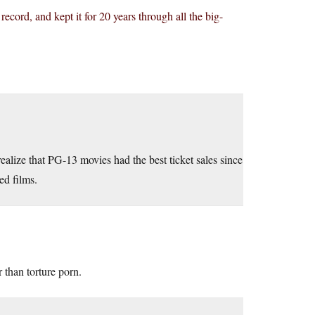
 record, and kept it for 20 years through all the big-
ealize that PG-13 movies had the best ticket sales since
ed films.
 than torture porn.