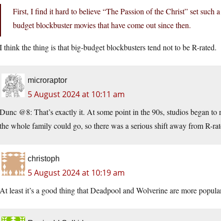
First, I find it hard to believe “The Passion of the Christ” set such a
budget blockbuster movies that have come out since then.
I think the thing is that big-budget blockbusters tend not to be R-rated.
microraptor
5 August 2024 at 10:11 am
Dunc @8: That’s exactly it. At some point in the 90s, studios began to r
the whole family could go, so there was a serious shift away from R-rat
christoph
5 August 2024 at 10:19 am
At least it’s a good thing that Deadpool and Wolverine are more popular