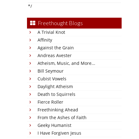
*/
Freethought Blogs
A Trivial Knot
Affinity
Against the Grain
Andreas Avester
Atheism, Music, and More...
Bill Seymour
Cubist Vowels
Daylight Atheism
Death to Squirrels
Fierce Roller
Freethinking Ahead
From the Ashes of Faith
Geeky Humanist
I Have Forgiven Jesus