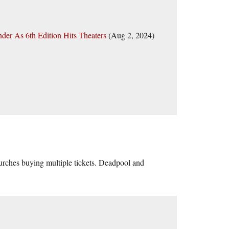
der As 6th Edition Hits Theaters
(Aug 2, 2024)
churches buying multiple tickets. Deadpool and