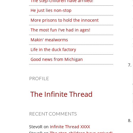
The step-children have arrived!
He just lies non-stop
More prisons to hold the innocent
The most fun I've had in ages!
Makin' mealworms
Life in the duck factory
Good news from Michigan
PROFILE
The Infinite Thread
RECENT COMMENTS
StevoR
on
Infinite Thread XXXX