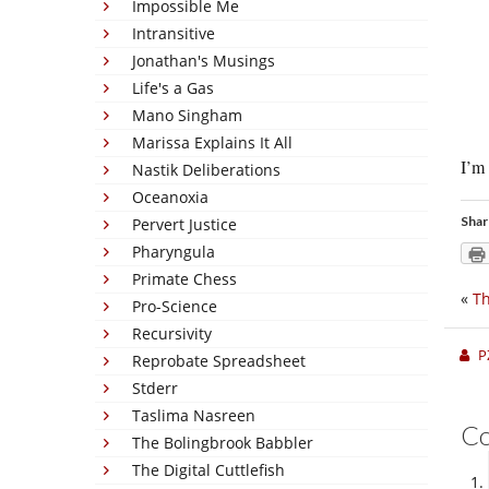
Impossible Me
Intransitive
Jonathan's Musings
Life's a Gas
Mano Singham
Marissa Explains It All
I’m 
Nastik Deliberations
Oceanoxia
Shar
Pervert Justice
Pharyngula
Primate Chess
«
Th
Pro-Science
Recursivity
P
Reprobate Spreadsheet
Stderr
Taslima Nasreen
C
The Bolingbrook Babbler
The Digital Cuttlefish