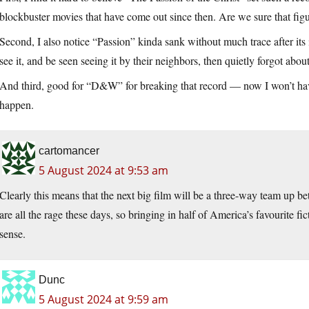
blockbuster movies that have come out since then. Are we sure that figu
Second, I also notice “Passion” kinda sank without much trace after its i
see it, and be seen seeing it by their neighbors, then quietly forgot about
And third, good for “D&W” for breaking that record — now I won’t h
happen.
cartomancer
5 August 2024 at 9:53 am
Clearly this means that the next big film will be a three-way team up 
are all the rage these days, so bringing in half of America’s favourite fic
sense.
Dunc
5 August 2024 at 9:59 am