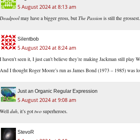
5 August 2024 at 8:13 am
Deadpool
may have a bigger gross, but
The Passion
is still the grossest.
Silentbob
5 August 2024 at 8:24 am
I haven’t seen it, I just can’t believe they’re making Jackman still play
And I thought Roger Moore’s run as James Bond (1973 – 1985) was lo
Just an Organic Regular Expression
5 August 2024 at 9:08 am
Well
duh
, it’s got
two
superheroes.
StevoR