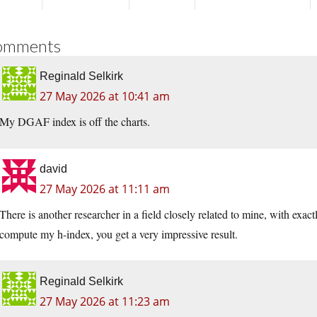
omments
Reginald Selkirk
27 May 2026 at 10:41 am
My DGAF index is off the charts.
david
27 May 2026 at 11:11 am
There is another researcher in a field closely related to mine, with exac
compute my h-index, you get a very impressive result.
Reginald Selkirk
27 May 2026 at 11:23 am