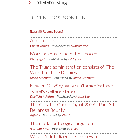
YEMMYnisting
RECENT POSTS ON FTB
[Last 50 Recent Posts]
And to think...
Cubist Vowels
- Published by
cubistvowels
More prisons to hold the innocent
Pharyngula
- Published by
PZ Myers
The Trump administration consists of 'The
Worst and the Dimmest'
Mano Singham
- Published by
Mano Singham
New on OnlySky: Why can't America have
Israel's welfare state?
Daylight Atheism
- Published by
Adam Lee
The Greater Gardening of 2026 - Part 34 -
Bellarosa Bounty
Affinity
- Published by
Charly
The modal ontological argument
A Trivial Knot
- Published by
Siggy
Why LLM Intelligence is Irrelevant