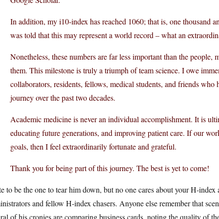
In addition, my i10-index has reached 1060; that is, one thousand and 
was told that this may represent a world record – what an extraordi
Nonetheless, these numbers are far less important than the people, 
them. This milestone is truly a triumph of team science. I owe imme
collaborators, residents, fellows, medical students, and friends who
journey over the past two decades.
Academic medicine is never an individual accomplishment. It is ult
educating future generations, and improving patient care. If our wo
goals, then I feel extraordinarily fortunate and grateful.
Thank you for being part of this journey. The best is yet to come!
te to be the one to tear him down, but no one cares about your H-index
inistrators and fellow H-index chasers. Anyone else remember that sce
ral of his cronies are comparing business cards, noting the quality of t