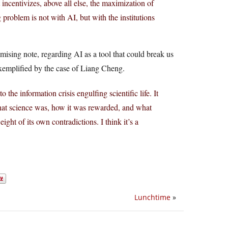
 incentivizes, above all else, the maximization of
 problem is not with AI, but with the institutions
romising note, regarding AI as a tool that could break us
exemplified by the case of Liang Cheng.
the information crisis engulfing scientific life. It
at science was, how it was rewarded, and what
ght of its own contradictions. I think it’s a
Lunchtime
»