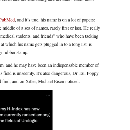
 PubMed
, and it’s true, his name is on a lot of papers:
middle of a sea of names, rarely first or last. He really
s, medical students, and friends” who have been tacking
e at which his name gets plugged in to a long list, is
by rubber stamp.
 team, and he may have been an indispensable member of
is field is unseemly. It’s also dangerous, Dr Tall Poppy.
find, and on Xitter, Michael Eisen noticed.