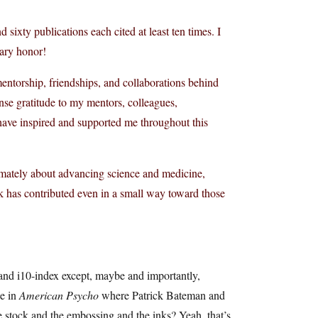
sixty publications each cited at least ten times. I
nary honor!
mentorship, friendships, and collaborations behind
nse gratitude to my mentors, colleagues,
 have inspired and supported me throughout this
imately about advancing science and medicine,
rk has contributed even in a small way toward those
 and i10-index except, maybe and importantly,
ne in
American Psycho
where Patrick Bateman and
he stock and the embossing and the inks? Yeah, that’s