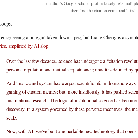
The author’s Google scholar profile falsely lists multipl
therefore the citation count and h-inde
oops.
 enjoy seeing a braggart taken down a peg, but Liang Cheng is a symp
ics, amplified by AI slop
.
Over the last few decades, science has undergone a “citation revolutio
personal reputation and mutual acquaintance; now it is defined by qu
And this reward system has warped scientific life in dramatic ways.
gaming of citation metrics; but, more insidiously, it has pushed scien
unambitious research. The logic of institutional science has becom
discovery. In a system governed by these perverse incentives, the in
scale.
Now, with AI, we’ve built a remarkable new technology that opens u