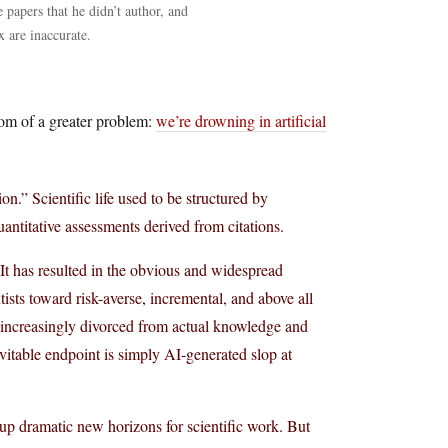
e papers that he didn’t author, and
x are inaccurate.
tom of a greater problem:
we’re drowning in artificial
n.” Scientific life used to be structured by
antitative assessments derived from citations.
 It has resulted in the obvious and widespread
tists toward risk-averse, incremental, and above all
e increasingly divorced from actual knowledge and
evitable endpoint is simply AI-generated slop at
p dramatic new horizons for scientific work. But