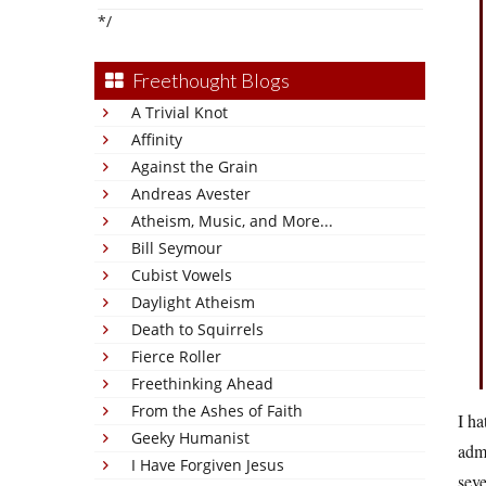
*/
Freethought Blogs
A Trivial Knot
Affinity
Against the Grain
Andreas Avester
Atheism, Music, and More...
Bill Seymour
Cubist Vowels
Daylight Atheism
Death to Squirrels
Fierce Roller
Freethinking Ahead
From the Ashes of Faith
I ha
Geeky Humanist
adm
I Have Forgiven Jesus
seve