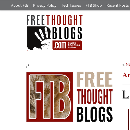
About FtB
Privacy Policy
Tech Issues
FTB Shop
Recent Posts
«
No
/*
An
L