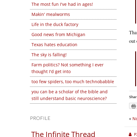
The most fun I've had in ages!
Makin' mealworms
Life in the duck factory
That
Good news from Michigan
out 
Texas hates education
The sky is falling!
Farm politics? Not something I ever
thought I'd get into
too few spiders, too much technobabble
you can be a scholar of the bible and
Shar
still understand basic neuroscience?
PROFILE
«
No
The Infinite Thread
P