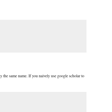
tly the same name. If you naively use google scholar to