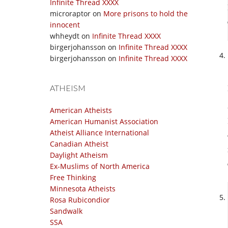
Infinite Thread XXXX
microraptor
on
More prisons to hold the
innocent
whheydt
on
Infinite Thread XXXX
birgerjohansson
on
Infinite Thread XXXX
birgerjohansson
on
Infinite Thread XXXX
ATHEISM
American Atheists
American Humanist Association
Atheist Alliance International
Canadian Atheist
Daylight Atheism
Ex-Muslims of North America
Free Thinking
Minnesota Atheists
Rosa Rubicondior
Sandwalk
SSA