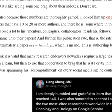
 it’s like seeing someone brag about their indexes. Don’t care.
s also because those numbers are thoroughly gamed. I looked him up
on
rs that have 10 or 20 or more authors, and there he is, somewhere in the 
 owe a lot to his “mentors, colleagues, collaborators, residents, fellow
name unto their papers! And further, his publication rate, that is, the rat
roximately a paper
every two days
, which is insane. This is authorship 
ink it is valid that many research endeavors nowadays require a large
 a team, but then to use that cooperation to brag that he is #1 or #2 in h
as spamming his ‘accomplishment’ on every social media site he could 