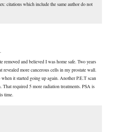
ex: citations which include the same author do not
.
te removed and believed I was home safe. Two years
hat revealed more cancerous cells in my prostate wall.
o when it started going up again. Another P.E.T scan
. That required 5 more radiation treatments. PSA is
is time.