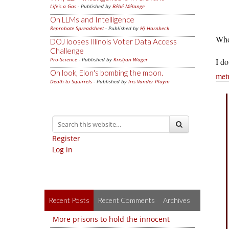
Life's a Gas
- Published by
Bébé Mélange
On LLMs and Intelligence
Reprobate Spreadsheet
- Published by
Hj Hornbeck
Who
DOJ looses Illinois Voter Data Access
Challenge
Pro-Science
- Published by
Kristjan Wager
I do
Oh look, Elon's bombing the moon.
metr
Death to Squirrels
- Published by
Iris Vander Pluym
Register
Log in
Recent Posts
Recent Comments
Archives
More prisons to hold the innocent