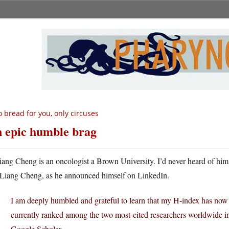
 bread for you, only circuses
 epic humble brag
iang Cheng is an oncologist a Brown University. I’d never heard of him 
Liang Cheng, as he announced himself on LinkedIn.
I am deeply humbled and grateful to learn that my H-index has now 
currently ranked among the two most-cited researchers worldwide i
Google Scholar.