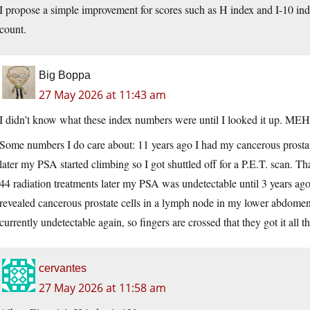
I propose a simple improvement for scores such as H index and I-10 ind
count.
Big Boppa
27 May 2026 at 11:43 am
I didn’t know what these index numbers were until I looked it up. MEH
Some numbers I do care about: 11 years ago I had my cancerous prosta
later my PSA started climbing so I got shuttled off for a P.E.T. scan. T
44 radiation treatments later my PSA was undetectable until 3 years ag
revealed cancerous prostate cells in a lymph node in my lower abdomen
currently undetectable again, so fingers are crossed that they got it all th
cervantes
27 May 2026 at 11:58 am