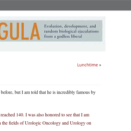
Lunchtime
»
before, but I am told that he is incredibly famous by
reached 140. I was also honored to see that I am
n the fields of Urologic Oncology and Urology on