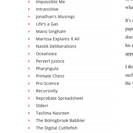
Impossible Me
what
Intransitive
Jonathan's Musings
It’
Life's a Gas
pape
Mano Singham
does
Marissa Explains It All
his 
Nastik Deliberations
app
Oceanoxia
Pervert Justice
I th
Pharyngula
such
Primate Chess
He w
Pro-Science
Recursivity
Reprobate Spreadsheet
Stderr
Taslima Nasreen
The Bolingbrook Babbler
The Digital Cuttlefish