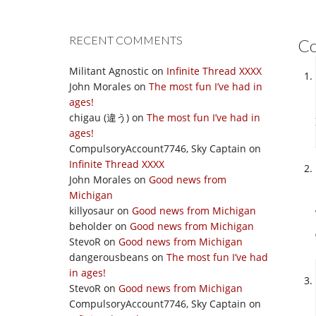
RECENT COMMENTS
C
Militant Agnostic
on
Infinite Thread XXXX
John Morales
on
The most fun I’ve had in
ages!
chigau (違う)
on
The most fun I’ve had in
ages!
CompulsoryAccount7746, Sky Captain
on
Infinite Thread XXXX
John Morales
on
Good news from
Michigan
killyosaur
on
Good news from Michigan
beholder
on
Good news from Michigan
StevoR
on
Good news from Michigan
dangerousbeans
on
The most fun I’ve had
in ages!
StevoR
on
Good news from Michigan
CompulsoryAccount7746, Sky Captain
on