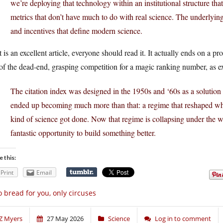
we’re deploying that technology within an institutional structure that
metrics that don’t have much to do with real science. The underlying
and incentives that define modern science.
 is an excellent article, everyone should read it. It actually ends on a p
of the dead-end, grasping competition for a magic ranking number, as 
The citation index was designed in the 1950s and ‘60s as a solution to 
ended up becoming much more than that: a regime that reshaped wh
kind of science got done. Now that regime is collapsing under the wei
fantastic opportunity to build something better.
e this:
Print
Email
 bread for you, only circuses
Z Myers
27 May 2026
Science
Log in to comment