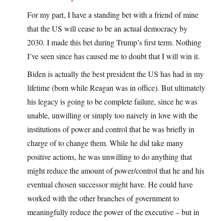
For my part, I have a standing bet with a friend of mine
that the US will cease to be an actual democracy by
2030. I made this bet during Trump’s first term. Nothing
I’ve seen since has caused me to doubt that I will win it.
Biden is actually the best president the US has had in my
lifetime (born while Reagan was in office). But ultimately
his legacy is going to be complete failure, since he was
unable, unwilling or simply too naively in love with the
institutions of power and control that he was briefly in
charge of to change them. While he did take many
positive actions, he was unwilling to do anything that
might reduce the amount of power/control that he and his
eventual chosen successor might have. He could have
worked with the other branches of government to
meaningfully reduce the power of the executive – but in