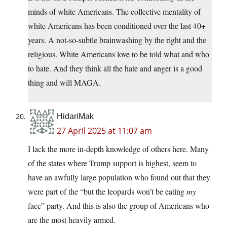
minds of white Americans. The collective mentality of
white Americans has been conditioned over the last 40+
years. A not-so-subtle brainwashing by the right and the
religious. White Americans love to be told what and who
to hate. And they think all the hate and anger is a good
thing and will MAGA.
HidariMak
27 April 2025 at 11:07 am
I lack the more in-depth knowledge of others here. Many
of the states where Trump support is highest, seem to
have an awfully large population who found out that they
were part of the “but the leopards won’t be eating
my
face” party. And this is also the group of Americans who
are the most heavily armed.