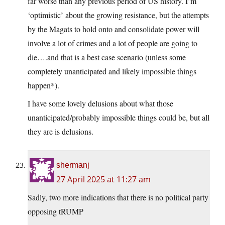
far worse than any previous period of US history. I’m
‘optimistic’ about the growing resistance, but the attempts
by the Magats to hold onto and consolidate power will
involve a lot of crimes and a lot of people are going to
die….and that is a best case scenario (unless some
completely unanticipated and likely impossible things
happen*).
I have some lovely delusions about what those
unanticipated/probably impossible things could be, but all
they are is delusions.
shermanj
27 April 2025 at 11:27 am
Sadly, two more indications that there is no political party
opposing tRUMP