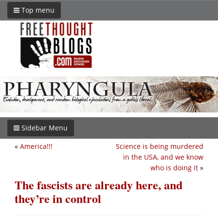
Top menu
Sidebar Menu
«
America!!!
Science is being murdered
in the USA, and we know
who is doing it
»
The fascists are already here, and
they’re in control