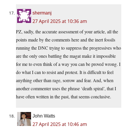
shermanj
27 April 2025 at 10:36 am
PZ, sadly, the accurate assessment of your article, all the
points made by the comments here and the inert fossils
running the DNC trying to suppress the progressives who
are the only ones battling the magat make it impossible
for me to even think of a way you can be proved wrong. I
do what I can to resist and protest. It is difficult to feel
anything other than rage, sorrow and fear. And, when
another commenter uses the phrase ‘death spiral’, that I
have often written in the past, that seems conclusive.
John Watts
27 April 2025 at 10:46 am