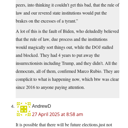
peers, into thinking it couldn’t get this bad, that the rule of
law and our revered state institutions would put the
brakes on the excesses of a tyrant.”
A lot of this is the fault of Biden, who deludedly believed
that the rule of law, due process and the institutions
would magically sort things out, while the DOJ stalled
and blocked. They had 4 years to put away the
insurrectionists including Trump, and they didn’t. All the
democrats, all of them, confirmed Marco Rubio. They are
complicit to what is happening now, which btw was clear
since 2016 to anyone paying attention.
AndrewD
27 April 2025 at 8:58 am
It is possible that there will be future elections,just not