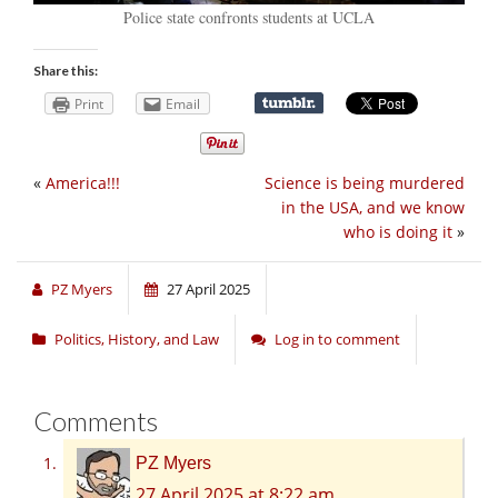
Police state confronts students at UCLA
Share this:
Print
Email
«
America!!!
Science is being murdered
in the USA, and we know
who is doing it
»
PZ Myers
27 April 2025
Politics, History, and Law
Log in to comment
Comments
PZ Myers
27 April 2025 at 8:22 am