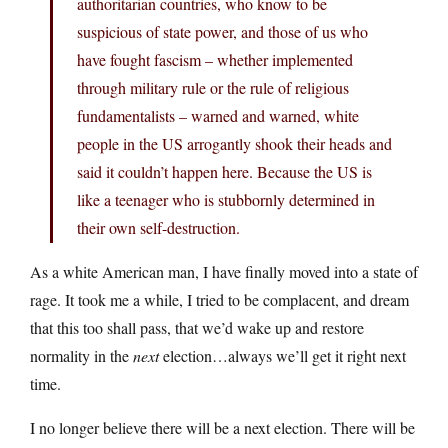
authoritarian countries, who know to be
suspicious of state power, and those of us who
have fought fascism – whether implemented
through military rule or the rule of religious
fundamentalists – warned and warned, white
people in the US arrogantly shook their heads and
said it couldn’t happen here. Because the US is
like a teenager who is stubbornly determined in
their own self-destruction.
As a white American man, I have finally moved into a state of
rage. It took me a while, I tried to be complacent, and dream
that this too shall pass, that we’d wake up and restore
normality in the
next
election…always we’ll get it right next
time.
I no longer believe there will be a next election. There will be