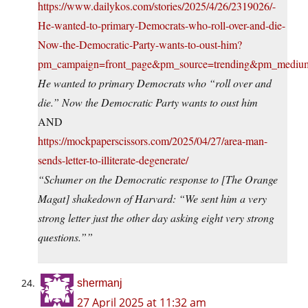
https://www.dailykos.com/stories/2025/4/26/2319026/-
He-wanted-to-primary-Democrats-who-roll-over-and-die-
Now-the-Democratic-Party-wants-to-oust-him?
pm_campaign=front_page&pm_source=trending&pm_medi
He wanted to primary Democrats who “roll over and
die.” Now the Democratic Party wants to oust him
AND
https://mockpaperscissors.com/2025/04/27/area-man-
sends-letter-to-illiterate-degenerate/
“Schumer on the Democratic response to [The Orange
Magat] shakedown of Harvard: “We sent him a very
strong letter just the other day asking eight very strong
questions.””
shermanj
27 April 2025 at 11:32 am