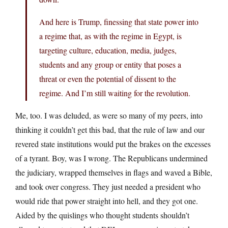
And here is Trump, finessing that state power into
a regime that, as with the regime in Egypt, is
targeting culture, education, media, judges,
students and any group or entity that poses a
threat or even the potential of dissent to the
regime. And I’m still waiting for the revolution.
Me, too. I was deluded, as were so many of my peers, into
thinking it couldn’t get this bad, that the rule of law and our
revered state institutions would put the brakes on the excesses
of a tyrant. Boy, was I wrong. The Republicans undermined
the judiciary, wrapped themselves in flags and waved a Bible,
and took over congress. They just needed a president who
would ride that power straight into hell, and they got one.
Aided by the quislings who thought students shouldn’t