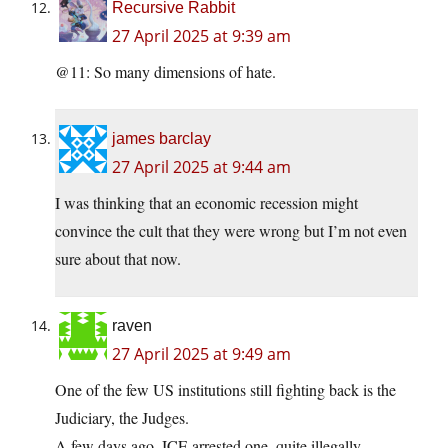
Recursive Rabbit
27 April 2025 at 9:39 am
@11: So many dimensions of hate.
james barclay
27 April 2025 at 9:44 am
I was thinking that an economic recession might
convince the cult that they were wrong but I’m not even
sure about that now.
raven
27 April 2025 at 9:49 am
One of the few US institutions still fighting back is the
Judiciary, the Judges.
A few days ago, ICE arrested one, quite illegally.