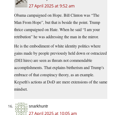
27 April 2025 at 9:52 am
Obama campaigned on Hope. Bill Clinton was “The
Man From Hope”, but that is beside the point. Trump
thrice campaigned on Hate. When he said “I am your
retribution” he was addressing the man in the mirror.
He is the embodiment of white identity politics where
gains made by people previously held down or ostracized
(DEI hires) are seen as threats not commendable
accomplishments. That explains birtherism and Trump’s
embrace of that conspiracy theory, as an example.
Kegseth’s actions at DoD are mere extensions of the same
mindset.
snarkhuntr
27 April 2025 at 10:05 am