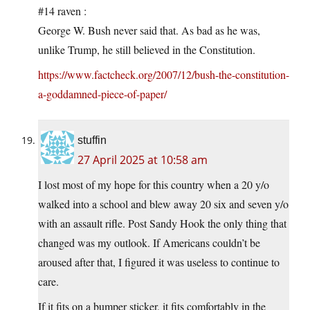
#14 raven :
George W. Bush never said that. As bad as he was,
unlike Trump, he still believed in the Constitution.
https://www.factcheck.org/2007/12/bush-the-constitution-
a-goddamned-piece-of-paper/
stuffin
27 April 2025 at 10:58 am
I lost most of my hope for this country when a 20 y/o
walked into a school and blew away 20 six and seven y/o
with an assault rifle. Post Sandy Hook the only thing that
changed was my outlook. If Americans couldn’t be
aroused after that, I figured it was useless to continue to
care.
If it fits on a bumper sticker, it fits comfortably in the