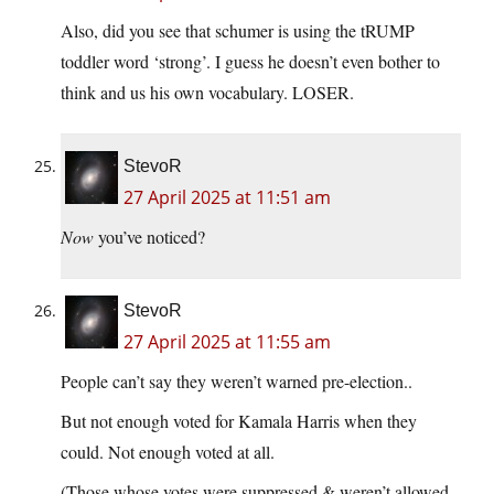
Also, did you see that schumer is using the tRUMP
toddler word ‘strong’. I guess he doesn’t even bother to
think and us his own vocabulary. LOSER.
StevoR
27 April 2025 at 11:51 am
Now
you’ve noticed?
StevoR
27 April 2025 at 11:55 am
People can’t say they weren’t warned pre-election..
But not enough voted for Kamala Harris when they
could. Not enough voted at all.
(Those whose votes were suppressed & weren’t allowed