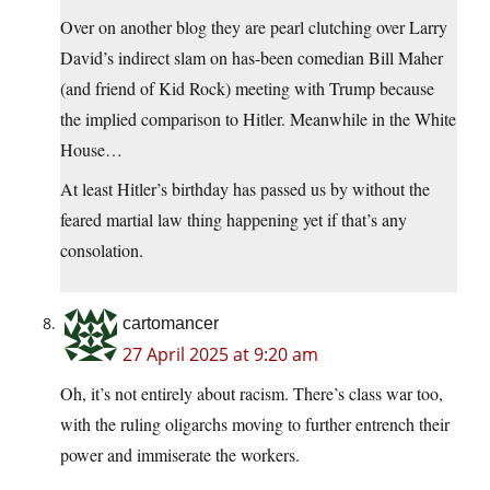
Over on another blog they are pearl clutching over Larry
David’s indirect slam on has-been comedian Bill Maher
(and friend of Kid Rock) meeting with Trump because
the implied comparison to Hitler. Meanwhile in the White
House…
At least Hitler’s birthday has passed us by without the
feared martial law thing happening yet if that’s any
consolation.
cartomancer
27 April 2025 at 9:20 am
Oh, it’s not entirely about racism. There’s class war too,
with the ruling oligarchs moving to further entrench their
power and immiserate the workers.