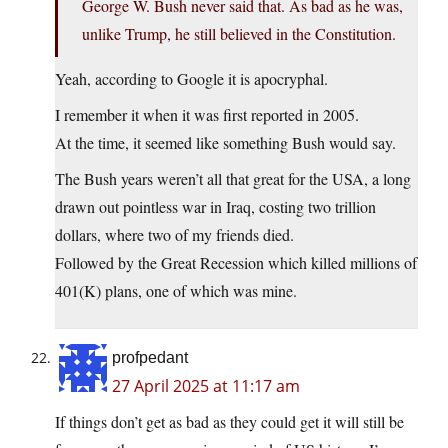
George W. Bush never said that. As bad as he was,
unlike Trump, he still believed in the Constitution.
Yeah, according to Google it is apocryphal.
I remember it when it was first reported in 2005.
At the time, it seemed like something Bush would say.
The Bush years weren’t all that great for the USA, a long
drawn out pointless war in Iraq, costing two trillion
dollars, where two of my friends died.
Followed by the Great Recession which killed millions of
401(K) plans, one of which was mine.
profpedant
27 April 2025 at 11:17 am
If things don’t get as bad as they could get it will still be