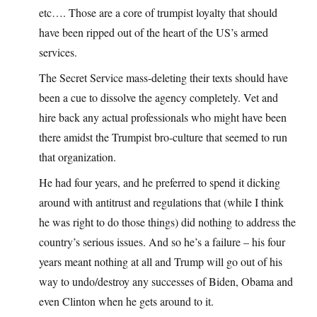
etc…. Those are a core of trumpist loyalty that should
have been ripped out of the heart of the US’s armed
services.
The Secret Service mass-deleting their texts should have
been a cue to dissolve the agency completely. Vet and
hire back any actual professionals who might have been
there amidst the Trumpist bro-culture that seemed to run
that organization.
He had four years, and he preferred to spend it dicking
around with antitrust and regulations that (while I think
he was right to do those things) did nothing to address the
country’s serious issues. And so he’s a failure – his four
years meant nothing at all and Trump will go out of his
way to undo/destroy any successes of Biden, Obama and
even Clinton when he gets around to it.