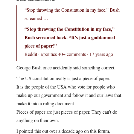
“Stop throwing the Constitution in my face,” Bush
screamed …
“Stop throwing the Constitution in my face,”
Bush screamed back. “It’s just a goddamned
piece of paper!”
Reddit · r/politics 40+ comments · 17 years ago
George Bush once accidently said somethng correct.
The US constitution really is just a piece of paper.
It is the people of the USA who vote for people who
make up our government and follow it and our laws that
make it into a ruling document.
Pieces of paper are just pieces of paper. They can’t do
anything on their own.
I pointed this out over a decade ago on this forum,