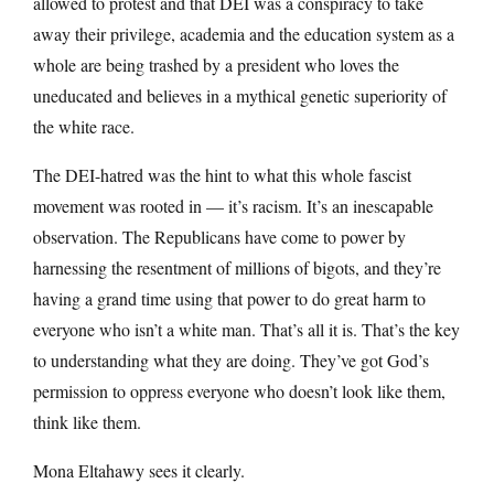
allowed to protest and that DEI was a conspiracy to take
away their privilege, academia and the education system as a
whole are being trashed by a president who loves the
uneducated and believes in a mythical genetic superiority of
the white race.
The DEI-hatred was the hint to what this whole fascist
movement was rooted in — it’s racism. It’s an inescapable
observation. The Republicans have come to power by
harnessing the resentment of millions of bigots, and they’re
having a grand time using that power to do great harm to
everyone who isn’t a white man. That’s all it is. That’s the key
to understanding what they are doing. They’ve got God’s
permission to oppress everyone who doesn’t look like them,
think like them.
Mona Eltahawy sees it clearly.