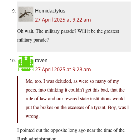
Hemidactylus
27 April 2025 at 9:22 am
Oh wait. The military parade? Will it be the greatest
military parade?
raven
27 April 2025 at 9:28 am
Me, too. I was deluded, as were so many of my
peers, into thinking it couldn’t get this bad, that the
rule of law and our revered state institutions would
put the brakes on the excesses of a tyrant. Boy, was I
wrong.
I pointed out the opposite long ago near the time of the
Bush administration.