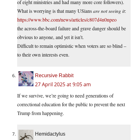
of eight ministries and had many more core followers).
What is worrying is that many USians
are not seeing it
:
https://www.bbc.com/news/articles/c807d4n0npeo
the across-the-board failure and grave danger should be
obvious to anyone, and yet it isn’t.
Difficult to remain optimistic when voters are so blind –
to their own interests even.
Recursive Rabbit
27 April 2025 at 9:05 am
If we survive, we’re going to need generations of
correctional education for the public to prevent the next
Trump from happening.
Hemidactylus