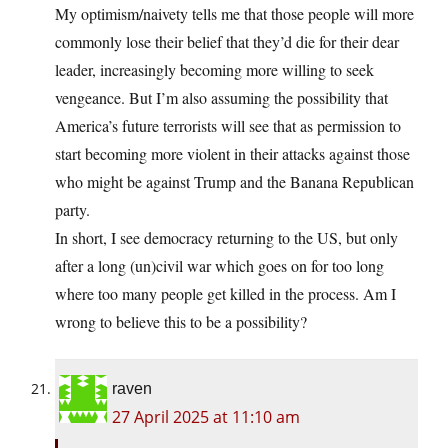
My optimism/naivety tells me that those people will more
commonly lose their belief that they’d die for their dear
leader, increasingly becoming more willing to seek
vengeance. But I’m also assuming the possibility that
America’s future terrorists will see that as permission to
start becoming more violent in their attacks against those
who might be against Trump and the Banana Republican
party.
In short, I see democracy returning to the US, but only
after a long (un)civil war which goes on for too long
where too many people get killed in the process. Am I
wrong to believe this to be a possibility?
raven
27 April 2025 at 11:10 am