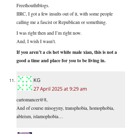
Freethouthtblogs.
IIRC, I got a few insults out of it, with some people
calling me a fascist or Republican or something.
I was right then and I’m right now.
And, I wish I wasn’t.
If you aren’t a cis het white male xian, this is not a
good a time and place for you to be living in.
KG
27 April 2025 at 9:29 am
cartomancer@8,
And of course misogyny, transphobia, homophobia,
ableism, islamophobia…