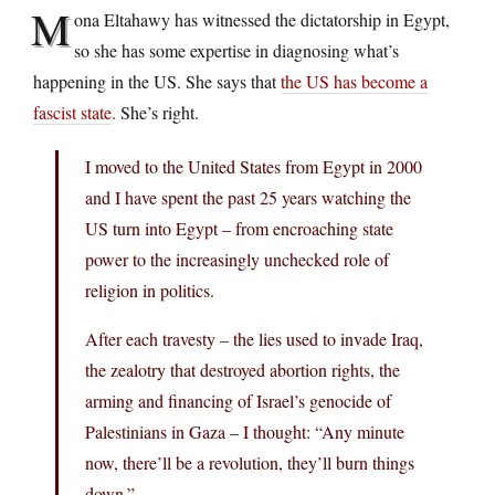
M
ona Eltahawy has witnessed the dictatorship in Egypt,
so she has some expertise in diagnosing what’s
happening in the US. She says that
the US has become a
fascist state
. She’s right.
I moved to the United States from Egypt in 2000
and I have spent the past 25 years watching the
US turn into Egypt – from encroaching state
power to the increasingly unchecked role of
religion in politics.
After each travesty – the lies used to invade Iraq,
the zealotry that destroyed abortion rights, the
arming and financing of Israel’s genocide of
Palestinians in Gaza – I thought: “Any minute
now, there’ll be a revolution, they’ll burn things
down.”