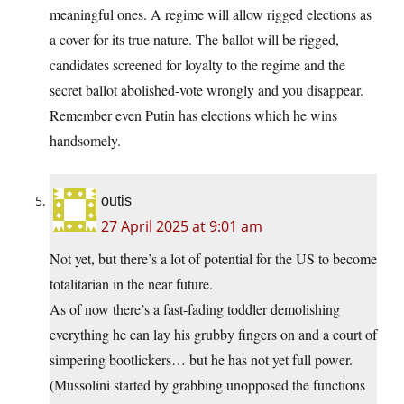
meaningful ones. A regime will allow rigged elections as
a cover for its true nature. The ballot will be rigged,
candidates screened for loyalty to the regime and the
secret ballot abolished-vote wrongly and you disappear.
Remember even Putin has elections which he wins
handsomely.
outis
27 April 2025 at 9:01 am
Not yet, but there’s a lot of potential for the US to become
totalitarian in the near future.
As of now there’s a fast-fading toddler demolishing
everything he can lay his grubby fingers on and a court of
simpering bootlickers… but he has not yet full power.
(Mussolini started by grabbing unopposed the functions