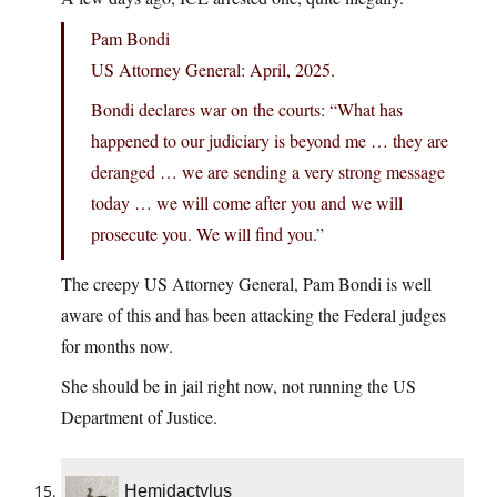
Pam Bondi
US Attorney General: April, 2025.
Bondi declares war on the courts: “What has
happened to our judiciary is beyond me … they are
deranged … we are sending a very strong message
today … we will come after you and we will
prosecute you. We will find you.”
The creepy US Attorney General, Pam Bondi is well
aware of this and has been attacking the Federal judges
for months now.
She should be in jail right now, not running the US
Department of Justice.
Hemidactylus