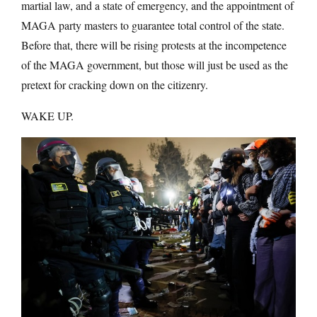
martial law, and a state of emergency, and the appointment of
MAGA party masters to guarantee total control of the state.
Before that, there will be rising protests at the incompetence
of the MAGA government, but those will just be used as the
pretext for cracking down on the citizenry.
WAKE UP.