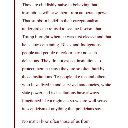
They are childishly naive in believing that
institutions will save them from autocratic power.
That stubborn belief in their exceptionalism
undergirds the refusal to see the fascism that
Trump brought when he was first elected and that
he is now cementing. Black and Indigenous
people and people of colour have no such
delusions. They do not expect institutions to
protect them because they are so often hurt by
those institutions. To people like me and others
who have lived in and survived autocracies, white
state power and its institutions have always
functioned like a regime – so we are well versed
in scepticism of anything that politicians say.
No matter how often those of us from