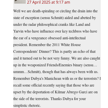
27 April 2025 at 9:17 am
Well we are death-spiraling or circling the drain into the
state of exception (sensu Schmitt) aided and abetted by
under the radar philosophical cranks like Land and
Yarvin who have influence over key techbros who have
the ear of a vengeance obsessed anti-intellectual
president. Remember the 2011 White House
Correspondents’ Dinner? This is partly an echo of that
and it turned out to be not very funny. We are also caught
up in the weaponized Friends/Enemies binary (sensu…
ummm…Schmitt), though that has always been with us.
Remember Dubya’s Manichean with us or the terrorists? I
recall some official recently saying that those who are
upset by the deportation of Kilmar Abrego Garci are on
the side of the terrorists. Thanks Dubya for your
simplistic rhetoric.