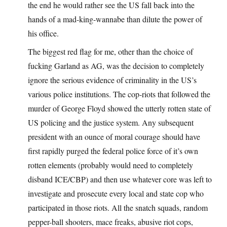
the end he would rather see the US fall back into the
hands of a mad-king-wannabe than dilute the power of
his office.
The biggest red flag for me, other than the choice of
fucking Garland as AG, was the decision to completely
ignore the serious evidence of criminality in the US’s
various police institutions. The cop-riots that followed the
murder of George Floyd showed the utterly rotten state of
US policing and the justice system. Any subsequent
president with an ounce of moral courage should have
first rapidly purged the federal police force of it’s own
rotten elements (probably would need to completely
disband ICE/CBP) and then use whatever core was left to
investigate and prosecute every local and state cop who
participated in those riots. All the snatch squads, random
pepper-ball shooters, mace freaks, abusive riot cops,