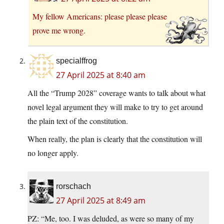
My fellow Americans: please please please
prove me wrong.
specialffrog
27 April 2025 at 8:40 am
All the “Trump 2028” coverage wants to talk about what
novel legal argument they will make to try to get around
the plain text of the constitution.
When really, the plan is clearly that the constitution will
no longer apply.
rorschach
27 April 2025 at 8:49 am
PZ: “Me, too. I was deluded, as were so many of my