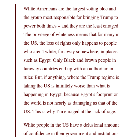
White Americans are the largest voting bloc and
the group most responsible for bringing Trump to
power both times – and they are the least enraged.
The privilege of whiteness means that for many in
the US, the loss of rights only happens to people
who aren’t white, far away somewhere, in places
such as Egypt. Only Black and brown people in
faraway countries end up with an authoritarian
ruler. But, if anything, where the Trump regime is
taking the US is infinitely worse than what is
happening in Egypt, because Egypt’s footprint on
the world is not nearly as damaging as that of the
US. This is why I’m enraged at the lack of rage.
White people in the US have a delusional amount
of confidence in their government and institutions.