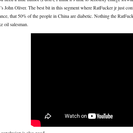
’s John Oliver. The best bit in this segment where RatFucker jr just con
ance, that 50% of the people in China are diabetic. Nothing the RatFuck
e oil salesman.
conclusion is also good.