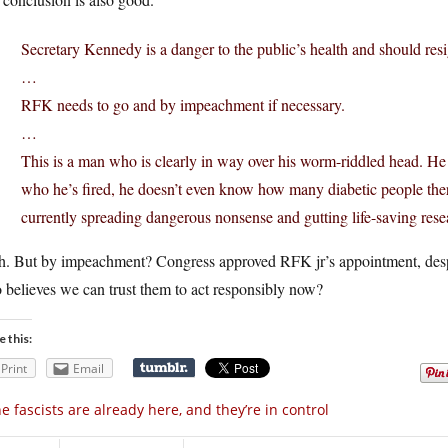
Secretary Kennedy is a danger to the public’s health and should resi
…
RFK needs to go and by impeachment if necessary.
…
This is a man who is clearly in way over his worm-riddled head. H
who he’s fired, he doesn’t even know how many diabetic people ther
currently spreading dangerous nonsense and gutting life-saving rese
h. But by impeachment? Congress approved RFK jr’s appointment, despi
believes we can trust them to act responsibly now?
e this:
Print
Email
e fascists are already here, and they’re in control