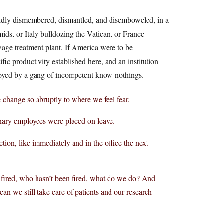
rapidly dismembered, dismantled, and disemboweled, in a
ids, or Italy bulldozing the Vatican, or France
wage treatment plant. If America were to be
ic productivity established here, and an institution
troyed by a gang of incompetent know-nothings.
e change so abruptly to where we feel fear.
onary employees were placed on leave.
tion, like immediately and in the office the next
 fired, who hasn’t been fired, what do we do? And
can we still take care of patients and our research