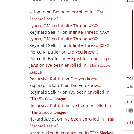
zetopan
on
I’ve been enrolled in
The
Shadow League
Lynna, OM
on
Infinite Thread XXXX
Reginald Selkirk
on
Infinite Thread XXXX
Lynna, OM
on
Infinite Thread XXXX
Reginald Selkirk
on
Infinite Thread XXXX
Pierce R. Butler
on
Did you know…
Pierce R. Butler
on
He just lies non-stop
Jaws
on
I’ve been enrolled in
The Shadow
League
Yea
Recursive Rabbit
on
Did you know…
EigenSprocketUK
on
Did you know…
who 
Reginald Selkirk
on
I’ve been enrolled in
The Shadow League
Shar
Recursive Rabbit
on
I’ve been enrolled in
The Shadow League
rickarddavidt
on
I’ve been enrolled in
The
«
Th
Shadow League
raven
on
I’ve been enrolled in
The Shadow