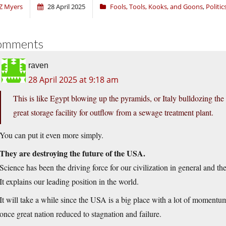
Z Myers
28 April 2025
Fools, Tools, Kooks, and Goons
,
Politic
omments
raven
28 April 2025 at 9:18 am
This is like Egypt blowing up the pyramids, or Italy bulldozing th
great storage facility for outflow from a sewage treatment plant.
You can put it even more simply.
They are destroying the future of the USA.
Science has been the driving force for our civilization in general and th
It explains our leading position in the world.
It will take a while since the USA is a big place with a lot of momentu
once great nation reduced to stagnation and failure.