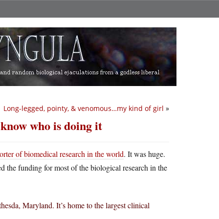
Long-legged, pointy, & venomous…my kind of girl
»
know who is doing it
orter of biomedical research in the world
. It was huge.
ed the funding for most of the biological research in the
esda, Maryland. It’s home to the largest clinical
.