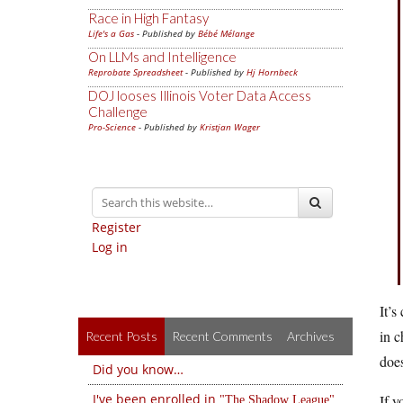
Race in High Fantasy
Life's a Gas
- Published by
Bébé Mélange
On LLMs and Intelligence
Reprobate Spreadsheet
- Published by
Hj Hornbeck
DOJ looses Illinois Voter Data Access
Challenge
Pro-Science
- Published by
Kristjan Wager
Register
Log in
It’s
in c
Recent Posts
Recent Comments
Archives
does
Did you know…
I've been enrolled in
If y
The Shadow League