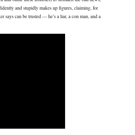
fidently and stupidly makes up figures, claiming, for
er says can be trusted — he’s a liar, a con man, and a