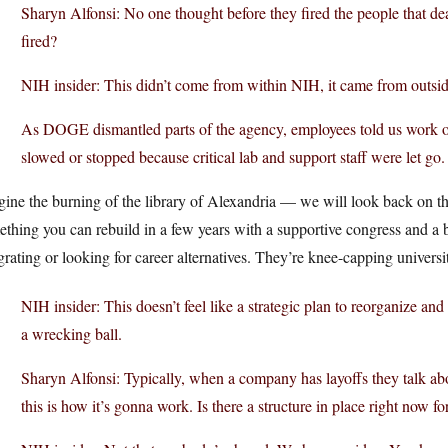
Sharyn Alfonsi: No one thought before they fired the people that dea
fired?
NIH insider: This didn’t come from within NIH, it came from outsid
As DOGE dismantled parts of the agency, employees told us work on
slowed or stopped because critical lab and support staff were let go.
ine the burning of the library of Alexandria — we will look back on th
ething you can rebuild in a few years with a supportive congress and 
rating or looking for career alternatives. They’re knee-capping universit
NIH insider: This doesn’t feel like a strategic plan to reorganize and
a wrecking ball.
Sharyn Alfonsi: Typically, when a company has layoffs they talk abo
this is how it’s gonna work. Is there a structure in place right now f