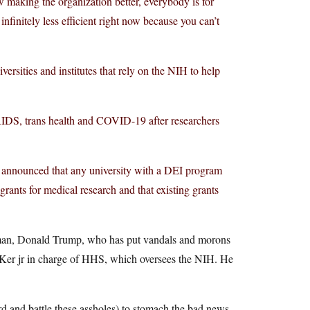
making the organization better, everybody is for
s infinitely less efficient right now because you can’t
rsities and institutes that rely on the NIH to help
AIDS, trans health and COVID-19 after researchers
t announced that any university with a DEI program
ants for medical research and that existing grants
ne man, Donald Trump, who has put vandals and morons
ucKer jr in charge of HHS, which oversees the NIH. He
ward and battle these assholes) to stomach the bad news,