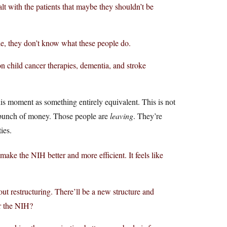
lt with the patients that maybe they shouldn’t be
e, they don’t know what these people do.
 child cancer therapies, dementia, and stroke
is moment as something entirely equivalent. This is not
a bunch of money. Those people are
leaving
. They’re
ies.
 make the NIH better and more efficient. It feels like
ut restructuring. There’ll be a new structure and
or the NIH?