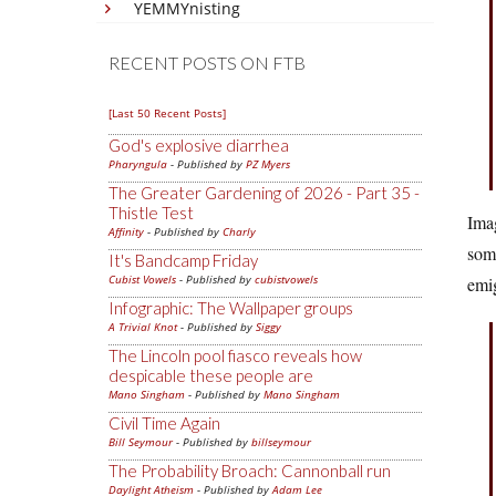
YEMMYnisting
RECENT POSTS ON FTB
[Last 50 Recent Posts]
God's explosive diarrhea
Pharyngula
- Published by
PZ Myers
The Greater Gardening of 2026 - Part 35 -
Thistle Test
Imag
Affinity
- Published by
Charly
som
It's Bandcamp Friday
Cubist Vowels
- Published by
cubistvowels
emig
Infographic: The Wallpaper groups
A Trivial Knot
- Published by
Siggy
The Lincoln pool fiasco reveals how
despicable these people are
Mano Singham
- Published by
Mano Singham
Civil Time Again
Bill Seymour
- Published by
billseymour
The Probability Broach: Cannonball run
Daylight Atheism
- Published by
Adam Lee