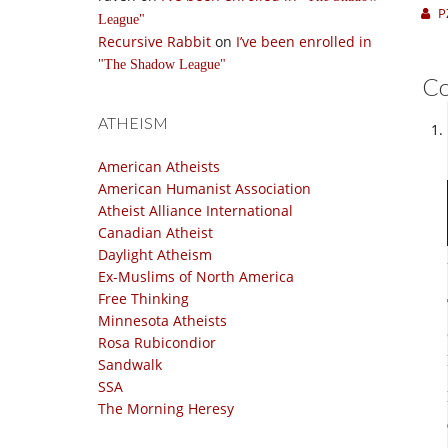
P
League
Recursive Rabbit
on
I’ve been enrolled in
The Shadow League
C
ATHEISM
American Atheists
American Humanist Association
Atheist Alliance International
Canadian Atheist
Daylight Atheism
Ex-Muslims of North America
Free Thinking
Minnesota Atheists
Rosa Rubicondior
Sandwalk
SSA
The Morning Heresy