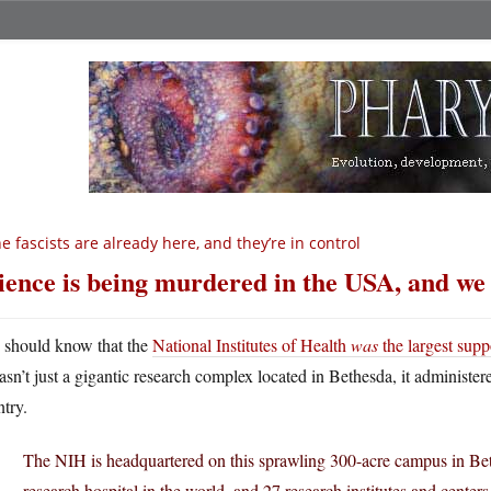
e fascists are already here, and they’re in control
ience is being murdered in the USA, and we 
 should know that the
National Institutes of Health
was
the largest supp
asn’t just a gigantic research complex located in Bethesda, it administer
try.
The NIH is headquartered on this sprawling 300-acre campus in Beth
research hospital in the world, and 27 research institutes and centers