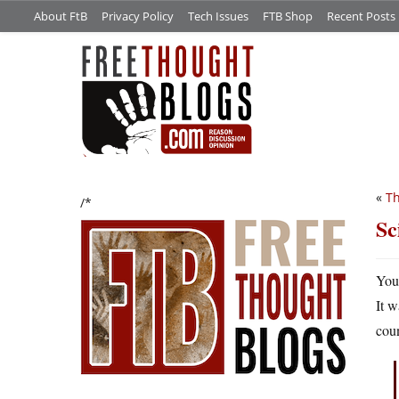
About FtB
Privacy Policy
Tech Issues
FTB Shop
Recent Posts
«
Th
/*
Sc
You
It w
coun