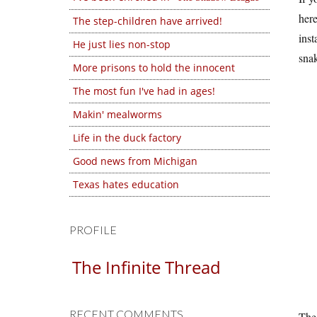
here
The step-children have arrived!
inst
He just lies non-stop
snak
More prisons to hold the innocent
The most fun I've had in ages!
Makin' mealworms
Life in the duck factory
Good news from Michigan
Texas hates education
PROFILE
The Infinite Thread
RECENT COMMENTS
The 