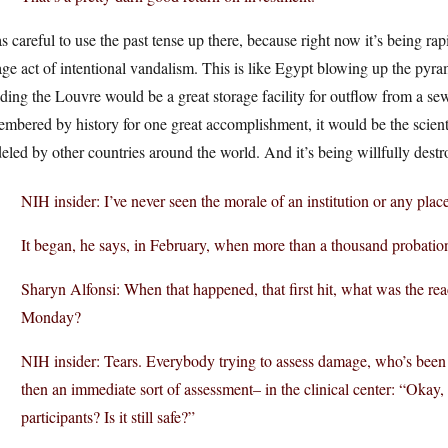
s careful to use the past tense up there, because right now it’s being 
ge act of intentional vandalism. This is like Egypt blowing up the pyram
ding the Louvre would be a great storage facility for outflow from a se
mbered by history for one great accomplishment, it would be the scientif
led by other countries around the world. And it’s being willfully des
NIH insider: I’ve never seen the morale of an institution or any plac
It began, he says, in February, when more than a thousand probati
Sharyn Alfonsi: When that happened, that first hit, what was the reac
Monday?
NIH insider: Tears. Everybody trying to assess damage, who’s been
then an immediate sort of assessment– in the clinical center: “Okay, 
participants? Is it still safe?”