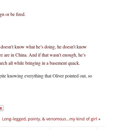
gn or be fired.
e doesn’t know what he’s doing, he doesn’t know
e are in China. And if that wasn’t enough, he’s
arch all while bringing in a basement quack.
te knowing everything that Oliver pointed out, so
Long-legged, pointy, & venomous…my kind of girl
»