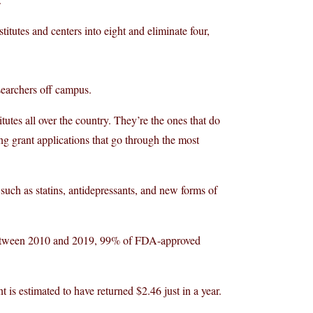
titutes and centers into eight and eliminate four,
searchers off campus.
itutes all over the country. They’re the ones that do
g grant applications that go through the most
such as statins, antidepressants, and new forms of
 between 2010 and 2019, 99% of FDA-approved
 is estimated to have returned $2.46 just in a year.