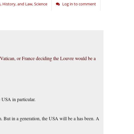
s, History, and Law
,
Science
Log in to comment
e Vatican, or France deciding the Louvre would be a
e USA in particular.
m. But in a generation, the USA will be a has been. A