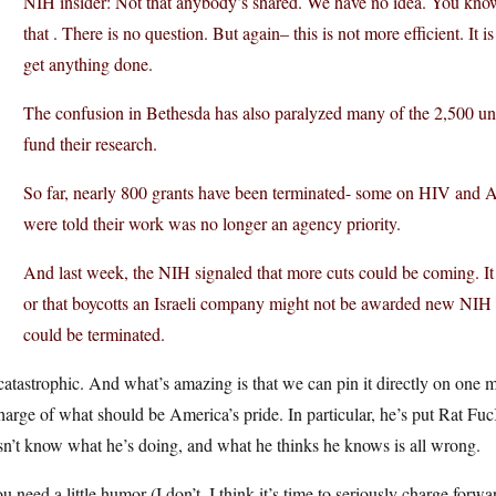
NIH insider: Not that anybody’s shared. We have no idea. You know 
that . There is no question. But again– this is not more efficient. It i
get anything done.
The confusion in Bethesda has also paralyzed many of the 2,500 unive
fund their research.
So far, nearly 800 grants have been terminated- some on HIV and 
were told their work was no longer an agency priority.
And last week, the NIH signaled that more cuts could be coming. I
or that boycotts an Israeli company might not be awarded new NIH gr
could be terminated.
 catastrophic. And what’s amazing is that we can pin it directly on o
harge of what should be America’s pride. In particular, he’s put Rat F
n’t know what he’s doing, and what he thinks he knows is all wrong.
ou need a little humor (I don’t, I think it’s time to seriously charge for