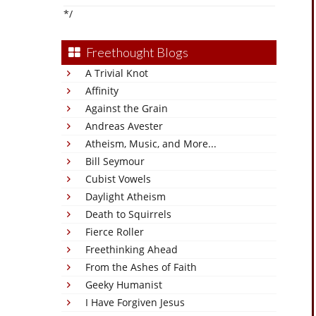
*/
Freethought Blogs
A Trivial Knot
Affinity
Against the Grain
Andreas Avester
Atheism, Music, and More...
Bill Seymour
Cubist Vowels
Daylight Atheism
Death to Squirrels
Fierce Roller
Freethinking Ahead
From the Ashes of Faith
Geeky Humanist
I Have Forgiven Jesus