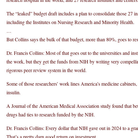
The “leaked” budget draft includes a plan to consolidate those 27 ins
including the Institutes on Nursing Research and Minority Health.
…
But Collins says the bulk of that budget, more than 80%, goes to re
Dr. Francis Collins: Most of that goes out to the universities and inst
the work, but they get the funds from NIH by writing very compellin
rigorous peer review system in the world.
Some of those researchers’ work lines America’s medicine cabinets, 
insulin.
A Journal of the American Medical Association study found that
drugs had ties to research funded by the NIH.
Dr. Francis Collins: Every dollar that NIH gave out in 2024 to a grant
That’s a pretty darn good return on investment.