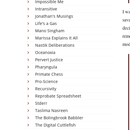
Impossible Me
Intransitive
I wa
Jonathan's Musings
sava
Life's a Gas
deci
Mano Singham
reme
Marissa Explains It All
mode
Nastik Deliberations
Oceanoxia
Pervert Justice
Pharyngula
Primate Chess
Pro-Science
Recursivity
Reprobate Spreadsheet
Stderr
Taslima Nasreen
The Bolingbrook Babbler
The Digital Cuttlefish