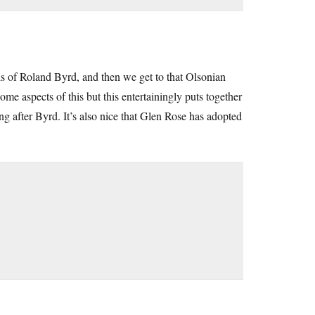
vails of Roland Byrd, and then we get to that Olsonian
e aspects of this but this entertainingly puts together
ng after Byrd. It’s also nice that Glen Rose has adopted