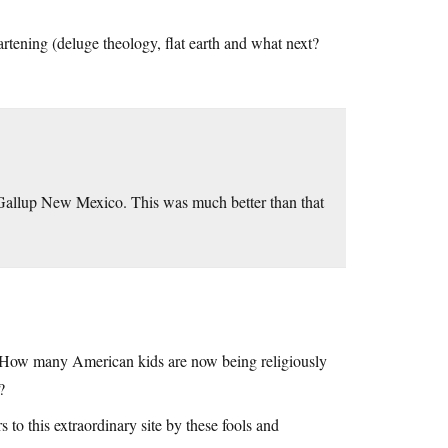
artening (deluge theology, flat earth and what next?
Gallup New Mexico. This was much better than that
, How many American kids are now being religiously
?
 to this extraordinary site by these fools and