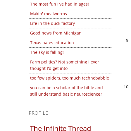
The most fun I've had in ages!
Makin' mealworms
Life in the duck factory
Good news from Michigan
Texas hates education
The sky is falling!
Farm politics? Not something I ever
thought I'd get into
too few spiders, too much technobabble
you can be a scholar of the bible and
still understand basic neuroscience?
PROFILE
The Infinite Thread