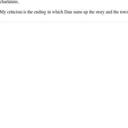
charlatans.
My criticism is the ending in which Dan sums up the story and the town as