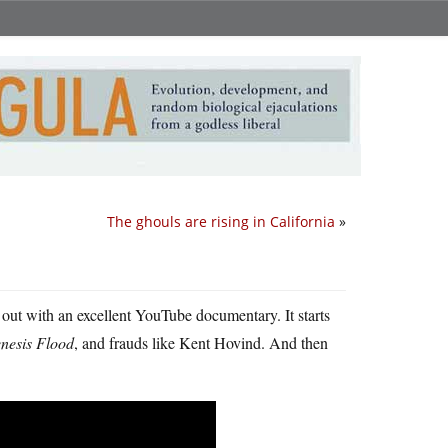
The ghouls are rising in California
»
 out with an excellent YouTube documentary. It starts
nesis Flood
, and frauds like Kent Hovind. And then