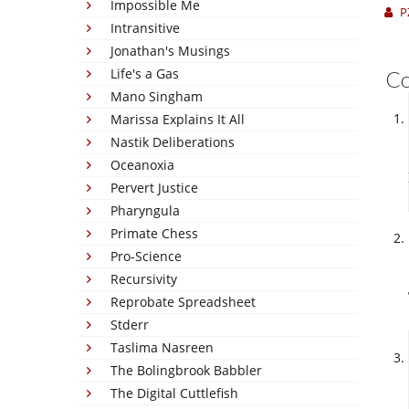
Impossible Me
P
Intransitive
Jonathan's Musings
Life's a Gas
C
Mano Singham
Marissa Explains It All
Nastik Deliberations
Oceanoxia
Pervert Justice
Pharyngula
Primate Chess
Pro-Science
Recursivity
Reprobate Spreadsheet
Stderr
Taslima Nasreen
The Bolingbrook Babbler
The Digital Cuttlefish