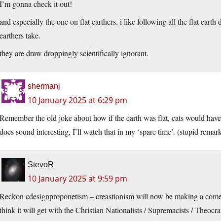
I’m gonna check it out!
and especially the one on flat earthers. i like following all the flat earth
earthers take.
they are draw droppingly scientifically ignorant.
shermanj
10 January 2025 at 6:29 pm
Remember the old joke about how if the earth was flat, cats would have
does sound interesting, I’ll watch that in my ‘spare time’. (stupid remark
StevoR
10 January 2025 at 9:59 pm
Reckon cdesignproponetism – creastionism will now be making a com
think it will get with the Christian Nationalists / Supremacists / Theocr