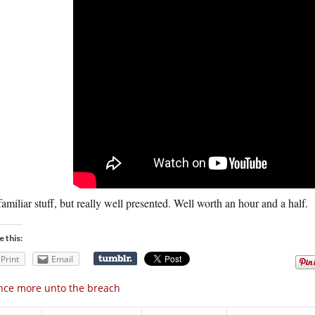
 familiar stuff, but really well presented. Well worth an hour and a half.
e this:
Print
Email
ce more unto the breach