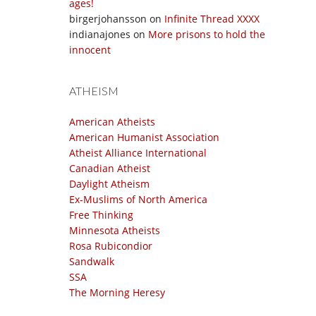
ages!
birgerjohansson
on
Infinite Thread XXXX
indianajones
on
More prisons to hold the
innocent
ATHEISM
American Atheists
American Humanist Association
Atheist Alliance International
Canadian Atheist
Daylight Atheism
Ex-Muslims of North America
Free Thinking
Minnesota Atheists
Rosa Rubicondior
Sandwalk
SSA
The Morning Heresy