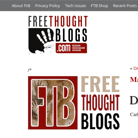
About FtB
Privacy Policy
Tech Issues
FTB Shop
Recent Posts
«
On
/*
Ma
Carl