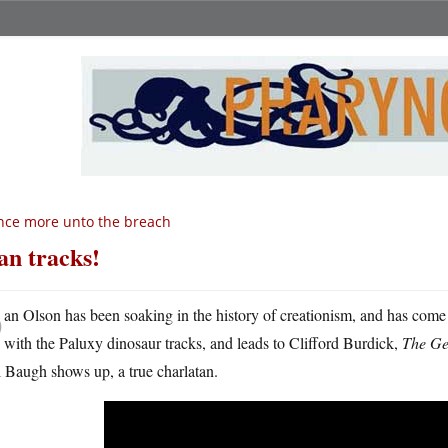
ce more unto the breach
n tracks!
D
an Olson has been soaking in the history of creationism, and has come
with the Paluxy dinosaur tracks, and leads to Clifford Burdick,
The Ge
 Baugh shows up, a true charlatan.