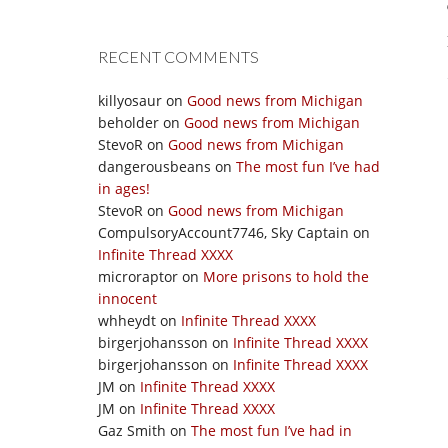
RECENT COMMENTS
killyosaur
on
Good news from Michigan
beholder
on
Good news from Michigan
StevoR
on
Good news from Michigan
dangerousbeans
on
The most fun I’ve had
in ages!
StevoR
on
Good news from Michigan
CompulsoryAccount7746, Sky Captain
on
Infinite Thread XXXX
microraptor
on
More prisons to hold the
innocent
whheydt
on
Infinite Thread XXXX
birgerjohansson
on
Infinite Thread XXXX
birgerjohansson
on
Infinite Thread XXXX
JM
on
Infinite Thread XXXX
JM
on
Infinite Thread XXXX
Gaz Smith
on
The most fun I’ve had in