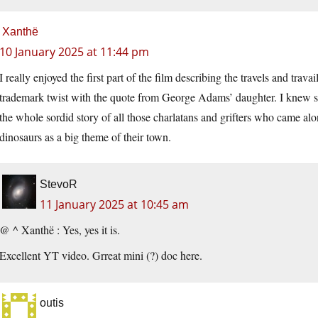
Xanthë
10 January 2025 at 11:44 pm
I really enjoyed the first part of the film describing the travels and tra
trademark twist with the quote from George Adams’ daughter. I knew som
the whole sordid story of all those charlatans and grifters who came alo
dinosaurs as a big theme of their town.
StevoR
11 January 2025 at 10:45 am
@ ^ Xanthë : Yes, yes it is.
Excellent YT video. Grreat mini (?) doc here.
outis