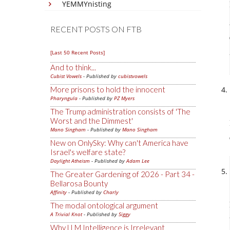
YEMMYnisting
RECENT POSTS ON FTB
[Last 50 Recent Posts]
And to think...
Cubist Vowels
- Published by
cubistvowels
More prisons to hold the innocent
Pharyngula
- Published by
PZ Myers
The Trump administration consists of 'The
Worst and the Dimmest'
Mano Singham
- Published by
Mano Singham
New on OnlySky: Why can't America have
Israel's welfare state?
Daylight Atheism
- Published by
Adam Lee
The Greater Gardening of 2026 - Part 34 -
Bellarosa Bounty
Affinity
- Published by
Charly
The modal ontological argument
A Trivial Knot
- Published by
Siggy
Why LLM Intelligence is Irrelevant