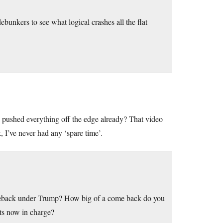
 debunkers to see what logical crashes all the flat
 pushed everything off the edge already? That video
, I’ve never had any ‘spare time’.
eback under Trump? How big of a come back do you
ats now in charge?