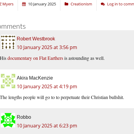
Z Myers
10 January 2025
Creationism
Log in to com
omments
Robert Westbrook
10 January 2025 at 3:56 pm
His
documentary on Flat Earthers
is astounding as well.
Akira MacKenzie
10 January 2025 at 4:19 pm
The lengths people will go to to perpetuate their Christian bullshit.
Robbo
10 January 2025 at 6:23 pm