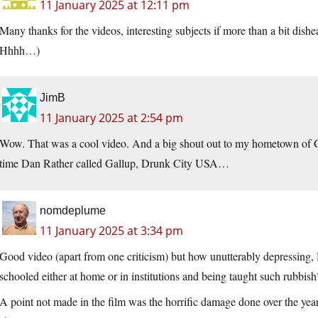
11 January 2025 at 12:11 pm
Many thanks for the videos, interesting subjects if more than a bit dishe
Hhhh…)
JimB
11 January 2025 at 2:54 pm
Wow. That was a cool video. And a big shout out to my hometown of 
time Dan Rather called Gallup, Drunk City USA…
nomdeplume
11 January 2025 at 3:34 pm
Good video (apart from one criticism) but how unutterably depressing
schooled either at home or in institutions and being taught such rubbish
A point not made in the film was the horrific damage done over the years