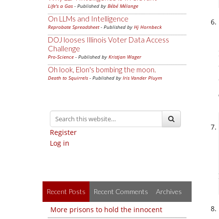
Life's a Gas
- Published by
Bébé Mélange
On LLMs and Intelligence
Reprobate Spreadsheet
- Published by
Hj Hornbeck
DOJ looses Illinois Voter Data Access
Challenge
Pro-Science
- Published by
Kristjan Wager
Oh look, Elon's bombing the moon.
Death to Squirrels
- Published by
Iris Vander Pluym
Register
Log in
Recent Posts
Recent Comments
Archives
More prisons to hold the innocent