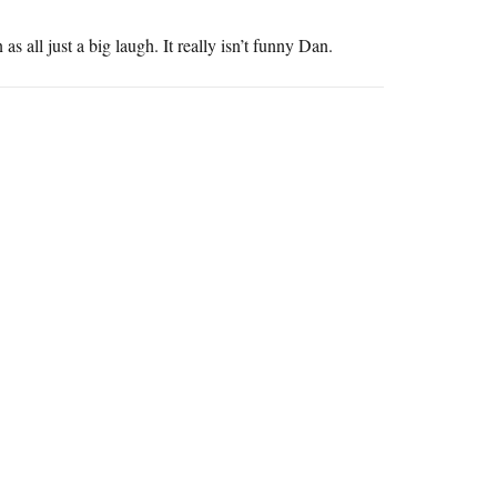
 all just a big laugh. It really isn’t funny Dan.