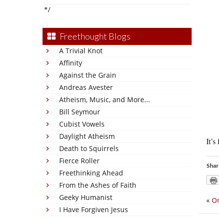
*/
Freethought Blogs
A Trivial Knot
Affinity
Against the Grain
Andreas Avester
Atheism, Music, and More...
Bill Seymour
Cubist Vowels
Daylight Atheism
It’s
Death to Squirrels
Fierce Roller
Shar
Freethinking Ahead
From the Ashes of Faith
Geeky Humanist
«
On
I Have Forgiven Jesus