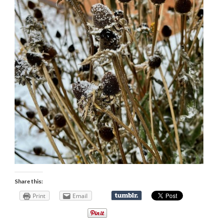
Share this:
Print
Email