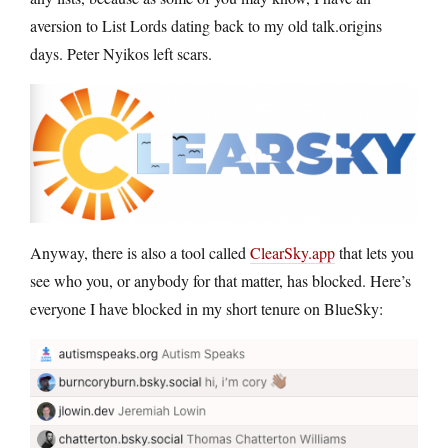
aversion to List Lords dating back to my old talk.origins
days. Peter Nyikos left scars.
Anyway, there is also a tool called
ClearSky.app
that lets you
see who you, or anybody for that matter, has blocked. Here’s
everyone I have blocked in my short tenure on BlueSky: