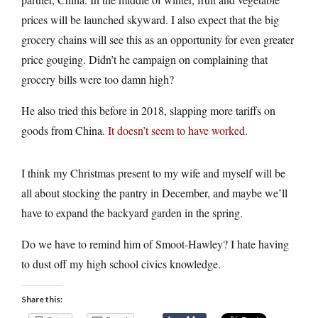
prices will be launched skyward. I also expect that the big
grocery chains will see this as an opportunity for even greater
price gouging. Didn’t he campaign on complaining that
grocery bills were too damn high?
He also tried this before in 2018, slapping more tariffs on
goods from China.
It doesn’t seem to have worked
.
I think my Christmas present to my wife and myself will be
all about stocking the pantry in December, and maybe we’ll
have to expand the backyard garden in the spring.
Do we have to remind him of Smoot-Hawley? I hate having
to dust off my high school civics knowledge.
Share this: