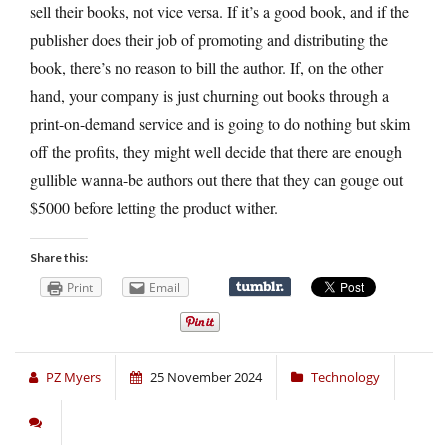
sell their books, not vice versa. If it’s a good book, and if the
publisher does their job of promoting and distributing the
book, there’s no reason to bill the author. If, on the other
hand, your company is just churning out books through a
print-on-demand service and is going to do nothing but skim
off the profits, they might well decide that there are enough
gullible wanna-be authors out there that they can gouge out
$5000 before letting the product wither.
Share this:
Print
Email
PZ Myers
25 November 2024
Technology