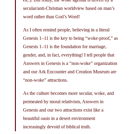
secular/anti-Christian worldview based on man’s
word rather than God’s Word!
As I often remind people, believing in a literal
Genesis 1–11 is the key to being “woke-proof,” as
Genesis 1–11 is the foundation for marriage,
gender, and, in fact, everything! I tell people that
Answers in Genesis is a “non-woke” organization
and our Ark Encounter and Creation Museum are
“non-woke” attractions.
As the culture becomes more secular, woke, and
permeated by moral relativism, Answers in
Genesis and our two attractions exist like a
beautiful oasis in a desert environment
increasingly devoid of biblical truth.