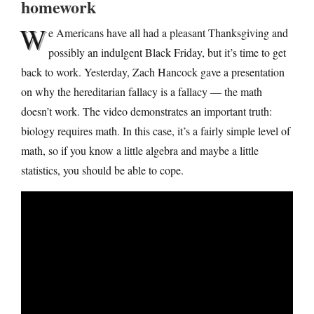
homework
W
e Americans have all had a pleasant Thanksgiving and
possibly an indulgent Black Friday, but it’s time to get
back to work. Yesterday, Zach Hancock gave a presentation
on why the hereditarian fallacy is a fallacy — the math
doesn’t work. The video demonstrates an important truth:
biology requires math. In this case, it’s a fairly simple level of
math, so if you know a little algebra and maybe a little
statistics, you should be able to cope.