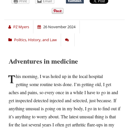
Print
Email
PZ Myers
26 November 2024
Politics, History, and Law
Adventures in medicine
T
his morning, I was holed up in the local hospital
getting some routine tests done. I’m getting old, I get
aches and pains, so every once in a while I have to go in and
get inspected detected injected and selected, just because. If
anything unusual is going on in my body, I go in to find out if
it’s anything to worry about. The latest unusual thing is that
for the last several years I often get arthritic flare-ups in my