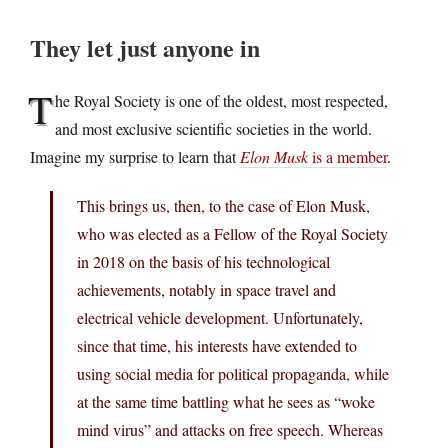
They let just anyone in
T
he Royal Society is one of the oldest, most respected,
and most exclusive scientific societies in the world.
Imagine my surprise to learn that
Elon Musk
is a member
.
This brings us, then, to the case of Elon Musk,
who was elected as a Fellow of the Royal Society
in 2018 on the basis of his technological
achievements, notably in space travel and
electrical vehicle development. Unfortunately,
since that time, his interests have extended to
using social media for political propaganda, while
at the same time battling what he sees as “woke
mind virus” and attacks on free speech. Whereas