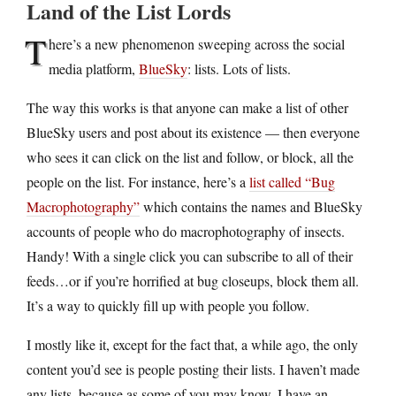
Land of the List Lords
T
here’s a new phenomenon sweeping across the social
media platform,
BlueSky
: lists. Lots of lists.
The way this works is that anyone can make a list of other
BlueSky users and post about its existence — then everyone
who sees it can click on the list and follow, or block, all the
people on the list. For instance, here’s a
list called “Bug
Macrophotography”
which contains the names and BlueSky
accounts of people who do macrophotography of insects.
Handy! With a single click you can subscribe to all of their
feeds…or if you’re horrified at bug closeups, block them all.
It’s a way to quickly fill up with people you follow.
I mostly like it, except for the fact that, a while ago, the only
content you’d see is people posting their lists. I haven’t made
any lists, because as some of you may know, I have an