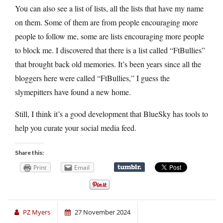
You can also see a list of lists, all the lists that have my name
on them. Some of them are from people encouraging more
people to follow me, some are lists encouraging more people
to block me. I discovered that there is a list called “FtBullies”
that brought back old memories. It’s been years since all the
bloggers here were called “FtBullies,” I guess the
slymepitters have found a new home.
Still, I think it’s a good development that BlueSky has tools to
help you curate your social media feed.
Share this:
Print
Email
PZ Myers
27 November 2024