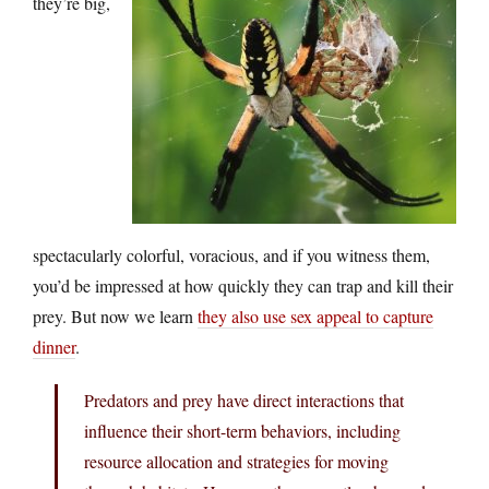
they’re big,
spectacularly colorful, voracious, and if you witness them,
you’d be impressed at how quickly they can trap and kill their
prey. But now we learn
they also use sex appeal to capture
dinner
.
Predators and prey have direct interactions that
influence their short-term behaviors, including
resource allocation and strategies for moving