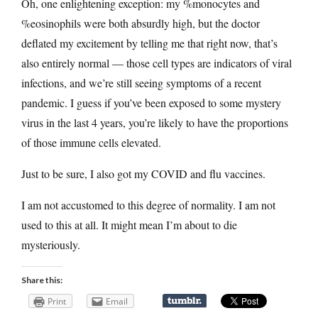
Oh, one enlightening exception: my %monocytes and
%eosinophils were both absurdly high, but the doctor
deflated my excitement by telling me that right now, that’s
also entirely normal — those cell types are indicators of viral
infections, and we’re still seeing symptoms of a recent
pandemic. I guess if you’ve been exposed to some mystery
virus in the last 4 years, you’re likely to have the proportions
of those immune cells elevated.
Just to be sure, I also got my COVID and flu vaccines.
I am not accustomed to this degree of normality. I am not
used to this at all. It might mean I’m about to die
mysteriously.
Share this:
Print
Email