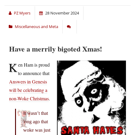
PZ Myers
28 November 2024
Miscellaneous and Meta
Have a merrily bigoted Xmas!
K
en Ham is proud
to announce that
Answers in Genesis
will be celebrating a
non-Woke Christmas
.
It wasn’t that
long ago that
woke was just