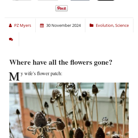
PZ Myers
30 November 2024
Evolution
,
Science
Where have all the flowers gone?
M
y wife’s flower patch: