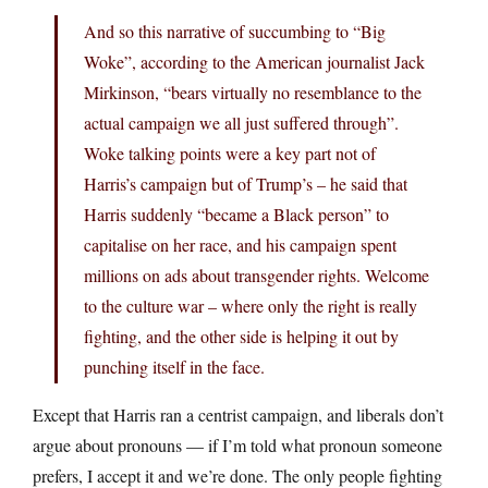
And so this narrative of succumbing to “Big
Woke”, according to the American journalist Jack
Mirkinson, “bears virtually no resemblance to the
actual campaign we all just suffered through”.
Woke talking points were a key part not of
Harris’s campaign but of Trump’s – he said that
Harris suddenly “became a Black person” to
capitalise on her race, and his campaign spent
millions on ads about transgender rights. Welcome
to the culture war – where only the right is really
fighting, and the other side is helping it out by
punching itself in the face.
Except that Harris ran a centrist campaign, and liberals don’t
argue about pronouns — if I’m told what pronoun someone
prefers, I accept it and we’re done. The only people fighting