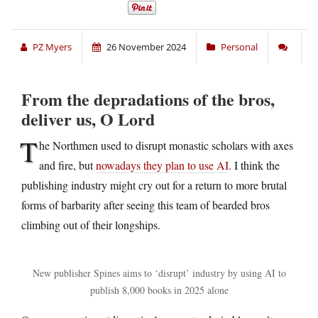
PZ Myers
26 November 2024
Personal
From the depradations of the bros,
deliver us, O Lord
T
he Northmen used to disrupt monastic scholars with axes
and fire, but
nowadays they plan to use AI
. I think the
publishing industry might cry out for a return to more brutal
forms of barbarity after seeing this team of bearded bros
climbing out of their longships.
New publisher Spines aims to ‘disrupt’ industry by using AI to
publish 8,000 books in 2025 alone