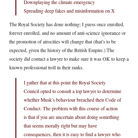
Downplaying the climate emergency
Spreading deep fakes and misinformation on X
The Royal Society has done nothing; I guess once enrolled,
forever enrolled, and no amount of anti-science ignorance or
the promotion of atrocities will change that (that’s to be
expected, given the history of the British Empire.) The
society did contact a lawyer to make sure it was OK to keep a
known professional troll in their ranks.
I gather that at this point the Royal Society
Council opted to consult a top lawyer to determine
whether Musk’s behaviour breached their Code of
Conduct. The problem with this course of action
is that if you are uncertain about doing something
that seems morally right but may have
consequences, then it is easy to find a lawyer who