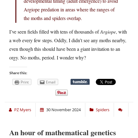
developmental timing (adult emergence) to avoid
Argiope predation in areas where the ranges of
the moths and spiders overlap.
I’ve seen fields filled with tens of thousands of
Argiope
, with
a web every few steps. Oddly, I didn’t see any moths nearby,
even though this should have been a giant invitation to an
orgy. No moths, period. I wonder why?
Share this:
Print
Email
PZ Myers
30 November 2024
Spiders
An hour of mathematical genetics