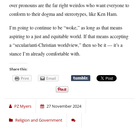
over pronouns are the far right weirdos who want everyone to
conform to their dogma and stereotypes, like Ken Ham.
I’m going to continue to be “woke,” as long as that means
aspiring to a just and equitable world. If that means accepting
a “secular/anti-Christian worldview,” then so be it — it’s a
stance I’m already comfortable with.
Share this:
Print
Email
PZ Myers
27 November 2024
Religion and Government