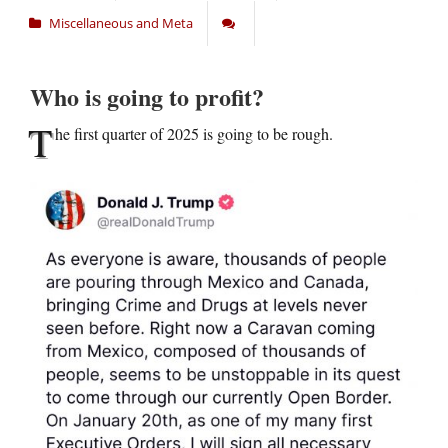
Miscellaneous and Meta
Who is going to profit?
T
he first quarter of 2025 is going to be rough.