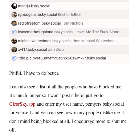
Pitiful. I have to do better.
I can also see a list of all the people who have blocked me.
It’s much longer so I won’t post it here; just go to
ClearSky.app
and enter my user name, pzmyers.bsky.social
for yourself and you can see how many people dislike me. I
don’t mind being blocked at all, I encourage more to shut me
off.