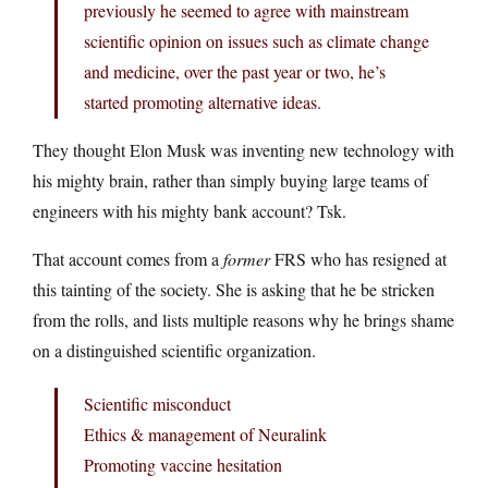
previously he seemed to agree with mainstream
scientific opinion on issues such as climate change
and medicine, over the past year or two, he’s
started promoting alternative ideas.
They thought Elon Musk was inventing new technology with
his mighty brain, rather than simply buying large teams of
engineers with his mighty bank account? Tsk.
That account comes from a
former
FRS who has resigned at
this tainting of the society. She is asking that he be stricken
from the rolls, and lists multiple reasons why he brings shame
on a distinguished scientific organization.
Scientific misconduct
Ethics & management of Neuralink
Promoting vaccine hesitation