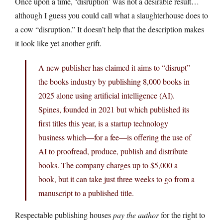
Once upon a time, ‘disruption’ was not a desirable result…
although I guess you could call what a slaughterhouse does to
a cow “disruption.” It doesn’t help that the description makes
it look like yet another grift.
A new publisher has claimed it aims to “disrupt”
the books industry by publishing 8,000 books in
2025 alone using artificial intelligence (AI).
Spines, founded in 2021 but which published its
first titles this year, is a startup technology
business which—for a fee—is offering the use of
AI to proofread, produce, publish and distribute
books. The company charges up to $5,000 a
book, but it can take just three weeks to go from a
manuscript to a published title.
Respectable publishing houses
pay the author
for the right to