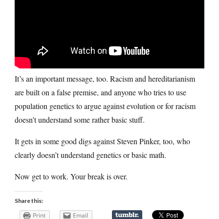
It’s an important message, too. Racism and hereditarianism
are built on a false premise, and anyone who tries to use
population genetics to argue against evolution or for racism
doesn’t understand some rather basic stuff.
It gets in some good digs against Steven Pinker, too, who
clearly doesn’t understand genetics or basic math.
Now get to work. Your break is over.
Share this:
Print
Email