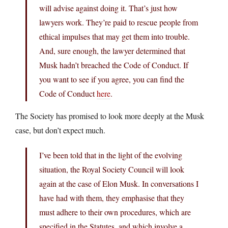
will advise against doing it. That’s just how
lawyers work. They’re paid to rescue people from
ethical impulses that may get them into trouble.
And, sure enough, the lawyer determined that
Musk hadn’t breached the Code of Conduct. If
you want to see if you agree, you can find the
Code of Conduct
here
.
The Society has promised to look more deeply at the Musk
case, but don’t expect much.
I’ve been told that in the light of the evolving
situation, the Royal Society Council will look
again at the case of Elon Musk. In conversations I
have had with them, they emphasise that they
must adhere to their own procedures, which are
specified in the Statutes, and which involve a