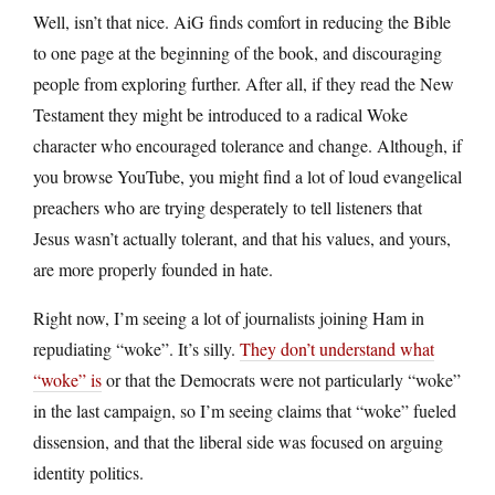
Well, isn’t that nice. AiG finds comfort in reducing the Bible
to one page at the beginning of the book, and discouraging
people from exploring further. After all, if they read the New
Testament they might be introduced to a radical Woke
character who encouraged tolerance and change. Although, if
you browse YouTube, you might find a lot of loud evangelical
preachers who are trying desperately to tell listeners that
Jesus wasn’t actually tolerant, and that his values, and yours,
are more properly founded in hate.
Right now, I’m seeing a lot of journalists joining Ham in
repudiating “woke”. It’s silly.
They don’t understand what
“woke” is
or that the Democrats were not particularly “woke”
in the last campaign, so I’m seeing claims that “woke” fueled
dissension, and that the liberal side was focused on arguing
identity politics.