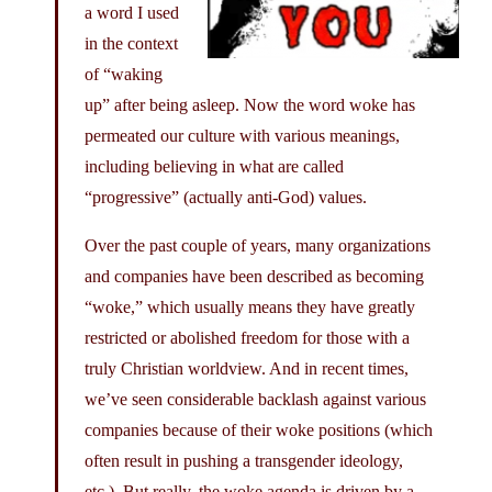
a word I used
in the context
of “waking
up” after being asleep. Now the word woke has
permeated our culture with various meanings,
including believing in what are called
“progressive” (actually anti-God) values.
Over the past couple of years, many organizations
and companies have been described as becoming
“woke,” which usually means they have greatly
restricted or abolished freedom for those with a
truly Christian worldview. And in recent times,
we’ve seen considerable backlash against various
companies because of their woke positions (which
often result in pushing a transgender ideology,
etc.). But really, the woke agenda is driven by a