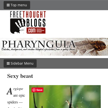
Top menu
Sidebar Menu
Sexy beast
A
rgiope
Save
are epic
spiders —