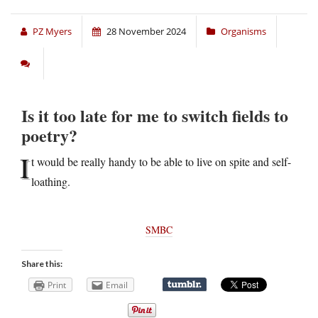
PZ Myers
28 November 2024
Organisms
Is it too late for me to switch fields to
poetry?
I
t would be really handy to be able to live on spite and self-
loathing.
SMBC
Share this:
Print
Email