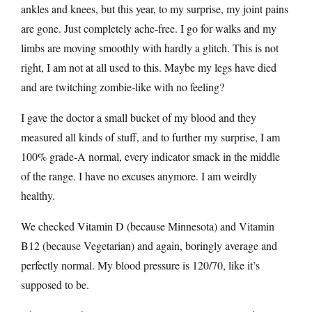
ankles and knees, but this year, to my surprise, my joint pains
are gone. Just completely ache-free. I go for walks and my
limbs are moving smoothly with hardly a glitch. This is not
right, I am not at all used to this. Maybe my legs have died
and are twitching zombie-like with no feeling?
I gave the doctor a small bucket of my blood and they
measured all kinds of stuff, and to further my surprise, I am
100% grade-A normal, every indicator smack in the middle
of the range. I have no excuses anymore. I am weirdly
healthy.
We checked Vitamin D (because Minnesota) and Vitamin
B12 (because Vegetarian) and again, boringly average and
perfectly normal. My blood pressure is 120/70, like it’s
supposed to be.