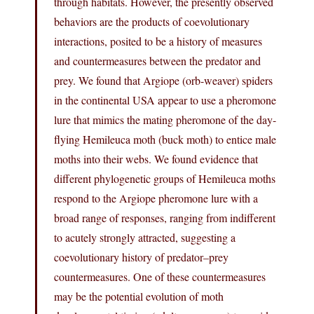
through habitats. However, the presently observed
behaviors are the products of coevolutionary
interactions, posited to be a history of measures
and countermeasures between the predator and
prey. We found that Argiope (orb-weaver) spiders
in the continental USA appear to use a pheromone
lure that mimics the mating pheromone of the day-
flying Hemileuca moth (buck moth) to entice male
moths into their webs. We found evidence that
different phylogenetic groups of Hemileuca moths
respond to the Argiope pheromone lure with a
broad range of responses, ranging from indifferent
to acutely strongly attracted, suggesting a
coevolutionary history of predator–prey
countermeasures. One of these countermeasures
may be the potential evolution of moth