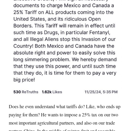
Does he even understand what tariffs do? Like, who ends up
paying for them? He wants to impose a 25% tax on our two
most important agricultural partners, and also on our trade
partner, China. In the middle of winter, fruit and vegetable