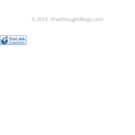
© 2014 - FreethoughtBlogs.com