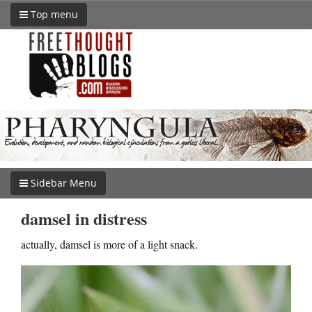
Top menu
Sidebar Menu
damsel in distress
actually, damsel is more of a light snack.