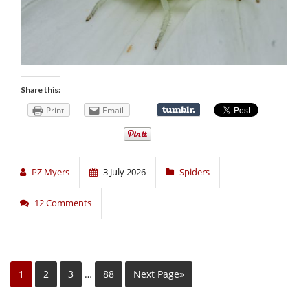
Share this:
Print
Email
PZ Myers
3 July 2026
Spiders
12 Comments
1
2
3
…
88
Next Page»