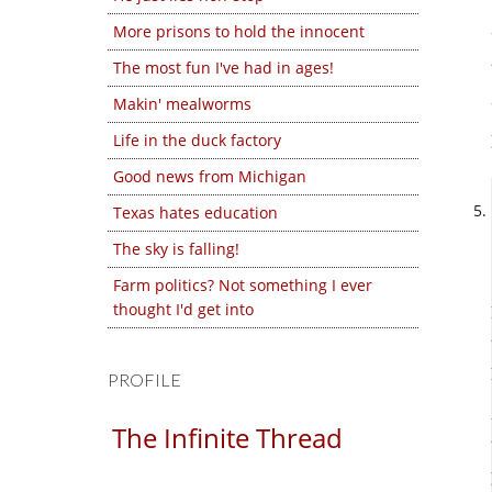
More prisons to hold the innocent
The most fun I've had in ages!
Makin' mealworms
Life in the duck factory
Good news from Michigan
Texas hates education
The sky is falling!
Farm politics? Not something I ever
thought I'd get into
PROFILE
The Infinite Thread