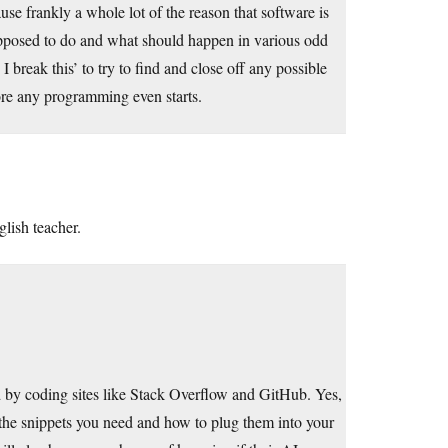
use frankly a whole lot of the reason that software is
s supposed to do and what should happen in various odd
 break this’ to try to find and close off any possible
fore any programming even starts.
lish teacher.
ed by coding sites like Stack Overflow and GitHub. Yes,
ind the snippets you need and how to plug them into your