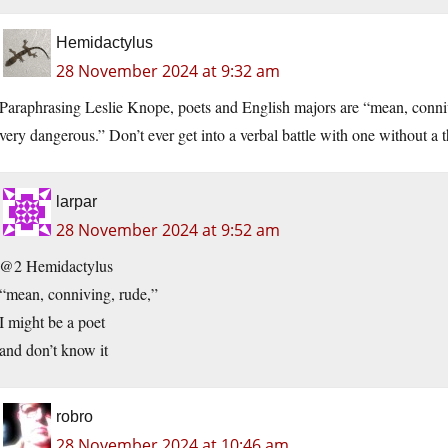
Hemidactylus
28 November 2024 at 9:32 am
Paraphrasing Leslie Knope, poets and English majors are “mean, conn
very dangerous.” Don’t ever get into a verbal battle with one without 
larpar
28 November 2024 at 9:52 am
@2 Hemidactylus
“mean, conniving, rude,”
I might be a poet
and don’t know it
robro
28 November 2024 at 10:46 am