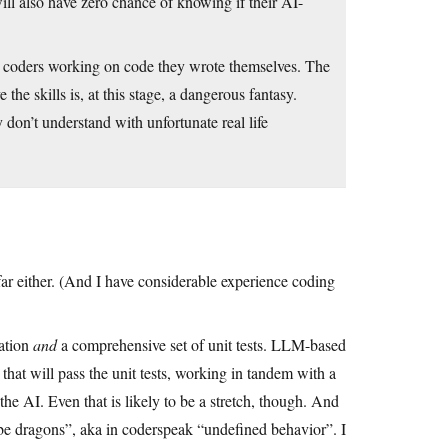
ll also have zero chance of knowing if their AI-
ed coders working on code they wrote themselves. The
he skills is, at this stage, a dangerous fantasy.
don’t understand with unfortunate real life
 far either. (And I have considerable experience coding
cation
and
a comprehensive set of unit tests. LLM-based
 that will pass the unit tests, working in tandem with a
the AI. Even that is likely to be a stretch, though. And
e be dragons”, aka in coderspeak “undefined behavior”. I