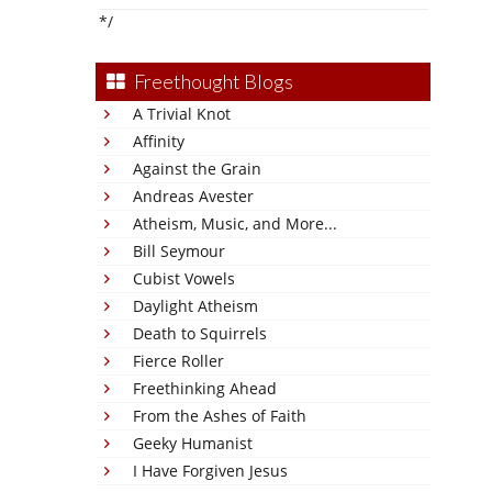
*/
Freethought Blogs
A Trivial Knot
Affinity
Against the Grain
Andreas Avester
Atheism, Music, and More...
Bill Seymour
Cubist Vowels
Daylight Atheism
Death to Squirrels
Fierce Roller
Freethinking Ahead
From the Ashes of Faith
Geeky Humanist
I Have Forgiven Jesus