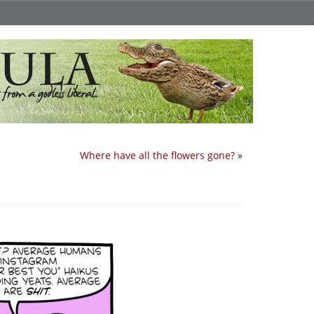
Where have all the flowers gone?
»