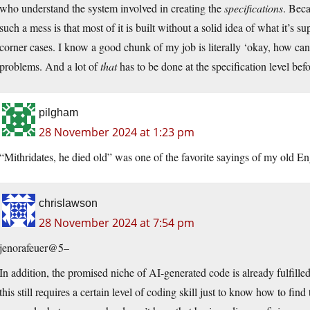
who understand the system involved in creating the
specifications
. Beca
such a mess is that most of it is built without a solid idea of what it’
corner cases. I know a good chunk of my job is literally ‘okay, how can I
problems. And a lot of
that
has to be done at the specification level be
pilgham
28 November 2024 at 1:23 pm
“Mithridates, he died old” was one of the favorite sayings of my old Eng
chrislawson
28 November 2024 at 7:54 pm
jenorafeuer@5–
In addition, the promised niche of AI-generated code is already fulfill
this still requires a certain level of coding skill just to know how to f