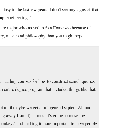
sy in the last few years. I don’t see any signs of it at
mpt engineering.”
erature major who moved to San Francisco because of
oetry, music and philosophy than you might hope.
e needing courses for how to construct search queries
an entire degree program that included things like that:
ot until maybe we get a full general sapient AI, and
g away from it); at most it’s going to move the
 monkeys’ and making it more important to have people