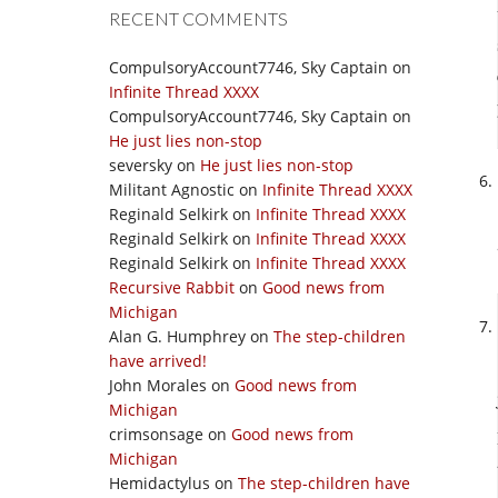
RECENT COMMENTS
CompulsoryAccount7746, Sky Captain
on
Infinite Thread XXXX
CompulsoryAccount7746, Sky Captain
on
He just lies non-stop
seversky
on
He just lies non-stop
Militant Agnostic
on
Infinite Thread XXXX
Reginald Selkirk
on
Infinite Thread XXXX
Reginald Selkirk
on
Infinite Thread XXXX
Reginald Selkirk
on
Infinite Thread XXXX
Recursive Rabbit
on
Good news from
Michigan
Alan G. Humphrey
on
The step-children
have arrived!
John Morales
on
Good news from
Michigan
crimsonsage
on
Good news from
Michigan
Hemidactylus
on
The step-children have