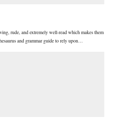
iving, rude, and extremely well-read which makes them
a thesaurus and grammar guide to rely upon…