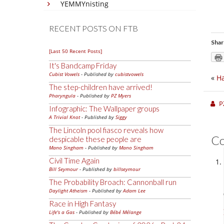
YEMMYnisting
RECENT POSTS ON FTB
Shar
[Last 50 Recent Posts]
It's Bandcamp Friday
Cubist Vowels
- Published by
cubistvowels
«
Ha
The step-children have arrived!
Pharyngula
- Published by
PZ Myers
P
Infographic: The Wallpaper groups
A Trivial Knot
- Published by
Siggy
The Lincoln pool fiasco reveals how
C
despicable these people are
Mano Singham
- Published by
Mano Singham
Civil Time Again
Bill Seymour
- Published by
billseymour
The Probability Broach: Cannonball run
Daylight Atheism
- Published by
Adam Lee
Race in High Fantasy
Life's a Gas
- Published by
Bébé Mélange