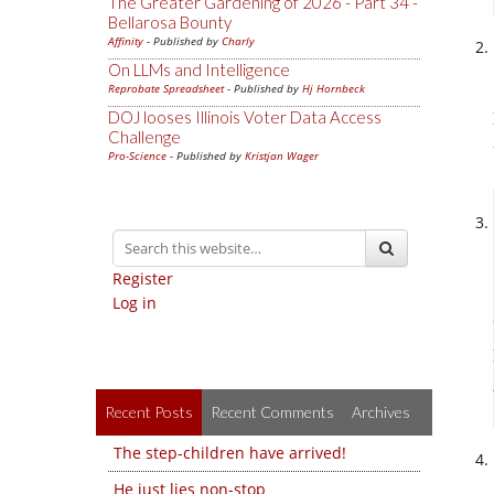
The Greater Gardening of 2026 - Part 34 -
Bellarosa Bounty
Affinity
- Published by
Charly
On LLMs and Intelligence
Reprobate Spreadsheet
- Published by
Hj Hornbeck
DOJ looses Illinois Voter Data Access
Challenge
Pro-Science
- Published by
Kristjan Wager
Register
Log in
Recent Posts
Recent Comments
Archives
The step-children have arrived!
He just lies non-stop