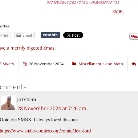
SMBC
e this:
Print
Email
ve a merrily bigoted Xmas!
Z Myers
28 November 2024
Miscellaneous and Meta
omments
jo1storm
28 November 2024 at 7:26 am
Goid ole SMBS. I always loved this one.
https://www.smbc-comics.com/comic/dear-lord