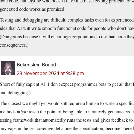
own code, but anyone who doesn’t have that basic coding proficiency wi
generated code works as promised.
Testing and debugging are difficult, complex tasks even for experienc
idea that AI will write smooth functional code for people who don’t have t
(Dangerous because it will encourage corporations to use bad code they 
consequences.)
Bekenstein Bound
28 November 2024 at 9:28 pm
Short of fully sapient AI, I don’t expect programmer-bots to get all that
and debugging.)
The closest we might get would still require a human to write a specifi
methods
might
reach the point of being able to iteratively generate code
testing framework that automatedly runs the tests and gives feedback to 
any gaps in the test coverage, let alone the specification, become “her