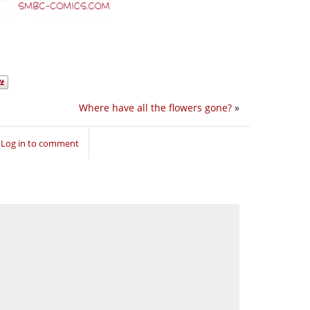
Where have all the flowers gone?
»
Log in to comment