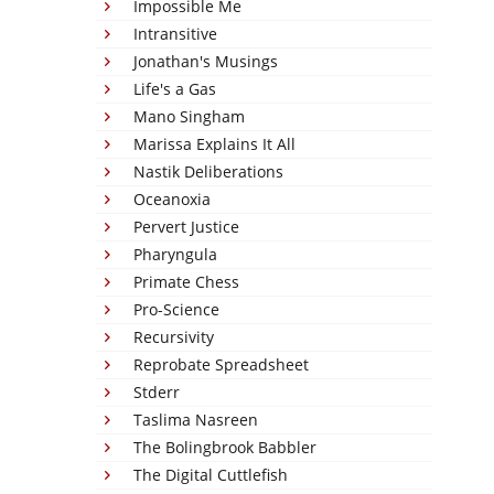
Impossible Me
Intransitive
Jonathan's Musings
Life's a Gas
Mano Singham
Marissa Explains It All
Nastik Deliberations
Oceanoxia
Pervert Justice
Pharyngula
Primate Chess
Pro-Science
Recursivity
Reprobate Spreadsheet
Stderr
Taslima Nasreen
The Bolingbrook Babbler
The Digital Cuttlefish