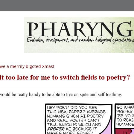
ve a merrily bigoted Xmas!
 it too late for me to switch fields to poetry?
 would be really handy to be able to live on spite and self-loathing.