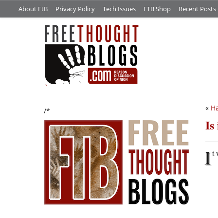
About FtB
Privacy Policy
Tech Issues
FTB Shop
Recent Posts
«
Ha
/*
Is
I
t