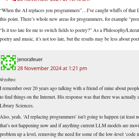
“When the AI replaces you programmers”…I’ve caught whiffs of that fanta
this point. There’s whole new areas for programmers, for example “pro
“Is it too late for me to switch fields to poetry?” As a Philosophy/Lit
poetry and music, it’s not too late, but the results may be less about p
jenorafeuer
28 November 2024 at 1:21 pm
@robro:
I remember over 20 years ago talking with a friend of mine about peopl
to find things on the Internet. His response was that there was actually 
Library Sciences.
Also, yeah, ‘AI replacing programmers’ isn’t going to happen (at least n
that’s not happening now and if anything current LLM models are movin
problem up a level, removing the need for some of the low-level ‘code