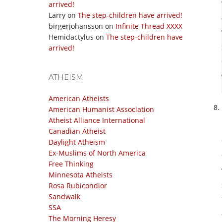
arrived!
Larry
on
The step-children have arrived!
birgerjohansson
on
Infinite Thread XXXX
Hemidactylus
on
The step-children have
arrived!
ATHEISM
American Atheists
American Humanist Association
Atheist Alliance International
Canadian Atheist
Daylight Atheism
Ex-Muslims of North America
Free Thinking
Minnesota Atheists
Rosa Rubicondior
Sandwalk
SSA
The Morning Heresy