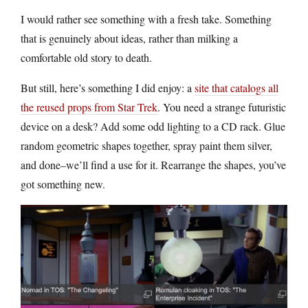
I would rather see something with a fresh take. Something
that is genuinely about ideas, rather than milking a
comfortable old story to death.
But still, here’s something I did enjoy: a
site that catalogs all
the reused props from Star Trek
. You need a strange futuristic
device on a desk? Add some odd lighting to a CD rack. Glue
random geometric shapes together, spray paint them silver,
and done–we’ll find a use for it. Rearrange the shapes, you’ve
got something new.