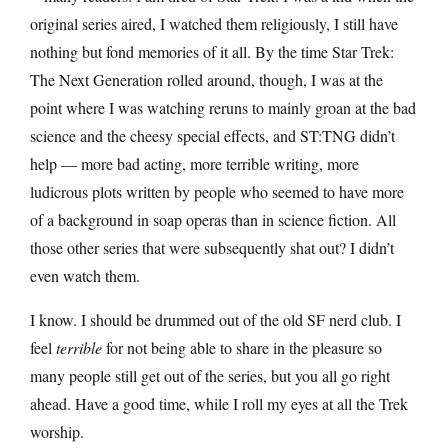
original series aired, I watched them religiously, I still have
nothing but fond memories of it all. By the time Star Trek:
The Next Generation rolled around, though, I was at the
point where I was watching reruns to mainly groan at the bad
science and the cheesy special effects, and ST:TNG didn’t
help — more bad acting, more terrible writing, more
ludicrous plots written by people who seemed to have more
of a background in soap operas than in science fiction. All
those other series that were subsequently shat out? I didn’t
even watch them.
I know. I should be drummed out of the old SF nerd club. I
feel
terrible
for not being able to share in the pleasure so
many people still get out of the series, but you all go right
ahead. Have a good time, while I roll my eyes at all the Trek
worship.