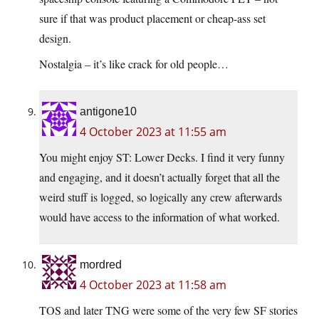
sure if that was product placement or cheap-ass set
design.
Nostalgia – it’s like crack for old people…
antigone10
4 October 2023 at 11:55 am
You might enjoy ST: Lower Decks. I find it very funny
and engaging, and it doesn’t actually forget that all the
weird stuff is logged, so logically any crew afterwards
would have access to the information of what worked.
mordred
4 October 2023 at 11:58 am
TOS and later TNG were some of the very few SF stories