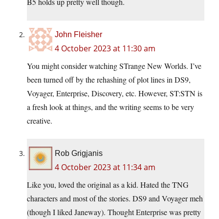
B5 holds up pretty well though.
John Fleisher
4 October 2023 at 11:30 am
You might consider watching STrange New Worlds. I’ve
been turned off by the rehashing of plot lines in DS9,
Voyager, Enterprise, Discovery, etc. However, ST:STN is
a fresh look at things, and the writing seems to be very
creative.
Rob Grigjanis
4 October 2023 at 11:34 am
Like you, loved the original as a kid. Hated the TNG
characters and most of the stories. DS9 and Voyager meh
(though I liked Janeway). Thought Enterprise was pretty