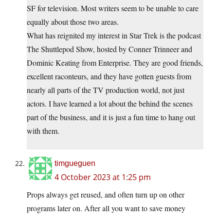
SF for television. Most writers seem to be unable to care
equally about those two areas.
What has reignited my interest in Star Trek is the podcast
The Shuttlepod Show, hosted by Conner Trinneer and
Dominic Keating from Enterprise. They are good friends,
excellent raconteurs, and they have gotten guests from
nearly all parts of the TV production world, not just
actors. I have learned a lot about the behind the scenes
part of the business, and it is just a fun time to hang out
with them.
timgueguen
4 October 2023 at 1:25 pm
Props always get reused, and often turn up on other
programs later on. After all you want to save money