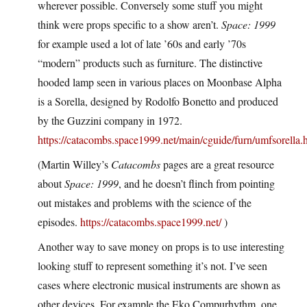
wherever possible. Conversely some stuff you might
think were props specific to a show aren’t.
Space: 1999
for example used a lot of late ’60s and early ’70s
“modern” products such as furniture. The distinctive
hooded lamp seen in various places on Moonbase Alpha
is a Sorella, designed by Rodolfo Bonetto and produced
by the Guzzini company in 1972.
https://catacombs.space1999.net/main/cguide/furn/umfsorella.
(Martin Willey’s
Catacombs
pages are a great resource
about
Space: 1999
, and he doesn’t flinch from pointing
out mistakes and problems with the science of the
episodes.
https://catacombs.space1999.net/
)
Another way to save money on props is to use interesting
looking stuff to represent something it’s not. I’ve seen
cases where electronic musical instruments are shown as
other devices. For example the Eko Compurhythm, one