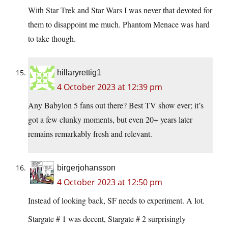
With Star Trek and Star Wars I was never that devoted for
them to disappoint me much. Phantom Menace was hard
to take though.
hillaryrettig1
4 October 2023 at 12:39 pm
Any Babylon 5 fans out there? Best TV show ever; it’s
got a few clunky moments, but even 20+ years later
remains remarkably fresh and relevant.
birgerjohansson
4 October 2023 at 12:50 pm
Instead of looking back, SF needs to experiment. A lot.
Stargate # 1 was decent, Stargate # 2 surprisingly