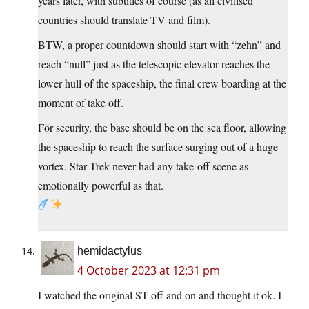
years later, with subtitles of course (as all civilised
countries should translate TV and film).
BTW, a proper countdown should start with “zehn” and
reach “null” just as the telescopic elevator reaches the
lower hull of the spaceship, the final crew boarding at the
moment of take off.
För security, the base should be on the sea floor, allowing
the spaceship to reach the surface surging out of a huge
vortex. Star Trek never had any take-off scene as
emotionally powerful as that.
hemidactylus
4 October 2023 at 12:31 pm
I watched the original ST off and on and thought it ok. I