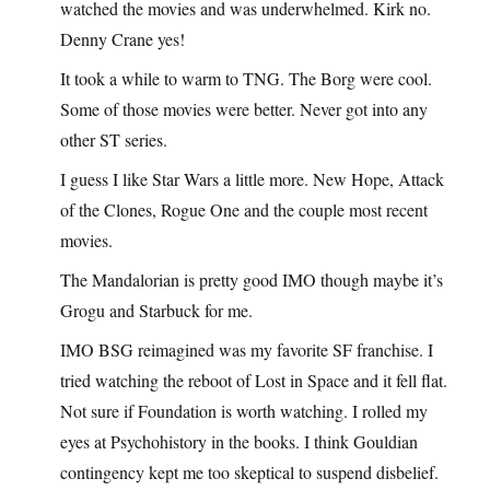
watched the movies and was underwhelmed. Kirk no.
Denny Crane yes!
It took a while to warm to TNG. The Borg were cool.
Some of those movies were better. Never got into any
other ST series.
I guess I like Star Wars a little more. New Hope, Attack
of the Clones, Rogue One and the couple most recent
movies.
The Mandalorian is pretty good IMO though maybe it’s
Grogu and Starbuck for me.
IMO BSG reimagined was my favorite SF franchise. I
tried watching the reboot of Lost in Space and it fell flat.
Not sure if Foundation is worth watching. I rolled my
eyes at Psychohistory in the books. I think Gouldian
contingency kept me too skeptical to suspend disbelief.