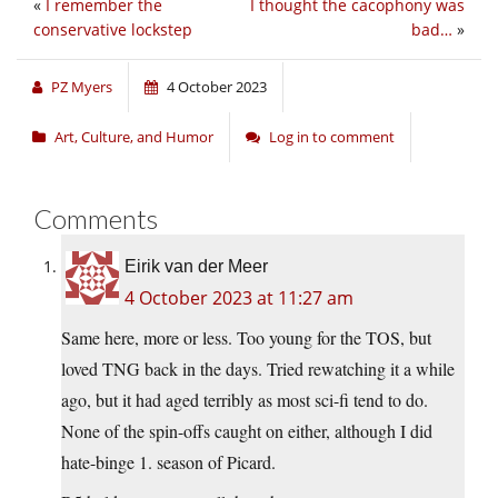
«
I remember the
I thought the cacophony was
conservative lockstep
bad…
»
PZ Myers
4 October 2023
Art, Culture, and Humor
Log in to comment
Comments
Eirik van der Meer
4 October 2023 at 11:27 am
Same here, more or less. Too young for the TOS, but
loved TNG back in the days. Tried rewatching it a while
ago, but it had aged terribly as most sci-fi tend to do.
None of the spin-offs caught on either, although I did
hate-binge 1. season of Picard.