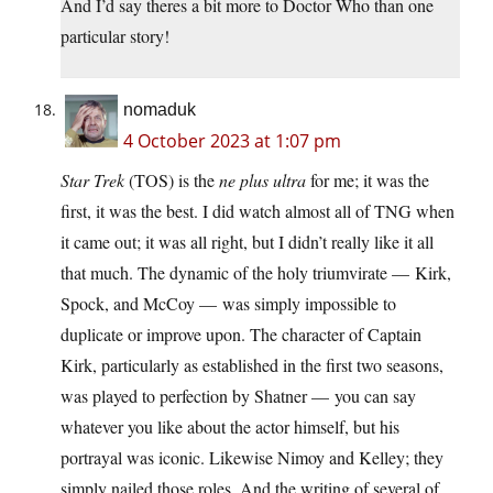
And I’d say theres a bit more to Doctor Who than one
particular story!
nomaduk
4 October 2023 at 1:07 pm
Star Trek
(TOS) is the
ne plus ultra
for me; it was the
first, it was the best. I did watch almost all of TNG when
it came out; it was all right, but I didn’t really like it all
that much. The dynamic of the holy triumvirate — Kirk,
Spock, and McCoy — was simply impossible to
duplicate or improve upon. The character of Captain
Kirk, particularly as established in the first two seasons,
was played to perfection by Shatner — you can say
whatever you like about the actor himself, but his
portrayal was iconic. Likewise Nimoy and Kelley; they
simply nailed those roles. And the writing of several of