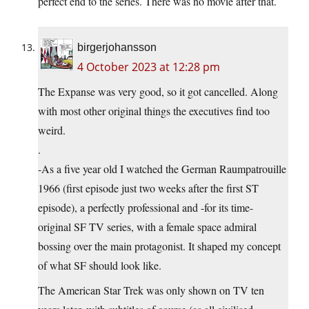
perfect end to the series. There was no movie after that.
birgerjohansson
4 October 2023 at 12:28 pm
The Expanse was very good, so it got cancelled. Along
with most other original things the executives find too
weird.
.
-As a five year old I watched the German Raumpatrouille
1966 (first episode just two weeks after the first ST
episode), a perfectly professional and -for its time-
original SF TV series, with a female space admiral
bossing over the main protagonist. It shaped my concept
of what SF should look like.
The American Star Trek was only shown on TV ten