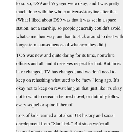
to-so-so; DS9 and Voyager were okay; and I was pretty
much done with the whole universe/storyline after that.
(What I liked about DS9 was that it was set in a space
station, not a starship, so people generally couldn’t avoid
what came their way, and had to stick around to deal with
longer-term consequences of whatever they did.)
TOS was new and quite daring for its time, nonwhite
officers and all; and it deserves respect for that. But times
have changed, TV has changed, and we don’t need to
keep on rehashing what used to be “new” long ago. It’s
okay not to keep on rewatching all that, just like it’s okay
not to want to reread a beloved novel, or dutifully follow
every sequel or spinoff thereof.
Lots of kids learned a lot about US history and social
development from “Star Trek.” But since we’ve all
learned what we could from it, there’s no need to repeat