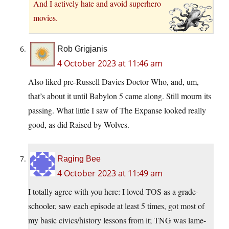
And I actively hate and avoid superhero
movies.
Rob Grigjanis
4 October 2023 at 11:46 am
Also liked pre-Russell Davies Doctor Who, and, um,
that’s about it until Babylon 5 came along. Still mourn its
passing. What little I saw of The Expanse looked really
good, as did Raised by Wolves.
Raging Bee
4 October 2023 at 11:49 am
I totally agree with you here: I loved TOS as a grade-
schooler, saw each episode at least 5 times, got most of
my basic civics/history lessons from it; TNG was lame-