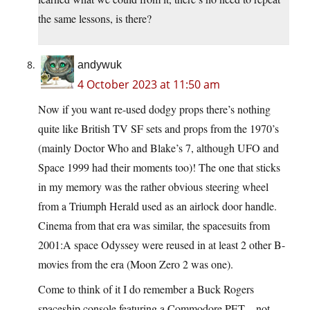
the same lessons, is there?
andywuk
4 October 2023 at 11:50 am
Now if you want re-used dodgy props there’s nothing
quite like British TV SF sets and props from the 1970’s
(mainly Doctor Who and Blake’s 7, although UFO and
Space 1999 had their moments too)! The one that sticks
in my memory was the rather obvious steering wheel
from a Triumph Herald used as an airlock door handle.
Cinema from that era was similar, the spacesuits from
2001:A space Odyssey were reused in at least 2 other B-
movies from the era (Moon Zero 2 was one).
Come to think of it I do remember a Buck Rogers
spaceship console featuring a Commodore PET – not