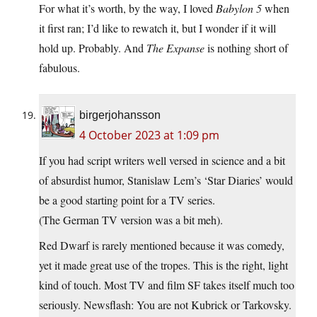
For what it’s worth, by the way, I loved
Babylon 5
when
it first ran; I’d like to rewatch it, but I wonder if it will
hold up. Probably. And
The Expanse
is nothing short of
fabulous.
birgerjohansson
4 October 2023 at 1:09 pm
If you had script writers well versed in science and a bit
of absurdist humor, Stanislaw Lem’s ‘Star Diaries’ would
be a good starting point for a TV series.
(The German TV version was a bit meh).
Red Dwarf is rarely mentioned because it was comedy,
yet it made great use of the tropes. This is the right, light
kind of touch. Most TV and film SF takes itself much too
seriously. Newsflash: You are not Kubrick or Tarkovsky.