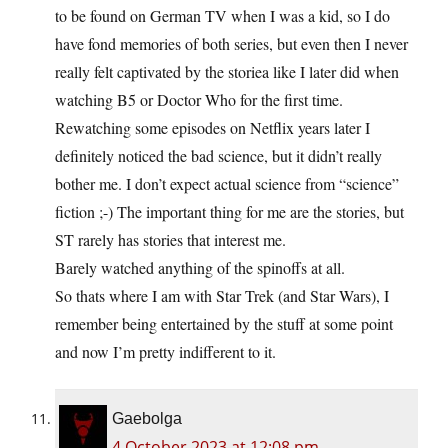
to be found on German TV when I was a kid, so I do
have fond memories of both series, but even then I never
really felt captivated by the storiea like I later did when
watching B5 or Doctor Who for the first time.
Rewatching some episodes on Netflix years later I
definitely noticed the bad science, but it didn’t really
bother me. I don’t expect actual science from “science”
fiction ;-) The important thing for me are the stories, but
ST rarely has stories that interest me.
Barely watched anything of the spinoffs at all.
So thats where I am with Star Trek (and Star Wars), I
remember being entertained by the stuff at some point
and now I’m pretty indifferent to it.
Gaebolga
4 October 2023 at 12:08 pm