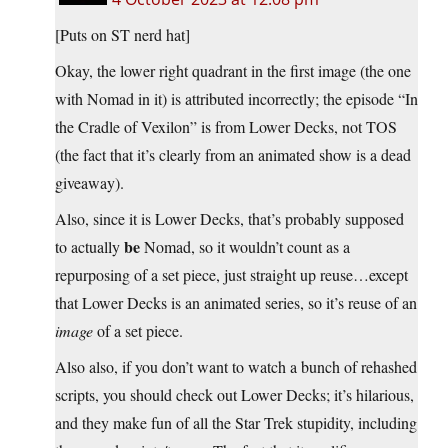
[Puts on ST nerd hat]
Okay, the lower right quadrant in the first image (the one
with Nomad in it) is attributed incorrectly; the episode “In
the Cradle of Vexilon” is from Lower Decks, not TOS
(the fact that it’s clearly from an animated show is a dead
giveaway).
Also, since it is Lower Decks, that’s probably supposed
be
to actually
Nomad, so it wouldn’t count as a
repurposing of a set piece, just straight up reuse…except
that Lower Decks is an animated series, so it’s reuse of an
image
of a set piece.
Also also, if you don’t want to watch a bunch of rehashed
scripts, you should check out Lower Decks; it’s hilarious,
and they make fun of all the Star Trek stupidity, including