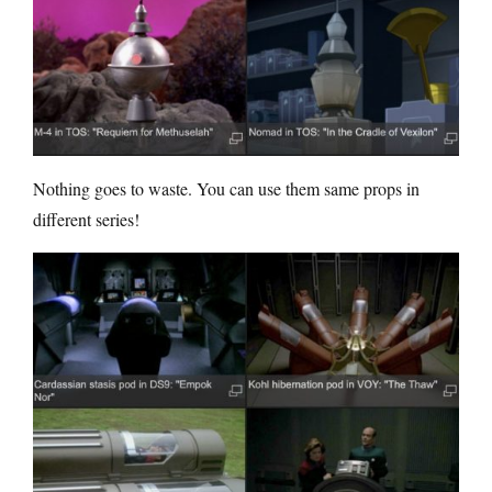
Nothing goes to waste. You can use them same props in
different series!