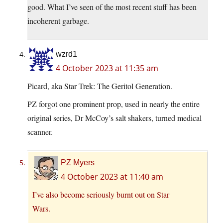
good. What I’ve seen of the most recent stuff has been
incoherent garbage.
wzrd1
4 October 2023 at 11:35 am
Picard, aka Star Trek: The Geritol Generation.
PZ forgot one prominent prop, used in nearly the entire
original series, Dr McCoy’s salt shakers, turned medical
scanner.
PZ Myers
4 October 2023 at 11:40 am
I’ve also become seriously burnt out on Star
Wars.