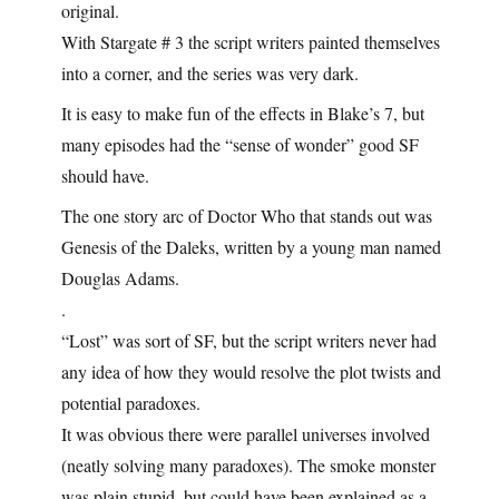
original.
With Stargate # 3 the script writers painted themselves
into a corner, and the series was very dark.
It is easy to make fun of the effects in Blake’s 7, but
many episodes had the “sense of wonder” good SF
should have.
The one story arc of Doctor Who that stands out was
Genesis of the Daleks, written by a young man named
Douglas Adams.
.
“Lost” was sort of SF, but the script writers never had
any idea of how they would resolve the plot twists and
potential paradoxes.
It was obvious there were parallel universes involved
(neatly solving many paradoxes). The smoke monster
was plain stupid, but could have been explained as a