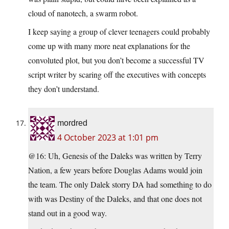
cloud of nanotech, a swarm robot.
I keep saying a group of clever teenagers could probably
come up with many more neat explanations for the
convoluted plot, but you don’t become a successful TV
script writer by scaring off the executives with concepts
they don’t understand.
mordred
4 October 2023 at 1:01 pm
@16: Uh, Genesis of the Daleks was written by Terry
Nation, a few years before Douglas Adams would join
the team. The only Dalek storry DA had something to do
with was Destiny of the Daleks, and that one does not
stand out in a good way.