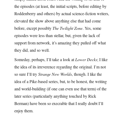
the episodes (at least, the initial scripts, before editing by
Roddenberry and others) by actual science-fiction writers,
elevated the show above anything else that had come
before, except possibly
The Twilight Zone
. Yes, some
episodes were less than stellar, but, given the lack of
support from network, it’s amazing they pulled off what
they did, and so well.
Someday, perhaps, I’ll take a look at
Lower Decks
; I like
the idea of its irreverence regarding the original. I’m not
so sure I’ll try
Strange New Worlds
, though. I like the
idea of a Pike-based series, but, to be honest, the writing
and world-building (if one can even use that term) of the
later series (particularly anything touched by Rick
Berman) have been so execrable that I really doubt I’ll
enjoy them.