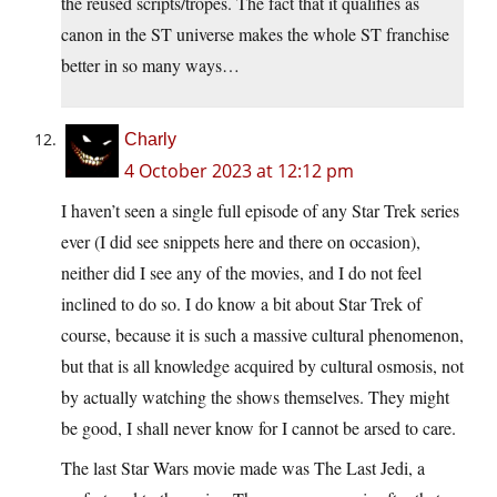
the reused scripts/tropes. The fact that it qualifies as
canon in the ST universe makes the whole ST franchise
better in so many ways…
Charly
4 October 2023 at 12:12 pm
I haven’t seen a single full episode of any Star Trek series
ever (I did see snippets here and there on occasion),
neither did I see any of the movies, and I do not feel
inclined to do so. I do know a bit about Star Trek of
course, because it is such a massive cultural phenomenon,
but that is all knowledge acquired by cultural osmosis, not
by actually watching the shows themselves. They might
be good, I shall never know for I cannot be arsed to care.
The last Star Wars movie made was The Last Jedi, a