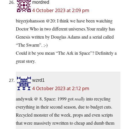
mordred
4 October 2023 at 2:09 pm
birgerjohansson @20: I think we have been watching
Doctor Who in two different universes.Your reality has
Genesis written by Douglas Adams and a serial called
“The Swarm”. ;-)
Could it be you mean “The Ark in Space”? Definitely a
great story.
wzrd1
4 October 2023 at 2:12 pm
andywuk @ 8, Space: 1999 got
really
into recycling
everything in their second season, due to budget cuts.
Recycled monster of the week, props and even scripts
that were massively rewritten to cheap and dumb them