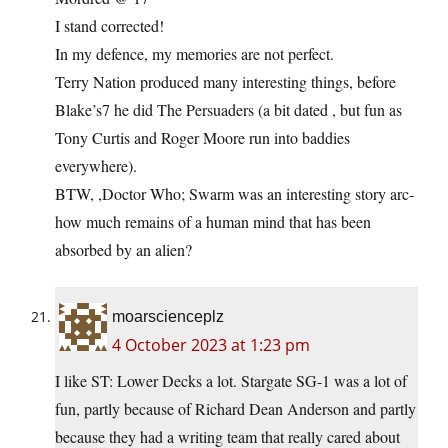
I stand corrected!
In my defence, my memories are not perfect.
Terry Nation produced many interesting things, before
Blake’s7 he did The Persuaders (a bit dated , but fun as
Tony Curtis and Roger Moore run into baddies
everywhere).
BTW, ,Doctor Who; Swarm was an interesting story arc-
how much remains of a human mind that has been
absorbed by an alien?
moarscienceplz
4 October 2023 at 1:23 pm
I like ST: Lower Decks a lot. Stargate SG-1 was a lot of
fun, partly because of Richard Dean Anderson and partly
because they had a writing team that really cared about