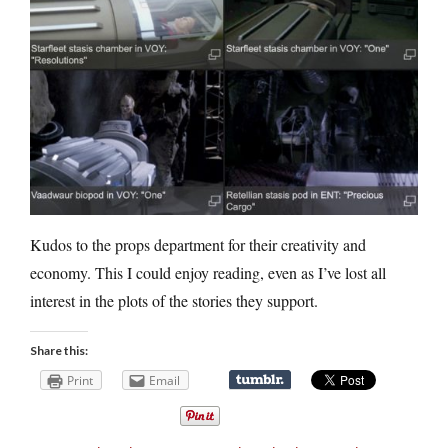
Kudos to the props department for their creativity and
economy. This I could enjoy reading, even as I’ve lost all
interest in the plots of the stories they support.
Share this:
Print
Email