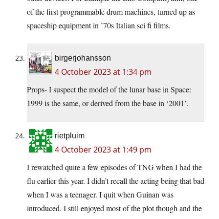
of the first programmable drum machines, turned up as
spaceship equipment in ’70s Italian sci fi films.
birgerjohansson
4 October 2023 at 1:34 pm
Props- I suspect the model of the lunar base in Space:
1999 is the same, or derived from the base in ‘2001’.
rietpluim
4 October 2023 at 1:49 pm
I rewatched quite a few episodes of TNG when I had the
flu earlier this year. I didn’t recall the acting being that bad
when I was a teenager. I quit when Guinan was
introduced. I still enjoyed most of the plot though and the