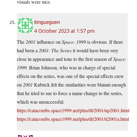
visuals were nice.
timgueguen
4 October 2023 at 1:57 pm
The
2001
influence on
Space: 1999
is obvious. If there
had been a
2001: The Series
it would have been very
close in appearance and tone to the first season of
Space:
1999.
Brian Johnson, who was in charge of special
effects on the series, was one of the special effects crew
on
2001
Kubrick felt the similarities were blatant enough
that he tried to sue to force a name change to the series,
which was unsuccessful.
https://catacombs.space1999.net/plus/dt/2001/up2001.html
https://catacombs.space1999.net/plus/dt/2001/ti2001a.html