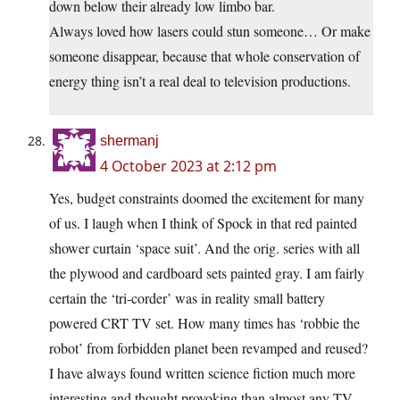
down below their already low limbo bar.
Always loved how lasers could stun someone… Or make
someone disappear, because that whole conservation of
energy thing isn’t a real deal to television productions.
shermanj
4 October 2023 at 2:12 pm
Yes, budget constraints doomed the excitement for many
of us. I laugh when I think of Spock in that red painted
shower curtain ‘space suit’. And the orig. series with all
the plywood and cardboard sets painted gray. I am fairly
certain the ‘tri-corder’ was in reality small battery
powered CRT TV set. How many times has ‘robbie the
robot’ from forbidden planet been revamped and reused?
I have always found written science fiction much more
interesting and thought provoking than almost any TV