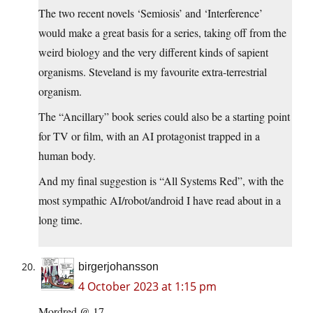
The two recent novels ‘Semiosis’ and ‘Interference’
would make a great basis for a series, taking off from the
weird biology and the very different kinds of sapient
organisms. Steveland is my favourite extra-terrestrial
organism.
The “Ancillary” book series could also be a starting point
for TV or film, with an AI protagonist trapped in a
human body.
And my final suggestion is “All Systems Red”, with the
most sympathic AI/robot/android I have read about in a
long time.
birgerjohansson
4 October 2023 at 1:15 pm
Mordred @ 17