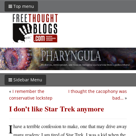
Top menu
Sidebar Menu
«
I remember the
I thought the cacophony was
conservative lockstep
bad…
»
I don’t like Star Trek anymore
I
have a terrible confession to make, one that may drive away
many readers: I am tired of Star Trek. I was a kid when the