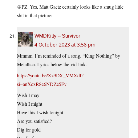
@PZ: Yes, Matt Gaetz certainly looks like a smug little
shit in that picture.
WMDKitty -- Survivor
4 October 2023 at 3:58 pm
Mmmm, I’m reminded of a song. “King Nothing” by
Metallica. Lyrics below the vid-link.
https://youtu.be/Xz9DX_VMXdI?
si=anXcxR8e6NDZe5Fv
Wish I may
Wish I might
Have this I wish tonight
Are you satisfied?
Dig for gold