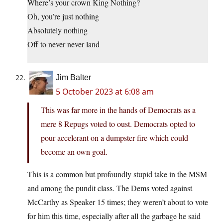
Where’s your crown King Nothing?
Oh, you’re just nothing
Absolutely nothing
Off to never never land
Jim Balter
5 October 2023 at 6:08 am
This was far more in the hands of Democrats as a
mere 8 Repugs voted to oust. Democrats opted to
pour accelerant on a dumpster fire which could
become an own goal.
This is a common but profoundly stupid take in the MSM
and among the pundit class. The Dems voted against
McCarthy as Speaker 15 times; they weren’t about to vote
for him this time, especially after all the garbage he said