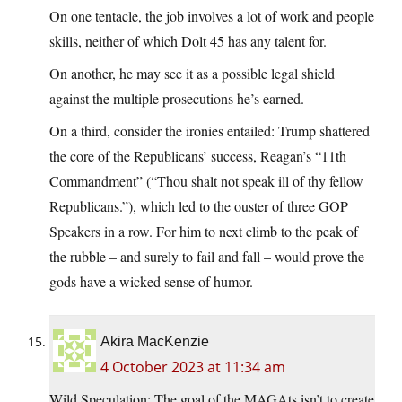
On one tentacle, the job involves a lot of work and people
skills, neither of which Dolt 45 has any talent for.
On another, he may see it as a possible legal shield
against the multiple prosecutions he’s earned.
On a third, consider the ironies entailed: Trump shattered
the core of the Republicans’ success, Reagan’s “11th
Commandment” (“Thou shalt not speak ill of thy fellow
Republicans.”), which led to the ouster of three GOP
Speakers in a row. For him to next climb to the peak of
the rubble – and surely to fail and fall – would prove the
gods have a wicked sense of humor.
Akira MacKenzie
4 October 2023 at 11:34 am
Wild Speculation: The goal of the MAGAts isn’t to create