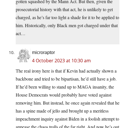
gotten squashed by the Mann Act. But then, given the
prosecutorial history with that act, he is unlikely to get
charged, as he’s far too light a shade for it to be applied to
him. Historically, only Black men got charged under that
act…
microraptor
4 October 2023 at 10:30 am
The real irony here is that if Kevin had actually shown a
backbone and tried to be bipartisan, he’d still have a job.
If he’d been willing to stand up to MAGA insanity, the
House Democrats would probably have voted against
removing him. But instead, he once again revealed that he
has a spine made of jello and brought up a meritless
impeachment inquiry against Biden in a foolish attempt to
appease the chaos trolls of the far right. And now he’s out