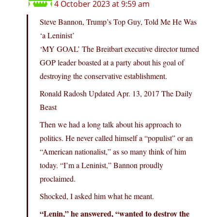
4 October 2023 at 9:59 am
Steve Bannon, Trump’s Top Guy, Told Me He Was
‘a Leninist’
‘MY GOAL’ The Breitbart executive director turned
GOP leader boasted at a party about his goal of
destroying the conservative establishment.
Ronald Radosh Updated Apr. 13, 2017 The Daily
Beast
Then we had a long talk about his approach to
politics. He never called himself a “populist” or an
“American nationalist,” as so many think of him
today. “I’m a Leninist,” Bannon proudly
proclaimed.
Shocked, I asked him what he meant.
“Lenin,” he answered, “wanted to destroy the