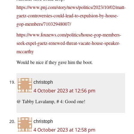
https://www.pnj.com/story/news/politics/2023/10/02/matt-
gaetz-controversies-could-lead-to-expulsion-by-house-
gop-members/71032948007/
https://www.foxnews.com/politics/house-gop-members-
seek-expel-gaetz-renewed-threat-vacate-house-speaker-
mccarthy
Would be nice if they gave him the boot.
christoph
4 October 2023 at 12:56 pm
@ Tabby Lavalamp, # 4: Good one!
christoph
4 October 2023 at 12:58 pm