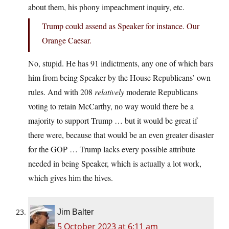
about them, his phony impeachment inquiry, etc.
Trump could assend as Speaker for instance. Our
Orange Caesar.
No, stupid. He has 91 indictments, any one of which bars
him from being Speaker by the House Republicans’ own
rules. And with 208
relatively
moderate Republicans
voting to retain McCarthy, no way would there be a
majority to support Trump … but it would be great if
there were, because that would be an even greater disaster
for the GOP … Trump lacks every possible attribute
needed in being Speaker, which is actually a lot work,
which gives him the hives.
Jim Balter
5 October 2023 at 6:11 am