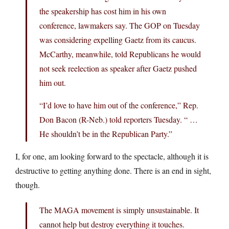
the speakership has cost him in his own
conference, lawmakers say. The GOP on Tuesday
was considering expelling Gaetz from its caucus.
McCarthy, meanwhile, told Republicans he would
not seek reelection as speaker after Gaetz pushed
him out.
“I’d love to have him out of the conference,” Rep.
Don Bacon (R-Neb.) told reporters Tuesday. “ …
He shouldn’t be in the Republican Party.”
I, for one, am looking forward to the spectacle, although it is
destructive to getting anything done. There is an end in sight,
though.
The MAGA movement is simply unsustainable. It
cannot help but destroy everything it touches.