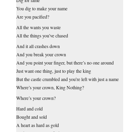
Dig for fame
You dig to make your name
Are you pacified?
All the wants you waste
All the things you’ve chased
And it all crashes down
And you break your crown
And you point your finger, but there’s no one around
Just want one thing, just to play the king
But the castle crumbled and you’re left with just a name
Where’s your crown, King Nothing?
Where’s your crown?
Hard and cold
Bought and sold
A heart as hard as gold