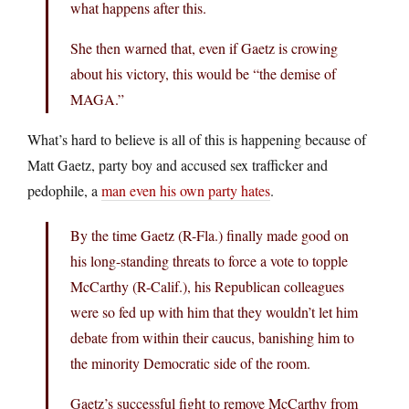
what happens after this.
She then warned that, even if Gaetz is crowing
about his victory, this would be “the demise of
MAGA.”
What’s hard to believe is all of this is happening because of
Matt Gaetz, party boy and accused sex trafficker and
pedophile, a
man even his own party hates
.
By the time Gaetz (R-Fla.) finally made good on
his long-standing threats to force a vote to topple
McCarthy (R-Calif.), his Republican colleagues
were so fed up with him that they wouldn’t let him
debate from within their caucus, banishing him to
the minority Democratic side of the room.
Gaetz’s successful fight to remove McCarthy from