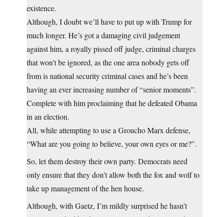
existence.
Although, I doubt we’ll have to put up with Trump for
much longer. He’s got a damaging civil judgement
against him, a royally pissed off judge, criminal charges
that won’t be ignored, as the one area nobody gets off
from is national security criminal cases and he’s been
having an ever increasing number of “senior moments”.
Complete with him proclaiming that he defeated Obama
in an election.
All, while attempting to use a Groucho Marx defense,
“What are you going to believe, your own eyes or me?”.
So, let them destroy their own party. Democrats need
only ensure that they don’t allow both the fox and wolf to
take up management of the hen house.
Although, with Gaetz, I’m mildly surprised he hasn’t