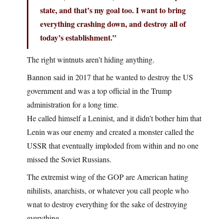
state, and that’s my goal too. I want to bring
everything crashing down, and destroy all of
today’s establishment.”
The right wintnuts aren’t hiding anything.
Bannon said in 2017 that he wanted to destroy the US
government and was a top official in the Trump
administration for a long time.
He called himself a Leninist, and it didn’t bother him that
Lenin was our enemy and created a monster called the
USSR that eventually imploded from within and no one
missed the Soviet Russians.
The extremist wing of the GOP are American hating
nihilists, anarchists, or whatever you call people who
wnat to destroy everything for the sake of destroying
everything.