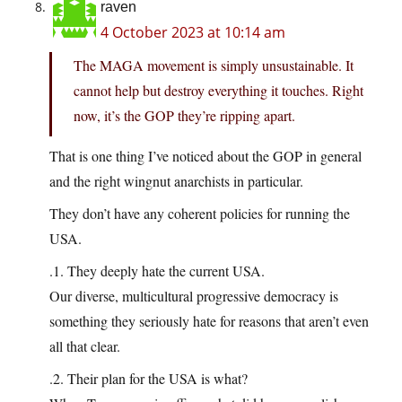
raven
4 October 2023 at 10:14 am
The MAGA movement is simply unsustainable. It
cannot help but destroy everything it touches. Right
now, it’s the GOP they’re ripping apart.
That is one thing I’ve noticed about the GOP in general
and the right wingnut anarchists in particular.
They don’t have any coherent policies for running the
USA.
.1. They deeply hate the current USA.
Our diverse, multicultural progressive democracy is
something they seriously hate for reasons that aren’t even
all that clear.
.2. Their plan for the USA is what?