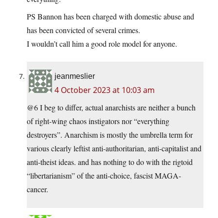
PS Bannon has been charged with domestic abuse and
has been convicted of several crimes.
I wouldn’t call him a good role model for anyone.
jeanmeslier
4 October 2023 at 10:03 am
@6 I beg to differ, actual anarchists are neither a bunch
of right-wing chaos instigators nor “everything
destroyers”. Anarchism is mostly the umbrella term for
various clearly leftist anti-authoritarian, anti-capitalist and
anti-theist ideas. and has nothing to do with the rigtoid
“libertarianism” of the anti-choice, fascist MAGA-
cancer.