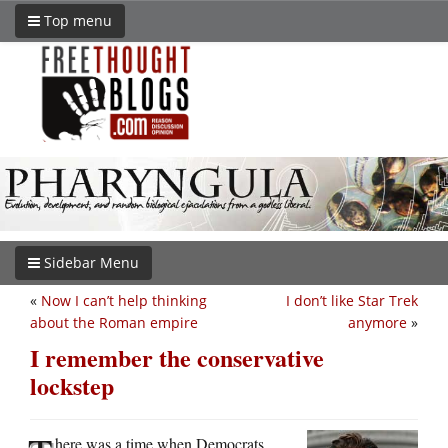
Top menu
Sidebar Menu
«
Now I can’t help thinking
I don’t like Star Trek
about the Roman empire
anymore
»
I remember the conservative
lockstep
here was a time when Democrats