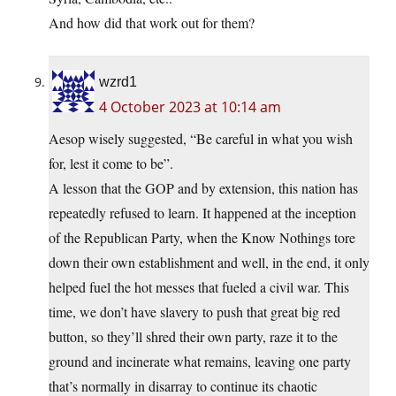
And how did that work out for them?
wzrd1
4 October 2023 at 10:14 am
Aesop wisely suggested, “Be careful in what you wish
for, lest it come to be”.
A lesson that the GOP and by extension, this nation has
repeatedly refused to learn. It happened at the inception
of the Republican Party, when the Know Nothings tore
down their own establishment and well, in the end, it only
helped fuel the hot messes that fueled a civil war. This
time, we don’t have slavery to push that great big red
button, so they’ll shred their own party, raze it to the
ground and incinerate what remains, leaving one party
that’s normally in disarray to continue its chaotic