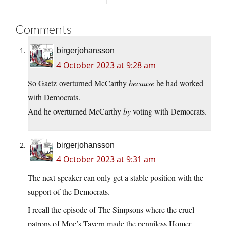
Comments
birgerjohansson
4 October 2023 at 9:28 am
So Gaetz overturned McCarthy
because
he had worked
with Democrats.
And he overturned McCarthy
by
voting with Democrats.
birgerjohansson
4 October 2023 at 9:31 am
The next speaker can only get a stable position with the
support of the Democrats.
I recall the episode of The Simpsons where the cruel
patrons of Moe’s Tavern made the penniless Homer