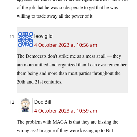
of the job that he was so desperate to get that he was
willing to trade away all the power of it.
leovigild
4 October 2023 at 10:56 am
The Democrats don’t strike me as a mess at all — they
are more unified and organized than I can ever remember
them being and more than most parties throughout the
20th and 21st centuries.
Doc Bill
4 October 2023 at 10:59 am
The problem with MAGA is that they are kissing the
wrong ass! Imagine if they were kissing up to Bill