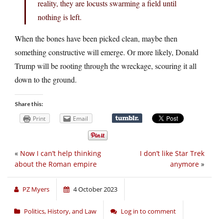
reality, they are locusts swarming a field until
nothing is left.
When the bones have been picked clean, maybe then
something constructive will emerge. Or more likely, Donald
Trump will be rooting through the wreckage, scouring it all
down to the ground.
Share this:
Print
Email
«
Now I can’t help thinking
I don’t like Star Trek
about the Roman empire
anymore
»
PZ Myers
4 October 2023
Politics, History, and Law
Log in to comment