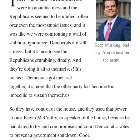
T
were an anarchic mess and the
Republicans seemed to be unified, often
over even the most stupid issues, and it
was like we were confronting a wall of
stubborn ignorance. Democrats are still
Keep smirking, bad
a mess, but it’s nice to see the
boy. You’re next on
Republicans crumbling, finally. And
the menu.
they’re doing it all to themselves! It’s
not as if Democrats got their act
together, it’s more that the other party has become too
imbecilic to sustain themselves.
So they have control of the house, and they used that power
to oust Kevin McCarthy, ex-speaker of the house, because he
had dared to try and compromise and court Democratic votes
to prevent a government shutdown. Cool.