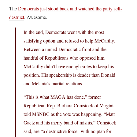
The
Democrats just stood back and watched the party self-
destruct
. Awesome.
In the end, Democrats went with the most
satisfying option and refused to help McCarthy.
Between a united Democratic front and the
handful of Republicans who opposed him,
McCarthy didn’t have enough votes to keep his
position. His speakership is deader than Donald
and Melania’s marital relations.
“This is what MAGA has done,” former
Republican Rep. Barbara Comstock of Virginia
told MSNBC as the vote was happening. “Matt
Gaetz and his merry band of misfits,” Comstock
said, are “a destructive force” with no plan for