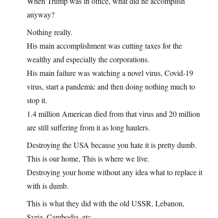
When Trump was in office, what did he accomplish
anyway?
Nothing really.
His main accomplishment was cutting taxes for the
wealthy and especially the corporations.
His main failure was watching a novel virus, Covid-19
virus, start a pandemic and then doing nothing much to
stop it.
1.4 million American died from that virus and 20 million
are still suffering from it as long haulers.
Destroying the USA because you hate it is pretty dumb.
This is our home, This is where we live.
Destroying your home without any idea what to replace it
with is dumb.
This is what they did with the old USSR, Lebanon,
Syria, Cambodia, etc..