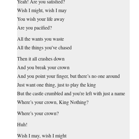
Yeah! Are you satisfied?
Wish I might, wish I may
You wish your life away
Are you pacified?
All the wants you waste
All the things you’ve chased
Then it all crashes down
And you break your crown
And you point your finger, but there’s no one around
Just want one thing, just to play the king
But the castle crumbled and you’re left with just a name
Where’s your crown, King Nothing?
Where’s your crown?
Huh!
Wish I may, wish I might