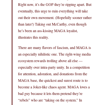
Right now, it’s the GOP they’re ripping apart. But
eventually, this urge to ruin everything will take
out their own movement. (Hopefully sooner rather
than later!) Taking out McCarthy, even though
he’s been an ass-kissing MAGA loyalist,
illustrates this reality.
There are many flavors of fascism, and MAGA is
an especially nihilistic one. The right-wing media
ecosystem rewards trolling above all else —
especially over intra-party unity. In a competition
for attention, adoration, and donations from the
MAGA base, the quickest and surest route is to
become a Joker-like chaos agent. MAGA loves a
bad guy because it lets them pretend they’re
“rebels” who are “taking on the system.” In