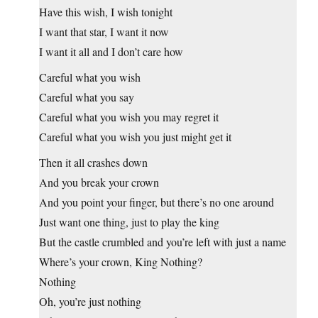
Have this wish, I wish tonight
I want that star, I want it now
I want it all and I don’t care how
Careful what you wish
Careful what you say
Careful what you wish you may regret it
Careful what you wish you just might get it
Then it all crashes down
And you break your crown
And you point your finger, but there’s no one around
Just want one thing, just to play the king
But the castle crumbled and you’re left with just a name
Where’s your crown, King Nothing?
Nothing
Oh, you’re just nothing