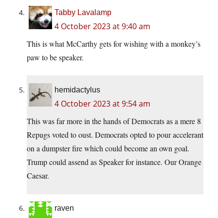
Tabby Lavalamp
4 October 2023 at 9:40 am
This is what McCarthy gets for wishing with a monkey’s
paw to be speaker.
hemidactylus
4 October 2023 at 9:54 am
This was far more in the hands of Democrats as a mere 8
Repugs voted to oust. Democrats opted to pour accelerant
on a dumpster fire which could become an own goal.
Trump could assend as Speaker for instance. Our Orange
Caesar.
raven