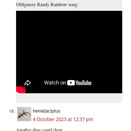
Obligatory Randy Rainbow song:
hemidactylus
4 October 2023 at 12:37 pm
Another shoe could drop: