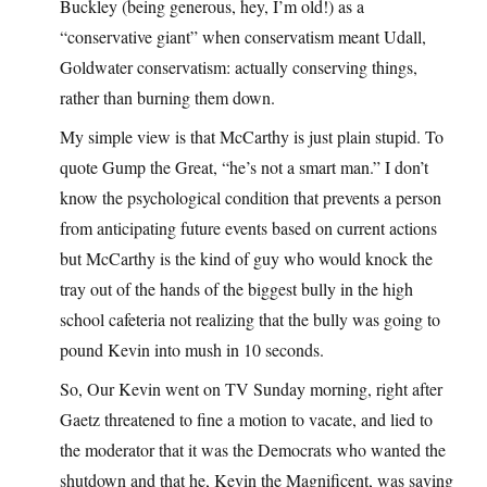
Buckley (being generous, hey, I’m old!) as a
“conservative giant” when conservatism meant Udall,
Goldwater conservatism: actually conserving things,
rather than burning them down.
My simple view is that McCarthy is just plain stupid. To
quote Gump the Great, “he’s not a smart man.” I don’t
know the psychological condition that prevents a person
from anticipating future events based on current actions
but McCarthy is the kind of guy who would knock the
tray out of the hands of the biggest bully in the high
school cafeteria not realizing that the bully was going to
pound Kevin into mush in 10 seconds.
So, Our Kevin went on TV Sunday morning, right after
Gaetz threatened to fine a motion to vacate, and lied to
the moderator that it was the Democrats who wanted the
shutdown and that he, Kevin the Magnificent, was saving