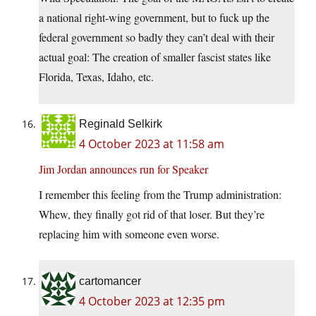
a national right-wing government, but to fuck up the
federal government so badly they can’t deal with their
actual goal: The creation of smaller fascist states like
Florida, Texas, Idaho, etc.
Reginald Selkirk
4 October 2023 at 11:58 am
Jim Jordan announces run for Speaker
I remember this feeling from the Trump administration:
Whew, they finally got rid of that loser. But they’re
replacing him with someone even worse.
cartomancer
4 October 2023 at 12:35 pm