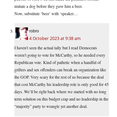
imitate a dog before they gave him a beer.
Now, substitute ‘beer’ with ‘speaker…
robro
4 October 2023 at 9:38 am
I haven’t seen the actual tally but I read Democrats
weren’t going to vote for McCarthy, so he needed every
Republican vote. Kind of pathetic when a handful of
grifters and sex offenders can break an organization like
the GOP. Very scary for the rest of us because the deal
that cost McCarthy his leadership role is only good for 45
days. We’ll be right back where we started with no long
term solution on this budget crap and no leadership in the
“majority” party to wrangle yet another deal.