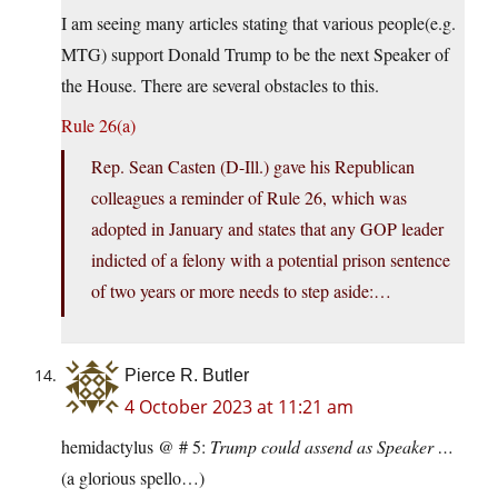
I am seeing many articles stating that various people(e.g.
MTG) support Donald Trump to be the next Speaker of
the House. There are several obstacles to this.
Rule 26(a)
Rep. Sean Casten (D-Ill.) gave his Republican
colleagues a reminder of Rule 26, which was
adopted in January and states that any GOP leader
indicted of a felony with a potential prison sentence
of two years or more needs to step aside:…
Pierce R. Butler
4 October 2023 at 11:21 am
hemidactylus @ # 5:
Trump could assend as Speaker …
(a glorious spello…)