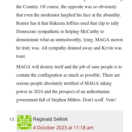
the Country. Of course, the opposite was so obviously
that even the moderator laughed his face at the absurdity.
Rumor has it that Hakeem Jeffries used that clip to rally
Democrats sympathetic to helping McCarthy to
demonstrate what an untrustworthy, lying, MAGA moron
he truly was. All sympathy drained away and Kevin was
toast.
MAGA will destroy itself and the job of sane people is to
contain the conflagration as much as possible. There are
serious people absolutely terrified of MAGA taking
power in 2024 and the prospect of an authoritarian
government full of Stephen Millers. Don’t scoff. Vote!
Reginald Selkirk
4 October 2023 at 11:18 am