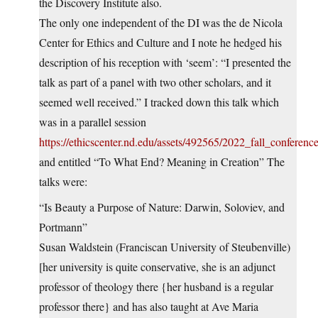
the Discovery Institute also.
The only one independent of the DI was the de Nicola
Center for Ethics and Culture and I note he hedged his
description of his reception with ‘seem’: “I presented the
talk as part of a panel with two other scholars, and it
seemed well received.” I tracked down this talk which
was in a parallel session
https://ethicscenter.nd.edu/assets/492565/2022_fall_conferen
and entitled “To What End? Meaning in Creation” The
talks were:
“Is Beauty a Purpose of Nature: Darwin, Soloviev, and
Portmann”
Susan Waldstein (Franciscan University of Steubenville)
[her university is quite conservative, she is an adjunct
professor of theology there {her husband is a regular
professor there} and has also taught at Ave Maria