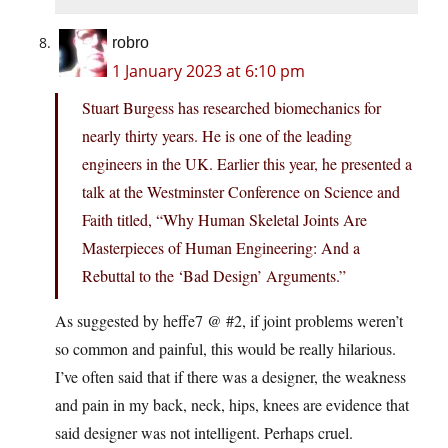
robro
1 January 2023 at 6:10 pm
Stuart Burgess has researched biomechanics for
nearly thirty years. He is one of the leading
engineers in the UK. Earlier this year, he presented a
talk at the Westminster Conference on Science and
Faith titled, “Why Human Skeletal Joints Are
Masterpieces of Human Engineering: And a
Rebuttal to the ‘Bad Design’ Arguments.”
As suggested by heffe7 @ #2, if joint problems weren’t
so common and painful, this would be really hilarious.
I’ve often said that if there was a designer, the weakness
and pain in my back, neck, hips, knees are evidence that
said designer was not intelligent. Perhaps cruel.