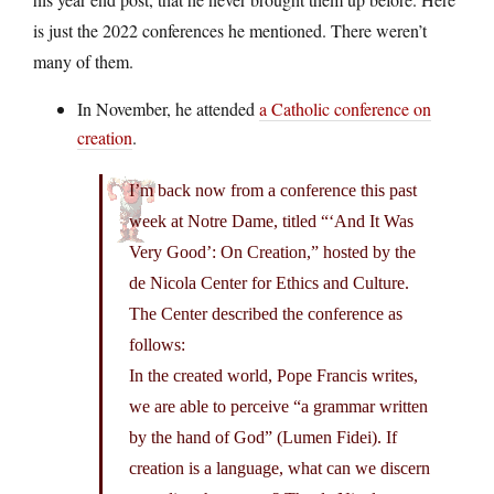
is just the 2022 conferences he mentioned. There weren’t
many of them.
In November, he attended
a Catholic conference on
creation
.
I’m back now from a conference this past
week at Notre Dame, titled “‘And It Was
Very Good’: On Creation,” hosted by the
de Nicola Center for Ethics and Culture.
The Center described the conference as
follows:
In the created world, Pope Francis writes,
we are able to perceive “a grammar written
by the hand of God” (Lumen Fidei). If
creation is a language, what can we discern