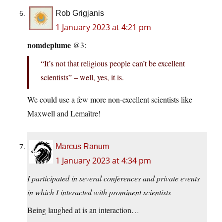
Rob Grigjanis
1 January 2023 at 4:21 pm
nomdeplume
@3:
“It’s not that religious people can’t be excellent
scientists” – well, yes, it is.
We could use a few more non-excellent scientists like
Maxwell and Lemaître!
Marcus Ranum
1 January 2023 at 4:34 pm
I participated in several conferences and private events
in which I interacted with prominent scientists
Being laughed at is an interaction…