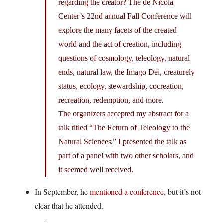
regarding the creator? The de Nicola
Center’s 22nd annual Fall Conference will
explore the many facets of the created
world and the act of creation, including
questions of cosmology, teleology, natural
ends, natural law, the Imago Dei, creaturely
status, ecology, stewardship, cocreation,
recreation, redemption, and more.
The organizers accepted my abstract for a
talk titled “The Return of Teleology to the
Natural Sciences.” I presented the talk as
part of a panel with two other scholars, and
it seemed well received.
In September, he
mentioned a conference
, but it’s not
clear that he attended.