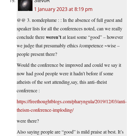
StevoR
1 January 2023 at 8:19 pm
@@ 3. nomdeplume : : In the absence of full guest and
speaker lists for all the conferences noted, can we really
weren’t
conclude there
at least some “good” – however
we judge that presumably ethics /competence ~wise –
people present there?
Would the conference be improved and could we say it
now had good people were it hadn’t before if some
atheists of the sort attending,say, this anti–theist
conference :
https://freethoughtblogs.com/pharyngula/2019/12/03/anti-
theism-conference-imploding/
were there?
Also saying people are “good” is mild praise at best. It’s