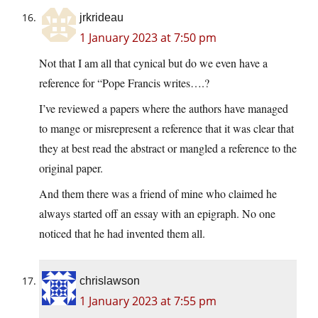
jrkrideau
1 January 2023 at 7:50 pm
Not that I am all that cynical but do we even have a
reference for “Pope Francis writes….?
I’ve reviewed a papers where the authors have managed
to mange or misrepresent a reference that it was clear that
they at best read the abstract or mangled a reference to the
original paper.
And them there was a friend of mine who claimed he
always started off an essay with an epigraph. No one
noticed that he had invented them all.
chrislawson
1 January 2023 at 7:55 pm