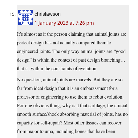
chrislawson
1 January 2023 at 7:26 pm
It’s almost as if the person claiming that animal joints are
perfect design has not actually compared them to
engineered joints. The only way animal joints are “good
design” is within the context of past design branching…
that is, within the constraints of evolution.
No question, animal joints are marvels. But they are so
far from ideal design that it is an embarassment for a
professor of engineering to use them to rebut evolution.
For one obvious thing, why is it that cartilage, the crucial
smooth surface/shock absorbing material of joints, has no
capacity for self-repair? Most other tissues can recover
from major trauma, including bones that have been