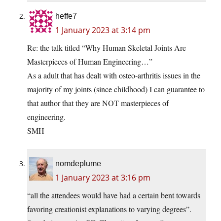
heffe7
1 January 2023 at 3:14 pm
Re: the talk titled “Why Human Skeletal Joints Are
Masterpieces of Human Engineering…”
As a adult that has dealt with osteo-arthritis issues in the
majority of my joints (since childhood) I can guarantee to
that author that they are NOT masterpieces of
engineering.
SMH
nomdeplume
1 January 2023 at 3:16 pm
“all the attendees would have had a certain bent towards
favoring creationist explanations to varying degrees”.