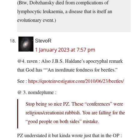
(Btw, Dobzhansky died from complications of
lymphocytic leukaemia, a disease that is itself an
evolutionary event.)
StevoR
1 January 2023 at 7:57 pm
@4. raven : Also J.B.S. Haldane’s apocryphal remark
that God has ““An inordinate fondness for beetles.”
See :
https://quoteinvestigator.com/2010/06/23/beetles/
@ 3. nomdeplume :
Stop being so nice PZ. These “conferences” were
religious/creationist rubbish. You are falling for the
“good people on both sides” mistake.
PZ understated it but kinda wrote just that in the OP :