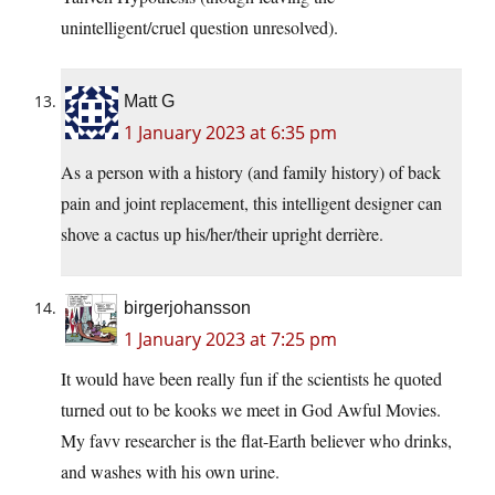
unintelligent/cruel question unresolved).
Matt G
1 January 2023 at 6:35 pm
As a person with a history (and family history) of back
pain and joint replacement, this intelligent designer can
shove a cactus up his/her/their upright derrière.
birgerjohansson
1 January 2023 at 7:25 pm
It would have been really fun if the scientists he quoted
turned out to be kooks we meet in God Awful Movies.
My favv researcher is the flat-Earth believer who drinks,
and washes with his own urine.