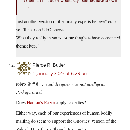
Often, an instructor would say “studies have shown
…”
Just another version of the “many experts believe” crap
you’ll hear on UFO shows.
What they really mean is “some dingbats have convinced
themselves.”
Pierce R. Butler
1 January 2023 at 6:29 pm
robro @ # 8:
… said designer was not intelligent.
Perhaps cruel.
Does
Hanlon’s Razor
apply to deities?
Either way, each of our experiences of human bodily
malfing do seem to support the Gnostics’ version of the
Yahveh Hypothesis (though leaving the