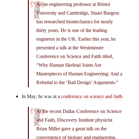
As an engineering professor at Bristol
University and Cambridge, Stuart Burgess
has researched biomechanics for nearly
thirty years. He is one of the leading
engineers in the UK. Earlier this year, he
presented a talk at the Westminster
Conference on Science and Faith titled,
“Why Human Skeletal Joints Are
Masterpieces of Human Engineering: And a
Rebuttal to the ‘Bad Design’ Arguments.”
In May, he was at a
conference on science and faith
.
At the recent Dallas Conference on Science
and Faith, Discovery Institute physicist
Brian Miller gave a great talk on the
convergence of biology and engineering.