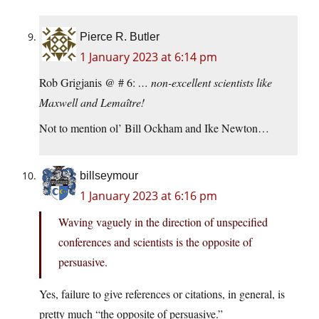
Pierce R. Butler
1 January 2023 at 6:14 pm
Rob Grigjanis @ # 6:
… non-excellent scientists like
Maxwell and Lemaître!
Not to mention ol’ Bill Ockham and Ike Newton…
billseymour
1 January 2023 at 6:16 pm
Waving vaguely in the direction of unspecified
conferences and scientists is the opposite of
persuasive.
Yes, failure to give references or citations, in general, is
pretty much “the opposite of persuasive.”