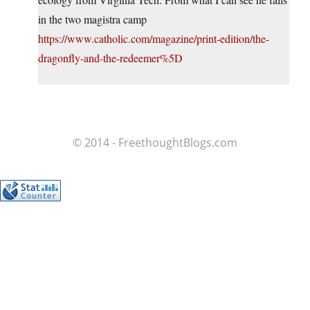
in the two magistra camp
https://www.catholic.com/magazine/print-edition/the-
dragonfly-and-the-redeemer%5D
© 2014 - FreethoughtBlogs.com