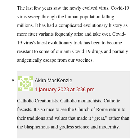
The last few years saw the newly evolved virus, Covid-19
virus sweep through the human population killing
millions. It has had a complicated evolutionary history as
more fitter variants fequently arise and take over. Covid-
19 virus’s latest evolutionary trick has been to become
resistant to some of our anti-Covid-19 drugs and partially
antigenically escape from our vaccines.
Akira MacKenzie
1 January 2023 at 3:36 pm
Catholic Creationists. Catholic monarchists. Catholic
fascists. It’s so nice to see the Church of Rome return to
their traditions and values that made it “great,” rather than
the blasphemous and godless science and modernity.