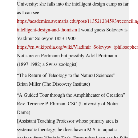
University; she falls into the intelligent design camp as far
as I can see
https://academics.avemaria.edu/post/113521284593/reconcilin
intelligent-design-and-thomism
I would guess Soloviev is
Valdimir Solovyov 1853-1900
https://en.wikipedia.org/wiki/Vladimir_Solovyov_(philosopher
Not sure on Portmann but possibly Adolf Portmann
(1897-1982) a Swiss zoologist]
“The Return of Teleology to the Natural Sciences”
Brian Miller (The Discovery Institute)
“A Guided Tour through the Amphitheater of Creation”
Rev. Terrence P. Ehrman, CSC (University of Notre
Dame)
[Assistant Teaching Professor whose primary area is
systematic theology; he does have a M.S. in aquatic
ecology from Virginia Tech. From what I can see he falls