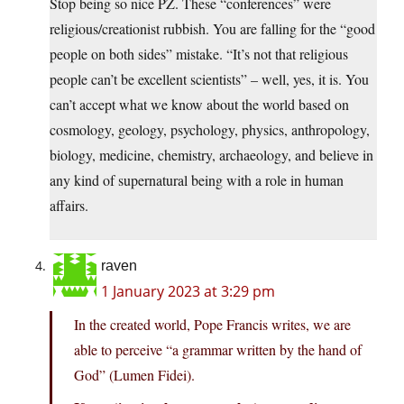
Stop being so nice PZ. These “conferences” were
religious/creationist rubbish. You are falling for the “good
people on both sides” mistake. “It’s not that religious
people can’t be excellent scientists” – well, yes, it is. You
can’t accept what we know about the world based on
cosmology, geology, psychology, physics, anthropology,
biology, medicine, chemistry, archaeology, and believe in
any kind of supernatural being with a role in human
affairs.
raven
1 January 2023 at 3:29 pm
In the created world, Pope Francis writes, we are
able to perceive “a grammar written by the hand of
God” (Lumen Fidei).