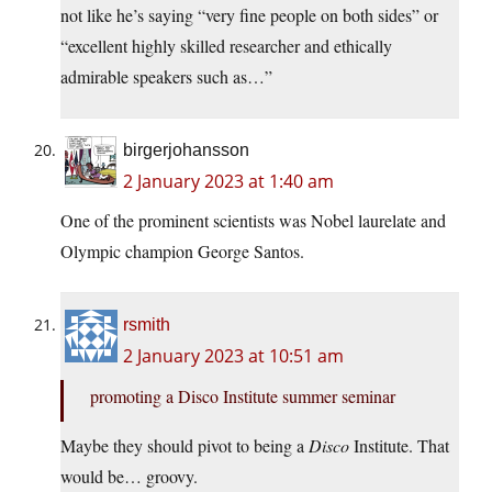
not like he’s saying “very fine people on both sides” or
“excellent highly skilled researcher and ethically
admirable speakers such as…”
birgerjohansson
2 January 2023 at 1:40 am
One of the prominent scientists was Nobel laurelate and
Olympic champion George Santos.
rsmith
2 January 2023 at 10:51 am
promoting a Disco Institute summer seminar
Maybe they should pivot to being a
Disco
Institute. That
would be… groovy.