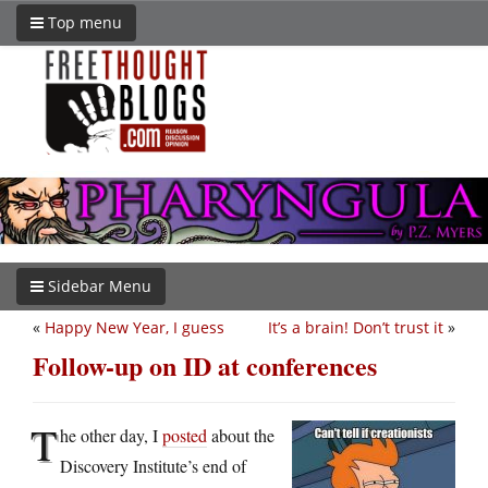
Top menu
Sidebar Menu
«
Happy New Year, I guess
It’s a brain! Don’t trust it
»
Follow-up on ID at conferences
T
he other day, I
posted
about the
Discovery Institute’s end of