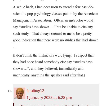
A while back, I had occassion to attend a few pseudo-
scientific pop psychology classes put on by the American
Management Association. Often, an instructor would
say “studies have shown …” but be unable to cite any
such study. That always seemed to me to be a pretty
good indication that there were no studies that had shown
…
(I don’t think the instructors were lying. I suspect that
they had once heard somebody else say “studies have
shown …”, and they believed, immediately and
uncritically, anything the speaker said after that.)
feralboy12
1 January 2023 at 6:28 pm