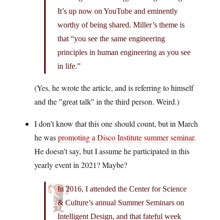
It’s up now on YouTube and eminently
worthy of being shared. Miller’s theme is
that “you see the same engineering
principles in human engineering as you see
in life.”
(Yes, he wrote the article, and is referring to himself
and the
in the third person. Weird.)
great talk
I don’t know that this one should count, but in March
he was
promoting a Disco Institute summer seminar
.
He doesn’t say, but I assume he participated in this
yearly event in 2021? Maybe?
In 2016, I attended the Center for Science
& Culture’s annual Summer Seminars on
Intelligent Design, and that fateful week