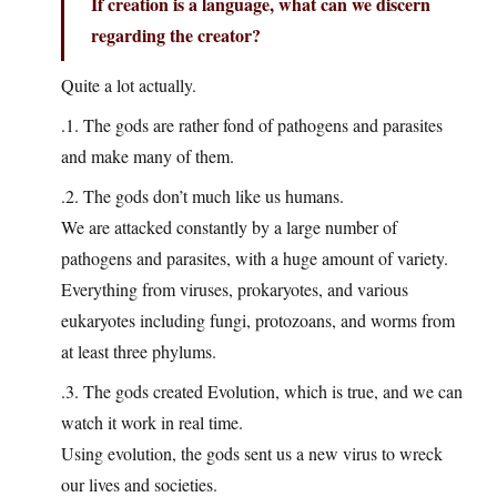
If creation is a language, what can we discern
regarding the creator?
Quite a lot actually.
.1. The gods are rather fond of pathogens and parasites
and make many of them.
.2. The gods don’t much like us humans.
We are attacked constantly by a large number of
pathogens and parasites, with a huge amount of variety.
Everything from viruses, prokaryotes, and various
eukaryotes including fungi, protozoans, and worms from
at least three phylums.
.3. The gods created Evolution, which is true, and we can
watch it work in real time.
Using evolution, the gods sent us a new virus to wreck
our lives and societies.