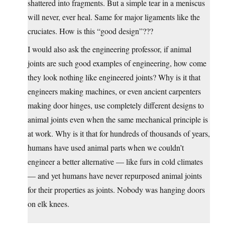
shattered into fragments. But a simple tear in a meniscus
will never, ever heal. Same for major ligaments like the
cruciates. How is this “good design”???
I would also ask the engineering professor, if animal
joints are such good examples of engineering, how come
they look nothing like engineered joints? Why is it that
engineers making machines, or even ancient carpenters
making door hinges, use completely different designs to
animal joints even when the same mechanical principle is
at work. Why is it that for hundreds of thousands of years,
humans have used animal parts when we couldn’t
engineer a better alternative — like furs in cold climates
— and yet humans have never repurposed animal joints
for their properties as joints. Nobody was hanging doors
on elk knees.