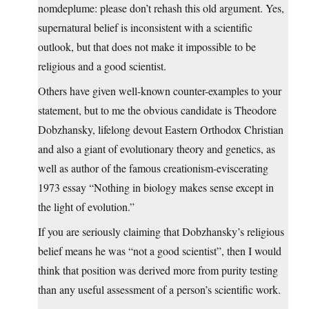
nomdeplume: please don’t rehash this old argument. Yes,
supernatural belief is inconsistent with a scientific
outlook, but that does not make it impossible to be
religious and a good scientist.
Others have given well-known counter-examples to your
statement, but to me the obvious candidate is Theodore
Dobzhansky, lifelong devout Eastern Orthodox Christian
and also a giant of evolutionary theory and genetics, as
well as author of the famous creationism-eviscerating
1973 essay “Nothing in biology makes sense except in
the light of evolution.”
If you are seriously claiming that Dobzhansky’s religious
belief means he was “not a good scientist”, then I would
think that position was derived more from purity testing
than any useful assessment of a person’s scientific work.