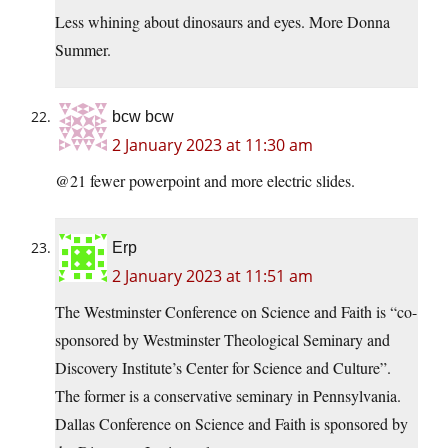
Less whining about dinosaurs and eyes. More Donna
Summer.
bcw bcw
2 January 2023 at 11:30 am
@21 fewer powerpoint and more electric slides.
Erp
2 January 2023 at 11:51 am
The Westminster Conference on Science and Faith is “co-
sponsored by Westminster Theological Seminary and
Discovery Institute’s Center for Science and Culture”.
The former is a conservative seminary in Pennsylvania.
Dallas Conference on Science and Faith is sponsored by