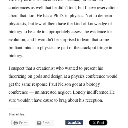
conferences as well that he didn’t tout, but I have reservations
about that, too. He has a Ph.D. in physics. Not to demean
physicists, but few of them have the kind of knowledge of
biology to be able to appropriately assess the evidence for
evolution, and I wouldn’t be surprised to learn that some
brilliant minds in physics are part of the crackpot fringe in
biology.
I suspect that a creationist who wanted to present his
theorizing on gods and design at a physics conference would
get the same response Paul Nelson got at a biology
conference — uninterested neglect. Lonely indifference.He
sure wouldn’t have cause to brag about his reception.
Share this:
Print
Email