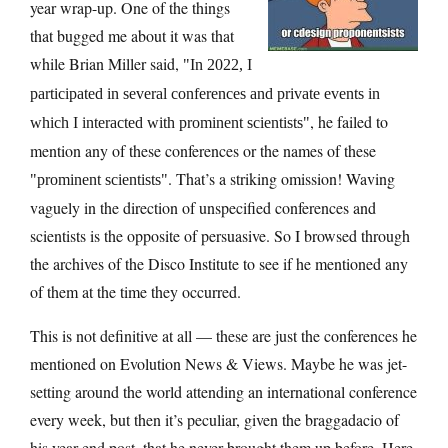
year wrap-up. One of the things
that bugged me about it was that
while Brian Miller said,
In 2022, I
participated in several conferences and private events in
, he failed to
which I interacted with prominent scientists
mention any of these conferences or the names of these
. That’s a striking omission! Waving
prominent scientists
vaguely in the direction of unspecified conferences and
scientists is the opposite of persuasive. So I browsed through
the archives of the Disco Institute to see if he mentioned any
of them at the time they occurred.
This is not definitive at all — these are just the conferences he
mentioned on Evolution News & Views. Maybe he was jet-
setting around the world attending an international conference
every week, but then it’s peculiar, given the braggadacio of
his year end post, that he never brought them up before. Here