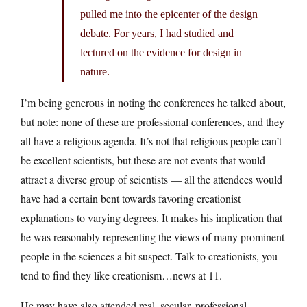
pulled me into the epicenter of the design
debate. For years, I had studied and
lectured on the evidence for design in
nature.
I’m being generous in noting the conferences he talked about,
but note: none of these are professional conferences, and they
all have a religious agenda. It’s not that religious people can’t
be excellent scientists, but these are not events that would
attract a diverse group of scientists — all the attendees would
have had a certain bent towards favoring creationist
explanations to varying degrees. It makes his implication that
he was reasonably representing the views of many prominent
people in the sciences a bit suspect. Talk to creationists, you
tend to find they like creationism…news at 11.
He may have also attended real, secular, professional