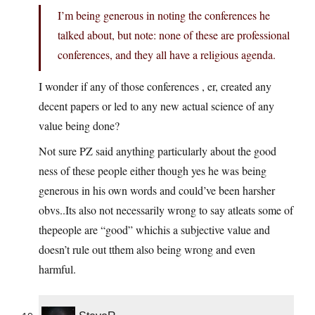
I’m being generous in noting the conferences he
talked about, but note: none of these are professional
conferences, and they all have a religious agenda.
I wonder if any of those conferences , er, created any
decent papers or led to any new actual science of any
value being done?
Not sure PZ said anything particularly about the good
ness of these people either though yes he was being
generous in his own words and could’ve been harsher
obvs..Its also not necessarily wrong to say atleats some of
thepeople are “good” whichis a subjective value and
doesn’t rule out tthem also being wrong and even
harmful.