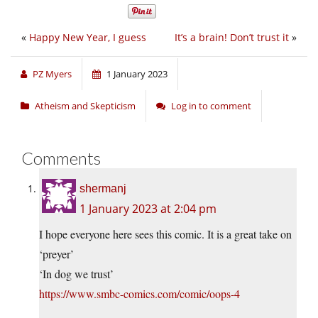
«
Happy New Year, I guess
It’s a brain! Don’t trust it
»
PZ Myers
1 January 2023
Atheism and Skepticism
Log in to comment
Comments
shermanj
1 January 2023 at 2:04 pm
I hope everyone here sees this comic. It is a great take on
‘preyer’
‘In dog we trust’
https://www.smbc-comics.com/comic/oops-4