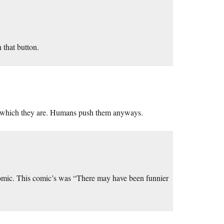
n that button.
s, which they are. Humans push them anyways.
omic. This comic’s was “There may have been funnier