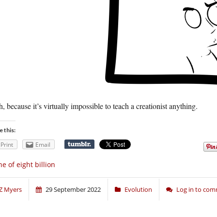
, because it’s virtually impossible to teach a creationist anything.
e this:
Print
Email
e of eight billion
Z Myers
29 September 2022
Evolution
Log in to co