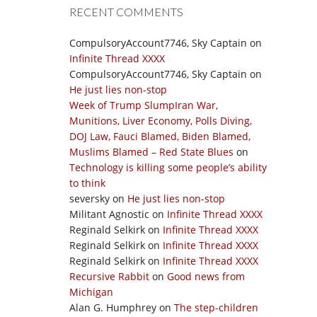
RECENT COMMENTS
CompulsoryAccount7746, Sky Captain
on
Infinite Thread XXXX
CompulsoryAccount7746, Sky Captain
on
He just lies non-stop
Week of Trump SlumpIran War,
Munitions, Liver Economy, Polls Diving,
DOJ Law, Fauci Blamed, Biden Blamed,
Muslims Blamed – Red State Blues
on
Technology is killing some people’s ability
to think
seversky
on
He just lies non-stop
Militant Agnostic
on
Infinite Thread XXXX
Reginald Selkirk
on
Infinite Thread XXXX
Reginald Selkirk
on
Infinite Thread XXXX
Reginald Selkirk
on
Infinite Thread XXXX
Recursive Rabbit
on
Good news from
Michigan
Alan G. Humphrey
on
The step-children