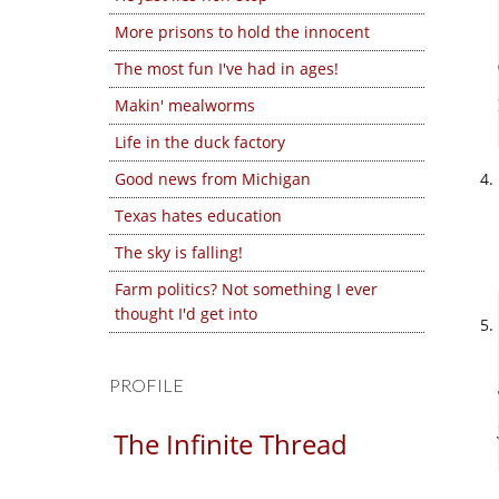
More prisons to hold the innocent
The most fun I've had in ages!
Makin' mealworms
Life in the duck factory
Good news from Michigan
Texas hates education
The sky is falling!
Farm politics? Not something I ever
thought I'd get into
PROFILE
The Infinite Thread