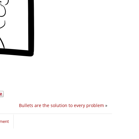
Bullets are the solution to every problem
»
mment