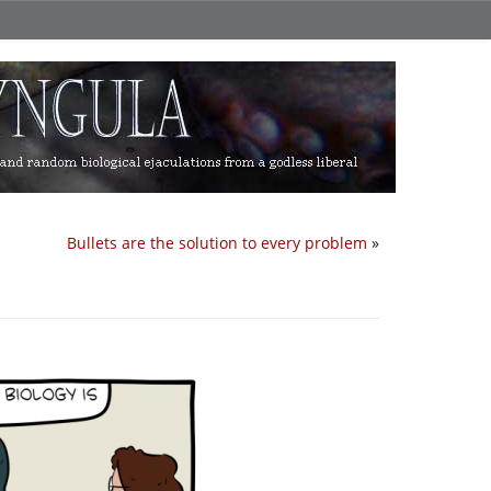
Bullets are the solution to every problem
»