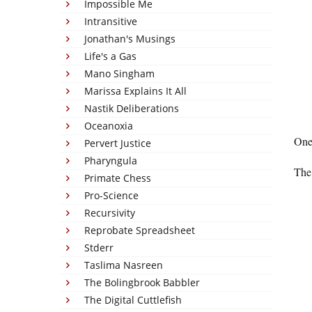
Impossible Me
Intransitive
Jonathan's Musings
Life's a Gas
Mano Singham
Marissa Explains It All
Nastik Deliberations
Oceanoxia
One
Pervert Justice
Pharyngula
The 
Primate Chess
Pro-Science
Recursivity
Reprobate Spreadsheet
Stderr
Taslima Nasreen
The Bolingbrook Babbler
The Digital Cuttlefish