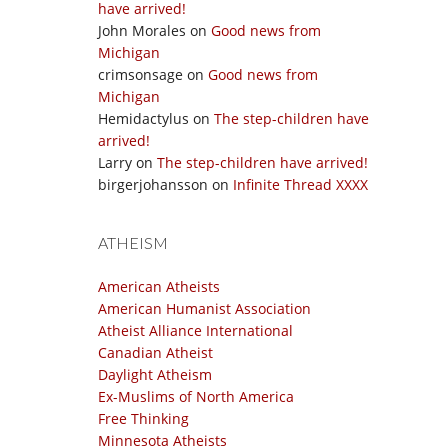
have arrived!
John Morales
on
Good news from
Michigan
crimsonsage
on
Good news from
Michigan
Hemidactylus
on
The step-children have
arrived!
Larry
on
The step-children have arrived!
birgerjohansson
on
Infinite Thread XXXX
ATHEISM
American Atheists
American Humanist Association
Atheist Alliance International
Canadian Atheist
Daylight Atheism
Ex-Muslims of North America
Free Thinking
Minnesota Atheists