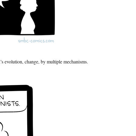
t’s evolution, change, by multiple mechanisms.