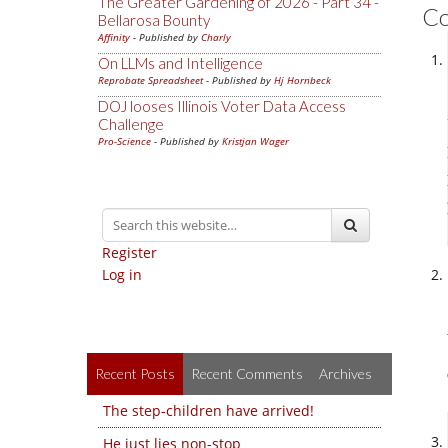
The Greater Gardening of 2026 - Part 34 -
C
Bellarosa Bounty
Affinity
- Published by
Charly
On LLMs and Intelligence
Reprobate Spreadsheet
- Published by
Hj Hornbeck
DOJ looses Illinois Voter Data Access
Challenge
Pro-Science
- Published by
Kristjan Wager
Register
Log in
Recent Posts
Recent Comments
Archives
The step-children have arrived!
He just lies non-stop