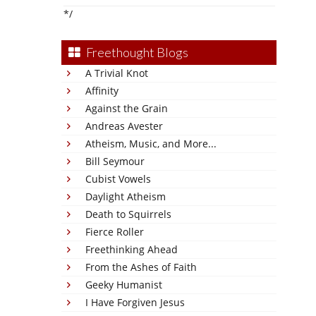
*/
Freethought Blogs
A Trivial Knot
Affinity
Against the Grain
Andreas Avester
Atheism, Music, and More...
Bill Seymour
Cubist Vowels
Daylight Atheism
Death to Squirrels
Fierce Roller
Freethinking Ahead
From the Ashes of Faith
Geeky Humanist
I Have Forgiven Jesus