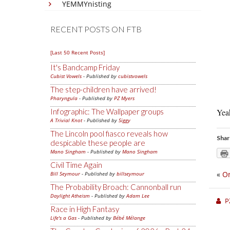
YEMMYnisting
RECENT POSTS ON FTB
[Last 50 Recent Posts]
It's Bandcamp Friday
Cubist Vowels
- Published by
cubistvowels
The step-children have arrived!
Pharyngula
- Published by
PZ Myers
Infographic: The Wallpaper groups
Yeah
A Trivial Knot
- Published by
Siggy
The Lincoln pool fiasco reveals how
Shar
despicable these people are
Mano Singham
- Published by
Mano Singham
Civil Time Again
«
On
Bill Seymour
- Published by
billseymour
The Probability Broach: Cannonball run
Daylight Atheism
- Published by
Adam Lee
P
Race in High Fantasy
Life's a Gas
- Published by
Bébé Mélange