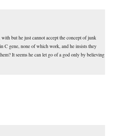
lk with but he just cannot accept the concept of junk
in C gene, none of which work, and he insists they
em? It seems he can let go of a god only by believing