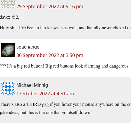
29 September 2022 at 9:16 pm
davex @2,
Holy shit. I’ve been a fan for years as well, and literally never clicked o
seachange
30 September 2022 at 3:50 pm
??? It’s a big red button! Big red buttons look alarming and dangerou
Michael Minnig
1 October 2022 at 4:51 am
There’s also a THIRD gag if you hover your mouse anywhere on the c
joke ideas, but this is the one that got itself drawn.”