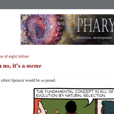
e of eight billion
 no, it’s a
meme
H
erbert Spencer would be so proud.