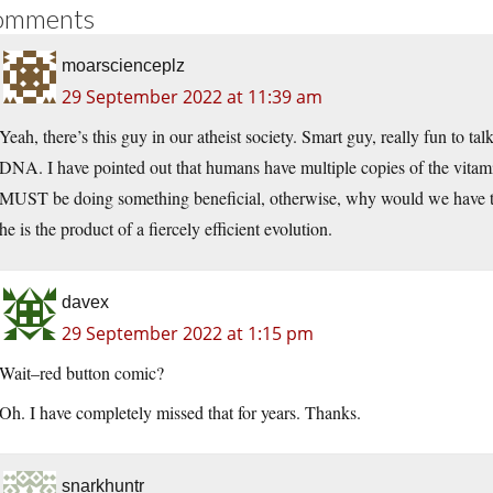
omments
moarscienceplz
29 September 2022 at 11:39 am
Yeah, there’s this guy in our atheist society. Smart guy, really fun to ta
DNA. I have pointed out that humans have multiple copies of the vitam
MUST be doing something beneficial, otherwise, why would we have th
he is the product of a fiercely efficient evolution.
davex
29 September 2022 at 1:15 pm
Wait–red button comic?
Oh. I have completely missed that for years. Thanks.
snarkhuntr