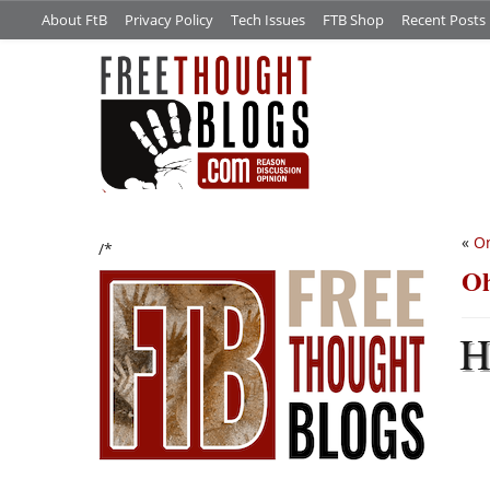
About FtB
Privacy Policy
Tech Issues
FTB Shop
Recent Posts
«
On
/*
Oh