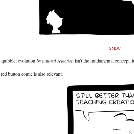
SMBC
 quibble: evolution
by natural selection
isn’t the fundamental concept, i
red button comic is also relevant.